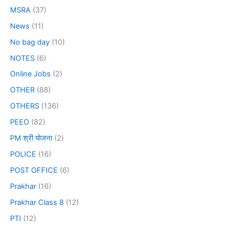
MSRA
(37)
News
(11)
No bag day
(10)
NOTES
(6)
Online Jobs
(2)
OTHER
(88)
OTHERS
(136)
PEEO
(82)
PM श्री योजना
(2)
POLICE
(16)
POST OFFICE
(6)
Prakhar
(16)
Prakhar Class 8
(12)
PTI
(12)