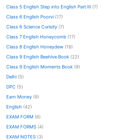
Class 5 English Step into English Part III
(7)
Class 6 English Poorvi
(17)
Class 6 Science Curisity
(7)
Class 7 English Honeycomb
(17)
Class 8 English Honeydew
(19)
Class 9 English Beehive Book
(22)
Class 9 English Moments Book
(9)
Delhi
(5)
DPC
(5)
Earn Money
(9)
English
(42)
EXAM FORM
(6)
EXAM FORMS
(4)
EXAM NOTES
(3)