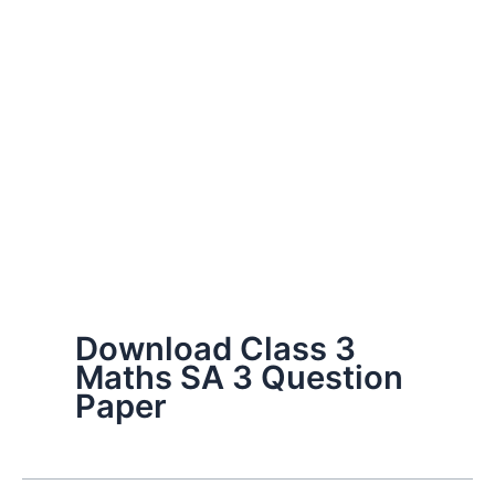
Download Class 3
Maths SA 3 Question
Paper