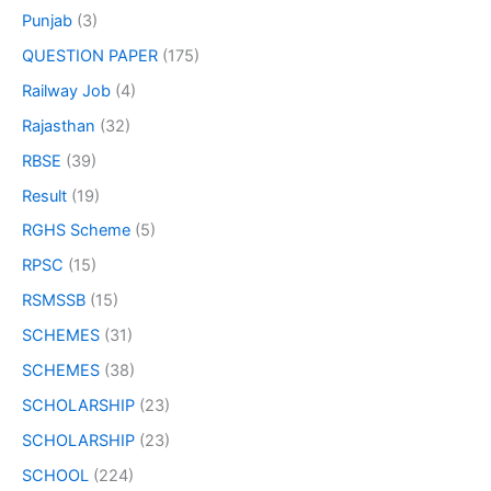
Punjab
(3)
QUESTION PAPER
(175)
Railway Job
(4)
Rajasthan
(32)
RBSE
(39)
Result
(19)
RGHS Scheme
(5)
RPSC
(15)
RSMSSB
(15)
SCHEMES
(31)
SCHEMES
(38)
SCHOLARSHIP
(23)
SCHOLARSHIP
(23)
SCHOOL
(224)