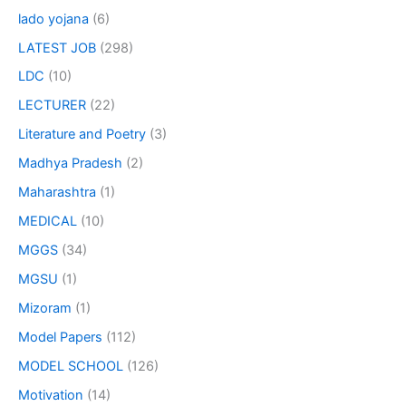
lado yojana
(6)
LATEST JOB
(298)
LDC
(10)
LECTURER
(22)
Literature and Poetry
(3)
Madhya Pradesh
(2)
Maharashtra
(1)
MEDICAL
(10)
MGGS
(34)
MGSU
(1)
Mizoram
(1)
Model Papers
(112)
MODEL SCHOOL
(126)
Motivation
(14)