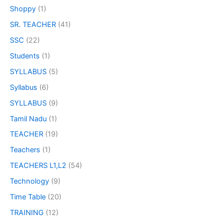
Shoppy
(1)
SR. TEACHER
(41)
SSC
(22)
Students
(1)
SYLLABUS
(5)
Syllabus
(6)
SYLLABUS
(9)
Tamil Nadu
(1)
TEACHER
(19)
Teachers
(1)
TEACHERS L1,L2
(54)
Technology
(9)
Time Table
(20)
TRAINING
(12)