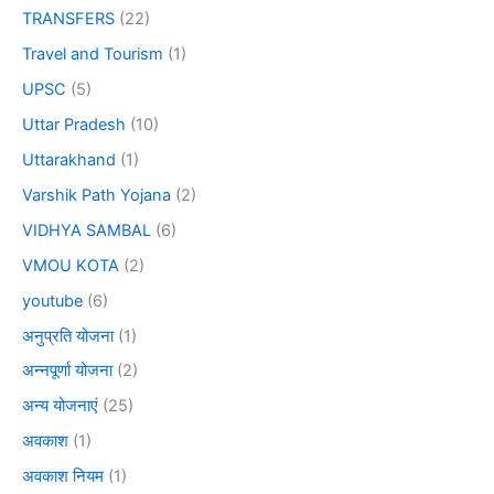
TRANSFERS
(22)
Travel and Tourism
(1)
UPSC
(5)
Uttar Pradesh
(10)
Uttarakhand
(1)
Varshik Path Yojana
(2)
VIDHYA SAMBAL
(6)
VMOU KOTA
(2)
youtube
(6)
अनुप्रति योजना
(1)
अन्नपूर्णा योजना
(2)
अन्य योजनाएं
(25)
अवकाश
(1)
अवकाश नियम
(1)