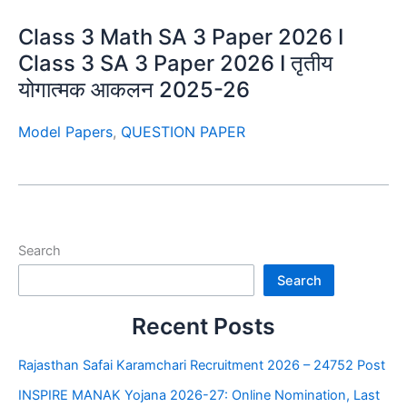
Class 3 Math SA 3 Paper 2026 I
Class 3 SA 3 Paper 2026 I तृतीय
योगात्मक आकलन 2025-26
Model Papers
,
QUESTION PAPER
Search
Search
Recent Posts
Rajasthan Safai Karamchari Recruitment 2026 – 24752 Post
INSPIRE MANAK Yojana 2026-27: Online Nomination, Last