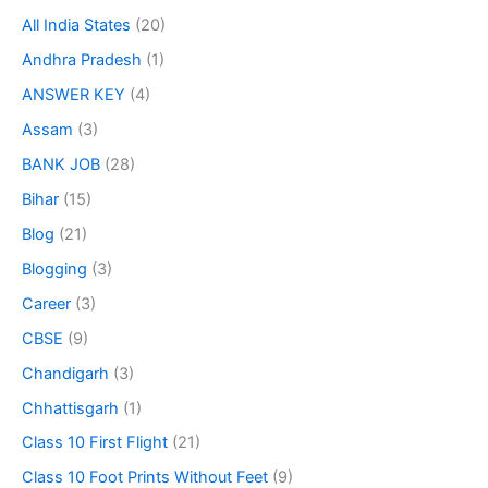
All India States
(20)
Andhra Pradesh
(1)
ANSWER KEY
(4)
Assam
(3)
BANK JOB
(28)
Bihar
(15)
Blog
(21)
Blogging
(3)
Career
(3)
CBSE
(9)
Chandigarh
(3)
Chhattisgarh
(1)
Class 10 First Flight
(21)
Class 10 Foot Prints Without Feet
(9)