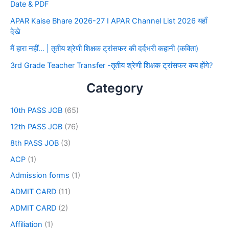
Date & PDF
APAR Kaise Bhare 2026-27 I APAR Channel List 2026 यहाँ
देखे
मैं हारा नहीं… | तृतीय श्रेणी शिक्षक ट्रांसफर की दर्दभरी कहानी (कविता)
3rd Grade Teacher Transfer -तृतीय श्रेणी शिक्षक ट्रांसफर कब होंगे?
Category
10th PASS JOB
(65)
12th PASS JOB
(76)
8th PASS JOB
(3)
ACP
(1)
Admission forms
(1)
ADMIT CARD
(11)
ADMIT CARD
(2)
Affiliation
(1)