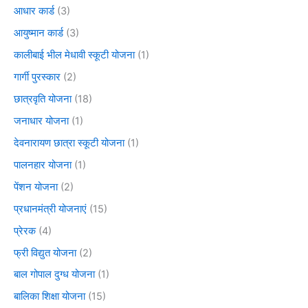
आधार कार्ड
(3)
आयुष्मान कार्ड
(3)
कालीबाई भील मेधावी स्कूटी योजना
(1)
गार्गी पुरस्कार
(2)
छात्रवृति योजना
(18)
जनाधार योजना
(1)
देवनारायण छात्रा स्कूटी योजना
(1)
पालनहार योजना
(1)
पेंशन योजना
(2)
प्रधानमंत्री योजनाएं
(15)
प्रेरक
(4)
फ्री विद्युत योजना
(2)
बाल गोपाल दुग्ध योजना
(1)
बालिका शिक्षा योजना
(15)