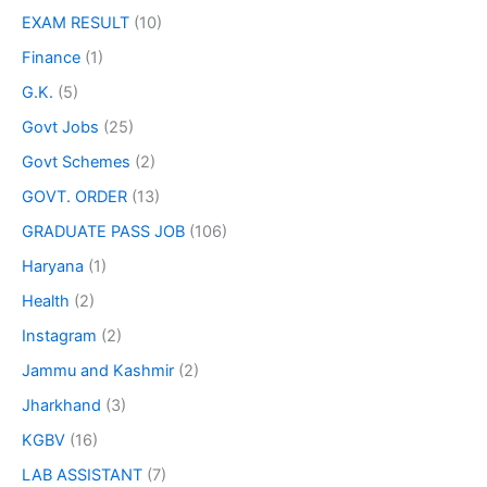
EXAM RESULT
(10)
Finance
(1)
G.K.
(5)
Govt Jobs
(25)
Govt Schemes
(2)
GOVT. ORDER
(13)
GRADUATE PASS JOB
(106)
Haryana
(1)
Health
(2)
Instagram
(2)
Jammu and Kashmir
(2)
Jharkhand
(3)
KGBV
(16)
LAB ASSISTANT
(7)