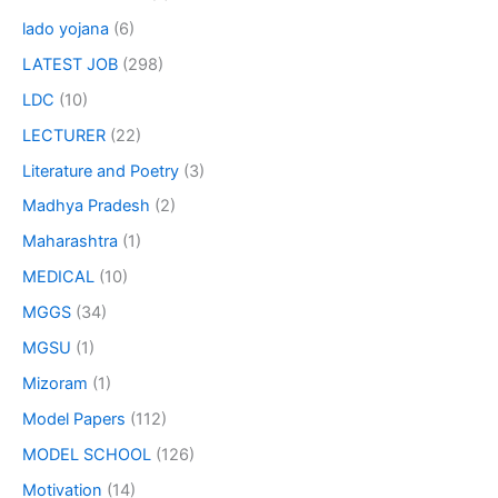
lado yojana
(6)
LATEST JOB
(298)
LDC
(10)
LECTURER
(22)
Literature and Poetry
(3)
Madhya Pradesh
(2)
Maharashtra
(1)
MEDICAL
(10)
MGGS
(34)
MGSU
(1)
Mizoram
(1)
Model Papers
(112)
MODEL SCHOOL
(126)
Motivation
(14)