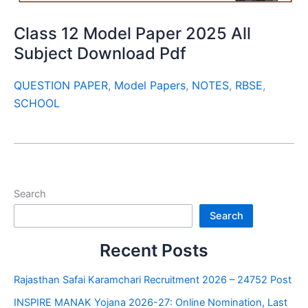
Class 12 Model Paper 2025 All
Subject Download Pdf
QUESTION PAPER
,
Model Papers
,
NOTES
,
RBSE
,
SCHOOL
Search
Search
Recent Posts
Rajasthan Safai Karamchari Recruitment 2026 – 24752 Post
INSPIRE MANAK Yojana 2026-27: Online Nomination, Last