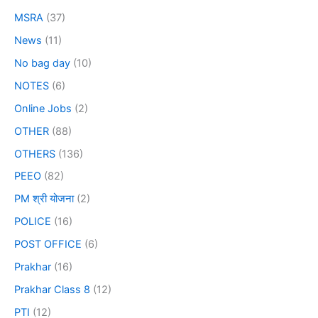
MSRA
(37)
News
(11)
No bag day
(10)
NOTES
(6)
Online Jobs
(2)
OTHER
(88)
OTHERS
(136)
PEEO
(82)
PM श्री योजना
(2)
POLICE
(16)
POST OFFICE
(6)
Prakhar
(16)
Prakhar Class 8
(12)
PTI
(12)