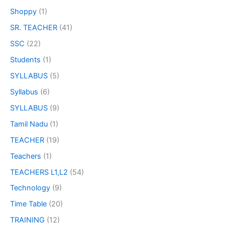
Shoppy
(1)
SR. TEACHER
(41)
SSC
(22)
Students
(1)
SYLLABUS
(5)
Syllabus
(6)
SYLLABUS
(9)
Tamil Nadu
(1)
TEACHER
(19)
Teachers
(1)
TEACHERS L1,L2
(54)
Technology
(9)
Time Table
(20)
TRAINING
(12)