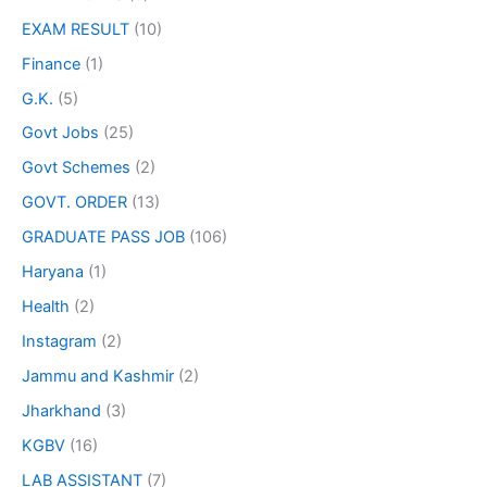
EXAM RESULT
(10)
Finance
(1)
G.K.
(5)
Govt Jobs
(25)
Govt Schemes
(2)
GOVT. ORDER
(13)
GRADUATE PASS JOB
(106)
Haryana
(1)
Health
(2)
Instagram
(2)
Jammu and Kashmir
(2)
Jharkhand
(3)
KGBV
(16)
LAB ASSISTANT
(7)