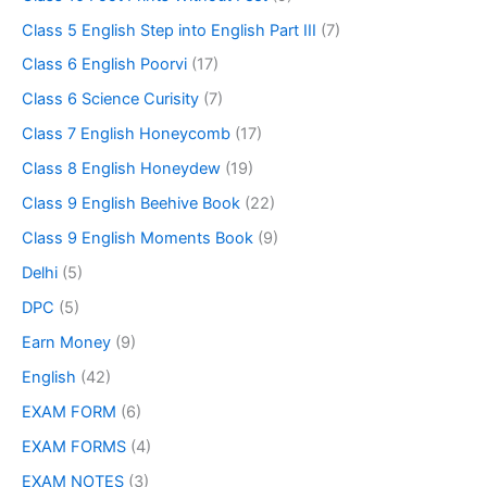
Class 5 English Step into English Part III
(7)
Class 6 English Poorvi
(17)
Class 6 Science Curisity
(7)
Class 7 English Honeycomb
(17)
Class 8 English Honeydew
(19)
Class 9 English Beehive Book
(22)
Class 9 English Moments Book
(9)
Delhi
(5)
DPC
(5)
Earn Money
(9)
English
(42)
EXAM FORM
(6)
EXAM FORMS
(4)
EXAM NOTES
(3)