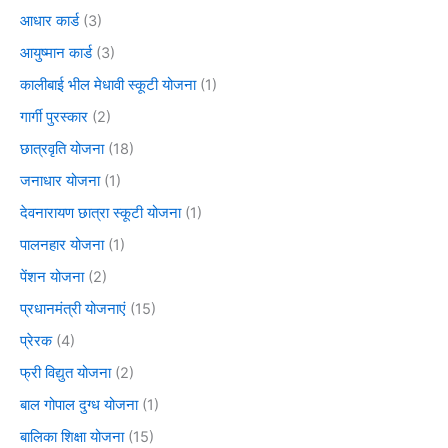
आधार कार्ड
(3)
आयुष्मान कार्ड
(3)
कालीबाई भील मेधावी स्कूटी योजना
(1)
गार्गी पुरस्कार
(2)
छात्रवृति योजना
(18)
जनाधार योजना
(1)
देवनारायण छात्रा स्कूटी योजना
(1)
पालनहार योजना
(1)
पेंशन योजना
(2)
प्रधानमंत्री योजनाएं
(15)
प्रेरक
(4)
फ्री विद्युत योजना
(2)
बाल गोपाल दुग्ध योजना
(1)
बालिका शिक्षा योजना
(15)