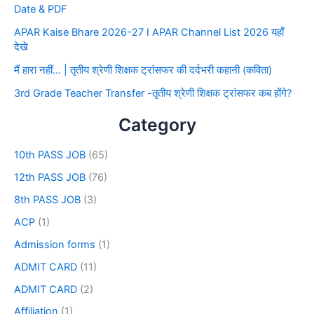
Date & PDF
APAR Kaise Bhare 2026-27 I APAR Channel List 2026 यहाँ
देखे
मैं हारा नहीं… | तृतीय श्रेणी शिक्षक ट्रांसफर की दर्दभरी कहानी (कविता)
3rd Grade Teacher Transfer -तृतीय श्रेणी शिक्षक ट्रांसफर कब होंगे?
Category
10th PASS JOB
(65)
12th PASS JOB
(76)
8th PASS JOB
(3)
ACP
(1)
Admission forms
(1)
ADMIT CARD
(11)
ADMIT CARD
(2)
Affiliation
(1)