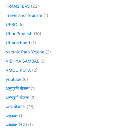
TRANSFERS
(22)
Travel and Tourism
(1)
UPSC
(5)
Uttar Pradesh
(10)
Uttarakhand
(1)
Varshik Path Yojana
(2)
VIDHYA SAMBAL
(6)
VMOU KOTA
(2)
youtube
(6)
अनुप्रति योजना
(1)
अन्नपूर्णा योजना
(2)
अन्य योजनाएं
(25)
अवकाश
(1)
अवकाश नियम
(1)