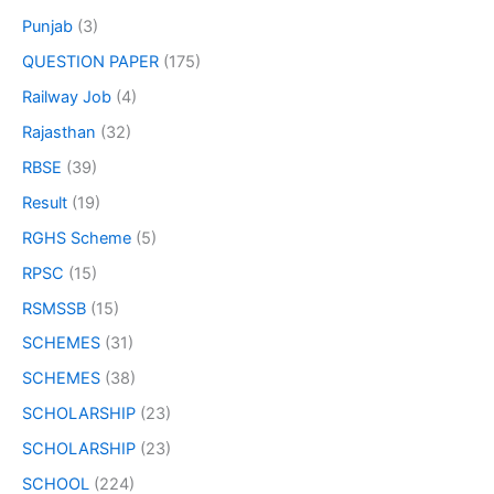
Punjab
(3)
QUESTION PAPER
(175)
Railway Job
(4)
Rajasthan
(32)
RBSE
(39)
Result
(19)
RGHS Scheme
(5)
RPSC
(15)
RSMSSB
(15)
SCHEMES
(31)
SCHEMES
(38)
SCHOLARSHIP
(23)
SCHOLARSHIP
(23)
SCHOOL
(224)