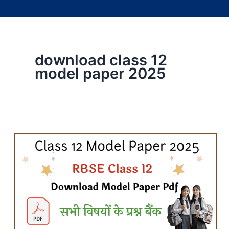
download class 12
model paper 2025