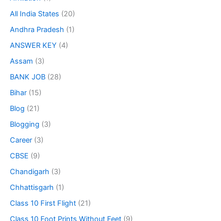
All India States
(20)
Andhra Pradesh
(1)
ANSWER KEY
(4)
Assam
(3)
BANK JOB
(28)
Bihar
(15)
Blog
(21)
Blogging
(3)
Career
(3)
CBSE
(9)
Chandigarh
(3)
Chhattisgarh
(1)
Class 10 First Flight
(21)
Class 10 Foot Prints Without Feet
(9)