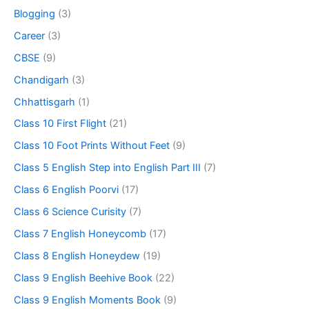
Blogging
(3)
Career
(3)
CBSE
(9)
Chandigarh
(3)
Chhattisgarh
(1)
Class 10 First Flight
(21)
Class 10 Foot Prints Without Feet
(9)
Class 5 English Step into English Part III
(7)
Class 6 English Poorvi
(17)
Class 6 Science Curisity
(7)
Class 7 English Honeycomb
(17)
Class 8 English Honeydew
(19)
Class 9 English Beehive Book
(22)
Class 9 English Moments Book
(9)