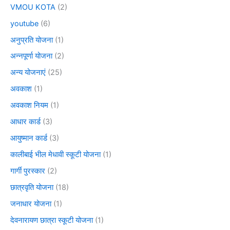
VMOU KOTA
(2)
youtube
(6)
अनुप्रति योजना
(1)
अन्नपूर्णा योजना
(2)
अन्य योजनाएं
(25)
अवकाश
(1)
अवकाश नियम
(1)
आधार कार्ड
(3)
आयुष्मान कार्ड
(3)
कालीबाई भील मेधावी स्कूटी योजना
(1)
गार्गी पुरस्कार
(2)
छात्रवृति योजना
(18)
जनाधार योजना
(1)
देवनारायण छात्रा स्कूटी योजना
(1)