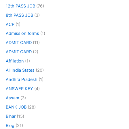
12th PASS JOB
(76)
8th PASS JOB
(3)
ACP
(1)
Admission forms
(1)
ADMIT CARD
(11)
ADMIT CARD
(2)
Affiliation
(1)
All India States
(20)
Andhra Pradesh
(1)
ANSWER KEY
(4)
Assam
(3)
BANK JOB
(28)
Bihar
(15)
Blog
(21)