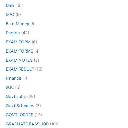
Delhi
(5)
DPC
(5)
Earn Money
(9)
English
(42)
EXAM FORM
(6)
EXAM FORMS
(4)
EXAM NOTES
(3)
EXAM RESULT
(10)
Finance
(1)
G.K.
(5)
Govt Jobs
(25)
Govt Schemes
(2)
GOVT. ORDER
(13)
GRADUATE PASS JOB
(106)