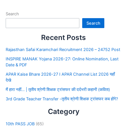
Search
Search
Recent Posts
Rajasthan Safai Karamchari Recruitment 2026 – 24752 Post
INSPIRE MANAK Yojana 2026-27: Online Nomination, Last
Date & PDF
APAR Kaise Bhare 2026-27 I APAR Channel List 2026 यहाँ
देखे
मैं हारा नहीं… | तृतीय श्रेणी शिक्षक ट्रांसफर की दर्दभरी कहानी (कविता)
3rd Grade Teacher Transfer -तृतीय श्रेणी शिक्षक ट्रांसफर कब होंगे?
Category
10th PASS JOB
(65)