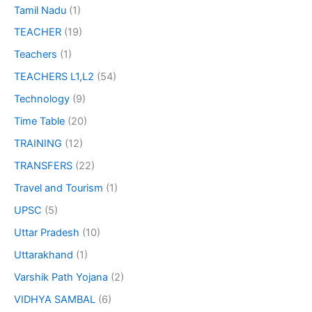
Tamil Nadu
(1)
TEACHER
(19)
Teachers
(1)
TEACHERS L1,L2
(54)
Technology
(9)
Time Table
(20)
TRAINING
(12)
TRANSFERS
(22)
Travel and Tourism
(1)
UPSC
(5)
Uttar Pradesh
(10)
Uttarakhand
(1)
Varshik Path Yojana
(2)
VIDHYA SAMBAL
(6)