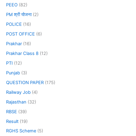
PEEO
(82)
PM श्री योजना
(2)
POLICE
(16)
POST OFFICE
(6)
Prakhar
(16)
Prakhar Class 8
(12)
PTI
(12)
Punjab
(3)
QUESTION PAPER
(175)
Railway Job
(4)
Rajasthan
(32)
RBSE
(39)
Result
(19)
RGHS Scheme
(5)