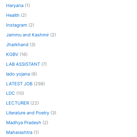
Haryana
(1)
Health
(2)
Instagram
(2)
Jammu and Kashmir
(2)
Jharkhand
(3)
KGBV
(16)
LAB ASSISTANT
(7)
lado yojana
(6)
LATEST JOB
(298)
LDC
(10)
LECTURER
(22)
Literature and Poetry
(3)
Madhya Pradesh
(2)
Maharashtra
(1)