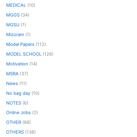
MEDICAL
(10)
MGGS
(34)
MGSU
(1)
Mizoram
(1)
Model Papers
(112)
MODEL SCHOOL
(126)
Motivation
(14)
MSRA
(37)
News
(11)
No bag day
(10)
NOTES
(6)
Online Jobs
(2)
OTHER
(88)
OTHERS
(136)