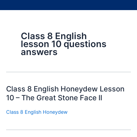
Class 8 English
lesson 10 questions
answers
Class 8 English Honeydew Lesson
10 – The Great Stone Face II
Class 8 English Honeydew