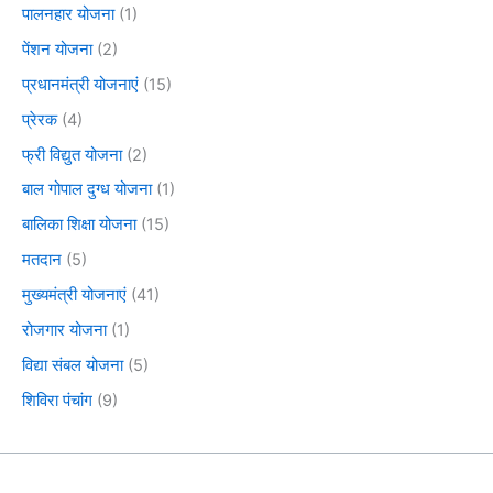
पालनहार योजना
(1)
पेंशन योजना
(2)
प्रधानमंत्री योजनाएं
(15)
प्रेरक
(4)
फ्री विद्युत योजना
(2)
बाल गोपाल दुग्ध योजना
(1)
बालिका शिक्षा योजना
(15)
मतदान
(5)
मुख्यमंत्री योजनाएं
(41)
रोजगार योजना
(1)
विद्या संबल योजना
(5)
शिविरा पंचांग
(9)