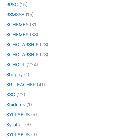
RPSC
(15)
RSMSSB
(15)
SCHEMES
(31)
SCHEMES
(38)
SCHOLARSHIP
(23)
SCHOLARSHIP
(23)
SCHOOL
(224)
Shoppy
(1)
SR. TEACHER
(41)
SSC
(22)
Students
(1)
SYLLABUS
(5)
Syllabus
(6)
SYLLABUS
(9)