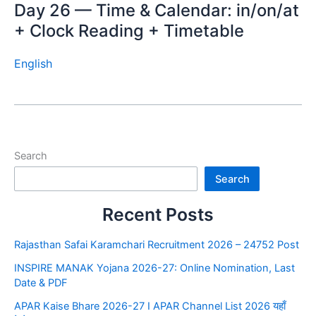
Day 26 — Time & Calendar: in/on/at
+ Clock Reading + Timetable
English
Search
Search
Recent Posts
Rajasthan Safai Karamchari Recruitment 2026 – 24752 Post
INSPIRE MANAK Yojana 2026-27: Online Nomination, Last
Date & PDF
APAR Kaise Bhare 2026-27 I APAR Channel List 2026 यहाँ