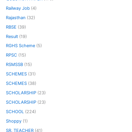
Railway Job
(4)
Rajasthan
(32)
RBSE
(39)
Result
(19)
RGHS Scheme
(5)
RPSC
(15)
RSMSSB
(15)
SCHEMES
(31)
SCHEMES
(38)
SCHOLARSHIP
(23)
SCHOLARSHIP
(23)
SCHOOL
(224)
Shoppy
(1)
SR. TEACHER
(41)