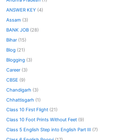
Andhra Pradesh
(1)
ANSWER KEY
(4)
Assam
(3)
BANK JOB
(28)
Bihar
(15)
Blog
(21)
Blogging
(3)
Career
(3)
CBSE
(9)
Chandigarh
(3)
Chhattisgarh
(1)
Class 10 First Flight
(21)
Class 10 Foot Prints Without Feet
(9)
Class 5 English Step into English Part III
(7)
Class 6 English Poorvi
(17)