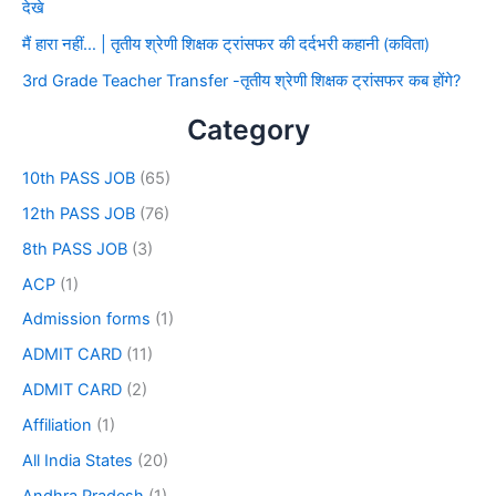
देखे
मैं हारा नहीं… | तृतीय श्रेणी शिक्षक ट्रांसफर की दर्दभरी कहानी (कविता)
3rd Grade Teacher Transfer -तृतीय श्रेणी शिक्षक ट्रांसफर कब होंगे?
Category
10th PASS JOB
(65)
12th PASS JOB
(76)
8th PASS JOB
(3)
ACP
(1)
Admission forms
(1)
ADMIT CARD
(11)
ADMIT CARD
(2)
Affiliation
(1)
All India States
(20)