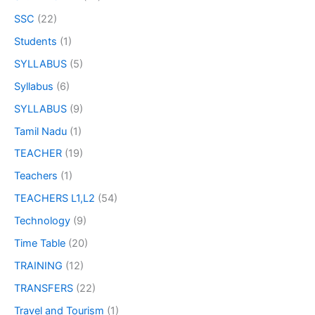
SSC
(22)
Students
(1)
SYLLABUS
(5)
Syllabus
(6)
SYLLABUS
(9)
Tamil Nadu
(1)
TEACHER
(19)
Teachers
(1)
TEACHERS L1,L2
(54)
Technology
(9)
Time Table
(20)
TRAINING
(12)
TRANSFERS
(22)
Travel and Tourism
(1)