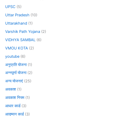
UPSC
(5)
Uttar Pradesh
(10)
Uttarakhand
(1)
Varshik Path Yojana
(2)
VIDHYA SAMBAL
(6)
VMOU KOTA
(2)
youtube
(6)
अनुप्रति योजना
(1)
अन्नपूर्णा योजना
(2)
अन्य योजनाएं
(25)
अवकाश
(1)
अवकाश नियम
(1)
आधार कार्ड
(3)
आयुष्मान कार्ड
(3)