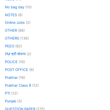
No bag day
(10)
NOTES
(6)
Online Jobs
(2)
OTHER
(88)
OTHERS
(136)
PEEO
(82)
PM श्री योजना
(2)
POLICE
(16)
POST OFFICE
(6)
Prakhar
(16)
Prakhar Class 8
(12)
PTI
(12)
Punjab
(3)
QUESTION PAPER
(175)