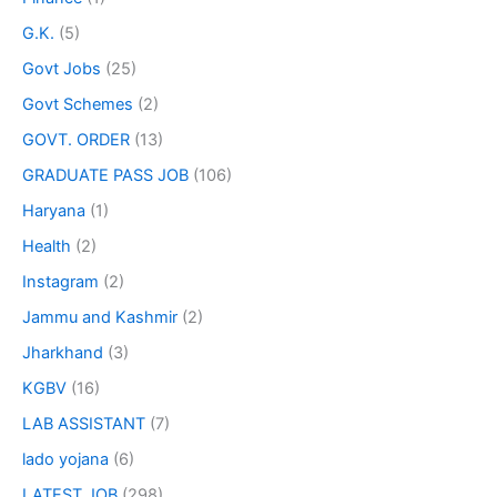
G.K.
(5)
Govt Jobs
(25)
Govt Schemes
(2)
GOVT. ORDER
(13)
GRADUATE PASS JOB
(106)
Haryana
(1)
Health
(2)
Instagram
(2)
Jammu and Kashmir
(2)
Jharkhand
(3)
KGBV
(16)
LAB ASSISTANT
(7)
lado yojana
(6)
LATEST JOB
(298)