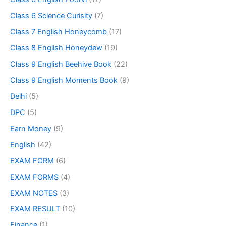
Class 6 Science Curisity
(7)
Class 7 English Honeycomb
(17)
Class 8 English Honeydew
(19)
Class 9 English Beehive Book
(22)
Class 9 English Moments Book
(9)
Delhi
(5)
DPC
(5)
Earn Money
(9)
English
(42)
EXAM FORM
(6)
EXAM FORMS
(4)
EXAM NOTES
(3)
EXAM RESULT
(10)
Finance
(1)