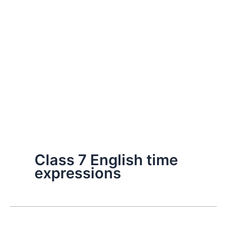
Class 7 English time
expressions