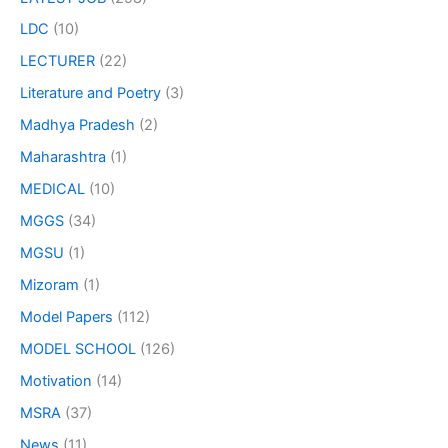
LDC
(10)
LECTURER
(22)
Literature and Poetry
(3)
Madhya Pradesh
(2)
Maharashtra
(1)
MEDICAL
(10)
MGGS
(34)
MGSU
(1)
Mizoram
(1)
Model Papers
(112)
MODEL SCHOOL
(126)
Motivation
(14)
MSRA
(37)
News
(11)