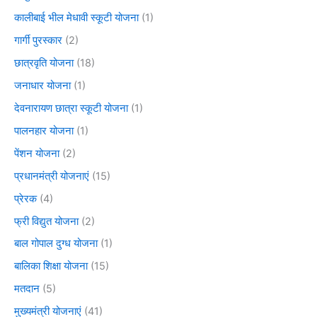
कालीबाई भील मेधावी स्कूटी योजना
(1)
गार्गी पुरस्कार
(2)
छात्रवृति योजना
(18)
जनाधार योजना
(1)
देवनारायण छात्रा स्कूटी योजना
(1)
पालनहार योजना
(1)
पेंशन योजना
(2)
प्रधानमंत्री योजनाएं
(15)
प्रेरक
(4)
फ्री विद्युत योजना
(2)
बाल गोपाल दुग्ध योजना
(1)
बालिका शिक्षा योजना
(15)
मतदान
(5)
मुख्यमंत्री योजनाएं
(41)