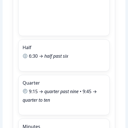
Half
6:30 →
half past six
Quarter
9:15 →
quarter past nine
• 9:45 →
quarter to ten
Minutes