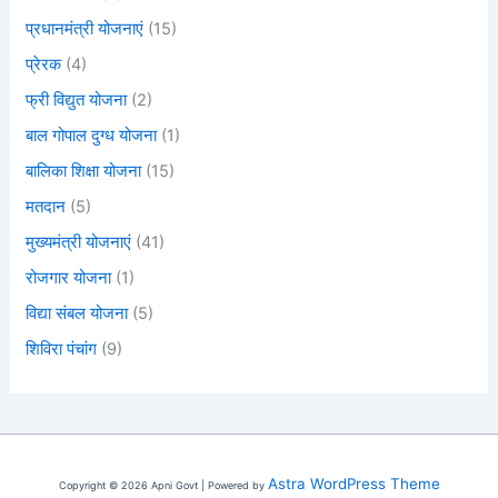
प्रधानमंत्री योजनाएं
(15)
प्रेरक
(4)
फ्री विद्युत योजना
(2)
बाल गोपाल दुग्ध योजना
(1)
बालिका शिक्षा योजना
(15)
मतदान
(5)
मुख्यमंत्री योजनाएं
(41)
रोजगार योजना
(1)
विद्या संबल योजना
(5)
शिविरा पंचांग
(9)
Astra WordPress Theme
Copyright © 2026 Apni Govt | Powered by