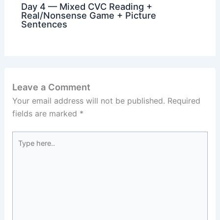
Day 4 — Mixed CVC Reading +
Real/Nonsense Game + Picture
Sentences
Leave a Comment
Your email address will not be published.
Required
fields are marked
*
Type
here..