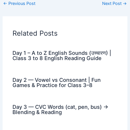
←
Previous Post
Next Post
→
Related Posts
Day 1 – A to Z English Sounds (उच्चारण) |
Class 3 to 8 English Reading Guide
Day 2 — Vowel vs Consonant | Fun
Games & Practice for Class 3–8
Day 3 — CVC Words (cat, pen, bus) →
Blending & Reading