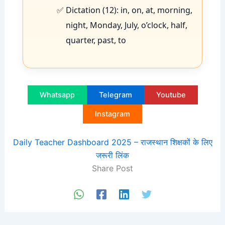
Dictation (12): in, on, at, morning,
night, Monday, July, o’clock, half,
quarter, past, to
Whatsapp
Telegram
Youtube
Instagram
Daily Teacher Dashboard 2025 – राजस्थान शिक्षकों के लिए
जरूरी लिंक
Share Post