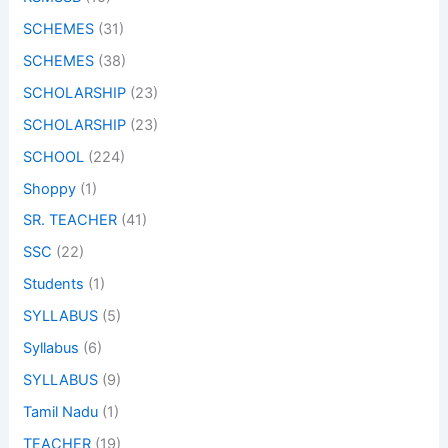
SCHEMES
(31)
SCHEMES
(38)
SCHOLARSHIP
(23)
SCHOLARSHIP
(23)
SCHOOL
(224)
Shoppy
(1)
SR. TEACHER
(41)
SSC
(22)
Students
(1)
SYLLABUS
(5)
Syllabus
(6)
SYLLABUS
(9)
Tamil Nadu
(1)
TEACHER
(19)