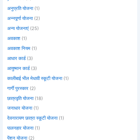
अनुप्रति योजना
(1)
अन्नपूर्णा योजना
(2)
अन्य योजनाएं
(25)
अवकाश
(1)
अवकाश नियम
(1)
आधार कार्ड
(3)
आयुष्मान कार्ड
(3)
कालीबाई भील मेधावी स्कूटी योजना
(1)
गार्गी पुरस्कार
(2)
छात्रवृति योजना
(18)
जनाधार योजना
(1)
देवनारायण छात्रा स्कूटी योजना
(1)
पालनहार योजना
(1)
पेंशन योजना
(2)