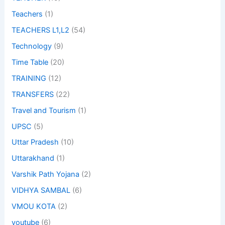
Teachers
(1)
TEACHERS L1,L2
(54)
Technology
(9)
Time Table
(20)
TRAINING
(12)
TRANSFERS
(22)
Travel and Tourism
(1)
UPSC
(5)
Uttar Pradesh
(10)
Uttarakhand
(1)
Varshik Path Yojana
(2)
VIDHYA SAMBAL
(6)
VMOU KOTA
(2)
youtube
(6)