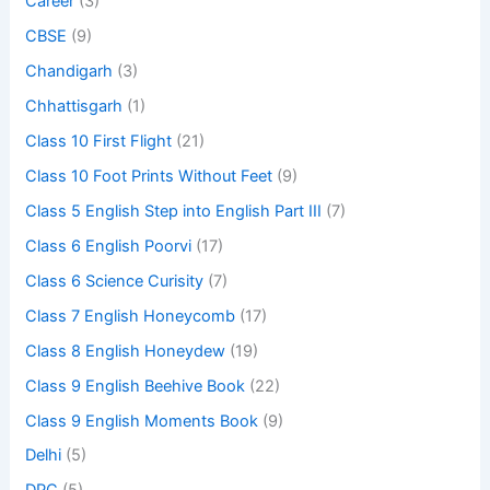
Career
(3)
CBSE
(9)
Chandigarh
(3)
Chhattisgarh
(1)
Class 10 First Flight
(21)
Class 10 Foot Prints Without Feet
(9)
Class 5 English Step into English Part III
(7)
Class 6 English Poorvi
(17)
Class 6 Science Curisity
(7)
Class 7 English Honeycomb
(17)
Class 8 English Honeydew
(19)
Class 9 English Beehive Book
(22)
Class 9 English Moments Book
(9)
Delhi
(5)