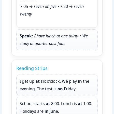
7:05 →
seven oh five
• 7:20 →
seven
twenty
Speak:
I have lunch at one thirty.
•
We
study at quarter past four.
Reading Strips
I get up
at
six o’clock. We play
in
the
evening. The test is
on
Friday.
School starts
at
8:00. Lunch is
at
1:00.
Holidays are
in
June.