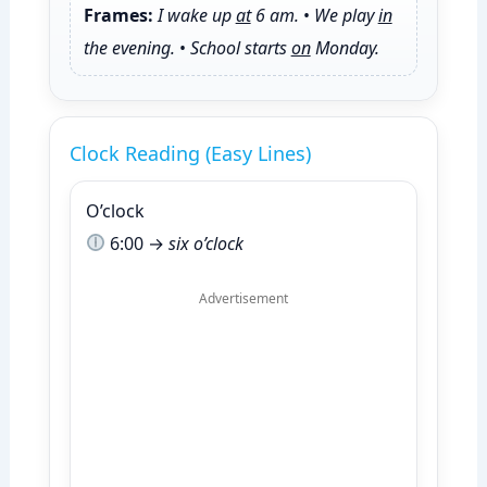
Frames:
I wake up
at
6 am.
•
We play
in
the evening.
•
School starts
on
Monday.
Clock Reading (Easy Lines)
O’clock
6:00 →
six o’clock
Advertisement