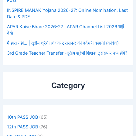
Post
INSPIRE MANAK Yojana 2026-27: Online Nomination, Last
Date & PDF
APAR Kaise Bhare 2026-27 I APAR Channel List 2026 यहाँ
देखे
मैं हारा नहीं… | तृतीय श्रेणी शिक्षक ट्रांसफर की दर्दभरी कहानी (कविता)
3rd Grade Teacher Transfer -तृतीय श्रेणी शिक्षक ट्रांसफर कब होंगे?
Category
10th PASS JOB
(65)
12th PASS JOB
(76)