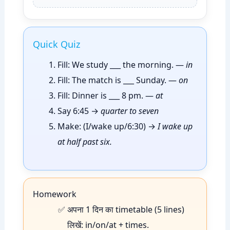
Quick Quiz
Fill: We study ___ the morning. —
in
Fill: The match is ___ Sunday. —
on
Fill: Dinner is ___ 8 pm. —
at
Say 6:45 →
quarter to seven
Make: (I/wake up/6:30) →
I wake up
at half past six.
Homework
अपना 1 दिन का timetable (5 lines)
लिखें: in/on/at + times.