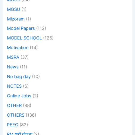
MGSU
(1)
Mizoram
(1)
Model Papers
(112)
MODEL SCHOOL
(126)
Motivation
(14)
MSRA
(37)
News
(11)
No bag day
(10)
NOTES
(6)
Online Jobs
(2)
OTHER
(88)
OTHERS
(136)
PEEO
(82)
PM श्री योजना
(2)