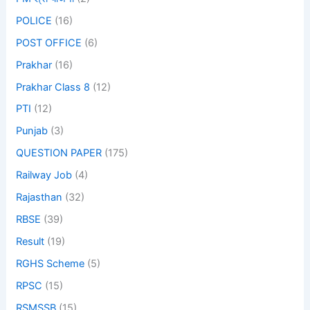
POLICE
(16)
POST OFFICE
(6)
Prakhar
(16)
Prakhar Class 8
(12)
PTI
(12)
Punjab
(3)
QUESTION PAPER
(175)
Railway Job
(4)
Rajasthan
(32)
RBSE
(39)
Result
(19)
RGHS Scheme
(5)
RPSC
(15)
RSMSSB
(15)