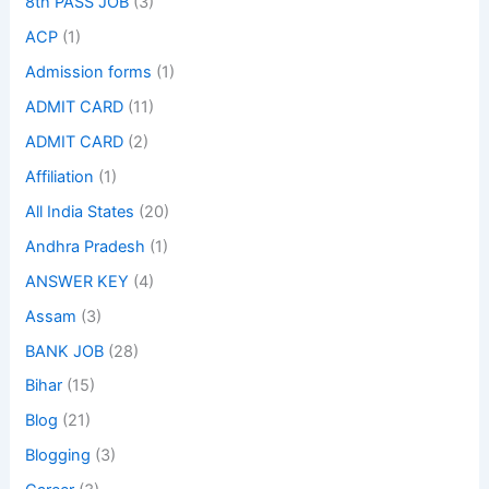
8th PASS JOB
(3)
ACP
(1)
Admission forms
(1)
ADMIT CARD
(11)
ADMIT CARD
(2)
Affiliation
(1)
All India States
(20)
Andhra Pradesh
(1)
ANSWER KEY
(4)
Assam
(3)
BANK JOB
(28)
Bihar
(15)
Blog
(21)
Blogging
(3)