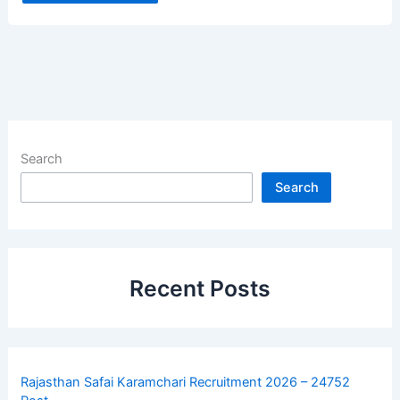
Search
Search
Recent Posts
Rajasthan Safai Karamchari Recruitment 2026 – 24752