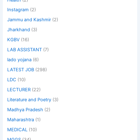
Instagram
(2)
Jammu and Kashmir
(2)
Jharkhand
(3)
KGBV
(16)
LAB ASSISTANT
(7)
lado yojana
(6)
LATEST JOB
(298)
LDC
(10)
LECTURER
(22)
Literature and Poetry
(3)
Madhya Pradesh
(2)
Maharashtra
(1)
MEDICAL
(10)
MGGS
(34)