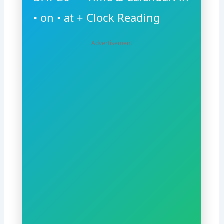
• on • at + Clock Reading
Advertisement