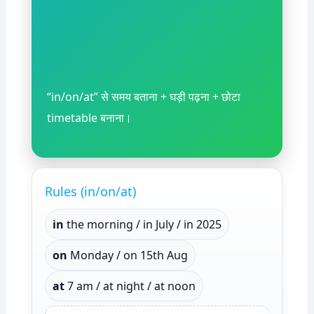
“in/on/at” से समय बताना + घड़ी पढ़ना + छोटा
timetable बनाना।
Rules (in/on/at)
in
the morning / in July / in 2025
on
Monday / on 15th Aug
at
7 am / at night / at noon