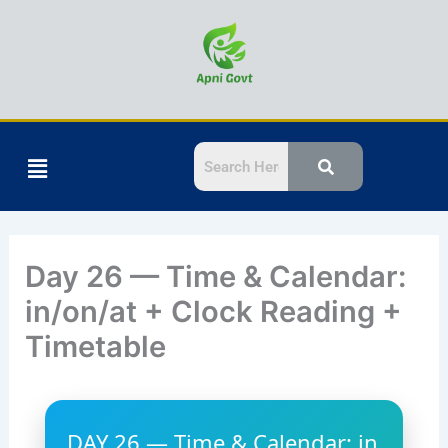
Skip
to
Calendar
Time
content
Menu
Day 26 — Time & Calendar:
in/on/at + Clock Reading +
Timetable
DAY 26 — Time & Calendar: in