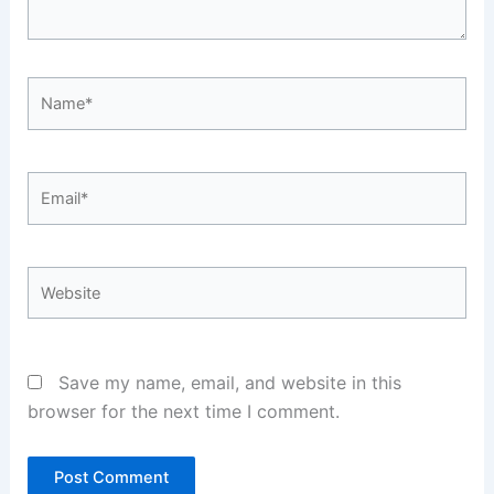
Name*
Email*
Website
Save my name, email, and website in this
browser for the next time I comment.