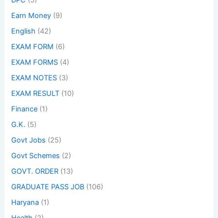
DPC
(5)
Earn Money
(9)
English
(42)
EXAM FORM
(6)
EXAM FORMS
(4)
EXAM NOTES
(3)
EXAM RESULT
(10)
Finance
(1)
G.K.
(5)
Govt Jobs
(25)
Govt Schemes
(2)
GOVT. ORDER
(13)
GRADUATE PASS JOB
(106)
Haryana
(1)
Health
(2)