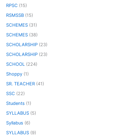
RPSC
(15)
RSMSSB
(15)
SCHEMES
(31)
SCHEMES
(38)
SCHOLARSHIP
(23)
SCHOLARSHIP
(23)
SCHOOL
(224)
Shoppy
(1)
SR. TEACHER
(41)
SSC
(22)
Students
(1)
SYLLABUS
(5)
Syllabus
(6)
SYLLABUS
(9)