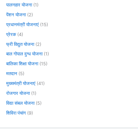
पालनहार योजना
(1)
पेंशन योजना
(2)
प्रधानमंत्री योजनाएं
(15)
प्रेरक
(4)
फ्री विद्युत योजना
(2)
बाल गोपाल दुग्ध योजना
(1)
बालिका शिक्षा योजना
(15)
मतदान
(5)
मुख्यमंत्री योजनाएं
(41)
रोजगार योजना
(1)
विद्या संबल योजना
(5)
शिविरा पंचांग
(9)