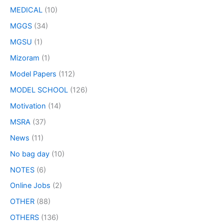
MEDICAL
(10)
MGGS
(34)
MGSU
(1)
Mizoram
(1)
Model Papers
(112)
MODEL SCHOOL
(126)
Motivation
(14)
MSRA
(37)
News
(11)
No bag day
(10)
NOTES
(6)
Online Jobs
(2)
OTHER
(88)
OTHERS
(136)