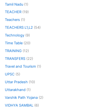
Tamil Nadu
(1)
TEACHER
(19)
Teachers
(1)
TEACHERS L1,L2
(54)
Technology
(9)
Time Table
(20)
TRAINING
(12)
TRANSFERS
(22)
Travel and Tourism
(1)
UPSC
(5)
Uttar Pradesh
(10)
Uttarakhand
(1)
Varshik Path Yojana
(2)
VIDHYA SAMBAL
(6)