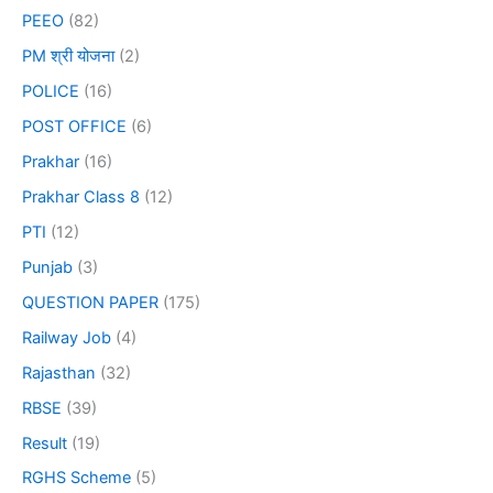
PEEO
(82)
PM श्री योजना
(2)
POLICE
(16)
POST OFFICE
(6)
Prakhar
(16)
Prakhar Class 8
(12)
PTI
(12)
Punjab
(3)
QUESTION PAPER
(175)
Railway Job
(4)
Rajasthan
(32)
RBSE
(39)
Result
(19)
RGHS Scheme
(5)