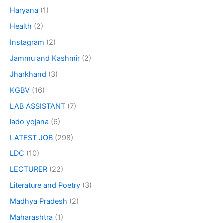
Haryana
(1)
Health
(2)
Instagram
(2)
Jammu and Kashmir
(2)
Jharkhand
(3)
KGBV
(16)
LAB ASSISTANT
(7)
lado yojana
(6)
LATEST JOB
(298)
LDC
(10)
LECTURER
(22)
Literature and Poetry
(3)
Madhya Pradesh
(2)
Maharashtra
(1)