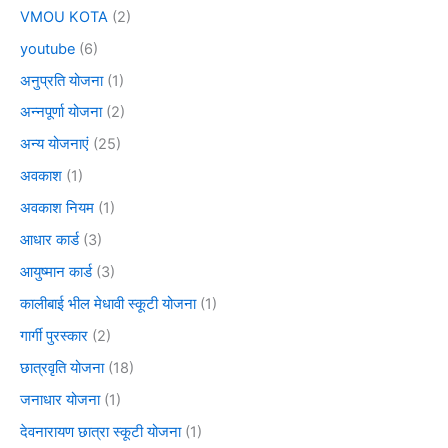
VMOU KOTA
(2)
youtube
(6)
अनुप्रति योजना
(1)
अन्नपूर्णा योजना
(2)
अन्य योजनाएं
(25)
अवकाश
(1)
अवकाश नियम
(1)
आधार कार्ड
(3)
आयुष्मान कार्ड
(3)
कालीबाई भील मेधावी स्कूटी योजना
(1)
गार्गी पुरस्कार
(2)
छात्रवृति योजना
(18)
जनाधार योजना
(1)
देवनारायण छात्रा स्कूटी योजना
(1)