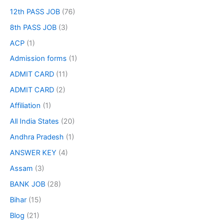
12th PASS JOB
(76)
8th PASS JOB
(3)
ACP
(1)
Admission forms
(1)
ADMIT CARD
(11)
ADMIT CARD
(2)
Affiliation
(1)
All India States
(20)
Andhra Pradesh
(1)
ANSWER KEY
(4)
Assam
(3)
BANK JOB
(28)
Bihar
(15)
Blog
(21)