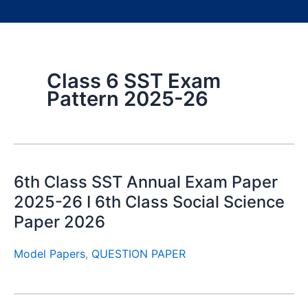
Class 6 SST Exam
Pattern 2025-26
6th Class SST Annual Exam Paper
2025-26 I 6th Class Social Science
Paper 2026
Model Papers
,
QUESTION PAPER