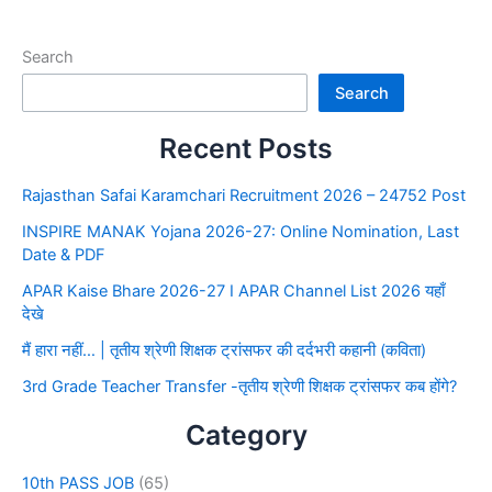
Search
Search
Recent Posts
Rajasthan Safai Karamchari Recruitment 2026 – 24752 Post
INSPIRE MANAK Yojana 2026-27: Online Nomination, Last
Date & PDF
APAR Kaise Bhare 2026-27 I APAR Channel List 2026 यहाँ
देखे
मैं हारा नहीं… | तृतीय श्रेणी शिक्षक ट्रांसफर की दर्दभरी कहानी (कविता)
3rd Grade Teacher Transfer -तृतीय श्रेणी शिक्षक ट्रांसफर कब होंगे?
Category
10th PASS JOB
(65)