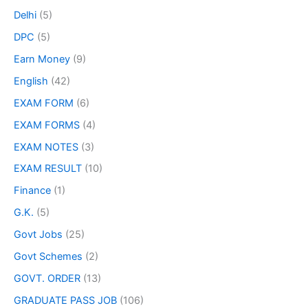
Delhi
(5)
DPC
(5)
Earn Money
(9)
English
(42)
EXAM FORM
(6)
EXAM FORMS
(4)
EXAM NOTES
(3)
EXAM RESULT
(10)
Finance
(1)
G.K.
(5)
Govt Jobs
(25)
Govt Schemes
(2)
GOVT. ORDER
(13)
GRADUATE PASS JOB
(106)