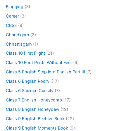
Blogging
(3)
Career
(3)
CBSE
(9)
Chandigarh
(3)
Chhattisgarh
(1)
Class 10 First Flight
(21)
Class 10 Foot Prints Without Feet
(9)
Class 5 English Step into English Part III
(7)
Class 6 English Poorvi
(17)
Class 6 Science Curisity
(7)
Class 7 English Honeycomb
(17)
Class 8 English Honeydew
(19)
Class 9 English Beehive Book
(22)
Class 9 English Moments Book
(9)