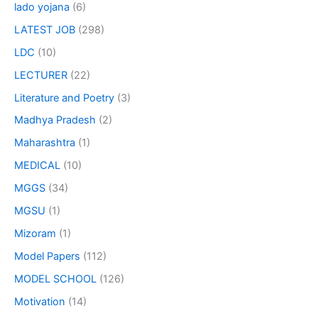
lado yojana
(6)
LATEST JOB
(298)
LDC
(10)
LECTURER
(22)
Literature and Poetry
(3)
Madhya Pradesh
(2)
Maharashtra
(1)
MEDICAL
(10)
MGGS
(34)
MGSU
(1)
Mizoram
(1)
Model Papers
(112)
MODEL SCHOOL
(126)
Motivation
(14)