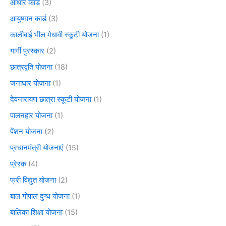
आधार कार्ड
(3)
आयुष्मान कार्ड
(3)
कालीबाई भील मेधावी स्कूटी योजना
(1)
गार्गी पुरस्कार
(2)
छात्रवृति योजना
(18)
जनाधार योजना
(1)
देवनारायण छात्रा स्कूटी योजना
(1)
पालनहार योजना
(1)
पेंशन योजना
(2)
प्रधानमंत्री योजनाएं
(15)
प्रेरक
(4)
फ्री विद्युत योजना
(2)
बाल गोपाल दुग्ध योजना
(1)
बालिका शिक्षा योजना
(15)