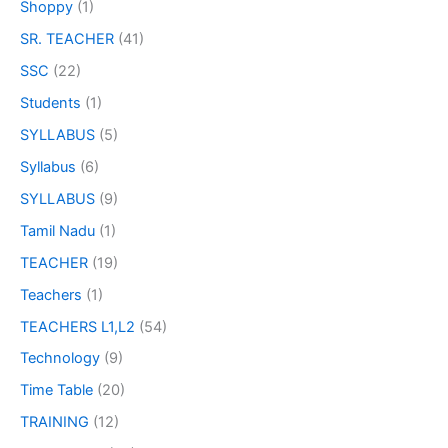
Shoppy
(1)
SR. TEACHER
(41)
SSC
(22)
Students
(1)
SYLLABUS
(5)
Syllabus
(6)
SYLLABUS
(9)
Tamil Nadu
(1)
TEACHER
(19)
Teachers
(1)
TEACHERS L1,L2
(54)
Technology
(9)
Time Table
(20)
TRAINING
(12)