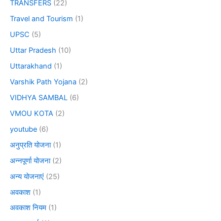
TRANSFERS
(22)
Travel and Tourism
(1)
UPSC
(5)
Uttar Pradesh
(10)
Uttarakhand
(1)
Varshik Path Yojana
(2)
VIDHYA SAMBAL
(6)
VMOU KOTA
(2)
youtube
(6)
अनुप्रति योजना
(1)
अन्नपूर्णा योजना
(2)
अन्य योजनाएं
(25)
अवकाश
(1)
अवकाश नियम
(1)