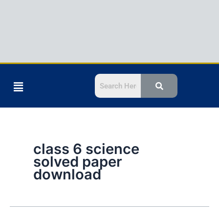
Menu
class 6 science
solved paper
download