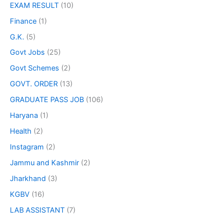
EXAM RESULT
(10)
Finance
(1)
G.K.
(5)
Govt Jobs
(25)
Govt Schemes
(2)
GOVT. ORDER
(13)
GRADUATE PASS JOB
(106)
Haryana
(1)
Health
(2)
Instagram
(2)
Jammu and Kashmir
(2)
Jharkhand
(3)
KGBV
(16)
LAB ASSISTANT
(7)