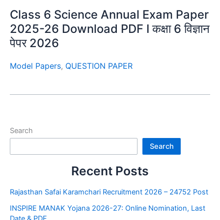
Class 6 Science Annual Exam Paper
2025-26 Download PDF I कक्षा 6 विज्ञान
पेपर 2026
Model Papers
,
QUESTION PAPER
Search
Search
Recent Posts
Rajasthan Safai Karamchari Recruitment 2026 – 24752 Post
INSPIRE MANAK Yojana 2026-27: Online Nomination, Last
Date & PDF