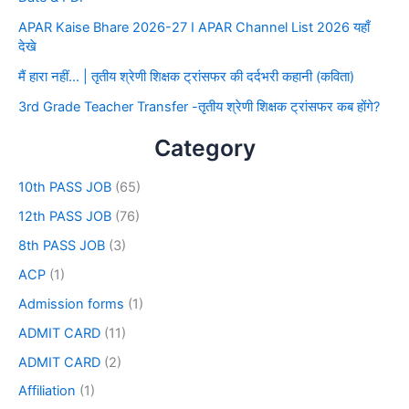
APAR Kaise Bhare 2026-27 I APAR Channel List 2026 यहाँ
देखे
मैं हारा नहीं… | तृतीय श्रेणी शिक्षक ट्रांसफर की दर्दभरी कहानी (कविता)
3rd Grade Teacher Transfer -तृतीय श्रेणी शिक्षक ट्रांसफर कब होंगे?
Category
10th PASS JOB
(65)
12th PASS JOB
(76)
8th PASS JOB
(3)
ACP
(1)
Admission forms
(1)
ADMIT CARD
(11)
ADMIT CARD
(2)
Affiliation
(1)