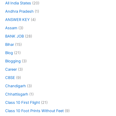
All India States
(20)
Andhra Pradesh
(1)
ANSWER KEY
(4)
Assam
(3)
BANK JOB
(28)
Bihar
(15)
Blog
(21)
Blogging
(3)
Career
(3)
CBSE
(9)
Chandigarh
(3)
Chhattisgarh
(1)
Class 10 First Flight
(21)
Class 10 Foot Prints Without Feet
(9)