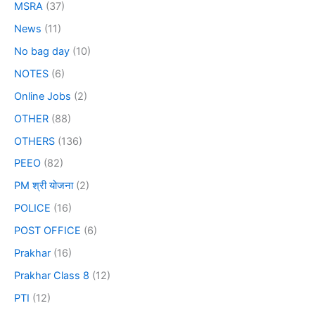
MSRA
(37)
News
(11)
No bag day
(10)
NOTES
(6)
Online Jobs
(2)
OTHER
(88)
OTHERS
(136)
PEEO
(82)
PM श्री योजना
(2)
POLICE
(16)
POST OFFICE
(6)
Prakhar
(16)
Prakhar Class 8
(12)
PTI
(12)