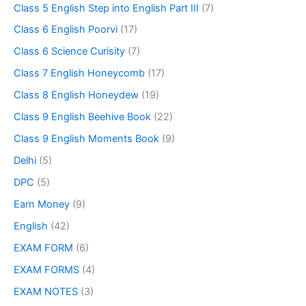
Class 5 English Step into English Part III
(7)
Class 6 English Poorvi
(17)
Class 6 Science Curisity
(7)
Class 7 English Honeycomb
(17)
Class 8 English Honeydew
(19)
Class 9 English Beehive Book
(22)
Class 9 English Moments Book
(9)
Delhi
(5)
DPC
(5)
Earn Money
(9)
English
(42)
EXAM FORM
(6)
EXAM FORMS
(4)
EXAM NOTES
(3)