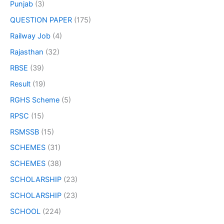
Punjab
(3)
QUESTION PAPER
(175)
Railway Job
(4)
Rajasthan
(32)
RBSE
(39)
Result
(19)
RGHS Scheme
(5)
RPSC
(15)
RSMSSB
(15)
SCHEMES
(31)
SCHEMES
(38)
SCHOLARSHIP
(23)
SCHOLARSHIP
(23)
SCHOOL
(224)