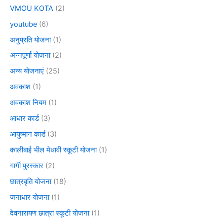
VMOU KOTA
(2)
youtube
(6)
अनुप्रति योजना
(1)
अन्नपूर्णा योजना
(2)
अन्य योजनाएं
(25)
अवकाश
(1)
अवकाश नियम
(1)
आधार कार्ड
(3)
आयुष्मान कार्ड
(3)
कालीबाई भील मेधावी स्कूटी योजना
(1)
गार्गी पुरस्कार
(2)
छात्रवृति योजना
(18)
जनाधार योजना
(1)
देवनारायण छात्रा स्कूटी योजना
(1)