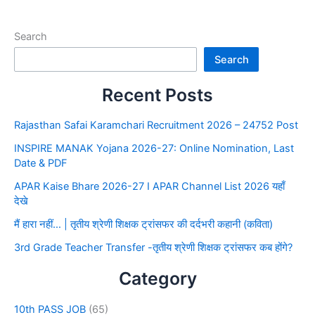
Search
Search
Recent Posts
Rajasthan Safai Karamchari Recruitment 2026 – 24752 Post
INSPIRE MANAK Yojana 2026-27: Online Nomination, Last
Date & PDF
APAR Kaise Bhare 2026-27 I APAR Channel List 2026 यहाँ
देखे
मैं हारा नहीं… | तृतीय श्रेणी शिक्षक ट्रांसफर की दर्दभरी कहानी (कविता)
3rd Grade Teacher Transfer -तृतीय श्रेणी शिक्षक ट्रांसफर कब होंगे?
Category
10th PASS JOB
(65)