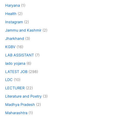
Haryana
(1)
Health
(2)
Instagram
(2)
Jammu and Kashmir
(2)
Jharkhand
(3)
KGBV
(16)
LAB ASSISTANT
(7)
lado yojana
(6)
LATEST JOB
(298)
LDC
(10)
LECTURER
(22)
Literature and Poetry
(3)
Madhya Pradesh
(2)
Maharashtra
(1)