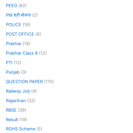
PEEO
(82)
PM श्री योजना
(2)
POLICE
(16)
POST OFFICE
(6)
Prakhar
(16)
Prakhar Class 8
(12)
PTI
(12)
Punjab
(3)
QUESTION PAPER
(175)
Railway Job
(4)
Rajasthan
(32)
RBSE
(39)
Result
(19)
RGHS Scheme
(5)