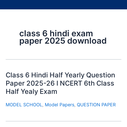
class 6 hindi exam
paper 2025 download
Class 6 Hindi Half Yearly Question
Paper 2025-26 I NCERT 6th Class
Half Yealy Exam
MODEL SCHOOL
,
Model Papers
,
QUESTION PAPER