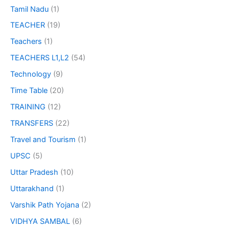
Tamil Nadu
(1)
TEACHER
(19)
Teachers
(1)
TEACHERS L1,L2
(54)
Technology
(9)
Time Table
(20)
TRAINING
(12)
TRANSFERS
(22)
Travel and Tourism
(1)
UPSC
(5)
Uttar Pradesh
(10)
Uttarakhand
(1)
Varshik Path Yojana
(2)
VIDHYA SAMBAL
(6)