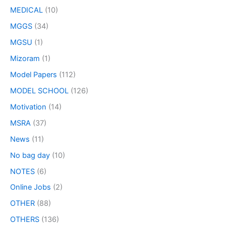
MEDICAL
(10)
MGGS
(34)
MGSU
(1)
Mizoram
(1)
Model Papers
(112)
MODEL SCHOOL
(126)
Motivation
(14)
MSRA
(37)
News
(11)
No bag day
(10)
NOTES
(6)
Online Jobs
(2)
OTHER
(88)
OTHERS
(136)