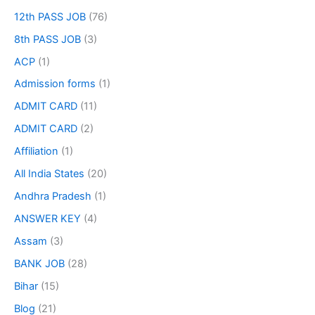
12th PASS JOB
(76)
8th PASS JOB
(3)
ACP
(1)
Admission forms
(1)
ADMIT CARD
(11)
ADMIT CARD
(2)
Affiliation
(1)
All India States
(20)
Andhra Pradesh
(1)
ANSWER KEY
(4)
Assam
(3)
BANK JOB
(28)
Bihar
(15)
Blog
(21)