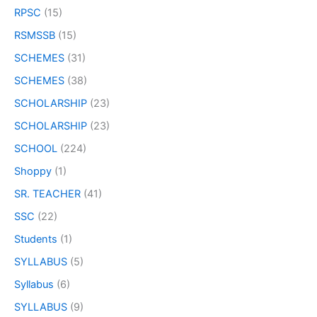
RPSC
(15)
RSMSSB
(15)
SCHEMES
(31)
SCHEMES
(38)
SCHOLARSHIP
(23)
SCHOLARSHIP
(23)
SCHOOL
(224)
Shoppy
(1)
SR. TEACHER
(41)
SSC
(22)
Students
(1)
SYLLABUS
(5)
Syllabus
(6)
SYLLABUS
(9)