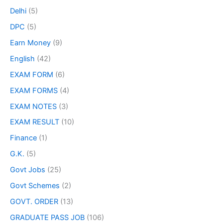
Delhi
(5)
DPC
(5)
Earn Money
(9)
English
(42)
EXAM FORM
(6)
EXAM FORMS
(4)
EXAM NOTES
(3)
EXAM RESULT
(10)
Finance
(1)
G.K.
(5)
Govt Jobs
(25)
Govt Schemes
(2)
GOVT. ORDER
(13)
GRADUATE PASS JOB
(106)