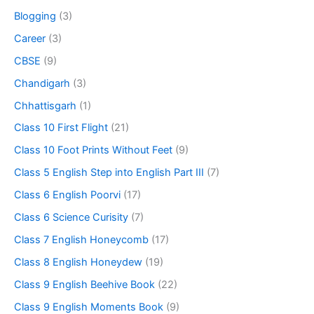
Blogging
(3)
Career
(3)
CBSE
(9)
Chandigarh
(3)
Chhattisgarh
(1)
Class 10 First Flight
(21)
Class 10 Foot Prints Without Feet
(9)
Class 5 English Step into English Part III
(7)
Class 6 English Poorvi
(17)
Class 6 Science Curisity
(7)
Class 7 English Honeycomb
(17)
Class 8 English Honeydew
(19)
Class 9 English Beehive Book
(22)
Class 9 English Moments Book
(9)