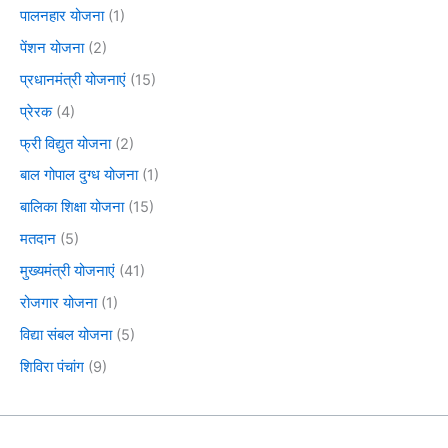
पालनहार योजना
(1)
पेंशन योजना
(2)
प्रधानमंत्री योजनाएं
(15)
प्रेरक
(4)
फ्री विद्युत योजना
(2)
बाल गोपाल दुग्ध योजना
(1)
बालिका शिक्षा योजना
(15)
मतदान
(5)
मुख्यमंत्री योजनाएं
(41)
रोजगार योजना
(1)
विद्या संबल योजना
(5)
शिविरा पंचांग
(9)