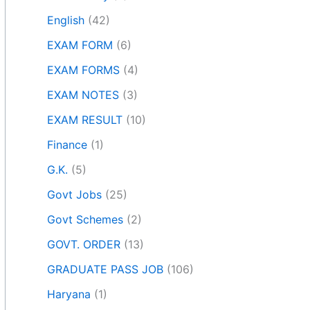
English
(42)
EXAM FORM
(6)
EXAM FORMS
(4)
EXAM NOTES
(3)
EXAM RESULT
(10)
Finance
(1)
G.K.
(5)
Govt Jobs
(25)
Govt Schemes
(2)
GOVT. ORDER
(13)
GRADUATE PASS JOB
(106)
Haryana
(1)