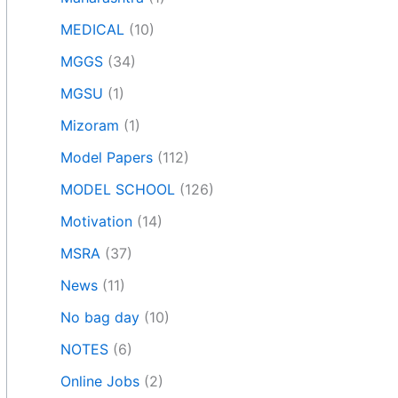
MEDICAL
(10)
MGGS
(34)
MGSU
(1)
Mizoram
(1)
Model Papers
(112)
MODEL SCHOOL
(126)
Motivation
(14)
MSRA
(37)
News
(11)
No bag day
(10)
NOTES
(6)
Online Jobs
(2)