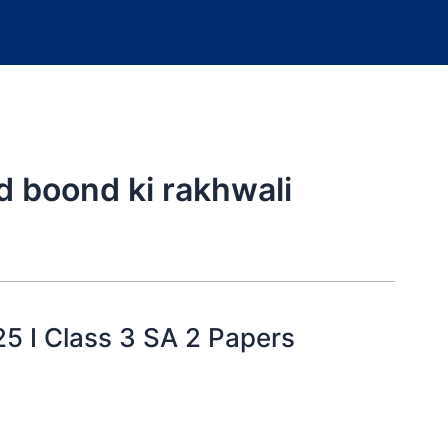
d boond ki rakhwali
25 I Class 3 SA 2 Papers