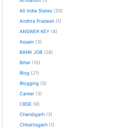
Affiliation
(1)
All India States
(20)
Andhra Pradesh
(1)
ANSWER KEY
(4)
Assam
(3)
BANK JOB
(28)
Bihar
(15)
Blog
(21)
Blogging
(3)
Career
(3)
CBSE
(9)
Chandigarh
(3)
Chhattisgarh
(1)