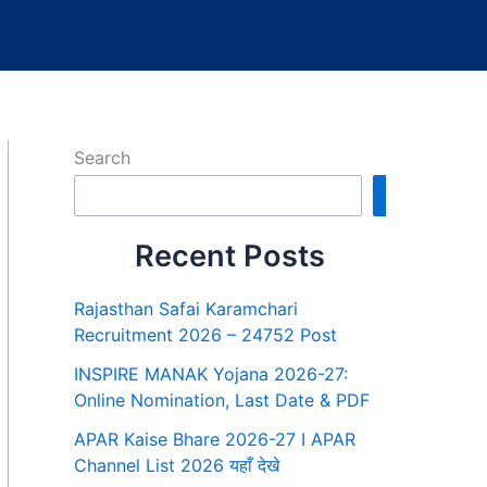
Search
Search
Recent Posts
Rajasthan Safai Karamchari
Recruitment 2026 – 24752 Post
INSPIRE MANAK Yojana 2026-27:
Online Nomination, Last Date & PDF
APAR Kaise Bhare 2026-27 I APAR
Channel List 2026 यहाँ देखे