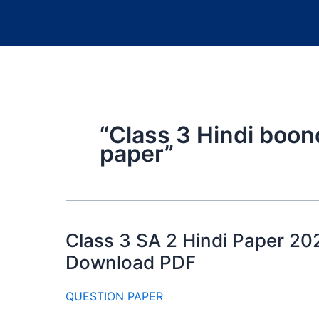
“Class 3 Hindi boon
paper”
Class 3 SA 2 Hindi Paper 20
Download PDF
QUESTION PAPER