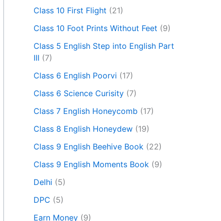
Class 10 First Flight
(21)
Class 10 Foot Prints Without Feet
(9)
Class 5 English Step into English Part
III
(7)
Class 6 English Poorvi
(17)
Class 6 Science Curisity
(7)
Class 7 English Honeycomb
(17)
Class 8 English Honeydew
(19)
Class 9 English Beehive Book
(22)
Class 9 English Moments Book
(9)
Delhi
(5)
DPC
(5)
Earn Money
(9)