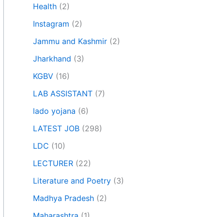
Health
(2)
Instagram
(2)
Jammu and Kashmir
(2)
Jharkhand
(3)
KGBV
(16)
LAB ASSISTANT
(7)
lado yojana
(6)
LATEST JOB
(298)
LDC
(10)
LECTURER
(22)
Literature and Poetry
(3)
Madhya Pradesh
(2)
Maharashtra
(1)