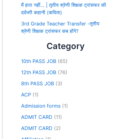
मैं हारा नहीं… | तृतीय श्रेणी शिक्षक ट्रांसफर की
दर्दभरी कहानी (कविता)
3rd Grade Teacher Transfer -तृतीय
श्रेणी शिक्षक ट्रांसफर कब होंगे?
Category
10th PASS JOB
(65)
12th PASS JOB
(76)
8th PASS JOB
(3)
ACP
(1)
Admission forms
(1)
ADMIT CARD
(11)
ADMIT CARD
(2)