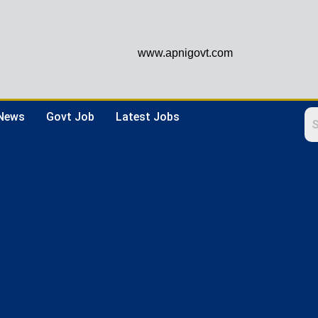
www.apnigovt.com
 News
Govt Job
Latest Jobs