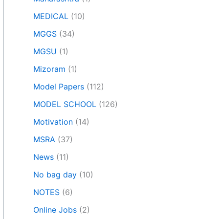
MEDICAL
(10)
MGGS
(34)
MGSU
(1)
Mizoram
(1)
Model Papers
(112)
MODEL SCHOOL
(126)
Motivation
(14)
MSRA
(37)
News
(11)
No bag day
(10)
NOTES
(6)
Online Jobs
(2)