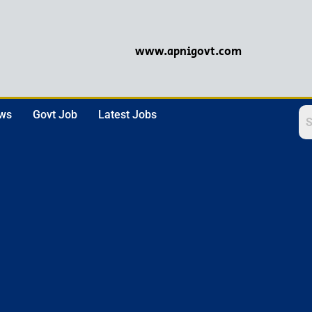
www.apnigovt.com
ews
Govt Job
Latest Jobs