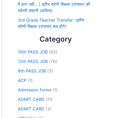
मैं हारा नहीं… | तृतीय श्रेणी शिक्षक ट्रांसफर की
दर्दभरी कहानी (कविता)
3rd Grade Teacher Transfer -तृतीय
श्रेणी शिक्षक ट्रांसफर कब होंगे?
Category
10th PASS JOB
(65)
12th PASS JOB
(76)
8th PASS JOB
(3)
ACP
(1)
Admission forms
(1)
ADMIT CARD
(11)
ADMIT CARD
(2)