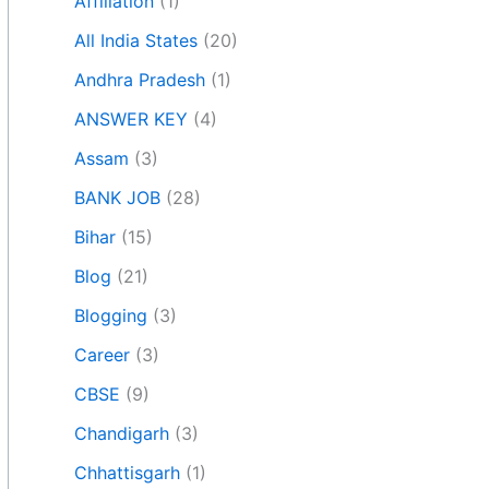
Affiliation
(1)
All India States
(20)
Andhra Pradesh
(1)
ANSWER KEY
(4)
Assam
(3)
BANK JOB
(28)
Bihar
(15)
Blog
(21)
Blogging
(3)
Career
(3)
CBSE
(9)
Chandigarh
(3)
Chhattisgarh
(1)