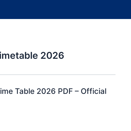
timetable 2026
me Table 2026 PDF – Official