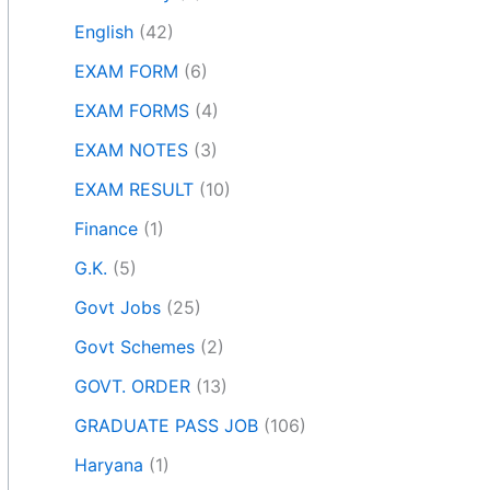
English
(42)
EXAM FORM
(6)
EXAM FORMS
(4)
EXAM NOTES
(3)
EXAM RESULT
(10)
Finance
(1)
G.K.
(5)
Govt Jobs
(25)
Govt Schemes
(2)
GOVT. ORDER
(13)
GRADUATE PASS JOB
(106)
Haryana
(1)