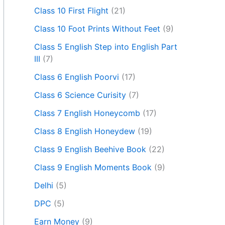
Class 10 First Flight
(21)
Class 10 Foot Prints Without Feet
(9)
Class 5 English Step into English Part
III
(7)
Class 6 English Poorvi
(17)
Class 6 Science Curisity
(7)
Class 7 English Honeycomb
(17)
Class 8 English Honeydew
(19)
Class 9 English Beehive Book
(22)
Class 9 English Moments Book
(9)
Delhi
(5)
DPC
(5)
Earn Money
(9)