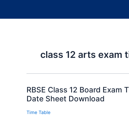
class 12 arts exam 
RBSE Class 12 Board Exam Ti
Date Sheet Download
Time Table