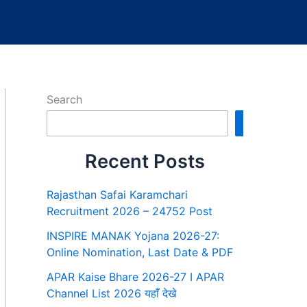
Search
Search
Recent Posts
Rajasthan Safai Karamchari
Recruitment 2026 – 24752 Post
INSPIRE MANAK Yojana 2026-27:
Online Nomination, Last Date & PDF
APAR Kaise Bhare 2026-27 I APAR
Channel List 2026 यहाँ देखे