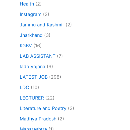
Health
(2)
Instagram
(2)
Jammu and Kashmir
(2)
Jharkhand
(3)
KGBV
(16)
LAB ASSISTANT
(7)
lado yojana
(6)
LATEST JOB
(298)
LDC
(10)
LECTURER
(22)
Literature and Poetry
(3)
Madhya Pradesh
(2)
Maharashtra
(1)