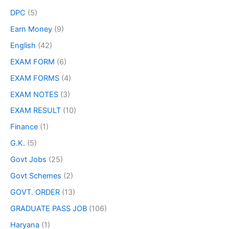
DPC
(5)
Earn Money
(9)
English
(42)
EXAM FORM
(6)
EXAM FORMS
(4)
EXAM NOTES
(3)
EXAM RESULT
(10)
Finance
(1)
G.K.
(5)
Govt Jobs
(25)
Govt Schemes
(2)
GOVT. ORDER
(13)
GRADUATE PASS JOB
(106)
Haryana
(1)