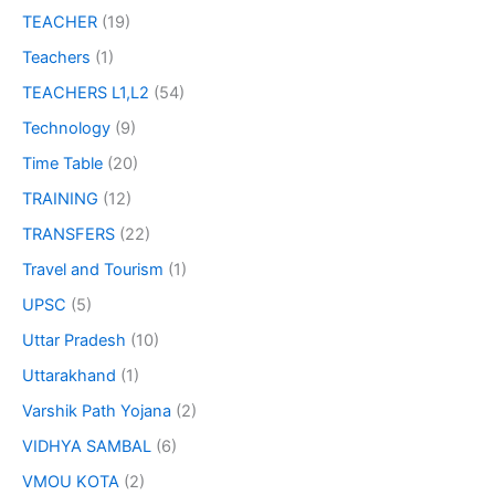
TEACHER
(19)
Teachers
(1)
TEACHERS L1,L2
(54)
Technology
(9)
Time Table
(20)
TRAINING
(12)
TRANSFERS
(22)
Travel and Tourism
(1)
UPSC
(5)
Uttar Pradesh
(10)
Uttarakhand
(1)
Varshik Path Yojana
(2)
VIDHYA SAMBAL
(6)
VMOU KOTA
(2)