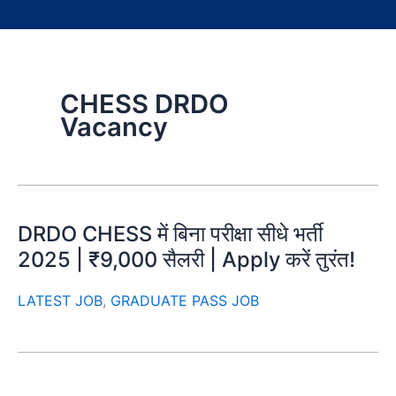
CHESS DRDO
Vacancy
DRDO CHESS में बिना परीक्षा सीधे भर्ती
2025 | ₹9,000 सैलरी | Apply करें तुरंत!
LATEST JOB
,
GRADUATE PASS JOB