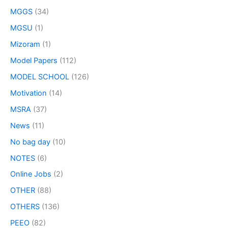
MGGS
(34)
MGSU
(1)
Mizoram
(1)
Model Papers
(112)
MODEL SCHOOL
(126)
Motivation
(14)
MSRA
(37)
News
(11)
No bag day
(10)
NOTES
(6)
Online Jobs
(2)
OTHER
(88)
OTHERS
(136)
PEEO
(82)