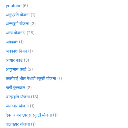
youtube
(6)
अनुप्रति योजना
(1)
अन्नपूर्णा योजना
(2)
अन्य योजनाएं
(25)
अवकाश
(1)
अवकाश नियम
(1)
आधार कार्ड
(3)
आयुष्मान कार्ड
(3)
कालीबाई भील मेधावी स्कूटी योजना
(1)
गार्गी पुरस्कार
(2)
छात्रवृति योजना
(18)
जनाधार योजना
(1)
देवनारायण छात्रा स्कूटी योजना
(1)
पालनहार योजना
(1)