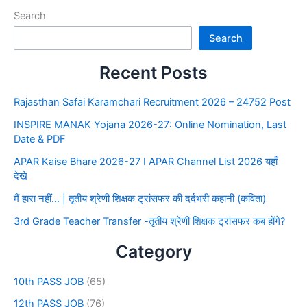
Search
Search
Recent Posts
Rajasthan Safai Karamchari Recruitment 2026 – 24752 Post
INSPIRE MANAK Yojana 2026-27: Online Nomination, Last
Date & PDF
APAR Kaise Bhare 2026-27 I APAR Channel List 2026 यहाँ
देखे
मैं हारा नहीं… | तृतीय श्रेणी शिक्षक ट्रांसफर की दर्दभरी कहानी (कविता)
3rd Grade Teacher Transfer -तृतीय श्रेणी शिक्षक ट्रांसफर कब होंगे?
Category
10th PASS JOB
(65)
12th PASS JOB
(76)