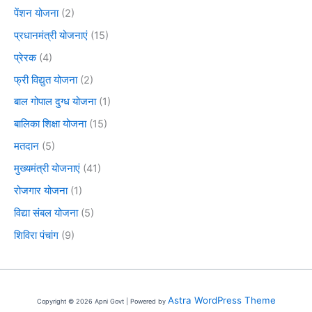
पेंशन योजना
(2)
प्रधानमंत्री योजनाएं
(15)
प्रेरक
(4)
फ्री विद्युत योजना
(2)
बाल गोपाल दुग्ध योजना
(1)
बालिका शिक्षा योजना
(15)
मतदान
(5)
मुख्यमंत्री योजनाएं
(41)
रोजगार योजना
(1)
विद्या संबल योजना
(5)
शिविरा पंचांग
(9)
Astra WordPress Theme
Copyright © 2026 Apni Govt | Powered by