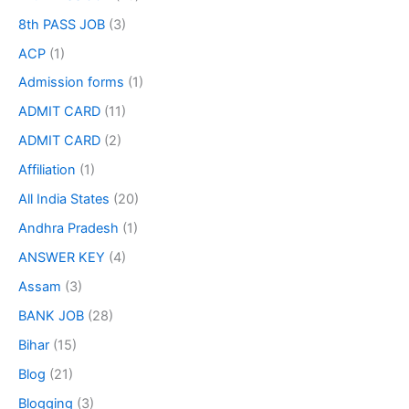
8th PASS JOB
(3)
ACP
(1)
Admission forms
(1)
ADMIT CARD
(11)
ADMIT CARD
(2)
Affiliation
(1)
All India States
(20)
Andhra Pradesh
(1)
ANSWER KEY
(4)
Assam
(3)
BANK JOB
(28)
Bihar
(15)
Blog
(21)
Blogging
(3)