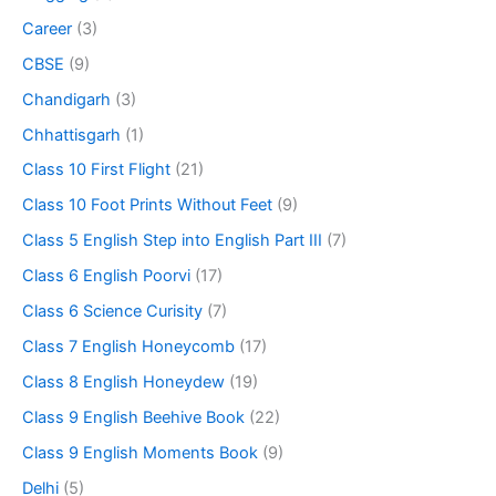
Career
(3)
CBSE
(9)
Chandigarh
(3)
Chhattisgarh
(1)
Class 10 First Flight
(21)
Class 10 Foot Prints Without Feet
(9)
Class 5 English Step into English Part III
(7)
Class 6 English Poorvi
(17)
Class 6 Science Curisity
(7)
Class 7 English Honeycomb
(17)
Class 8 English Honeydew
(19)
Class 9 English Beehive Book
(22)
Class 9 English Moments Book
(9)
Delhi
(5)