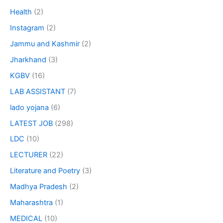
Health
(2)
Instagram
(2)
Jammu and Kashmir
(2)
Jharkhand
(3)
KGBV
(16)
LAB ASSISTANT
(7)
lado yojana
(6)
LATEST JOB
(298)
LDC
(10)
LECTURER
(22)
Literature and Poetry
(3)
Madhya Pradesh
(2)
Maharashtra
(1)
MEDICAL
(10)