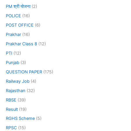
PM श्री योजना
(2)
POLICE
(16)
POST OFFICE
(6)
Prakhar
(16)
Prakhar Class 8
(12)
PTI
(12)
Punjab
(3)
QUESTION PAPER
(175)
Railway Job
(4)
Rajasthan
(32)
RBSE
(39)
Result
(19)
RGHS Scheme
(5)
RPSC
(15)