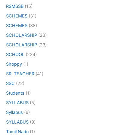
RSMSSB
(15)
SCHEMES
(31)
SCHEMES
(38)
SCHOLARSHIP
(23)
SCHOLARSHIP
(23)
SCHOOL
(224)
Shoppy
(1)
SR. TEACHER
(41)
SSC
(22)
Students
(1)
SYLLABUS
(5)
Syllabus
(6)
SYLLABUS
(9)
Tamil Nadu
(1)