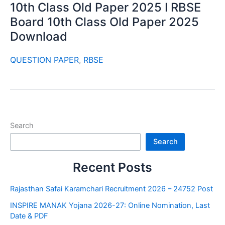
10th Class Old Paper 2025 I RBSE
Board 10th Class Old Paper 2025
Download
QUESTION PAPER
,
RBSE
Search
Search
Recent Posts
Rajasthan Safai Karamchari Recruitment 2026 – 24752 Post
INSPIRE MANAK Yojana 2026-27: Online Nomination, Last
Date & PDF