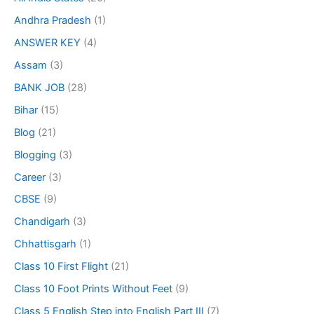
Andhra Pradesh
(1)
ANSWER KEY
(4)
Assam
(3)
BANK JOB
(28)
Bihar
(15)
Blog
(21)
Blogging
(3)
Career
(3)
CBSE
(9)
Chandigarh
(3)
Chhattisgarh
(1)
Class 10 First Flight
(21)
Class 10 Foot Prints Without Feet
(9)
Class 5 English Step into English Part III
(7)