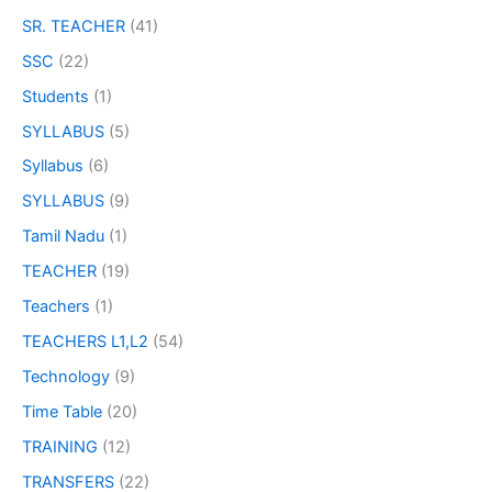
SR. TEACHER
(41)
SSC
(22)
Students
(1)
SYLLABUS
(5)
Syllabus
(6)
SYLLABUS
(9)
Tamil Nadu
(1)
TEACHER
(19)
Teachers
(1)
TEACHERS L1,L2
(54)
Technology
(9)
Time Table
(20)
TRAINING
(12)
TRANSFERS
(22)