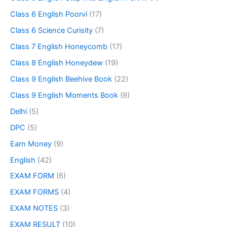
Class 6 English Poorvi
(17)
Class 6 Science Curisity
(7)
Class 7 English Honeycomb
(17)
Class 8 English Honeydew
(19)
Class 9 English Beehive Book
(22)
Class 9 English Moments Book
(9)
Delhi
(5)
DPC
(5)
Earn Money
(9)
English
(42)
EXAM FORM
(6)
EXAM FORMS
(4)
EXAM NOTES
(3)
EXAM RESULT
(10)