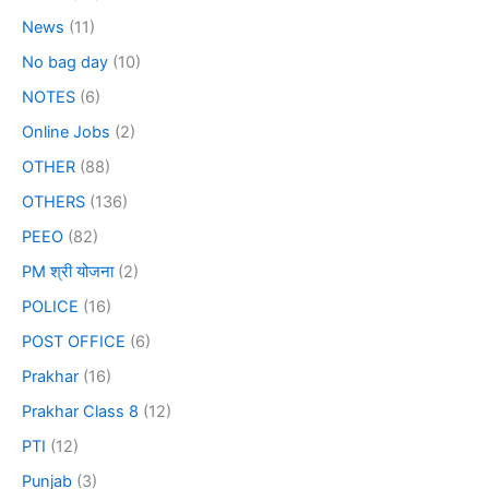
News
(11)
No bag day
(10)
NOTES
(6)
Online Jobs
(2)
OTHER
(88)
OTHERS
(136)
PEEO
(82)
PM श्री योजना
(2)
POLICE
(16)
POST OFFICE
(6)
Prakhar
(16)
Prakhar Class 8
(12)
PTI
(12)
Punjab
(3)