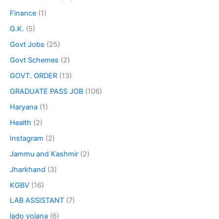
Finance
(1)
G.K.
(5)
Govt Jobs
(25)
Govt Schemes
(2)
GOVT. ORDER
(13)
GRADUATE PASS JOB
(106)
Haryana
(1)
Health
(2)
Instagram
(2)
Jammu and Kashmir
(2)
Jharkhand
(3)
KGBV
(16)
LAB ASSISTANT
(7)
lado yojana
(6)