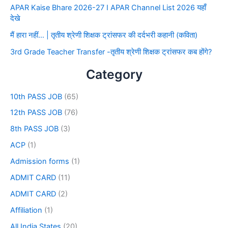
APAR Kaise Bhare 2026-27 I APAR Channel List 2026 यहाँ
देखे
मैं हारा नहीं… | तृतीय श्रेणी शिक्षक ट्रांसफर की दर्दभरी कहानी (कविता)
3rd Grade Teacher Transfer -तृतीय श्रेणी शिक्षक ट्रांसफर कब होंगे?
Category
10th PASS JOB
(65)
12th PASS JOB
(76)
8th PASS JOB
(3)
ACP
(1)
Admission forms
(1)
ADMIT CARD
(11)
ADMIT CARD
(2)
Affiliation
(1)
All India States
(20)