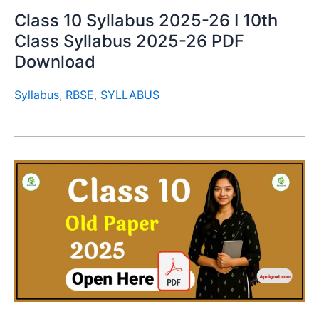
Class 10 Syllabus 2025-26 I 10th
Class Syllabus 2025-26 PDF
Download
Syllabus
,
RBSE
,
SYLLABUS