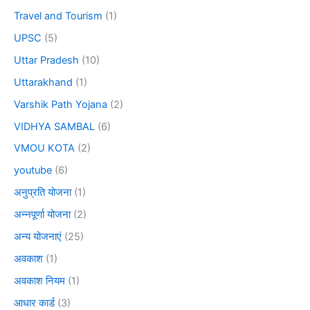
Travel and Tourism
(1)
UPSC
(5)
Uttar Pradesh
(10)
Uttarakhand
(1)
Varshik Path Yojana
(2)
VIDHYA SAMBAL
(6)
VMOU KOTA
(2)
youtube
(6)
अनुप्रति योजना
(1)
अन्नपूर्णा योजना
(2)
अन्य योजनाएं
(25)
अवकाश
(1)
अवकाश नियम
(1)
आधार कार्ड
(3)