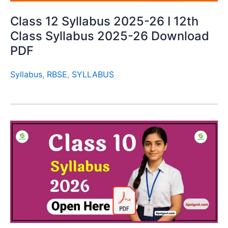
Class 12 Syllabus 2025-26 I 12th
Class Syllabus 2025-26 Download
PDF
Syllabus
,
RBSE
,
SYLLABUS