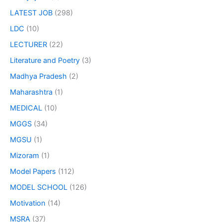
LATEST JOB
(298)
LDC
(10)
LECTURER
(22)
Literature and Poetry
(3)
Madhya Pradesh
(2)
Maharashtra
(1)
MEDICAL
(10)
MGGS
(34)
MGSU
(1)
Mizoram
(1)
Model Papers
(112)
MODEL SCHOOL
(126)
Motivation
(14)
MSRA
(37)