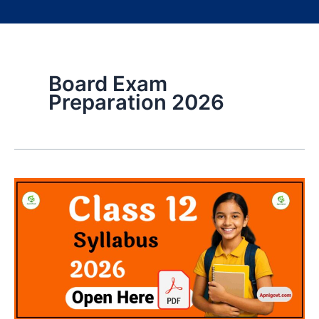
Board Exam
Preparation 2026