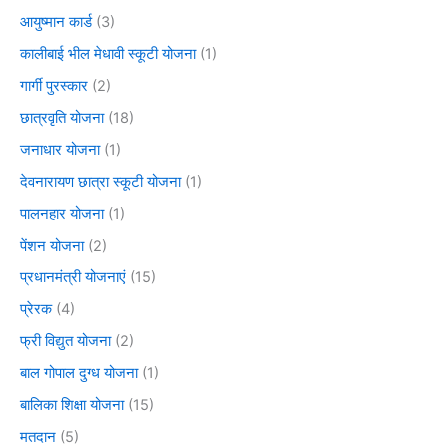
आयुष्मान कार्ड
(3)
कालीबाई भील मेधावी स्कूटी योजना
(1)
गार्गी पुरस्कार
(2)
छात्रवृति योजना
(18)
जनाधार योजना
(1)
देवनारायण छात्रा स्कूटी योजना
(1)
पालनहार योजना
(1)
पेंशन योजना
(2)
प्रधानमंत्री योजनाएं
(15)
प्रेरक
(4)
फ्री विद्युत योजना
(2)
बाल गोपाल दुग्ध योजना
(1)
बालिका शिक्षा योजना
(15)
मतदान
(5)