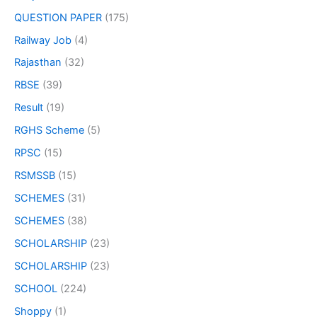
QUESTION PAPER
(175)
Railway Job
(4)
Rajasthan
(32)
RBSE
(39)
Result
(19)
RGHS Scheme
(5)
RPSC
(15)
RSMSSB
(15)
SCHEMES
(31)
SCHEMES
(38)
SCHOLARSHIP
(23)
SCHOLARSHIP
(23)
SCHOOL
(224)
Shoppy
(1)