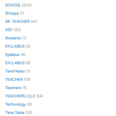
SCHOOL
(224)
Shoppy
(1)
SR. TEACHER
(41)
SSC
(22)
Students
(1)
SYLLABUS
(5)
Syllabus
(6)
SYLLABUS
(9)
Tamil Nadu
(1)
TEACHER
(19)
Teachers
(1)
TEACHERS L1,L2
(54)
Technology
(9)
Time Table
(20)