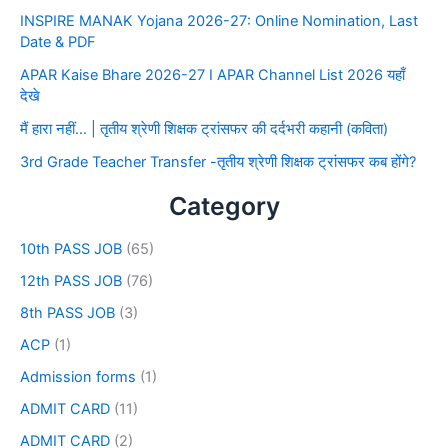
INSPIRE MANAK Yojana 2026-27: Online Nomination, Last
Date & PDF
APAR Kaise Bhare 2026-27 I APAR Channel List 2026 यहाँ
देखे
मैं हारा नहीं… | तृतीय श्रेणी शिक्षक ट्रांसफर की दर्दभरी कहानी (कविता)
3rd Grade Teacher Transfer -तृतीय श्रेणी शिक्षक ट्रांसफर कब होंगे?
Category
10th PASS JOB
(65)
12th PASS JOB
(76)
8th PASS JOB
(3)
ACP
(1)
Admission forms
(1)
ADMIT CARD
(11)
ADMIT CARD
(2)