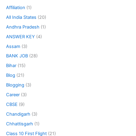
Affiliation
(1)
All India States
(20)
Andhra Pradesh
(1)
ANSWER KEY
(4)
Assam
(3)
BANK JOB
(28)
Bihar
(15)
Blog
(21)
Blogging
(3)
Career
(3)
CBSE
(9)
Chandigarh
(3)
Chhattisgarh
(1)
Class 10 First Flight
(21)