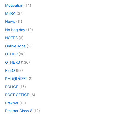
Motivation
(14)
MSRA
(37)
News
(11)
No bag day
(10)
NOTES
(6)
Online Jobs
(2)
OTHER
(88)
OTHERS
(136)
PEEO
(82)
PM श्री योजना
(2)
POLICE
(16)
POST OFFICE
(6)
Prakhar
(16)
Prakhar Class 8
(12)