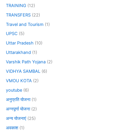
TRAINING
(12)
TRANSFERS
(22)
Travel and Tourism
(1)
UPSC
(5)
Uttar Pradesh
(10)
Uttarakhand
(1)
Varshik Path Yojana
(2)
VIDHYA SAMBAL
(6)
VMOU KOTA
(2)
youtube
(6)
अनुप्रति योजना
(1)
अन्नपूर्णा योजना
(2)
अन्य योजनाएं
(25)
अवकाश
(1)