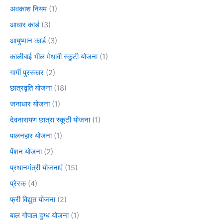
अवकाश नियम
(1)
आधार कार्ड
(3)
आयुष्मान कार्ड
(3)
कालीबाई भील मेधावी स्कूटी योजना
(1)
गार्गी पुरस्कार
(2)
छात्रवृति योजना
(18)
जनाधार योजना
(1)
देवनारायण छात्रा स्कूटी योजना
(1)
पालनहार योजना
(1)
पेंशन योजना
(2)
प्रधानमंत्री योजनाएं
(15)
प्रेरक
(4)
फ्री विद्युत योजना
(2)
बाल गोपाल दुग्ध योजना
(1)