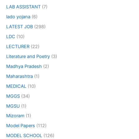
LAB ASSISTANT
(7)
lado yojana
(6)
LATEST JOB
(298)
LDC
(10)
LECTURER
(22)
Literature and Poetry
(3)
Madhya Pradesh
(2)
Maharashtra
(1)
MEDICAL
(10)
MGGS
(34)
MGSU
(1)
Mizoram
(1)
Model Papers
(112)
MODEL SCHOOL
(126)