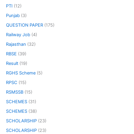
PTI
(12)
Punjab
(3)
QUESTION PAPER
(175)
Railway Job
(4)
Rajasthan
(32)
RBSE
(39)
Result
(19)
RGHS Scheme
(5)
RPSC
(15)
RSMSSB
(15)
SCHEMES
(31)
SCHEMES
(38)
SCHOLARSHIP
(23)
SCHOLARSHIP
(23)