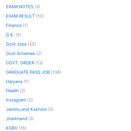
EXAM NOTES
(3)
EXAM RESULT
(10)
Finance
(1)
G.K.
(5)
Govt Jobs
(25)
Govt Schemes
(2)
GOVT. ORDER
(13)
GRADUATE PASS JOB
(106)
Haryana
(1)
Health
(2)
Instagram
(2)
Jammu and Kashmir
(2)
Jharkhand
(3)
KGBV
(16)