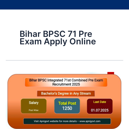
Bihar BPSC 71 Pre
Exam Apply Online