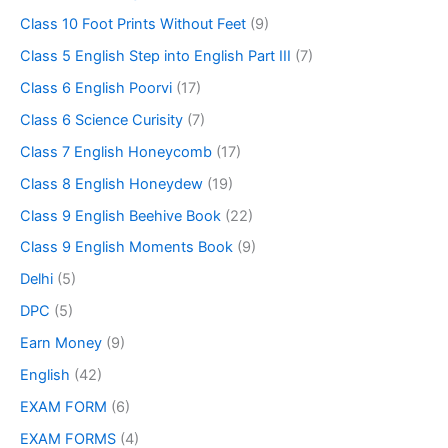
Class 10 Foot Prints Without Feet
(9)
Class 5 English Step into English Part III
(7)
Class 6 English Poorvi
(17)
Class 6 Science Curisity
(7)
Class 7 English Honeycomb
(17)
Class 8 English Honeydew
(19)
Class 9 English Beehive Book
(22)
Class 9 English Moments Book
(9)
Delhi
(5)
DPC
(5)
Earn Money
(9)
English
(42)
EXAM FORM
(6)
EXAM FORMS
(4)