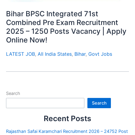
Bihar BPSC Integrated 71st
Combined Pre Exam Recruitment
2025 – 1250 Posts Vacancy | Apply
Online Now!
LATEST JOB
,
All India States
,
Bihar
,
Govt Jobs
Search
Search
Recent Posts
Rajasthan Safai Karamchari Recruitment 2026 – 24752 Post