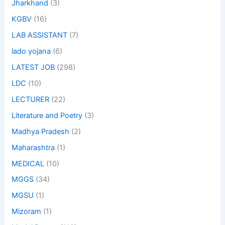
Jharkhand
(3)
KGBV
(16)
LAB ASSISTANT
(7)
lado yojana
(6)
LATEST JOB
(298)
LDC
(10)
LECTURER
(22)
Literature and Poetry
(3)
Madhya Pradesh
(2)
Maharashtra
(1)
MEDICAL
(10)
MGGS
(34)
MGSU
(1)
Mizoram
(1)