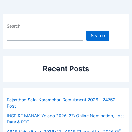
Search
Search
Recent Posts
Rajasthan Safai Karamchari Recruitment 2026 – 24752
Post
INSPIRE MANAK Yojana 2026-27: Online Nomination, Last
Date & PDF
APAR Kaise Bhare 2026-27 I APAR Channel List 2026 यहाँ