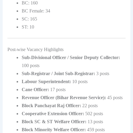
BC: 160
BC Female: 34
SC: 165
ST: 10
Post-wise Vacancy Highlights
Sub-Divisional Officer / Senior Deputy Collector:
100 posts
Sub-Registrar / Joint Sub-Registrar:
3 posts
Labour Superintendent:
10 posts
Cane Officer:
17 posts
Revenue Officer (Bihar Revenue Service):
45 posts
Block Panchayat Raj Officer:
22 posts
Cooperative Extension Officer:
502 posts
Block SC & ST Welfare Officer:
13 posts
Block Minority Welfare Officer:
459 posts