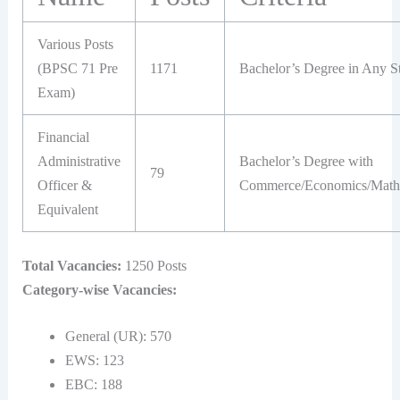
Various Posts
(BPSC 71 Pre
1171
Bachelor’s Degree in Any S
Exam)
Financial
Administrative
Bachelor’s Degree with
79
Officer &
Commerce/Economics/Math/
Equivalent
Total Vacancies:
1250 Posts
Category-wise Vacancies:
General (UR): 570
EWS: 123
EBC: 188