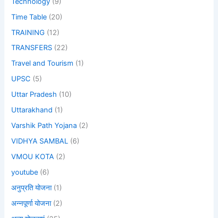
Technology
(9)
Time Table
(20)
TRAINING
(12)
TRANSFERS
(22)
Travel and Tourism
(1)
UPSC
(5)
Uttar Pradesh
(10)
Uttarakhand
(1)
Varshik Path Yojana
(2)
VIDHYA SAMBAL
(6)
VMOU KOTA
(2)
youtube
(6)
अनुप्रति योजना
(1)
अन्नपूर्णा योजना
(2)