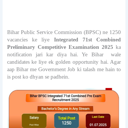
Bihar Public Service Commission (BPSC) ne 1250
vacancies ke liye
Integrated 71st Combined
Preliminary Competitive Examination 2025
ka
notification jari kar diya hai. Ye Bihar wale
candidates ke liye ek golden opportunity hai. Agar
aap Bihar me Government Job ki talash me hain to
is post ko dhyan se padhein.