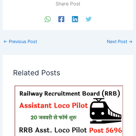
Share Post
←
Previous Post
Next Post
→
Related Posts