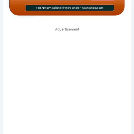
Advertisement