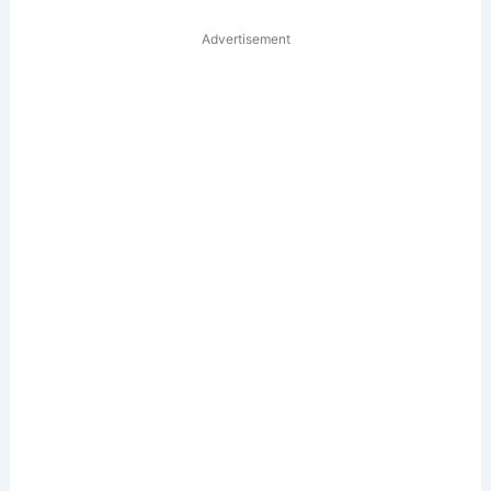
Advertisement