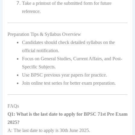
Take a printout of the submitted form for future
reference.
Preparation Tips & Syllabus Overview
Candidates should check detailed syllabus on the
official notification.
Focus on General Studies, Current Affairs, and Post-
Specific Subjects.
Use BPSC previous year papers for practice.
Join online test series for better exam preparation.
FAQs
Q1: What is the last date to apply for BPSC 71st Pre Exam
2025?
A: The last date to apply is 30th June 2025.