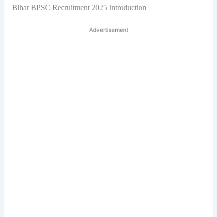
Bihar BPSC Recruitment 2025 Introduction
Advertisement