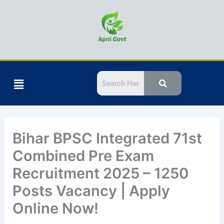
Skip
to
content
Menu
Bihar BPSC Integrated 71st
Combined Pre Exam
Recruitment 2025 – 1250
Posts Vacancy | Apply
Online Now!