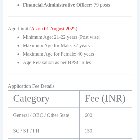
Financial Administrative Officer:
79 posts
Age Limit (
As on 01 August 2025
)
Minimum Age: 21-22 years (Post wise)
Maximum Age for Male: 37 years
Maximum Age for Female: 40 years
Age Relaxation as per BPSC rules
Application Fee Details
Category
Fee (INR)
General / OBC / Other State
600
SC / ST / PH
150