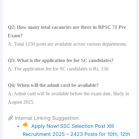
Q2: How many total vacancies are there in BPSC 71 Pre
Exam?
A: Total 1250 posts are available across various departments.
Q3: What is the application fee for SC candidates?
A: The application fee for SC candidates is Rs. 150.
Q4: When will the admit card be available?
A: Admit card will be available before the exam date, likely in
August 2025.
Internal Linking Suggestion
Apply Now! SSC Selection Post XIII
Recruitment 2025 – 2423 Posts for 10th, 12th