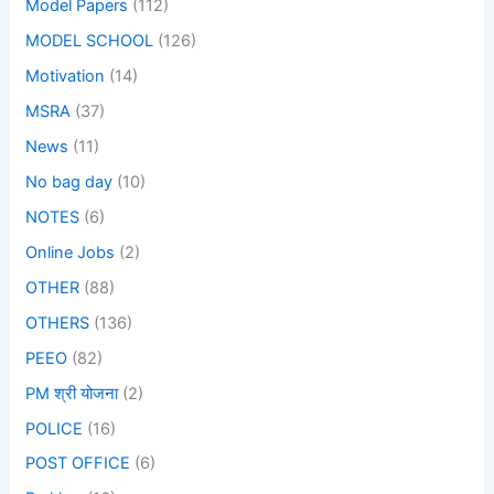
Model Papers
(112)
MODEL SCHOOL
(126)
Motivation
(14)
MSRA
(37)
News
(11)
No bag day
(10)
NOTES
(6)
Online Jobs
(2)
OTHER
(88)
OTHERS
(136)
PEEO
(82)
PM श्री योजना
(2)
POLICE
(16)
POST OFFICE
(6)