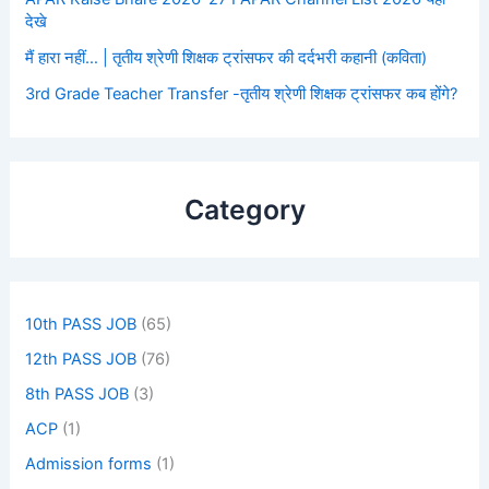
देखे
मैं हारा नहीं… | तृतीय श्रेणी शिक्षक ट्रांसफर की दर्दभरी कहानी (कविता)
3rd Grade Teacher Transfer -तृतीय श्रेणी शिक्षक ट्रांसफर कब होंगे?
Category
10th PASS JOB
(65)
12th PASS JOB
(76)
8th PASS JOB
(3)
ACP
(1)
Admission forms
(1)