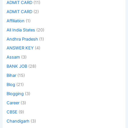
ADMIT CARD
(11)
ADMIT CARD
(2)
Affiliation
(1)
All India States
(20)
Andhra Pradesh
(1)
ANSWER KEY
(4)
Assam
(3)
BANK JOB
(28)
Bihar
(15)
Blog
(21)
Blogging
(3)
Career
(3)
CBSE
(9)
Chandigarh
(3)