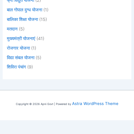
फ्री विद्युत योजना
(2)
बाल गोपाल दुग्ध योजना
(1)
बालिका शिक्षा योजना
(15)
मतदान
(5)
मुख्यमंत्री योजनाएं
(41)
रोजगार योजना
(1)
विद्या संबल योजना
(5)
शिविरा पंचांग
(9)
Astra WordPress Theme
Copyright © 2026 Apni Govt | Powered by