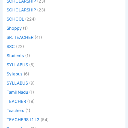
SCHOLARSHIP
(23)
SCHOLARSHIP
(23)
SCHOOL
(224)
Shoppy
(1)
SR. TEACHER
(41)
SSC
(22)
Students
(1)
SYLLABUS
(5)
Syllabus
(6)
SYLLABUS
(9)
Tamil Nadu
(1)
TEACHER
(19)
Teachers
(1)
TEACHERS L1,L2
(54)