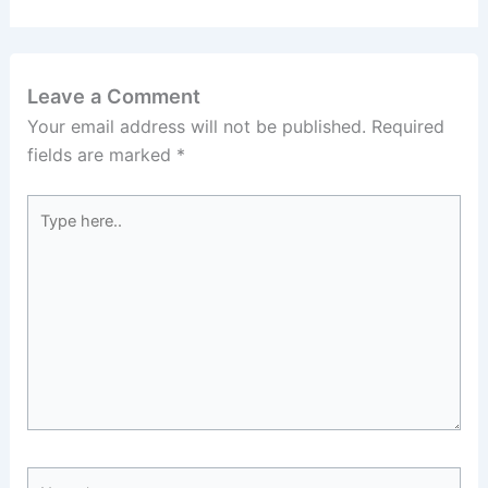
Leave a Comment
Your email address will not be published.
Required
fields are marked
*
Type
here..
Name*