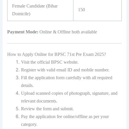
Female Candidate (Bihar
150
Domicile)
Payment Mode:
Online & Offline both available
How to Apply Online for BPSC 71st Pre Exam 2025?
Visit the official BPSC website.
Register with valid email ID and mobile number.
Fill the application form carefully with all required
details.
Upload scanned copies of photograph, signature, and
relevant documents.
Review the form and submit.
Pay the application fee online/offline as per your
category.