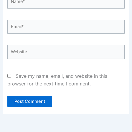
Email*
Website
Save my name, email, and website in this
browser for the next time I comment.