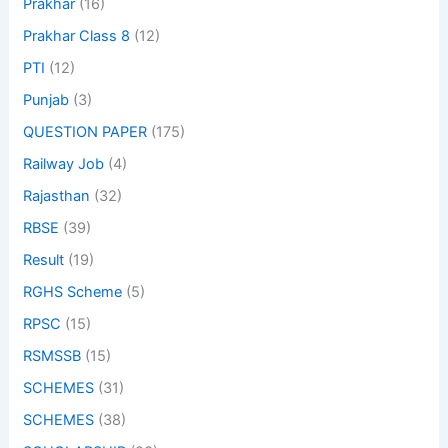
Prakhar
(16)
Prakhar Class 8
(12)
PTI
(12)
Punjab
(3)
QUESTION PAPER
(175)
Railway Job
(4)
Rajasthan
(32)
RBSE
(39)
Result
(19)
RGHS Scheme
(5)
RPSC
(15)
RSMSSB
(15)
SCHEMES
(31)
SCHEMES
(38)