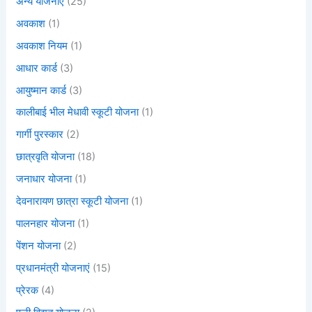
अन्य योजनाएं
(25)
अवकाश
(1)
अवकाश नियम
(1)
आधार कार्ड
(3)
आयुष्मान कार्ड
(3)
कालीबाई भील मेधावी स्कूटी योजना
(1)
गार्गी पुरस्कार
(2)
छात्रवृति योजना
(18)
जनाधार योजना
(1)
देवनारायण छात्रा स्कूटी योजना
(1)
पालनहार योजना
(1)
पेंशन योजना
(2)
प्रधानमंत्री योजनाएं
(15)
प्रेरक
(4)