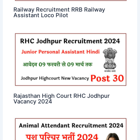
Railway Recruitment RRB Railway
Assistant Loco Pilot
Rajasthan High Court RHC Jodhpur
Vacancy 2024