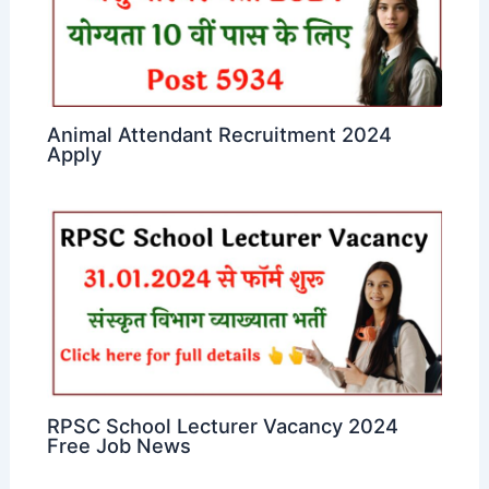
Animal Attendant Recruitment 2024
Apply
RPSC School Lecturer Vacancy 2024
Free Job News