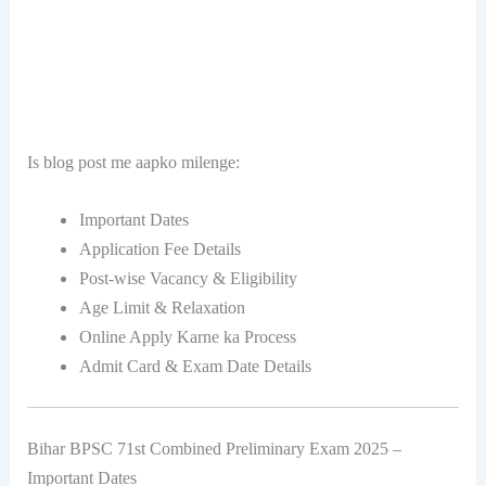
Is blog post me aapko milenge:
Important Dates
Application Fee Details
Post-wise Vacancy & Eligibility
Age Limit & Relaxation
Online Apply Karne ka Process
Admit Card & Exam Date Details
Bihar BPSC 71st Combined Preliminary Exam 2025 –
Important Dates