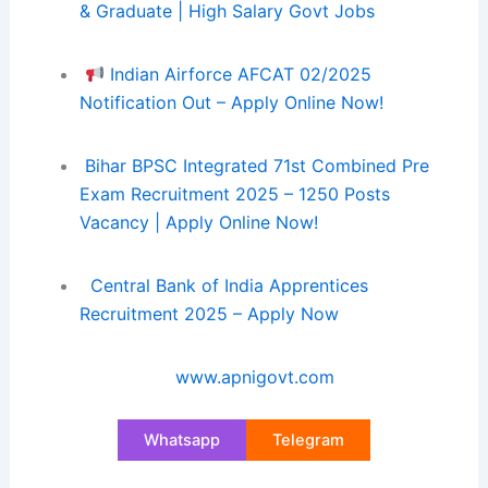
& Graduate | High Salary Govt Jobs
Indian Airforce AFCAT 02/2025
Notification Out – Apply Online Now!
Bihar BPSC Integrated 71st Combined Pre
Exam Recruitment 2025 – 1250 Posts
Vacancy | Apply Online Now!
Central Bank of India Apprentices
Recruitment 2025 – Apply Now
www.apnigovt.com
Whatsapp
Telegram