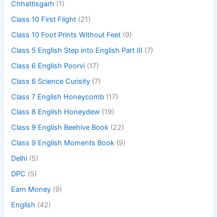
Chhattisgarh
(1)
Class 10 First Flight
(21)
Class 10 Foot Prints Without Feet
(9)
Class 5 English Step into English Part III
(7)
Class 6 English Poorvi
(17)
Class 6 Science Curisity
(7)
Class 7 English Honeycomb
(17)
Class 8 English Honeydew
(19)
Class 9 English Beehive Book
(22)
Class 9 English Moments Book
(9)
Delhi
(5)
DPC
(5)
Earn Money
(9)
English
(42)