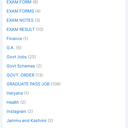
EXAM FORM
(6)
EXAM FORMS
(4)
EXAM NOTES
(3)
EXAM RESULT
(10)
Finance
(1)
G.K.
(5)
Govt Jobs
(25)
Govt Schemes
(2)
GOVT. ORDER
(13)
GRADUATE PASS JOB
(106)
Haryana
(1)
Health
(2)
Instagram
(2)
Jammu and Kashmir
(2)