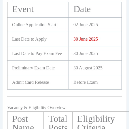
Event
Date
Online Application Start
02 June 2025
Last Date to Apply
30 June 2025
Last Date to Pay Exam Fee
30 June 2025
Preliminary Exam Date
30 August 2025
Admit Card Release
Before Exam
Vacancy & Eligibility Overview
Post
Total
Eligibility
Name
Posts
Criteria