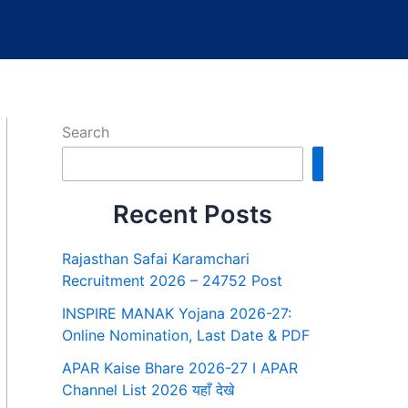
Search
Search
Recent Posts
Rajasthan Safai Karamchari
Recruitment 2026 – 24752 Post
INSPIRE MANAK Yojana 2026-27:
Online Nomination, Last Date & PDF
APAR Kaise Bhare 2026-27 I APAR
Channel List 2026 यहाँ देखे