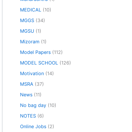
MEDICAL
(10)
MGGS
(34)
MGSU
(1)
Mizoram
(1)
Model Papers
(112)
MODEL SCHOOL
(126)
Motivation
(14)
MSRA
(37)
News
(11)
No bag day
(10)
NOTES
(6)
Online Jobs
(2)