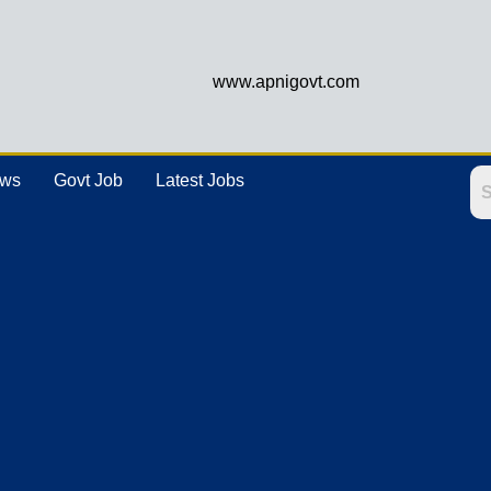
www.apnigovt.com
ews
Govt Job
Latest Jobs