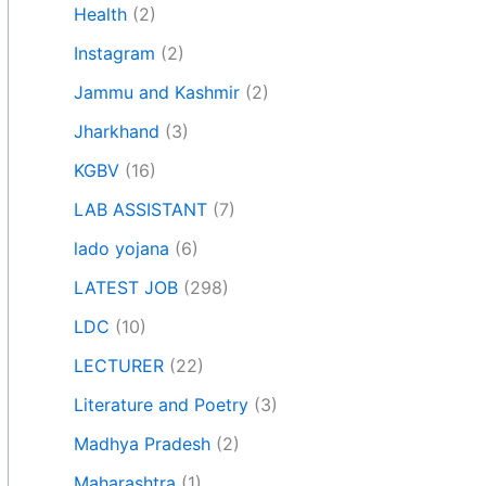
Health
(2)
Instagram
(2)
Jammu and Kashmir
(2)
Jharkhand
(3)
KGBV
(16)
LAB ASSISTANT
(7)
lado yojana
(6)
LATEST JOB
(298)
LDC
(10)
LECTURER
(22)
Literature and Poetry
(3)
Madhya Pradesh
(2)
Maharashtra
(1)