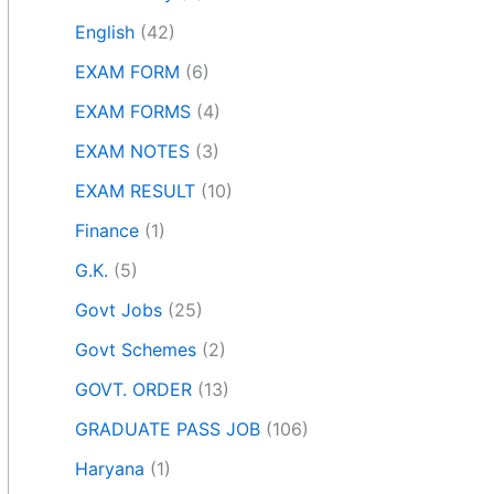
English
(42)
EXAM FORM
(6)
EXAM FORMS
(4)
EXAM NOTES
(3)
EXAM RESULT
(10)
Finance
(1)
G.K.
(5)
Govt Jobs
(25)
Govt Schemes
(2)
GOVT. ORDER
(13)
GRADUATE PASS JOB
(106)
Haryana
(1)