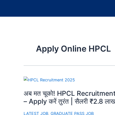
Apply Online HPCL
अब मत चूको! HPCL Recruitment 20
– Apply करें तुरंत | सैलरी ₹2.8 ला
LATEST JOB
,
GRADUATE PASS JOB