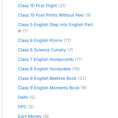
Class 10 First Flight
(21)
Class 10 Foot Prints Without Feet
(9)
Class 5 English Step into English Part
III
(7)
Class 6 English Poorvi
(17)
Class 6 Science Curisity
(7)
Class 7 English Honeycomb
(17)
Class 8 English Honeydew
(19)
Class 9 English Beehive Book
(22)
Class 9 English Moments Book
(9)
Delhi
(5)
DPC
(5)
Earn Money
(9)