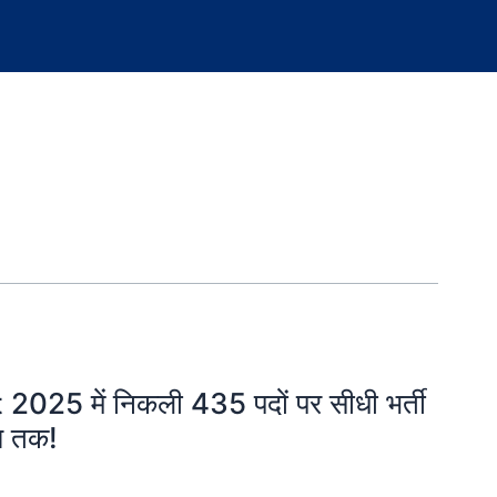
25 में निकली 435 पदों पर सीधी भर्ती
ख तक!