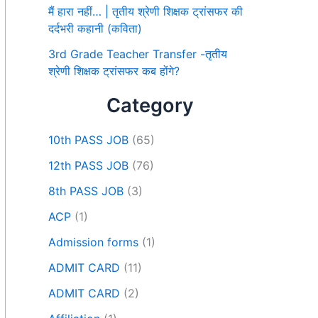
मैं हारा नहीं… | तृतीय श्रेणी शिक्षक ट्रांसफर की
दर्दभरी कहानी (कविता)
3rd Grade Teacher Transfer -तृतीय
श्रेणी शिक्षक ट्रांसफर कब होंगे?
Category
10th PASS JOB
(65)
12th PASS JOB
(76)
8th PASS JOB
(3)
ACP
(1)
Admission forms
(1)
ADMIT CARD
(11)
ADMIT CARD
(2)