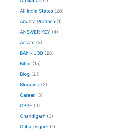
Affiliation
(1)
All India States
(20)
Andhra Pradesh
(1)
ANSWER KEY
(4)
Assam
(3)
BANK JOB
(28)
Bihar
(15)
Blog
(21)
Blogging
(3)
Career
(3)
CBSE
(9)
Chandigarh
(3)
Chhattisgarh
(1)