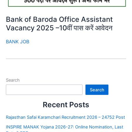
Bank of Baroda Office Assistant
Vacancy 2025 –10वीं पास करें आवेदन
BANK JOB
Search
Search
Recent Posts
Rajasthan Safai Karamchari Recruitment 2026 – 24752 Post
INSPIRE MANAK Yojana 2026-27: Online Nomination, Last