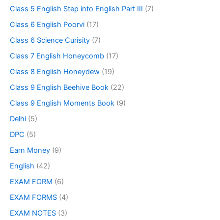
Class 5 English Step into English Part III
(7)
Class 6 English Poorvi
(17)
Class 6 Science Curisity
(7)
Class 7 English Honeycomb
(17)
Class 8 English Honeydew
(19)
Class 9 English Beehive Book
(22)
Class 9 English Moments Book
(9)
Delhi
(5)
DPC
(5)
Earn Money
(9)
English
(42)
EXAM FORM
(6)
EXAM FORMS
(4)
EXAM NOTES
(3)