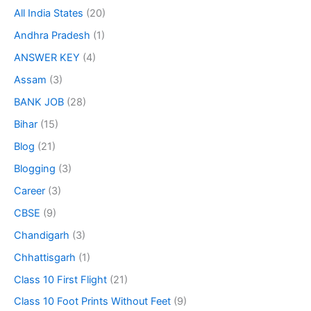
All India States
(20)
Andhra Pradesh
(1)
ANSWER KEY
(4)
Assam
(3)
BANK JOB
(28)
Bihar
(15)
Blog
(21)
Blogging
(3)
Career
(3)
CBSE
(9)
Chandigarh
(3)
Chhattisgarh
(1)
Class 10 First Flight
(21)
Class 10 Foot Prints Without Feet
(9)