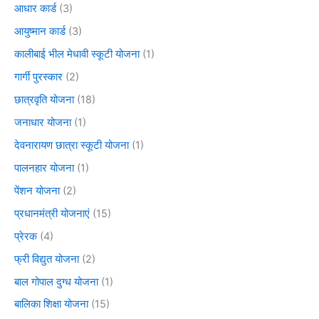
आधार कार्ड
(3)
आयुष्मान कार्ड
(3)
कालीबाई भील मेधावी स्कूटी योजना
(1)
गार्गी पुरस्कार
(2)
छात्रवृति योजना
(18)
जनाधार योजना
(1)
देवनारायण छात्रा स्कूटी योजना
(1)
पालनहार योजना
(1)
पेंशन योजना
(2)
प्रधानमंत्री योजनाएं
(15)
प्रेरक
(4)
फ्री विद्युत योजना
(2)
बाल गोपाल दुग्ध योजना
(1)
बालिका शिक्षा योजना
(15)