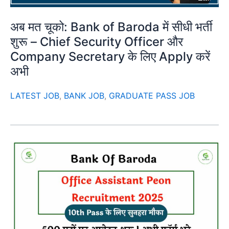
अब मत चूको: Bank of Baroda में सीधी भर्ती
शुरू – Chief Security Officer और
Company Secretary के लिए Apply करें
अभी
LATEST JOB
,
BANK JOB
,
GRADUATE PASS JOB