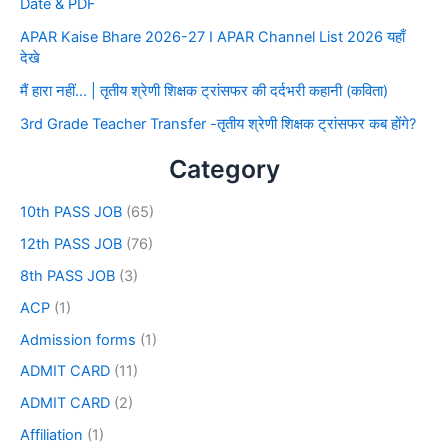
Date & PDF
APAR Kaise Bhare 2026-27 I APAR Channel List 2026 यहाँ
देखे
मैं हारा नहीं… | तृतीय श्रेणी शिक्षक ट्रांसफर की दर्दभरी कहानी (कविता)
3rd Grade Teacher Transfer -तृतीय श्रेणी शिक्षक ट्रांसफर कब होंगे?
Category
10th PASS JOB
(65)
12th PASS JOB
(76)
8th PASS JOB
(3)
ACP
(1)
Admission forms
(1)
ADMIT CARD
(11)
ADMIT CARD
(2)
Affiliation
(1)