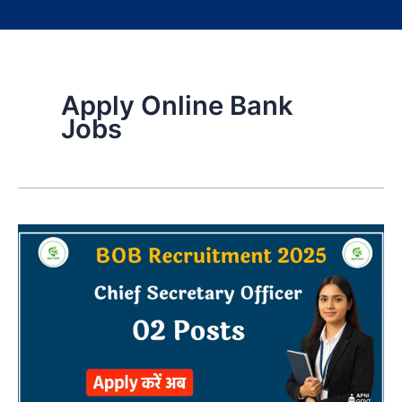
Apply Online Bank
Jobs