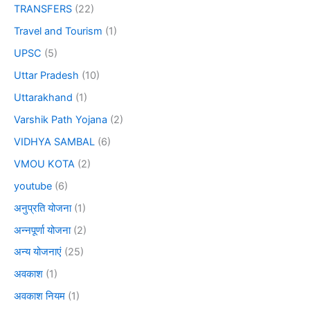
TRANSFERS
(22)
Travel and Tourism
(1)
UPSC
(5)
Uttar Pradesh
(10)
Uttarakhand
(1)
Varshik Path Yojana
(2)
VIDHYA SAMBAL
(6)
VMOU KOTA
(2)
youtube
(6)
अनुप्रति योजना
(1)
अन्नपूर्णा योजना
(2)
अन्य योजनाएं
(25)
अवकाश
(1)
अवकाश नियम
(1)