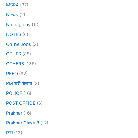
MSRA
(37)
News
(11)
No bag day
(10)
NOTES
(6)
Online Jobs
(2)
OTHER
(88)
OTHERS
(136)
PEEO
(82)
PM श्री योजना
(2)
POLICE
(16)
POST OFFICE
(6)
Prakhar
(16)
Prakhar Class 8
(12)
PTI
(12)