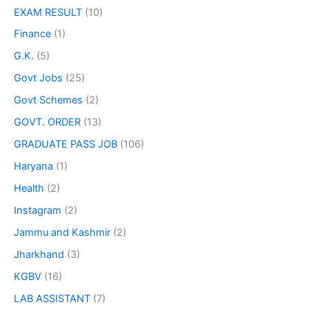
EXAM RESULT
(10)
Finance
(1)
G.K.
(5)
Govt Jobs
(25)
Govt Schemes
(2)
GOVT. ORDER
(13)
GRADUATE PASS JOB
(106)
Haryana
(1)
Health
(2)
Instagram
(2)
Jammu and Kashmir
(2)
Jharkhand
(3)
KGBV
(16)
LAB ASSISTANT
(7)