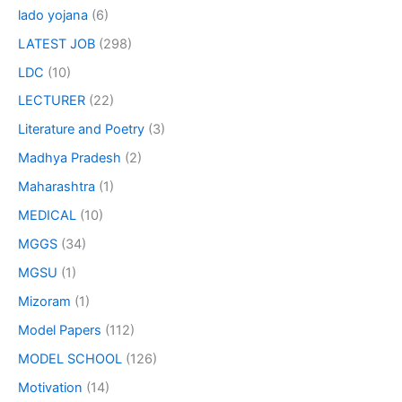
lado yojana
(6)
LATEST JOB
(298)
LDC
(10)
LECTURER
(22)
Literature and Poetry
(3)
Madhya Pradesh
(2)
Maharashtra
(1)
MEDICAL
(10)
MGGS
(34)
MGSU
(1)
Mizoram
(1)
Model Papers
(112)
MODEL SCHOOL
(126)
Motivation
(14)