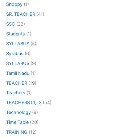
Shoppy
(1)
SR. TEACHER
(41)
SSC
(22)
Students
(1)
SYLLABUS
(5)
Syllabus
(6)
SYLLABUS
(9)
Tamil Nadu
(1)
TEACHER
(19)
Teachers
(1)
TEACHERS L1,L2
(54)
Technology
(9)
Time Table
(20)
TRAINING
(12)