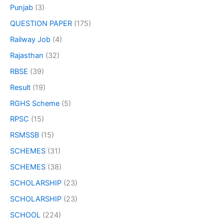
Punjab
(3)
QUESTION PAPER
(175)
Railway Job
(4)
Rajasthan
(32)
RBSE
(39)
Result
(19)
RGHS Scheme
(5)
RPSC
(15)
RSMSSB
(15)
SCHEMES
(31)
SCHEMES
(38)
SCHOLARSHIP
(23)
SCHOLARSHIP
(23)
SCHOOL
(224)