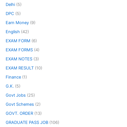
Delhi
(5)
DPC
(5)
Earn Money
(9)
English
(42)
EXAM FORM
(6)
EXAM FORMS
(4)
EXAM NOTES
(3)
EXAM RESULT
(10)
Finance
(1)
G.K.
(5)
Govt Jobs
(25)
Govt Schemes
(2)
GOVT. ORDER
(13)
GRADUATE PASS JOB
(106)