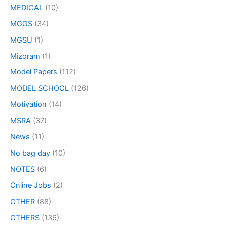
MEDICAL
(10)
MGGS
(34)
MGSU
(1)
Mizoram
(1)
Model Papers
(112)
MODEL SCHOOL
(126)
Motivation
(14)
MSRA
(37)
News
(11)
No bag day
(10)
NOTES
(6)
Online Jobs
(2)
OTHER
(88)
OTHERS
(136)