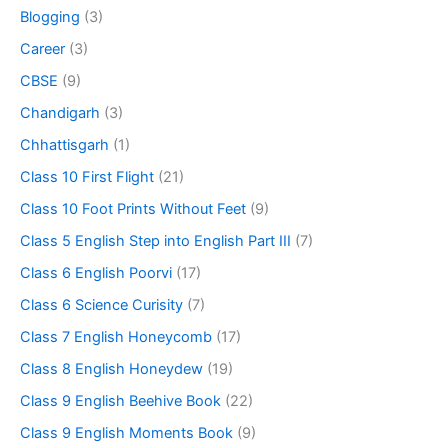
Blogging
(3)
Career
(3)
CBSE
(9)
Chandigarh
(3)
Chhattisgarh
(1)
Class 10 First Flight
(21)
Class 10 Foot Prints Without Feet
(9)
Class 5 English Step into English Part III
(7)
Class 6 English Poorvi
(17)
Class 6 Science Curisity
(7)
Class 7 English Honeycomb
(17)
Class 8 English Honeydew
(19)
Class 9 English Beehive Book
(22)
Class 9 English Moments Book
(9)