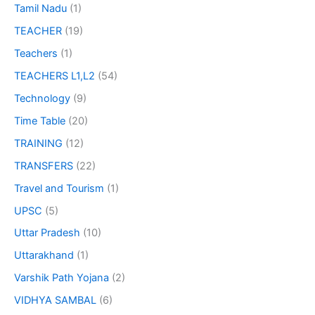
Tamil Nadu
(1)
TEACHER
(19)
Teachers
(1)
TEACHERS L1,L2
(54)
Technology
(9)
Time Table
(20)
TRAINING
(12)
TRANSFERS
(22)
Travel and Tourism
(1)
UPSC
(5)
Uttar Pradesh
(10)
Uttarakhand
(1)
Varshik Path Yojana
(2)
VIDHYA SAMBAL
(6)