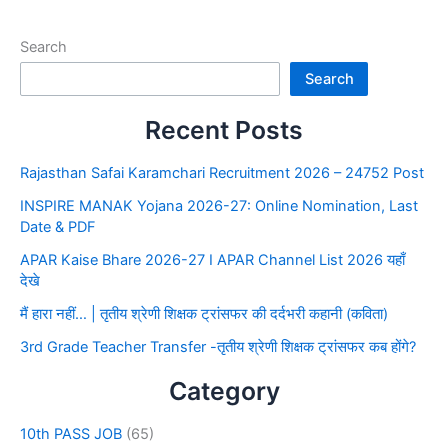
Search
Search
Recent Posts
Rajasthan Safai Karamchari Recruitment 2026 – 24752 Post
INSPIRE MANAK Yojana 2026-27: Online Nomination, Last
Date & PDF
APAR Kaise Bhare 2026-27 I APAR Channel List 2026 यहाँ
देखे
मैं हारा नहीं… | तृतीय श्रेणी शिक्षक ट्रांसफर की दर्दभरी कहानी (कविता)
3rd Grade Teacher Transfer -तृतीय श्रेणी शिक्षक ट्रांसफर कब होंगे?
Category
10th PASS JOB
(65)