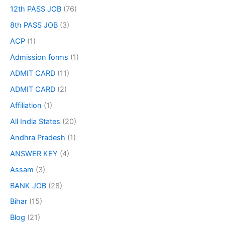
12th PASS JOB
(76)
8th PASS JOB
(3)
ACP
(1)
Admission forms
(1)
ADMIT CARD
(11)
ADMIT CARD
(2)
Affiliation
(1)
All India States
(20)
Andhra Pradesh
(1)
ANSWER KEY
(4)
Assam
(3)
BANK JOB
(28)
Bihar
(15)
Blog
(21)