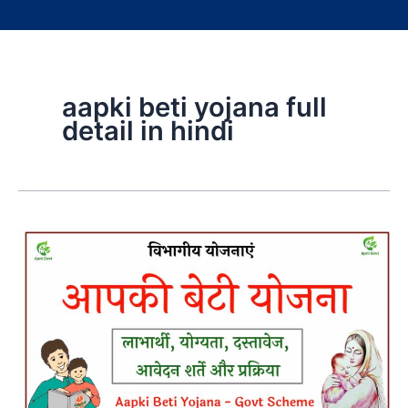
aapki beti yojana full
detail in hindi