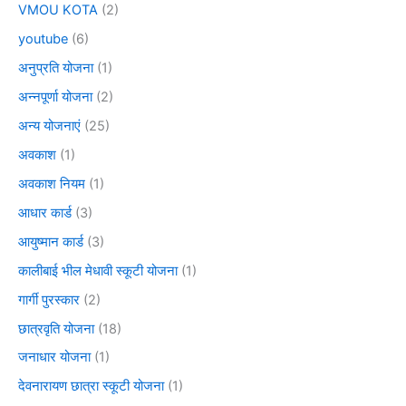
VMOU KOTA
(2)
youtube
(6)
अनुप्रति योजना
(1)
अन्नपूर्णा योजना
(2)
अन्य योजनाएं
(25)
अवकाश
(1)
अवकाश नियम
(1)
आधार कार्ड
(3)
आयुष्मान कार्ड
(3)
कालीबाई भील मेधावी स्कूटी योजना
(1)
गार्गी पुरस्कार
(2)
छात्रवृति योजना
(18)
जनाधार योजना
(1)
देवनारायण छात्रा स्कूटी योजना
(1)