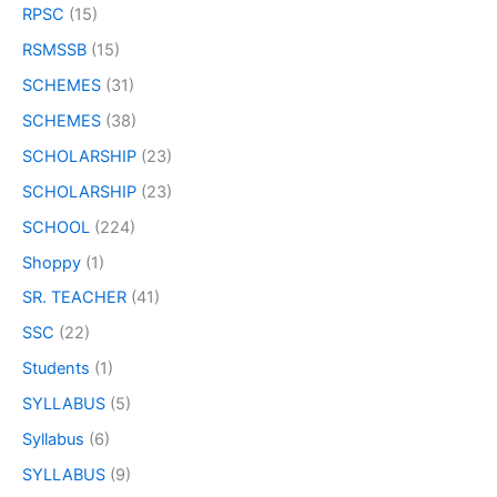
RPSC
(15)
RSMSSB
(15)
SCHEMES
(31)
SCHEMES
(38)
SCHOLARSHIP
(23)
SCHOLARSHIP
(23)
SCHOOL
(224)
Shoppy
(1)
SR. TEACHER
(41)
SSC
(22)
Students
(1)
SYLLABUS
(5)
Syllabus
(6)
SYLLABUS
(9)