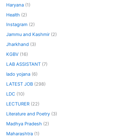
Haryana
(1)
Health
(2)
Instagram
(2)
Jammu and Kashmir
(2)
Jharkhand
(3)
KGBV
(16)
LAB ASSISTANT
(7)
lado yojana
(6)
LATEST JOB
(298)
LDC
(10)
LECTURER
(22)
Literature and Poetry
(3)
Madhya Pradesh
(2)
Maharashtra
(1)