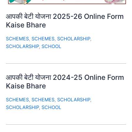
आपकी बेटी योजना 2025-26 Online Form
Kaise Bhare
SCHEMES
,
SCHEMES
,
SCHOLARSHIP
,
SCHOLARSHIP
,
SCHOOL
आपकी बेटी योजना 2024-25 Online Form
Kaise Bhare
SCHEMES
,
SCHEMES
,
SCHOLARSHIP
,
SCHOLARSHIP
,
SCHOOL