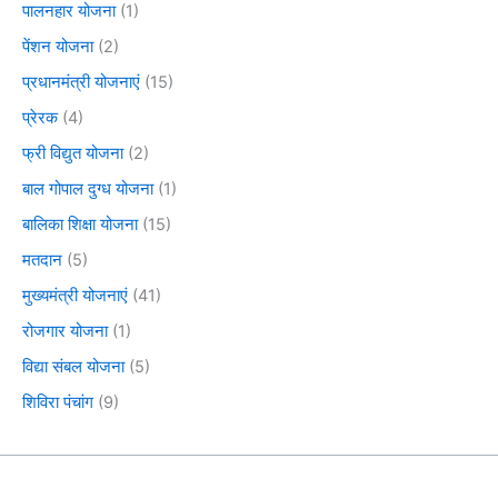
पालनहार योजना
(1)
पेंशन योजना
(2)
प्रधानमंत्री योजनाएं
(15)
प्रेरक
(4)
फ्री विद्युत योजना
(2)
बाल गोपाल दुग्ध योजना
(1)
बालिका शिक्षा योजना
(15)
मतदान
(5)
मुख्यमंत्री योजनाएं
(41)
रोजगार योजना
(1)
विद्या संबल योजना
(5)
शिविरा पंचांग
(9)