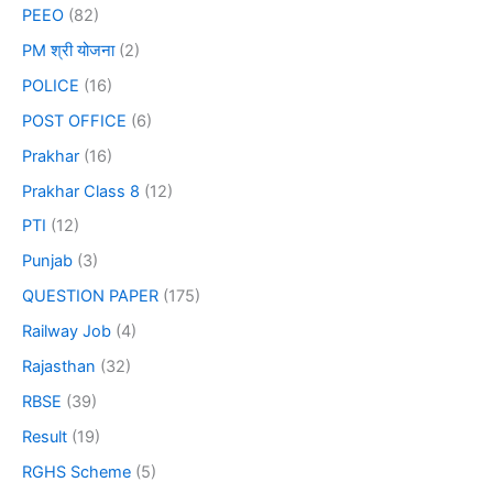
PEEO
(82)
PM श्री योजना
(2)
POLICE
(16)
POST OFFICE
(6)
Prakhar
(16)
Prakhar Class 8
(12)
PTI
(12)
Punjab
(3)
QUESTION PAPER
(175)
Railway Job
(4)
Rajasthan
(32)
RBSE
(39)
Result
(19)
RGHS Scheme
(5)