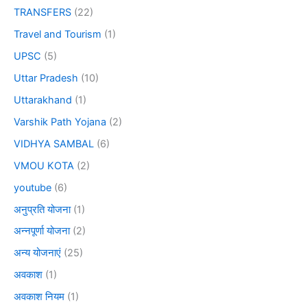
TRANSFERS
(22)
Travel and Tourism
(1)
UPSC
(5)
Uttar Pradesh
(10)
Uttarakhand
(1)
Varshik Path Yojana
(2)
VIDHYA SAMBAL
(6)
VMOU KOTA
(2)
youtube
(6)
अनुप्रति योजना
(1)
अन्नपूर्णा योजना
(2)
अन्य योजनाएं
(25)
अवकाश
(1)
अवकाश नियम
(1)