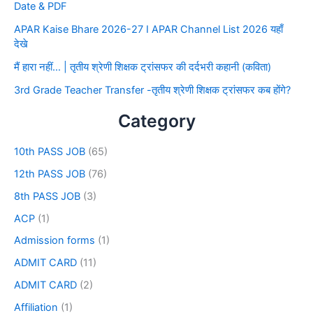
Date & PDF
APAR Kaise Bhare 2026-27 I APAR Channel List 2026 यहाँ
देखे
मैं हारा नहीं… | तृतीय श्रेणी शिक्षक ट्रांसफर की दर्दभरी कहानी (कविता)
3rd Grade Teacher Transfer -तृतीय श्रेणी शिक्षक ट्रांसफर कब होंगे?
Category
10th PASS JOB
(65)
12th PASS JOB
(76)
8th PASS JOB
(3)
ACP
(1)
Admission forms
(1)
ADMIT CARD
(11)
ADMIT CARD
(2)
Affiliation
(1)