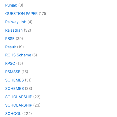
Punjab
(3)
QUESTION PAPER
(175)
Railway Job
(4)
Rajasthan
(32)
RBSE
(39)
Result
(19)
RGHS Scheme
(5)
RPSC
(15)
RSMSSB
(15)
SCHEMES
(31)
SCHEMES
(38)
SCHOLARSHIP
(23)
SCHOLARSHIP
(23)
SCHOOL
(224)