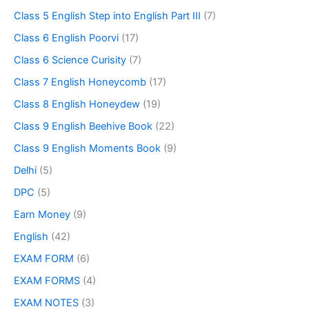
Class 5 English Step into English Part III
(7)
Class 6 English Poorvi
(17)
Class 6 Science Curisity
(7)
Class 7 English Honeycomb
(17)
Class 8 English Honeydew
(19)
Class 9 English Beehive Book
(22)
Class 9 English Moments Book
(9)
Delhi
(5)
DPC
(5)
Earn Money
(9)
English
(42)
EXAM FORM
(6)
EXAM FORMS
(4)
EXAM NOTES
(3)