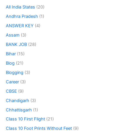
All India States
(20)
Andhra Pradesh
(1)
ANSWER KEY
(4)
Assam
(3)
BANK JOB
(28)
Bihar
(15)
Blog
(21)
Blogging
(3)
Career
(3)
CBSE
(9)
Chandigarh
(3)
Chhattisgarh
(1)
Class 10 First Flight
(21)
Class 10 Foot Prints Without Feet
(9)