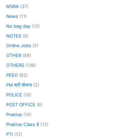
MSRA
(37)
News
(11)
No bag day
(10)
NOTES
(6)
Online Jobs
(2)
OTHER
(88)
OTHERS
(136)
PEEO
(82)
PM श्री योजना
(2)
POLICE
(16)
POST OFFICE
(6)
Prakhar
(16)
Prakhar Class 8
(12)
PTI
(12)