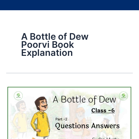
A Bottle of Dew
Poorvi Book
Explanation