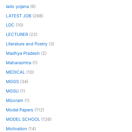
lado yojana
(6)
LATEST JOB
(298)
LDC
(10)
LECTURER
(22)
Literature and Poetry
(3)
Madhya Pradesh
(2)
Maharashtra
(1)
MEDICAL
(10)
MGGS
(34)
MGSU
(1)
Mizoram
(1)
Model Papers
(112)
MODEL SCHOOL
(126)
Motivation
(14)