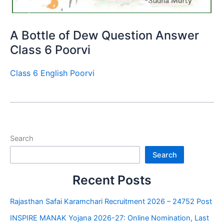
A Bottle of Dew Question Answer
Class 6 Poorvi
Class 6 English Poorvi
Search
Search
Recent Posts
Rajasthan Safai Karamchari Recruitment 2026 – 24752 Post
INSPIRE MANAK Yojana 2026-27: Online Nomination, Last