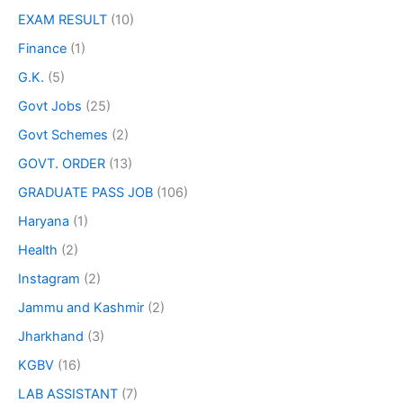
EXAM RESULT
(10)
Finance
(1)
G.K.
(5)
Govt Jobs
(25)
Govt Schemes
(2)
GOVT. ORDER
(13)
GRADUATE PASS JOB
(106)
Haryana
(1)
Health
(2)
Instagram
(2)
Jammu and Kashmir
(2)
Jharkhand
(3)
KGBV
(16)
LAB ASSISTANT
(7)