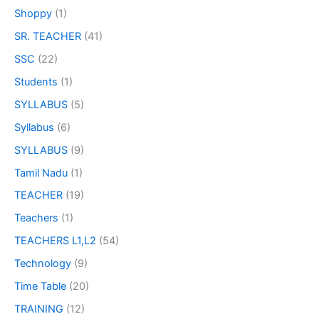
Shoppy
(1)
SR. TEACHER
(41)
SSC
(22)
Students
(1)
SYLLABUS
(5)
Syllabus
(6)
SYLLABUS
(9)
Tamil Nadu
(1)
TEACHER
(19)
Teachers
(1)
TEACHERS L1,L2
(54)
Technology
(9)
Time Table
(20)
TRAINING
(12)