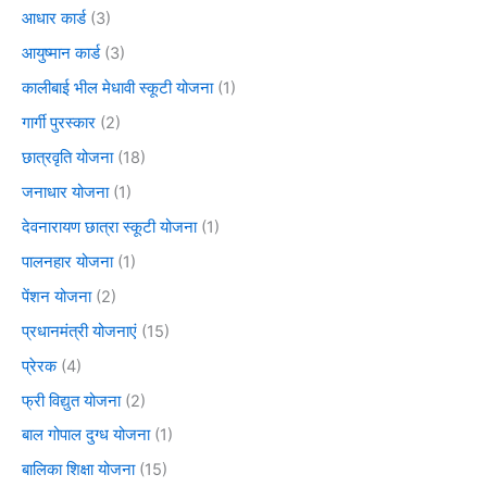
आधार कार्ड
(3)
आयुष्मान कार्ड
(3)
कालीबाई भील मेधावी स्कूटी योजना
(1)
गार्गी पुरस्कार
(2)
छात्रवृति योजना
(18)
जनाधार योजना
(1)
देवनारायण छात्रा स्कूटी योजना
(1)
पालनहार योजना
(1)
पेंशन योजना
(2)
प्रधानमंत्री योजनाएं
(15)
प्रेरक
(4)
फ्री विद्युत योजना
(2)
बाल गोपाल दुग्ध योजना
(1)
बालिका शिक्षा योजना
(15)