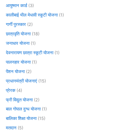
आयुष्मान कार्ड
(3)
कालीबाई भील मेधावी स्कूटी योजना
(1)
गार्गी पुरस्कार
(2)
छात्रवृति योजना
(18)
जनाधार योजना
(1)
देवनारायण छात्रा स्कूटी योजना
(1)
पालनहार योजना
(1)
पेंशन योजना
(2)
प्रधानमंत्री योजनाएं
(15)
प्रेरक
(4)
फ्री विद्युत योजना
(2)
बाल गोपाल दुग्ध योजना
(1)
बालिका शिक्षा योजना
(15)
मतदान
(5)