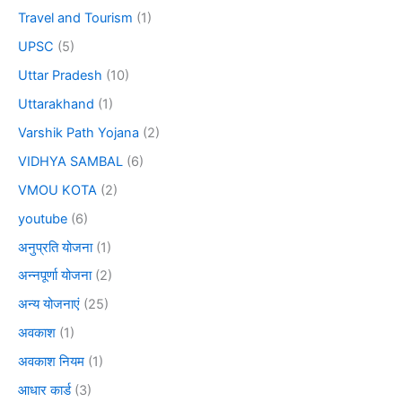
Travel and Tourism
(1)
UPSC
(5)
Uttar Pradesh
(10)
Uttarakhand
(1)
Varshik Path Yojana
(2)
VIDHYA SAMBAL
(6)
VMOU KOTA
(2)
youtube
(6)
अनुप्रति योजना
(1)
अन्नपूर्णा योजना
(2)
अन्य योजनाएं
(25)
अवकाश
(1)
अवकाश नियम
(1)
आधार कार्ड
(3)