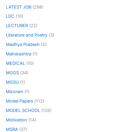
LATEST JOB
(298)
LDC
(10)
LECTURER
(22)
Literature and Poetry
(3)
Madhya Pradesh
(2)
Maharashtra
(1)
MEDICAL
(10)
MGGS
(34)
MGSU
(1)
Mizoram
(1)
Model Papers
(112)
MODEL SCHOOL
(126)
Motivation
(14)
MSRA
(37)