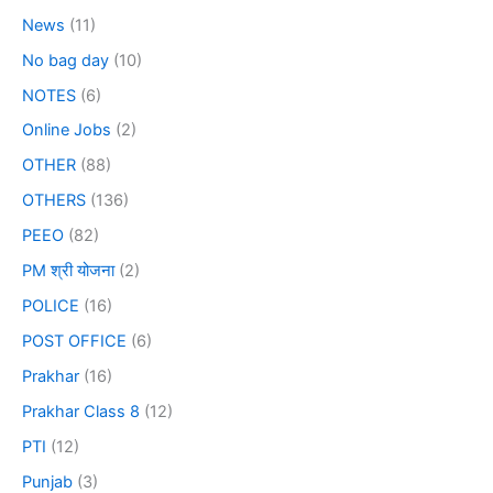
News
(11)
No bag day
(10)
NOTES
(6)
Online Jobs
(2)
OTHER
(88)
OTHERS
(136)
PEEO
(82)
PM श्री योजना
(2)
POLICE
(16)
POST OFFICE
(6)
Prakhar
(16)
Prakhar Class 8
(12)
PTI
(12)
Punjab
(3)