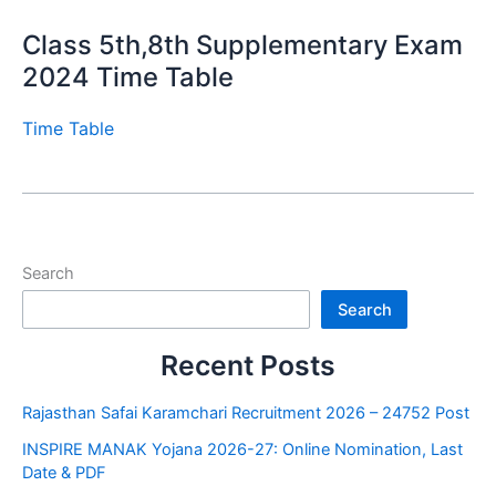
Class 5th,8th Supplementary Exam
2024 Time Table
Time Table
Search
Search
Recent Posts
Rajasthan Safai Karamchari Recruitment 2026 – 24752 Post
INSPIRE MANAK Yojana 2026-27: Online Nomination, Last
Date & PDF