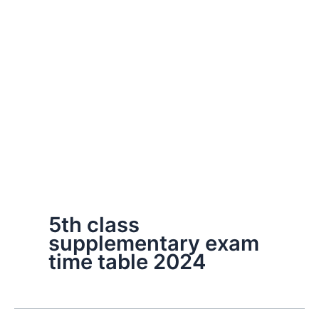
5th class
supplementary exam
time table 2024