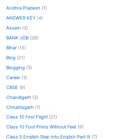
Andhra Pradesh
(1)
ANSWER KEY
(4)
Assam
(3)
BANK JOB
(28)
Bihar
(15)
Blog
(21)
Blogging
(3)
Career
(3)
CBSE
(9)
Chandigarh
(3)
Chhattisgarh
(1)
Class 10 First Flight
(21)
Class 10 Foot Prints Without Feet
(9)
Class 5 English Step into English Part III
(7)