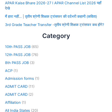
APAR Kaise Bhare 2026-27 I APAR Channel List 2026 यहाँ
देखे
मैं हारा नहीं… | तृतीय श्रेणी शिक्षक ट्रांसफर की दर्दभरी कहानी (कविता)
3rd Grade Teacher Transfer -तृतीय श्रेणी शिक्षक ट्रांसफर कब होंगे?
Category
10th PASS JOB
(65)
12th PASS JOB
(76)
8th PASS JOB
(3)
ACP
(1)
Admission forms
(1)
ADMIT CARD
(11)
ADMIT CARD
(2)
Affiliation
(1)
All India States
(20)