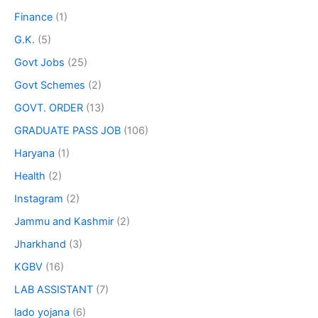
Finance
(1)
G.K.
(5)
Govt Jobs
(25)
Govt Schemes
(2)
GOVT. ORDER
(13)
GRADUATE PASS JOB
(106)
Haryana
(1)
Health
(2)
Instagram
(2)
Jammu and Kashmir
(2)
Jharkhand
(3)
KGBV
(16)
LAB ASSISTANT
(7)
lado yojana
(6)