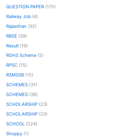
QUESTION PAPER
(175)
Railway Job
(4)
Rajasthan
(32)
RBSE
(39)
Result
(19)
RGHS Scheme
(5)
RPSC
(15)
RSMSSB
(15)
SCHEMES
(31)
SCHEMES
(38)
SCHOLARSHIP
(23)
SCHOLARSHIP
(23)
SCHOOL
(224)
Shoppy
(1)