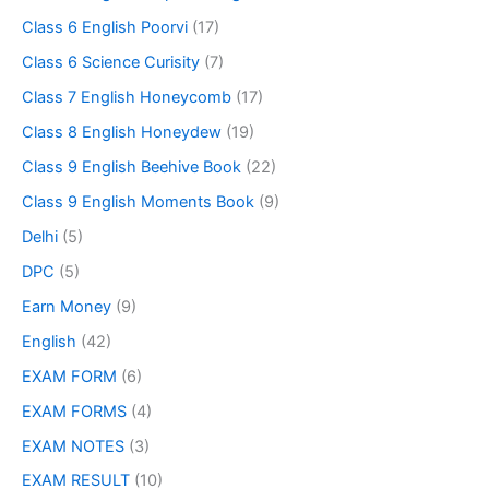
Class 6 English Poorvi
(17)
Class 6 Science Curisity
(7)
Class 7 English Honeycomb
(17)
Class 8 English Honeydew
(19)
Class 9 English Beehive Book
(22)
Class 9 English Moments Book
(9)
Delhi
(5)
DPC
(5)
Earn Money
(9)
English
(42)
EXAM FORM
(6)
EXAM FORMS
(4)
EXAM NOTES
(3)
EXAM RESULT
(10)