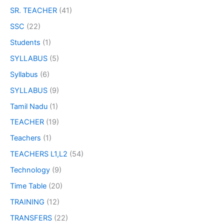
SR. TEACHER
(41)
SSC
(22)
Students
(1)
SYLLABUS
(5)
Syllabus
(6)
SYLLABUS
(9)
Tamil Nadu
(1)
TEACHER
(19)
Teachers
(1)
TEACHERS L1,L2
(54)
Technology
(9)
Time Table
(20)
TRAINING
(12)
TRANSFERS
(22)