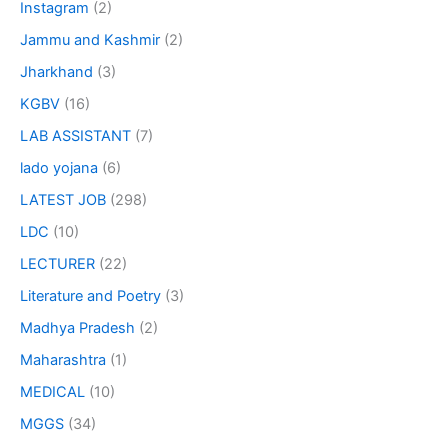
Instagram
(2)
Jammu and Kashmir
(2)
Jharkhand
(3)
KGBV
(16)
LAB ASSISTANT
(7)
lado yojana
(6)
LATEST JOB
(298)
LDC
(10)
LECTURER
(22)
Literature and Poetry
(3)
Madhya Pradesh
(2)
Maharashtra
(1)
MEDICAL
(10)
MGGS
(34)