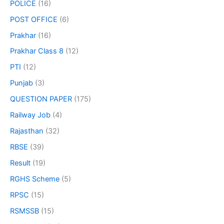
POLICE
(16)
POST OFFICE
(6)
Prakhar
(16)
Prakhar Class 8
(12)
PTI
(12)
Punjab
(3)
QUESTION PAPER
(175)
Railway Job
(4)
Rajasthan
(32)
RBSE
(39)
Result
(19)
RGHS Scheme
(5)
RPSC
(15)
RSMSSB
(15)