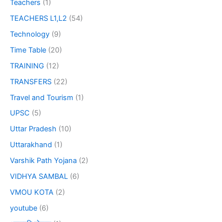
Teachers
(1)
TEACHERS L1,L2
(54)
Technology
(9)
Time Table
(20)
TRAINING
(12)
TRANSFERS
(22)
Travel and Tourism
(1)
UPSC
(5)
Uttar Pradesh
(10)
Uttarakhand
(1)
Varshik Path Yojana
(2)
VIDHYA SAMBAL
(6)
VMOU KOTA
(2)
youtube
(6)