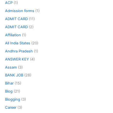
ACP
(1)
Admission forms
(1)
ADMIT CARD
(11)
ADMIT CARD
(2)
Affiliation
(1)
All India States
(20)
Andhra Pradesh
(1)
ANSWER KEY
(4)
Assam
(3)
BANK JOB
(28)
Bihar
(15)
Blog
(21)
Blogging
(3)
Career
(3)