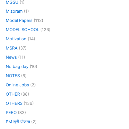
MGSU
(1)
Mizoram
(1)
Model Papers
(112)
MODEL SCHOOL
(126)
Motivation
(14)
MSRA
(37)
News
(11)
No bag day
(10)
NOTES
(6)
Online Jobs
(2)
OTHER
(88)
OTHERS
(136)
PEEO
(82)
PM श्री योजना
(2)