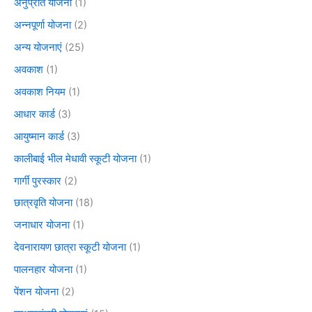
अनुप्रति योजना
(1)
अन्नपूर्णा योजना
(2)
अन्य योजनाएं
(25)
अवकाश
(1)
अवकाश नियम
(1)
आधार कार्ड
(3)
आयुष्मान कार्ड
(3)
कालीबाई भील मेधावी स्कूटी योजना
(1)
गार्गी पुरस्कार
(2)
छात्रवृति योजना
(18)
जनाधार योजना
(1)
देवनारायण छात्रा स्कूटी योजना
(1)
पालनहार योजना
(1)
पेंशन योजना
(2)