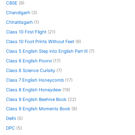
CBSE
(9)
Chandigarh
(3)
Chhattisgarh
(1)
Class 10 First Flight
(21)
Class 10 Foot Prints Without Feet
(9)
Class 5 English Step into English Part III
(7)
Class 6 English Poorvi
(17)
Class 6 Science Curisity
(7)
Class 7 English Honeycomb
(17)
Class 8 English Honeydew
(19)
Class 9 English Beehive Book
(22)
Class 9 English Moments Book
(9)
Delhi
(5)
DPC
(5)