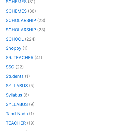
SCHEMES
(31)
SCHEMES
(38)
SCHOLARSHIP
(23)
SCHOLARSHIP
(23)
SCHOOL
(224)
Shoppy
(1)
SR. TEACHER
(41)
SSC
(22)
Students
(1)
SYLLABUS
(5)
Syllabus
(6)
SYLLABUS
(9)
Tamil Nadu
(1)
TEACHER
(19)