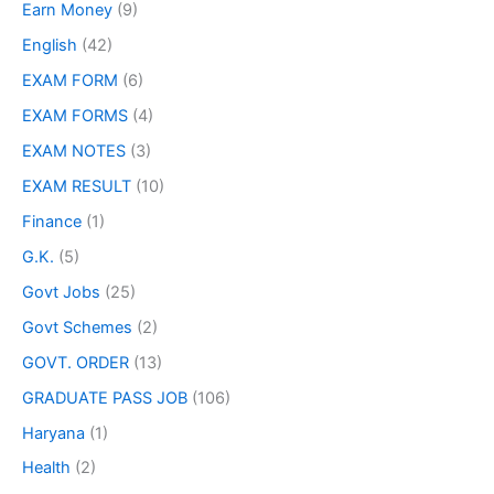
Earn Money
(9)
English
(42)
EXAM FORM
(6)
EXAM FORMS
(4)
EXAM NOTES
(3)
EXAM RESULT
(10)
Finance
(1)
G.K.
(5)
Govt Jobs
(25)
Govt Schemes
(2)
GOVT. ORDER
(13)
GRADUATE PASS JOB
(106)
Haryana
(1)
Health
(2)