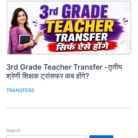
3rd Grade Teacher Transfer -तृतीय
श्रेणी शिक्षक ट्रांसफर कब होंगे?
TRANSFERS
Search