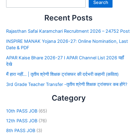
Search
Recent Posts
Rajasthan Safai Karamchari Recruitment 2026 – 24752 Post
INSPIRE MANAK Yojana 2026-27: Online Nomination, Last
Date & PDF
APAR Kaise Bhare 2026-27 I APAR Channel List 2026 यहाँ
देखे
मैं हारा नहीं… | तृतीय श्रेणी शिक्षक ट्रांसफर की दर्दभरी कहानी (कविता)
3rd Grade Teacher Transfer -तृतीय श्रेणी शिक्षक ट्रांसफर कब होंगे?
Category
10th PASS JOB
(65)
12th PASS JOB
(76)
8th PASS JOB
(3)