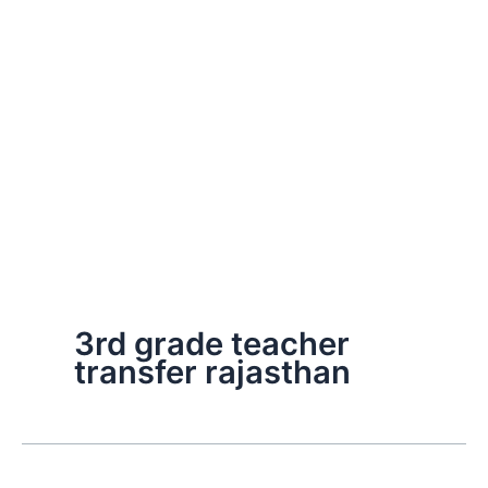
3rd grade teacher
transfer rajasthan