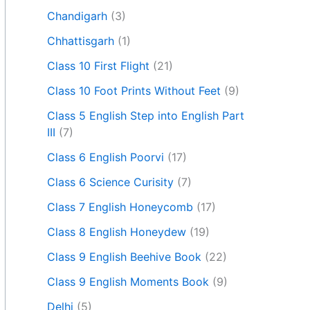
Chandigarh
(3)
Chhattisgarh
(1)
Class 10 First Flight
(21)
Class 10 Foot Prints Without Feet
(9)
Class 5 English Step into English Part
III
(7)
Class 6 English Poorvi
(17)
Class 6 Science Curisity
(7)
Class 7 English Honeycomb
(17)
Class 8 English Honeydew
(19)
Class 9 English Beehive Book
(22)
Class 9 English Moments Book
(9)
Delhi
(5)