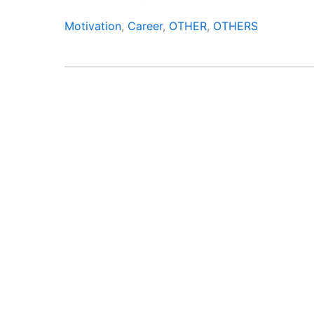
Motivation
,
Career
,
OTHER
,
OTHERS