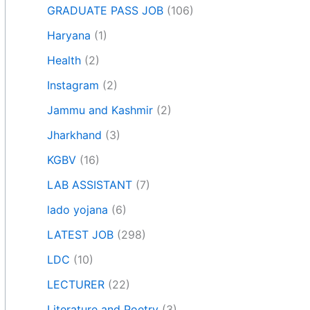
GRADUATE PASS JOB
(106)
Haryana
(1)
Health
(2)
Instagram
(2)
Jammu and Kashmir
(2)
Jharkhand
(3)
KGBV
(16)
LAB ASSISTANT
(7)
lado yojana
(6)
LATEST JOB
(298)
LDC
(10)
LECTURER
(22)
Literature and Poetry
(3)