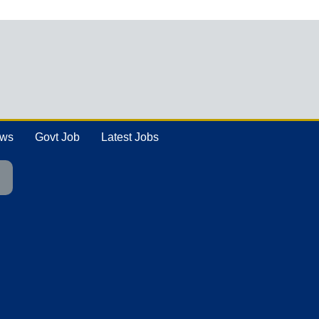
ews
Govt Job
Latest Jobs