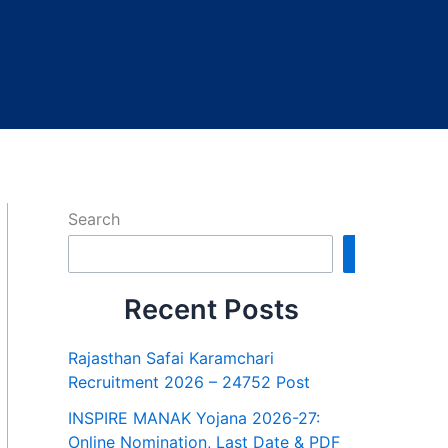
Search
Search
Recent Posts
Rajasthan Safai Karamchari
Recruitment 2026 – 24752 Post
INSPIRE MANAK Yojana 2026-27:
Online Nomination, Last Date & PDF