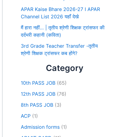
APAR Kaise Bhare 2026-27 I APAR
Channel List 2026 यहाँ देखे
मैं हारा नहीं… | तृतीय श्रेणी शिक्षक ट्रांसफर की
दर्दभरी कहानी (कविता)
3rd Grade Teacher Transfer -तृतीय
श्रेणी शिक्षक ट्रांसफर कब होंगे?
Category
10th PASS JOB
(65)
12th PASS JOB
(76)
8th PASS JOB
(3)
ACP
(1)
Admission forms
(1)