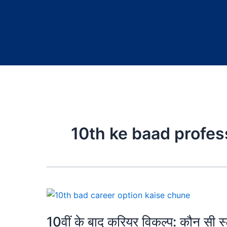
10th ke baad profes
10वीं के बाद करियर विकल्प: कौन सी 