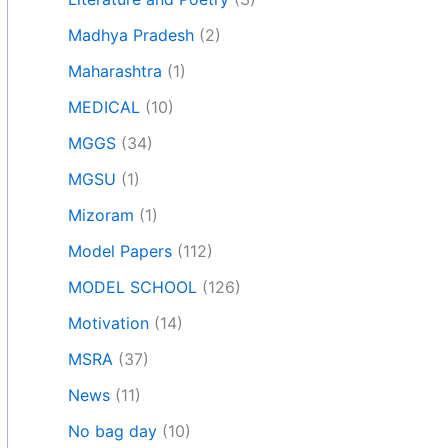
Madhya Pradesh
(2)
Maharashtra
(1)
MEDICAL
(10)
MGGS
(34)
MGSU
(1)
Mizoram
(1)
Model Papers
(112)
MODEL SCHOOL
(126)
Motivation
(14)
MSRA
(37)
News
(11)
No bag day
(10)