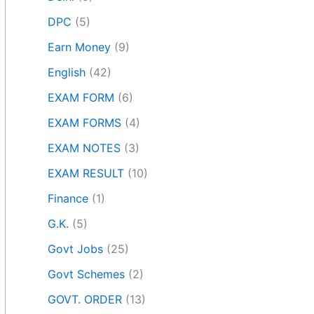
DPC
(5)
Earn Money
(9)
English
(42)
EXAM FORM
(6)
EXAM FORMS
(4)
EXAM NOTES
(3)
EXAM RESULT
(10)
Finance
(1)
G.K.
(5)
Govt Jobs
(25)
Govt Schemes
(2)
GOVT. ORDER
(13)