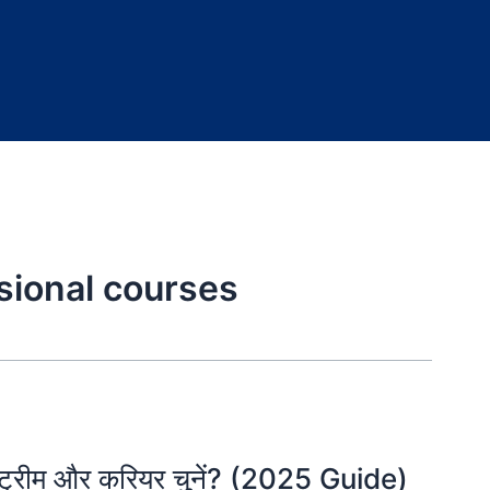
sional courses
स्ट्रीम और करियर चुनें? (2025 Guide)