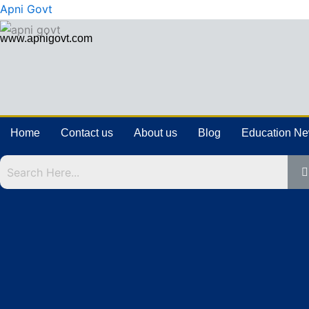
Skip
Apni Govt
to
www.apnigovt.com
content
Home
Contact us
About us
Blog
Education N