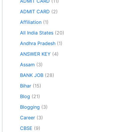
ADMIT CARD
(11)
ADMIT CARD
(2)
Affiliation
(1)
All India States
(20)
Andhra Pradesh
(1)
ANSWER KEY
(4)
Assam
(3)
BANK JOB
(28)
Bihar
(15)
Blog
(21)
Blogging
(3)
Career
(3)
CBSE
(9)