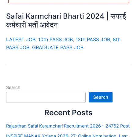
Safai Karmchari Bharti 2024 | सफाई
कर्मचारी भर्ती आवेदन
LATEST JOB
,
10th PASS JOB
,
12th PASS JOB
,
8th
PASS JOB
,
GRADUATE PASS JOB
Search
Search
Recent Posts
Rajasthan Safai Karamchari Recruitment 2026 – 24752 Post
INSPIRE MANAK Yojana 2026-27: Online Nomination, Last