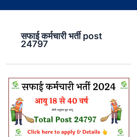
सफाई कर्मचारी भर्ती post
24797