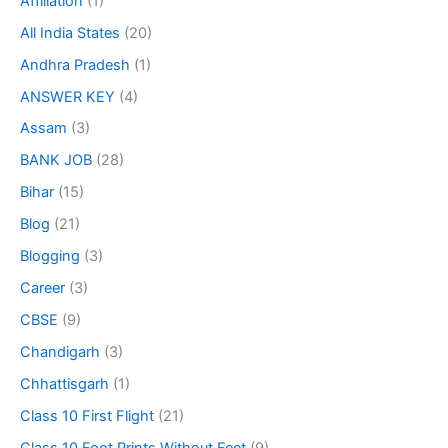
Affiliation
(1)
All India States
(20)
Andhra Pradesh
(1)
ANSWER KEY
(4)
Assam
(3)
BANK JOB
(28)
Bihar
(15)
Blog
(21)
Blogging
(3)
Career
(3)
CBSE
(9)
Chandigarh
(3)
Chhattisgarh
(1)
Class 10 First Flight
(21)
Class 10 Foot Prints Without Feet
(9)