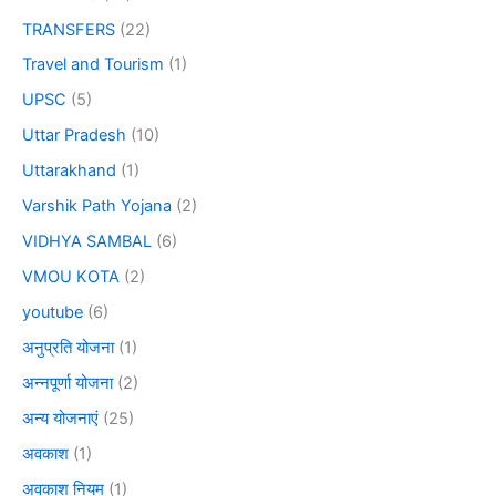
TRANSFERS
(22)
Travel and Tourism
(1)
UPSC
(5)
Uttar Pradesh
(10)
Uttarakhand
(1)
Varshik Path Yojana
(2)
VIDHYA SAMBAL
(6)
VMOU KOTA
(2)
youtube
(6)
अनुप्रति योजना
(1)
अन्नपूर्णा योजना
(2)
अन्य योजनाएं
(25)
अवकाश
(1)
अवकाश नियम
(1)