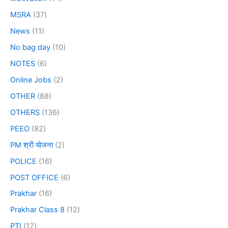
MSRA
(37)
News
(11)
No bag day
(10)
NOTES
(6)
Online Jobs
(2)
OTHER
(88)
OTHERS
(136)
PEEO
(82)
PM श्री योजना
(2)
POLICE
(16)
POST OFFICE
(6)
Prakhar
(16)
Prakhar Class 8
(12)
PTI
(12)