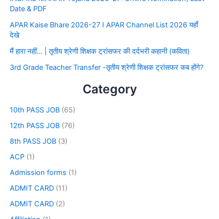
Date & PDF
APAR Kaise Bhare 2026-27 I APAR Channel List 2026 यहाँ
देखे
मैं हारा नहीं… | तृतीय श्रेणी शिक्षक ट्रांसफर की दर्दभरी कहानी (कविता)
3rd Grade Teacher Transfer -तृतीय श्रेणी शिक्षक ट्रांसफर कब होंगे?
Category
10th PASS JOB
(65)
12th PASS JOB
(76)
8th PASS JOB
(3)
ACP
(1)
Admission forms
(1)
ADMIT CARD
(11)
ADMIT CARD
(2)