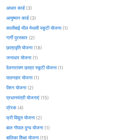
आधार कार्ड
(3)
आयुष्मान कार्ड
(3)
कालीबाई भील मेधावी स्कूटी योजना
(1)
गार्गी पुरस्कार
(2)
छात्रवृति योजना
(18)
जनाधार योजना
(1)
देवनारायण छात्रा स्कूटी योजना
(1)
पालनहार योजना
(1)
पेंशन योजना
(2)
प्रधानमंत्री योजनाएं
(15)
प्रेरक
(4)
फ्री विद्युत योजना
(2)
बाल गोपाल दुग्ध योजना
(1)
बालिका शिक्षा योजना
(15)