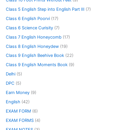
Class 5 English Step into English Part III
(7)
Class 6 English Poorvi
(17)
Class 6 Science Curisity
(7)
Class 7 English Honeycomb
(17)
Class 8 English Honeydew
(19)
Class 9 English Beehive Book
(22)
Class 9 English Moments Book
(9)
Delhi
(5)
DPC
(5)
Earn Money
(9)
English
(42)
EXAM FORM
(6)
EXAM FORMS
(4)
EXAM NOTES
(3)