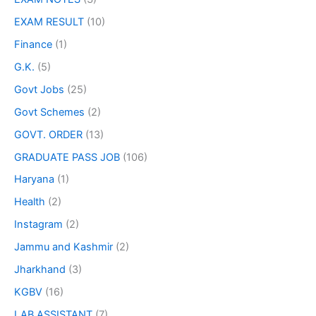
EXAM RESULT
(10)
Finance
(1)
G.K.
(5)
Govt Jobs
(25)
Govt Schemes
(2)
GOVT. ORDER
(13)
GRADUATE PASS JOB
(106)
Haryana
(1)
Health
(2)
Instagram
(2)
Jammu and Kashmir
(2)
Jharkhand
(3)
KGBV
(16)
LAB ASSISTANT
(7)