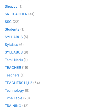
Shoppy
(1)
SR. TEACHER
(41)
SSC
(22)
Students
(1)
SYLLABUS
(5)
Syllabus
(6)
SYLLABUS
(9)
Tamil Nadu
(1)
TEACHER
(19)
Teachers
(1)
TEACHERS L1,L2
(54)
Technology
(9)
Time Table
(20)
TRAINING
(12)