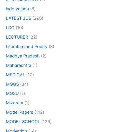
lado yojana
(6)
LATEST JOB
(298)
LDC
(10)
LECTURER
(22)
Literature and Poetry
(3)
Madhya Pradesh
(2)
Maharashtra
(1)
MEDICAL
(10)
MGGS
(34)
MGSU
(1)
Mizoram
(1)
Model Papers
(112)
MODEL SCHOOL
(126)
Motivation
(14)