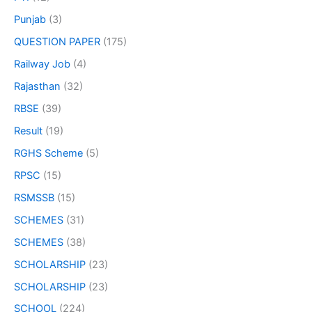
Punjab
(3)
QUESTION PAPER
(175)
Railway Job
(4)
Rajasthan
(32)
RBSE
(39)
Result
(19)
RGHS Scheme
(5)
RPSC
(15)
RSMSSB
(15)
SCHEMES
(31)
SCHEMES
(38)
SCHOLARSHIP
(23)
SCHOLARSHIP
(23)
SCHOOL
(224)