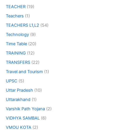
TEACHER
(19)
Teachers
(1)
TEACHERS L1,L2
(54)
Technology
(9)
Time Table
(20)
TRAINING
(12)
TRANSFERS
(22)
Travel and Tourism
(1)
UPSC
(5)
Uttar Pradesh
(10)
Uttarakhand
(1)
Varshik Path Yojana
(2)
VIDHYA SAMBAL
(6)
VMOU KOTA
(2)