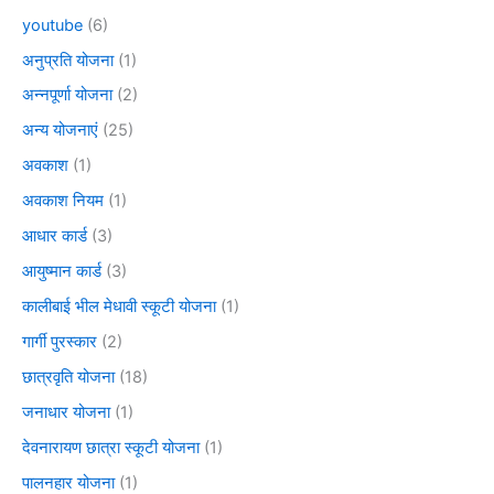
youtube
(6)
अनुप्रति योजना
(1)
अन्नपूर्णा योजना
(2)
अन्य योजनाएं
(25)
अवकाश
(1)
अवकाश नियम
(1)
आधार कार्ड
(3)
आयुष्मान कार्ड
(3)
कालीबाई भील मेधावी स्कूटी योजना
(1)
गार्गी पुरस्कार
(2)
छात्रवृति योजना
(18)
जनाधार योजना
(1)
देवनारायण छात्रा स्कूटी योजना
(1)
पालनहार योजना
(1)