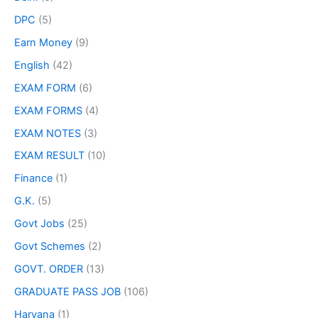
DPC
(5)
Earn Money
(9)
English
(42)
EXAM FORM
(6)
EXAM FORMS
(4)
EXAM NOTES
(3)
EXAM RESULT
(10)
Finance
(1)
G.K.
(5)
Govt Jobs
(25)
Govt Schemes
(2)
GOVT. ORDER
(13)
GRADUATE PASS JOB
(106)
Haryana
(1)