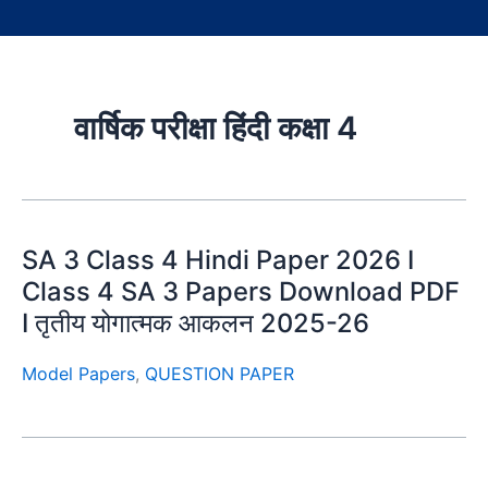
वार्षिक परीक्षा हिंदी कक्षा 4
SA 3 Class 4 Hindi Paper 2026 I
Class 4 SA 3 Papers Download PDF
I तृतीय योगात्मक आकलन 2025-26
Model Papers
,
QUESTION PAPER