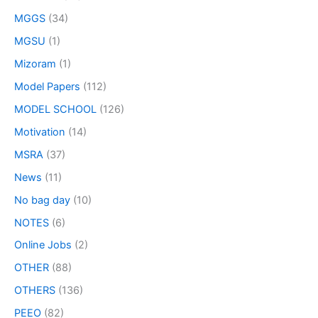
MGGS
(34)
MGSU
(1)
Mizoram
(1)
Model Papers
(112)
MODEL SCHOOL
(126)
Motivation
(14)
MSRA
(37)
News
(11)
No bag day
(10)
NOTES
(6)
Online Jobs
(2)
OTHER
(88)
OTHERS
(136)
PEEO
(82)