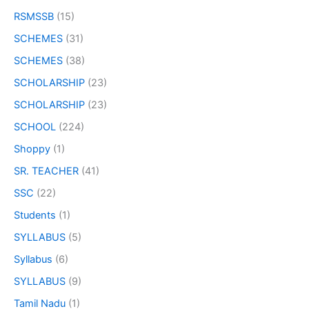
RSMSSB
(15)
SCHEMES
(31)
SCHEMES
(38)
SCHOLARSHIP
(23)
SCHOLARSHIP
(23)
SCHOOL
(224)
Shoppy
(1)
SR. TEACHER
(41)
SSC
(22)
Students
(1)
SYLLABUS
(5)
Syllabus
(6)
SYLLABUS
(9)
Tamil Nadu
(1)