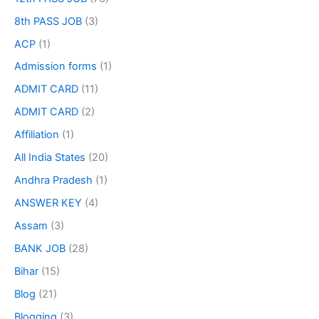
8th PASS JOB
(3)
ACP
(1)
Admission forms
(1)
ADMIT CARD
(11)
ADMIT CARD
(2)
Affiliation
(1)
All India States
(20)
Andhra Pradesh
(1)
ANSWER KEY
(4)
Assam
(3)
BANK JOB
(28)
Bihar
(15)
Blog
(21)
Blogging
(3)