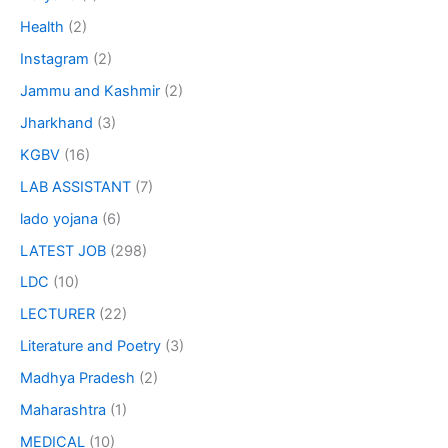
Health
(2)
Instagram
(2)
Jammu and Kashmir
(2)
Jharkhand
(3)
KGBV
(16)
LAB ASSISTANT
(7)
lado yojana
(6)
LATEST JOB
(298)
LDC
(10)
LECTURER
(22)
Literature and Poetry
(3)
Madhya Pradesh
(2)
Maharashtra
(1)
MEDICAL
(10)