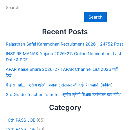
Search
Search
Recent Posts
Rajasthan Safai Karamchari Recruitment 2026 – 24752 Post
INSPIRE MANAK Yojana 2026-27: Online Nomination, Last
Date & PDF
APAR Kaise Bhare 2026-27 I APAR Channel List 2026 यहाँ
देखे
मैं हारा नहीं… | तृतीय श्रेणी शिक्षक ट्रांसफर की दर्दभरी कहानी (कविता)
3rd Grade Teacher Transfer -तृतीय श्रेणी शिक्षक ट्रांसफर कब होंगे?
Category
10th PASS JOB
(65)
12th PASS JOB
(76)