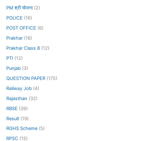
PM श्री योजना
(2)
POLICE
(16)
POST OFFICE
(6)
Prakhar
(16)
Prakhar Class 8
(12)
PTI
(12)
Punjab
(3)
QUESTION PAPER
(175)
Railway Job
(4)
Rajasthan
(32)
RBSE
(39)
Result
(19)
RGHS Scheme
(5)
RPSC
(15)