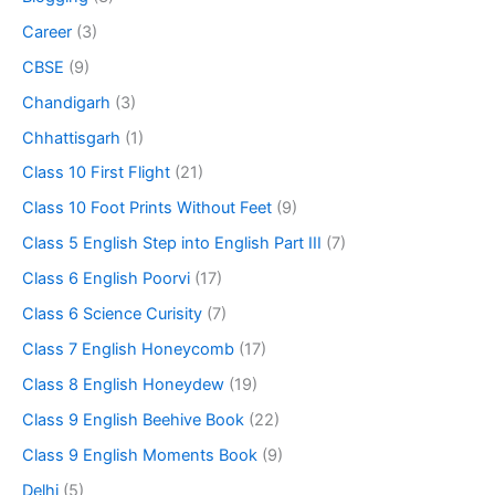
Career
(3)
CBSE
(9)
Chandigarh
(3)
Chhattisgarh
(1)
Class 10 First Flight
(21)
Class 10 Foot Prints Without Feet
(9)
Class 5 English Step into English Part III
(7)
Class 6 English Poorvi
(17)
Class 6 Science Curisity
(7)
Class 7 English Honeycomb
(17)
Class 8 English Honeydew
(19)
Class 9 English Beehive Book
(22)
Class 9 English Moments Book
(9)
Delhi
(5)