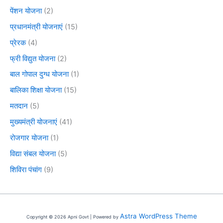
पेंशन योजना
(2)
प्रधानमंत्री योजनाएं
(15)
प्रेरक
(4)
फ्री विद्युत योजना
(2)
बाल गोपाल दुग्ध योजना
(1)
बालिका शिक्षा योजना
(15)
मतदान
(5)
मुख्यमंत्री योजनाएं
(41)
रोजगार योजना
(1)
विद्या संबल योजना
(5)
शिविरा पंचांग
(9)
Astra WordPress Theme
Copyright © 2026 Apni Govt | Powered by