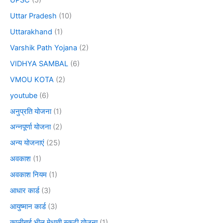
Uttar Pradesh
(10)
Uttarakhand
(1)
Varshik Path Yojana
(2)
VIDHYA SAMBAL
(6)
VMOU KOTA
(2)
youtube
(6)
अनुप्रति योजना
(1)
अन्नपूर्णा योजना
(2)
अन्य योजनाएं
(25)
अवकाश
(1)
अवकाश नियम
(1)
आधार कार्ड
(3)
आयुष्मान कार्ड
(3)
कालीबाई भील मेधावी स्कूटी योजना
(1)