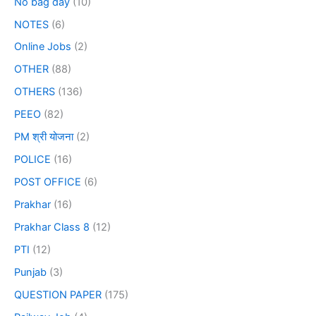
No bag day
(10)
NOTES
(6)
Online Jobs
(2)
OTHER
(88)
OTHERS
(136)
PEEO
(82)
PM श्री योजना
(2)
POLICE
(16)
POST OFFICE
(6)
Prakhar
(16)
Prakhar Class 8
(12)
PTI
(12)
Punjab
(3)
QUESTION PAPER
(175)