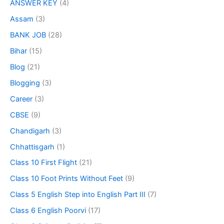
ANSWER KEY
(4)
Assam
(3)
BANK JOB
(28)
Bihar
(15)
Blog
(21)
Blogging
(3)
Career
(3)
CBSE
(9)
Chandigarh
(3)
Chhattisgarh
(1)
Class 10 First Flight
(21)
Class 10 Foot Prints Without Feet
(9)
Class 5 English Step into English Part III
(7)
Class 6 English Poorvi
(17)