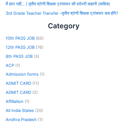
मैं हारा नहीं… | तृतीय श्रेणी शिक्षक ट्रांसफर की दर्दभरी कहानी (कविता)
3rd Grade Teacher Transfer -तृतीय श्रेणी शिक्षक ट्रांसफर कब होंगे?
Category
10th PASS JOB
(65)
12th PASS JOB
(76)
8th PASS JOB
(3)
ACP
(1)
Admission forms
(1)
ADMIT CARD
(11)
ADMIT CARD
(2)
Affiliation
(1)
All India States
(20)
Andhra Pradesh
(1)