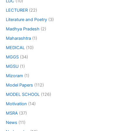
LDC
(10)
LECTURER
(22)
Literature and Poetry
(3)
Madhya Pradesh
(2)
Maharashtra
(1)
MEDICAL
(10)
MGGS
(34)
MGSU
(1)
Mizoram
(1)
Model Papers
(112)
MODEL SCHOOL
(126)
Motivation
(14)
MSRA
(37)
News
(11)