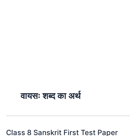
वायसः शब्द का अर्थ
Class 8 Sanskrit First Test Paper