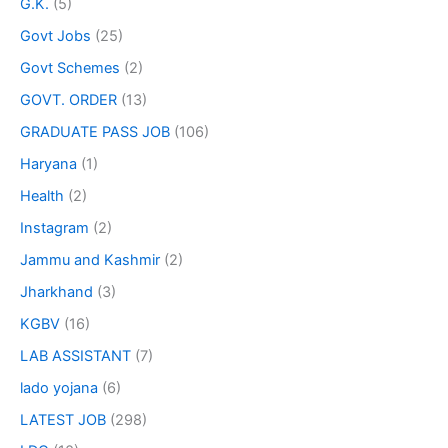
G.K.
(5)
Govt Jobs
(25)
Govt Schemes
(2)
GOVT. ORDER
(13)
GRADUATE PASS JOB
(106)
Haryana
(1)
Health
(2)
Instagram
(2)
Jammu and Kashmir
(2)
Jharkhand
(3)
KGBV
(16)
LAB ASSISTANT
(7)
lado yojana
(6)
LATEST JOB
(298)