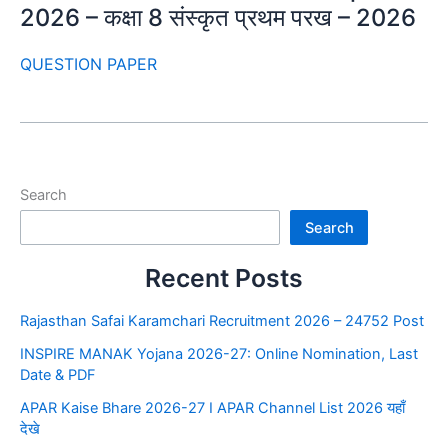
2026 – कक्षा 8 संस्कृत प्रथम परख – 2026
QUESTION PAPER
Search
Search
Recent Posts
Rajasthan Safai Karamchari Recruitment 2026 – 24752 Post
INSPIRE MANAK Yojana 2026-27: Online Nomination, Last
Date & PDF
APAR Kaise Bhare 2026-27 I APAR Channel List 2026 यहाँ
देखे