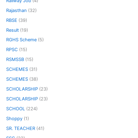
Railway Job
(4)
Rajasthan
(32)
RBSE
(39)
Result
(19)
RGHS Scheme
(5)
RPSC
(15)
RSMSSB
(15)
SCHEMES
(31)
SCHEMES
(38)
SCHOLARSHIP
(23)
SCHOLARSHIP
(23)
SCHOOL
(224)
Shoppy
(1)
SR. TEACHER
(41)