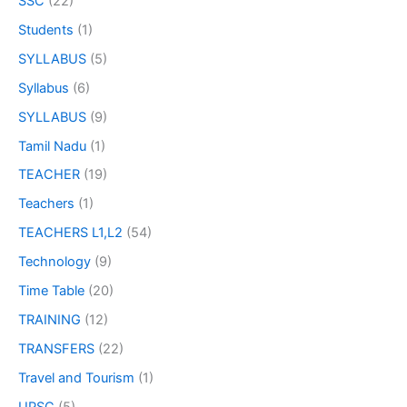
SSC
(22)
Students
(1)
SYLLABUS
(5)
Syllabus
(6)
SYLLABUS
(9)
Tamil Nadu
(1)
TEACHER
(19)
Teachers
(1)
TEACHERS L1,L2
(54)
Technology
(9)
Time Table
(20)
TRAINING
(12)
TRANSFERS
(22)
Travel and Tourism
(1)
UPSC
(5)