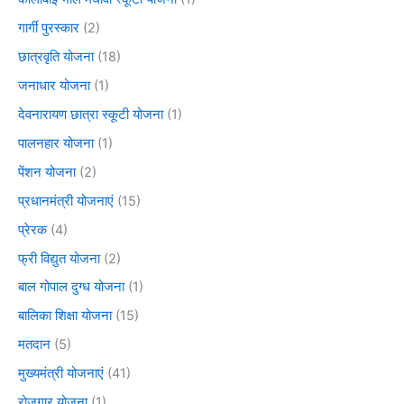
गार्गी पुरस्कार
(2)
छात्रवृति योजना
(18)
जनाधार योजना
(1)
देवनारायण छात्रा स्कूटी योजना
(1)
पालनहार योजना
(1)
पेंशन योजना
(2)
प्रधानमंत्री योजनाएं
(15)
प्रेरक
(4)
फ्री विद्युत योजना
(2)
बाल गोपाल दुग्ध योजना
(1)
बालिका शिक्षा योजना
(15)
मतदान
(5)
मुख्यमंत्री योजनाएं
(41)
रोजगार योजना
(1)