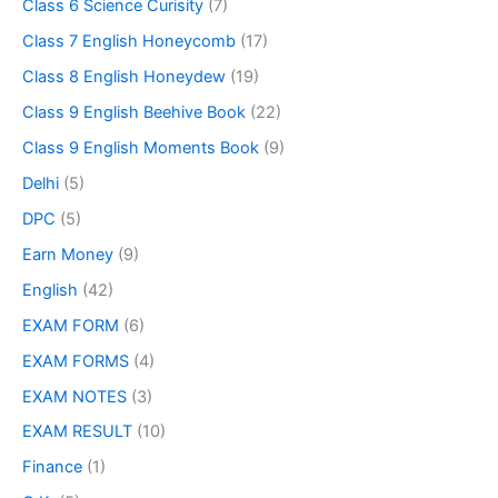
Class 6 Science Curisity
(7)
Class 7 English Honeycomb
(17)
Class 8 English Honeydew
(19)
Class 9 English Beehive Book
(22)
Class 9 English Moments Book
(9)
Delhi
(5)
DPC
(5)
Earn Money
(9)
English
(42)
EXAM FORM
(6)
EXAM FORMS
(4)
EXAM NOTES
(3)
EXAM RESULT
(10)
Finance
(1)