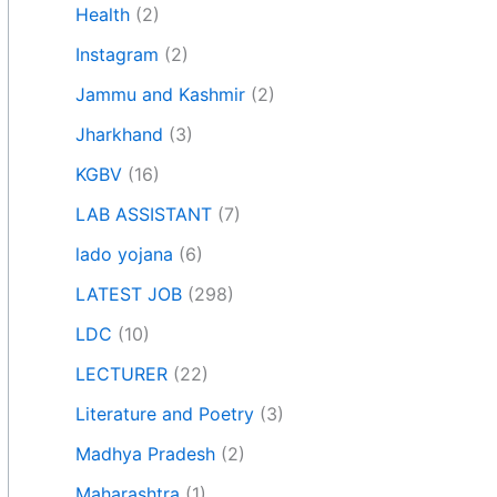
Health
(2)
Instagram
(2)
Jammu and Kashmir
(2)
Jharkhand
(3)
KGBV
(16)
LAB ASSISTANT
(7)
lado yojana
(6)
LATEST JOB
(298)
LDC
(10)
LECTURER
(22)
Literature and Poetry
(3)
Madhya Pradesh
(2)
Maharashtra
(1)