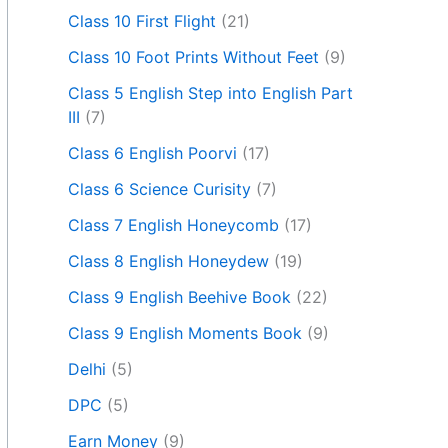
Class 10 First Flight
(21)
Class 10 Foot Prints Without Feet
(9)
Class 5 English Step into English Part
III
(7)
Class 6 English Poorvi
(17)
Class 6 Science Curisity
(7)
Class 7 English Honeycomb
(17)
Class 8 English Honeydew
(19)
Class 9 English Beehive Book
(22)
Class 9 English Moments Book
(9)
Delhi
(5)
DPC
(5)
Earn Money
(9)