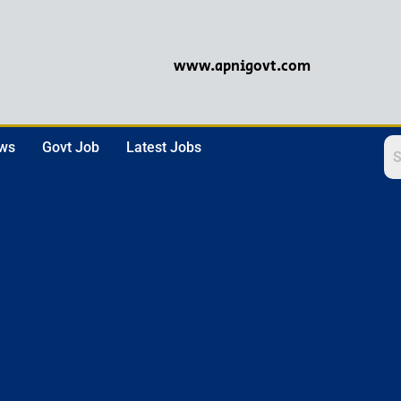
www.apnigovt.com
ews
Govt Job
Latest Jobs