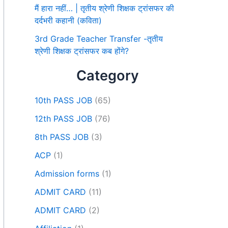
मैं हारा नहीं… | तृतीय श्रेणी शिक्षक ट्रांसफर की
दर्दभरी कहानी (कविता)
3rd Grade Teacher Transfer -तृतीय
श्रेणी शिक्षक ट्रांसफर कब होंगे?
Category
10th PASS JOB
(65)
12th PASS JOB
(76)
8th PASS JOB
(3)
ACP
(1)
Admission forms
(1)
ADMIT CARD
(11)
ADMIT CARD
(2)