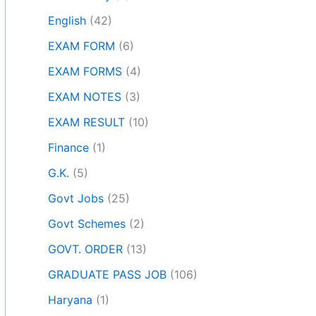
English
(42)
EXAM FORM
(6)
EXAM FORMS
(4)
EXAM NOTES
(3)
EXAM RESULT
(10)
Finance
(1)
G.K.
(5)
Govt Jobs
(25)
Govt Schemes
(2)
GOVT. ORDER
(13)
GRADUATE PASS JOB
(106)
Haryana
(1)