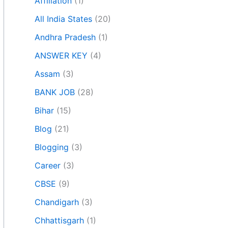
Affiliation
(1)
All India States
(20)
Andhra Pradesh
(1)
ANSWER KEY
(4)
Assam
(3)
BANK JOB
(28)
Bihar
(15)
Blog
(21)
Blogging
(3)
Career
(3)
CBSE
(9)
Chandigarh
(3)
Chhattisgarh
(1)