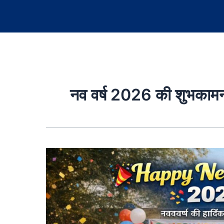
नव वर्ष 2026 की शुभकामन