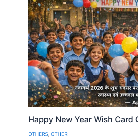
Happy New Year Wish Card G
OTHERS
,
OTHER