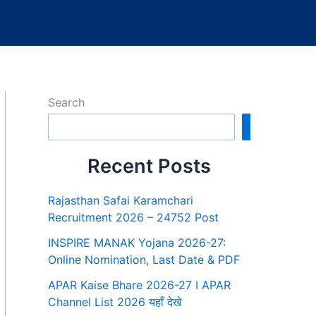
Search
Search
Recent Posts
Rajasthan Safai Karamchari
Recruitment 2026 – 24752 Post
INSPIRE MANAK Yojana 2026-27:
Online Nomination, Last Date & PDF
APAR Kaise Bhare 2026-27 I APAR
Channel List 2026 यहाँ देखे