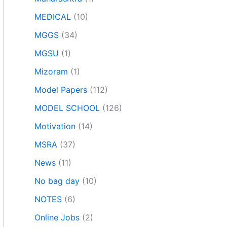
MEDICAL
(10)
MGGS
(34)
MGSU
(1)
Mizoram
(1)
Model Papers
(112)
MODEL SCHOOL
(126)
Motivation
(14)
MSRA
(37)
News
(11)
No bag day
(10)
NOTES
(6)
Online Jobs
(2)