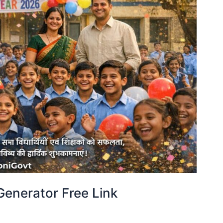
enerator Free Link