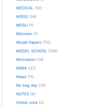
MEDICAL
(10)
MGGS
(34)
MGSU
(1)
Mizoram
(1)
Model Papers
(112)
MODEL SCHOOL
(126)
Motivation
(14)
MSRA
(37)
News
(11)
No bag day
(10)
NOTES
(6)
Online Jobs
(2)