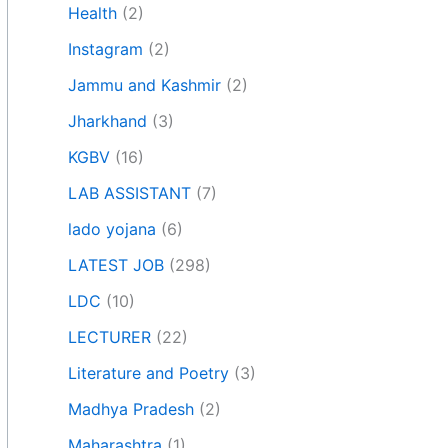
Health
(2)
Instagram
(2)
Jammu and Kashmir
(2)
Jharkhand
(3)
KGBV
(16)
LAB ASSISTANT
(7)
lado yojana
(6)
LATEST JOB
(298)
LDC
(10)
LECTURER
(22)
Literature and Poetry
(3)
Madhya Pradesh
(2)
Maharashtra
(1)