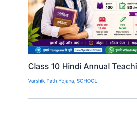
Class 10 Hindi Annual Teaching
Varshik Path Yojana
,
SCHOOL