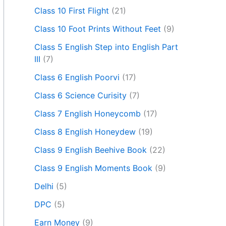
Class 10 First Flight
(21)
Class 10 Foot Prints Without Feet
(9)
Class 5 English Step into English Part
III
(7)
Class 6 English Poorvi
(17)
Class 6 Science Curisity
(7)
Class 7 English Honeycomb
(17)
Class 8 English Honeydew
(19)
Class 9 English Beehive Book
(22)
Class 9 English Moments Book
(9)
Delhi
(5)
DPC
(5)
Earn Money
(9)