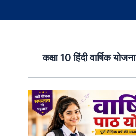
कक्षा 10 हिंदी वार्षिक योजना