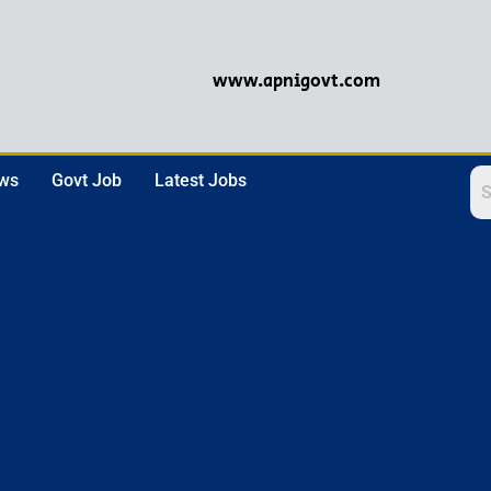
www.apnigovt.com
ews
Govt Job
Latest Jobs