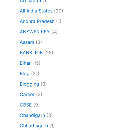
Affiliation
(1)
All India States
(20)
Andhra Pradesh
(1)
ANSWER KEY
(4)
Assam
(3)
BANK JOB
(28)
Bihar
(15)
Blog
(21)
Blogging
(3)
Career
(3)
CBSE
(9)
Chandigarh
(3)
Chhattisgarh
(1)