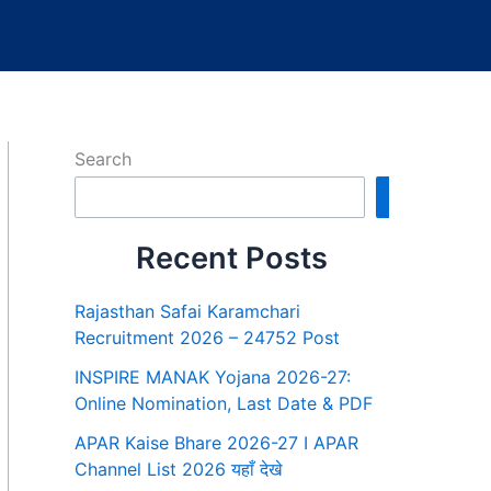
Search
Search
Recent Posts
Rajasthan Safai Karamchari
Recruitment 2026 – 24752 Post
INSPIRE MANAK Yojana 2026-27:
Online Nomination, Last Date & PDF
APAR Kaise Bhare 2026-27 I APAR
Channel List 2026 यहाँ देखे