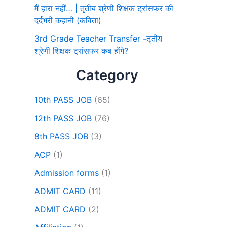
मैं हारा नहीं… | तृतीय श्रेणी शिक्षक ट्रांसफर की
दर्दभरी कहानी (कविता)
3rd Grade Teacher Transfer -तृतीय
श्रेणी शिक्षक ट्रांसफर कब होंगे?
Category
10th PASS JOB
(65)
12th PASS JOB
(76)
8th PASS JOB
(3)
ACP
(1)
Admission forms
(1)
ADMIT CARD
(11)
ADMIT CARD
(2)