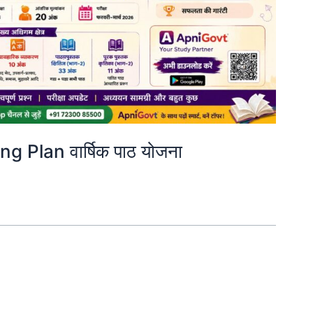
 Plan वार्षिक पाठ योजना