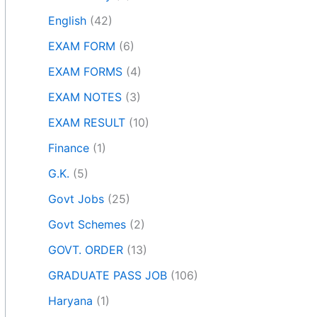
English
(42)
EXAM FORM
(6)
EXAM FORMS
(4)
EXAM NOTES
(3)
EXAM RESULT
(10)
Finance
(1)
G.K.
(5)
Govt Jobs
(25)
Govt Schemes
(2)
GOVT. ORDER
(13)
GRADUATE PASS JOB
(106)
Haryana
(1)