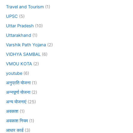
Travel and Tourism
(1)
UPSC
(5)
Uttar Pradesh
(10)
Uttarakhand
(1)
Varshik Path Yojana
(2)
VIDHYA SAMBAL
(6)
VMOU KOTA
(2)
youtube
(6)
अनुप्रति योजना
(1)
अन्नपूर्णा योजना
(2)
अन्य योजनाएं
(25)
अवकाश
(1)
अवकाश नियम
(1)
आधार कार्ड
(3)