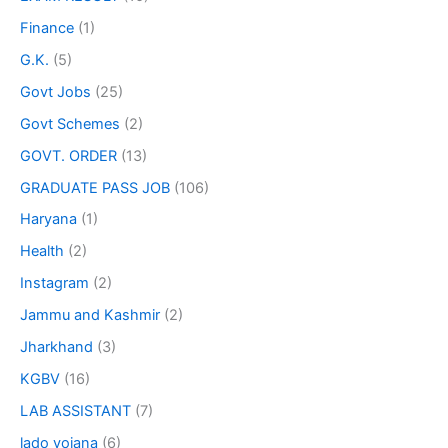
Finance
(1)
G.K.
(5)
Govt Jobs
(25)
Govt Schemes
(2)
GOVT. ORDER
(13)
GRADUATE PASS JOB
(106)
Haryana
(1)
Health
(2)
Instagram
(2)
Jammu and Kashmir
(2)
Jharkhand
(3)
KGBV
(16)
LAB ASSISTANT
(7)
lado yojana
(6)