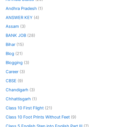
Andhra Pradesh
(1)
ANSWER KEY
(4)
Assam
(3)
BANK JOB
(28)
Bihar
(15)
Blog
(21)
Blogging
(3)
Career
(3)
CBSE
(9)
Chandigarh
(3)
Chhattisgarh
(1)
Class 10 First Flight
(21)
Class 10 Foot Prints Without Feet
(9)
Class 5 English Step into English Part III
(7)