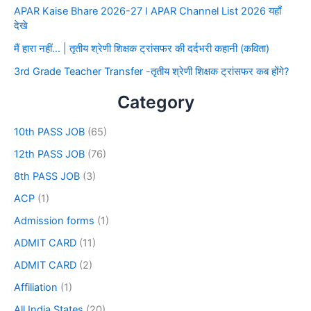
APAR Kaise Bhare 2026-27 I APAR Channel List 2026 यहाँ
देखे
मैं हारा नहीं… | तृतीय श्रेणी शिक्षक ट्रांसफर की दर्दभरी कहानी (कविता)
3rd Grade Teacher Transfer -तृतीय श्रेणी शिक्षक ट्रांसफर कब होंगे?
Category
10th PASS JOB
(65)
12th PASS JOB
(76)
8th PASS JOB
(3)
ACP
(1)
Admission forms
(1)
ADMIT CARD
(11)
ADMIT CARD
(2)
Affiliation
(1)
All India States
(20)