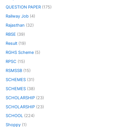
QUESTION PAPER
(175)
Railway Job
(4)
Rajasthan
(32)
RBSE
(39)
Result
(19)
RGHS Scheme
(5)
RPSC
(15)
RSMSSB
(15)
SCHEMES
(31)
SCHEMES
(38)
SCHOLARSHIP
(23)
SCHOLARSHIP
(23)
SCHOOL
(224)
Shoppy
(1)