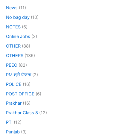
News
(11)
No bag day
(10)
NOTES
(6)
Online Jobs
(2)
OTHER
(88)
OTHERS
(136)
PEEO
(82)
PM श्री योजना
(2)
POLICE
(16)
POST OFFICE
(6)
Prakhar
(16)
Prakhar Class 8
(12)
PTI
(12)
Punjab
(3)