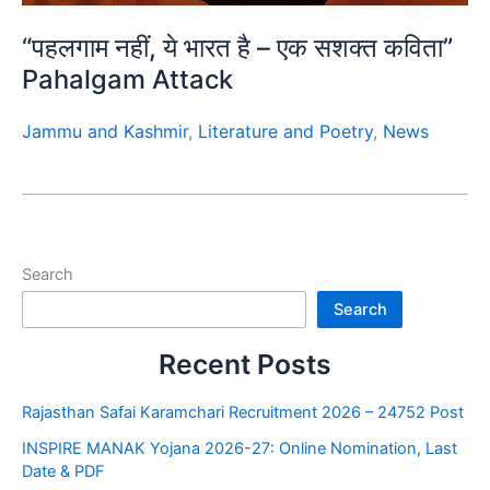
“पहलगाम नहीं, ये भारत है – एक सशक्त कविता”
Pahalgam Attack
Jammu and Kashmir
,
Literature and Poetry
,
News
Search
Search
Recent Posts
Rajasthan Safai Karamchari Recruitment 2026 – 24752 Post
INSPIRE MANAK Yojana 2026-27: Online Nomination, Last
Date & PDF