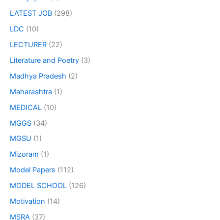
LATEST JOB
(298)
LDC
(10)
LECTURER
(22)
Literature and Poetry
(3)
Madhya Pradesh
(2)
Maharashtra
(1)
MEDICAL
(10)
MGGS
(34)
MGSU
(1)
Mizoram
(1)
Model Papers
(112)
MODEL SCHOOL
(126)
Motivation
(14)
MSRA
(37)