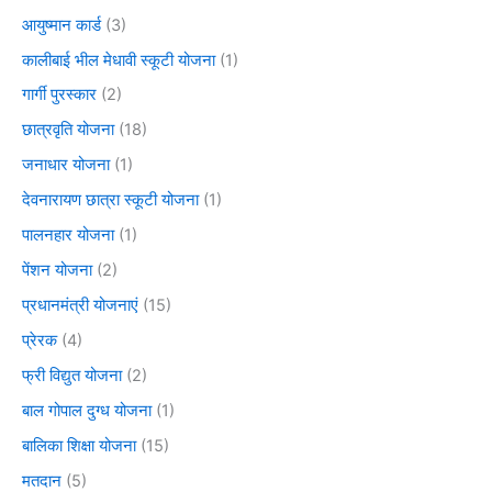
आयुष्मान कार्ड
(3)
कालीबाई भील मेधावी स्कूटी योजना
(1)
गार्गी पुरस्कार
(2)
छात्रवृति योजना
(18)
जनाधार योजना
(1)
देवनारायण छात्रा स्कूटी योजना
(1)
पालनहार योजना
(1)
पेंशन योजना
(2)
प्रधानमंत्री योजनाएं
(15)
प्रेरक
(4)
फ्री विद्युत योजना
(2)
बाल गोपाल दुग्ध योजना
(1)
बालिका शिक्षा योजना
(15)
मतदान
(5)