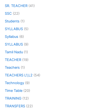
SR. TEACHER
(41)
SSC
(22)
Students
(1)
SYLLABUS
(5)
Syllabus
(6)
SYLLABUS
(9)
Tamil Nadu
(1)
TEACHER
(19)
Teachers
(1)
TEACHERS L1,L2
(54)
Technology
(9)
Time Table
(20)
TRAINING
(12)
TRANSFERS
(22)