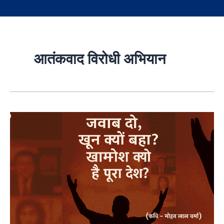
आतंकवाद विरोधी अभियान