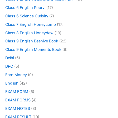
Class 6 English Poorvi
(17)
Class 6 Science Curisity
(7)
Class 7 English Honeycomb
(17)
Class 8 English Honeydew
(19)
Class 9 English Beehive Book
(22)
Class 9 English Moments Book
(9)
Delhi
(5)
DPC
(5)
Earn Money
(9)
English
(42)
EXAM FORM
(6)
EXAM FORMS
(4)
EXAM NOTES
(3)
EXAM RESULT
(10)