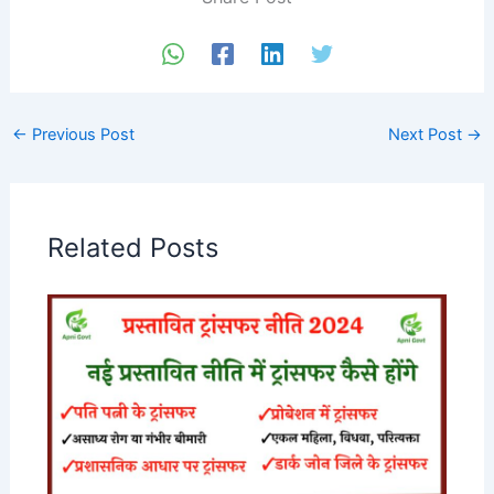
←
Previous Post
Next Post
→
Related Posts