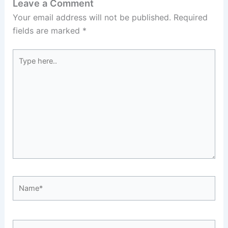
Leave a Comment
Your email address will not be published.
Required
fields are marked
*
Type
here..
Name*
Email*