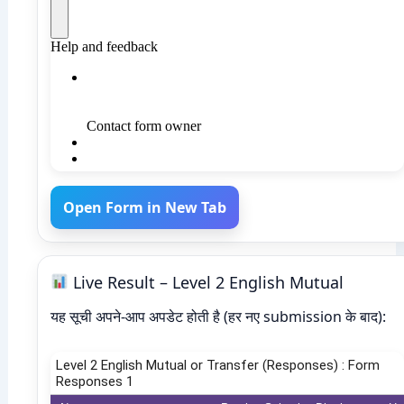
Open Form in New Tab
Live Result – Level 2 English Mutual
यह सूची अपने-आप अपडेट होती है (हर नए submission के बाद):