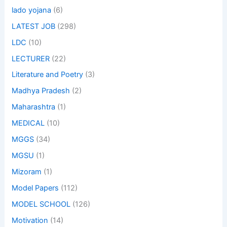
lado yojana
(6)
LATEST JOB
(298)
LDC
(10)
LECTURER
(22)
Literature and Poetry
(3)
Madhya Pradesh
(2)
Maharashtra
(1)
MEDICAL
(10)
MGGS
(34)
MGSU
(1)
Mizoram
(1)
Model Papers
(112)
MODEL SCHOOL
(126)
Motivation
(14)