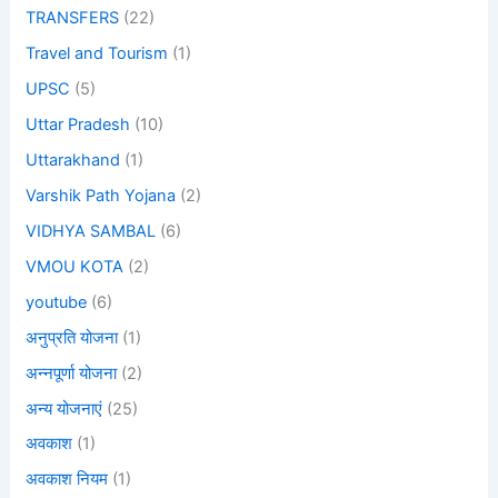
TRANSFERS
(22)
Travel and Tourism
(1)
UPSC
(5)
Uttar Pradesh
(10)
Uttarakhand
(1)
Varshik Path Yojana
(2)
VIDHYA SAMBAL
(6)
VMOU KOTA
(2)
youtube
(6)
अनुप्रति योजना
(1)
अन्नपूर्णा योजना
(2)
अन्य योजनाएं
(25)
अवकाश
(1)
अवकाश नियम
(1)