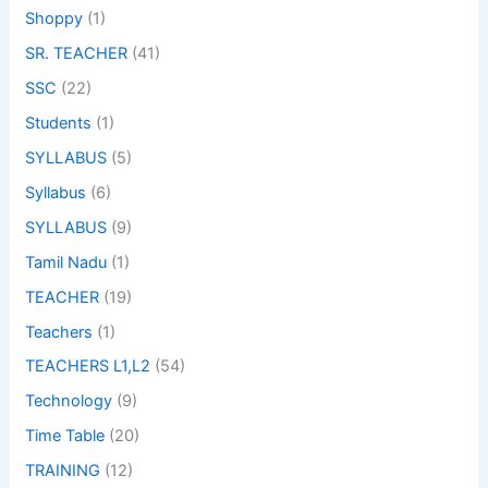
Shoppy
(1)
SR. TEACHER
(41)
SSC
(22)
Students
(1)
SYLLABUS
(5)
Syllabus
(6)
SYLLABUS
(9)
Tamil Nadu
(1)
TEACHER
(19)
Teachers
(1)
TEACHERS L1,L2
(54)
Technology
(9)
Time Table
(20)
TRAINING
(12)