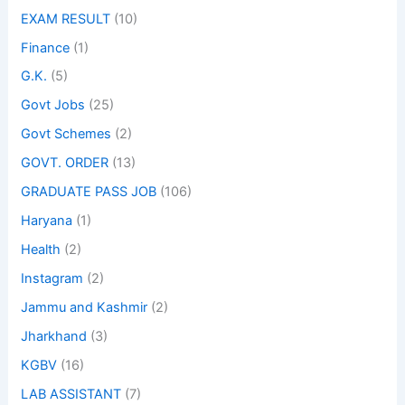
EXAM RESULT
(10)
Finance
(1)
G.K.
(5)
Govt Jobs
(25)
Govt Schemes
(2)
GOVT. ORDER
(13)
GRADUATE PASS JOB
(106)
Haryana
(1)
Health
(2)
Instagram
(2)
Jammu and Kashmir
(2)
Jharkhand
(3)
KGBV
(16)
LAB ASSISTANT
(7)