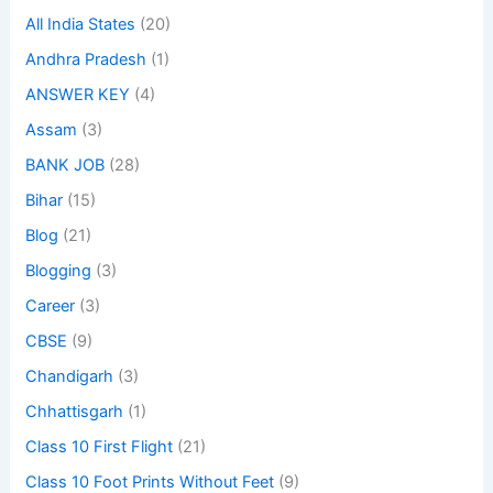
All India States
(20)
Andhra Pradesh
(1)
ANSWER KEY
(4)
Assam
(3)
BANK JOB
(28)
Bihar
(15)
Blog
(21)
Blogging
(3)
Career
(3)
CBSE
(9)
Chandigarh
(3)
Chhattisgarh
(1)
Class 10 First Flight
(21)
Class 10 Foot Prints Without Feet
(9)