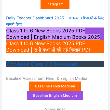
Instagram
Daily Teacher Dashboard 2025 – राजस्थान शिक्षकों के लिए
जरूरी लिंक
Class 1 to 6 New Books 2025 PDF
Download | English Medium Books 2025
Class 1 to 6 New Books 2025 PDF
Download | सभी कक्षाओं की नई किताबें PDF
Workbook Class 1-8 Download
Baseline Assessment Hindi & English Medium
Baseline Hindi Medium
Baseline English Medium
Share Post