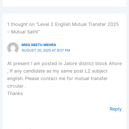
1 thought on “Level 2 English Mutual Transfer 2025
– Mutual Sathi”
MISS NEETU MEHRA
AUGUST 20, 2025 AT 8:07 PM
At present I am posted in Jalore district block Ahore
, If any candidate as my same post L2 subject
english. Please contact me for mutual transfer
circular .
Thanks
Reply