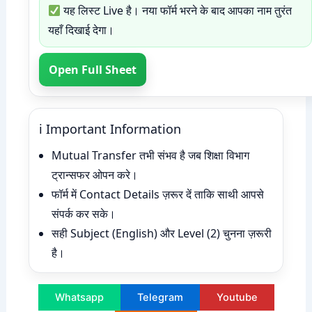
यह लिस्ट Live है। नया फॉर्म भरने के बाद आपका नाम तुरंत
यहाँ दिखाई देगा।
Open Full Sheet
ℹ Important Information
Mutual Transfer तभी संभव है जब शिक्षा विभाग
ट्रान्सफर ओपन करे।
फॉर्म में Contact Details ज़रूर दें ताकि साथी आपसे
संपर्क कर सके।
सही Subject (English) और Level (2) चुनना ज़रूरी
है।
Whatsapp
Telegram
Youtube