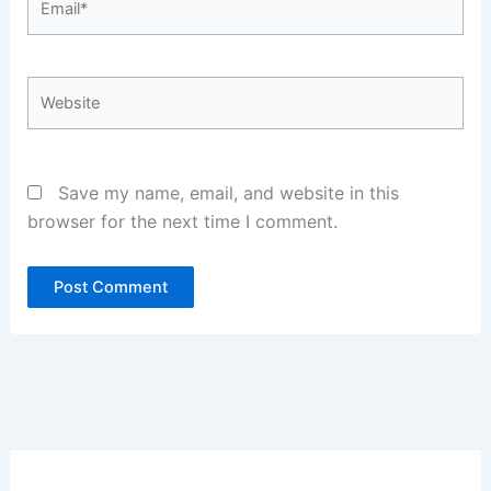
Website
Save my name, email, and website in this
browser for the next time I comment.