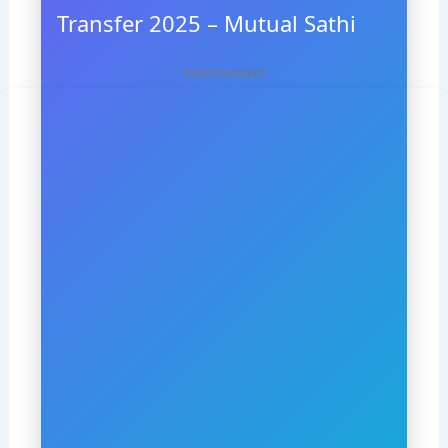
Transfer 2025 – Mutual Sathi
Advertisement