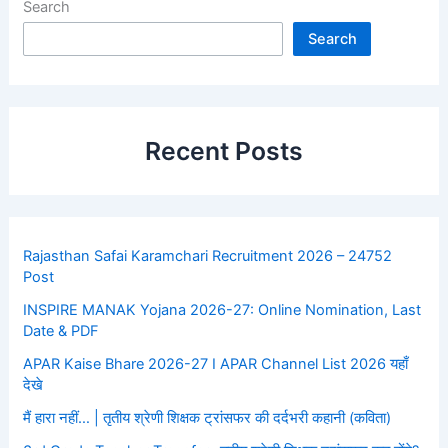
Search
Search
Recent Posts
Rajasthan Safai Karamchari Recruitment 2026 – 24752
Post
INSPIRE MANAK Yojana 2026-27: Online Nomination, Last
Date & PDF
APAR Kaise Bhare 2026-27 I APAR Channel List 2026 यहाँ
देखे
मैं हारा नहीं… | तृतीय श्रेणी शिक्षक ट्रांसफर की दर्दभरी कहानी (कविता)