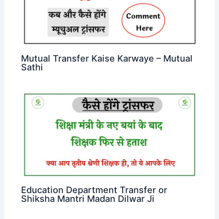
Mutual Transfer Kaise Karwaye – Mutual
Sathi
Education Department Transfer or
Shiksha Mantri Madan Dilwar Ji