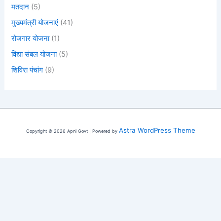
मतदान
(5)
मुख्यमंत्री योजनाएं
(41)
रोजगार योजना
(1)
विद्या संबल योजना
(5)
शिविरा पंचांग
(9)
Astra WordPress Theme
Copyright © 2026 Apni Govt | Powered by