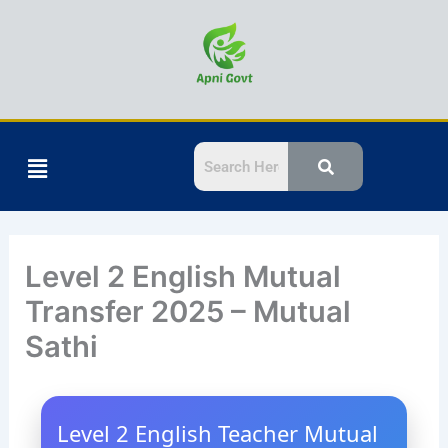
Skip
to
content
Menu
Level 2 English Mutual
Transfer 2025 – Mutual
Sathi
Level 2 English Teacher Mutual