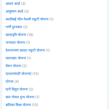
आधार कार्ड
(3)
आयुष्मान कार्ड
(3)
कालीबाई भील मेधावी स्कूटी योजना
(1)
गार्गी पुरस्कार
(2)
छात्रवृति योजना
(18)
जनाधार योजना
(1)
देवनारायण छात्रा स्कूटी योजना
(1)
पालनहार योजना
(1)
पेंशन योजना
(2)
प्रधानमंत्री योजनाएं
(15)
प्रेरक
(4)
फ्री विद्युत योजना
(2)
बाल गोपाल दुग्ध योजना
(1)
बालिका शिक्षा योजना
(15)