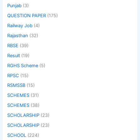
Punjab
(3)
QUESTION PAPER
(175)
Railway Job
(4)
Rajasthan
(32)
RBSE
(39)
Result
(19)
RGHS Scheme
(5)
RPSC
(15)
RSMSSB
(15)
SCHEMES
(31)
SCHEMES
(38)
SCHOLARSHIP
(23)
SCHOLARSHIP
(23)
SCHOOL
(224)