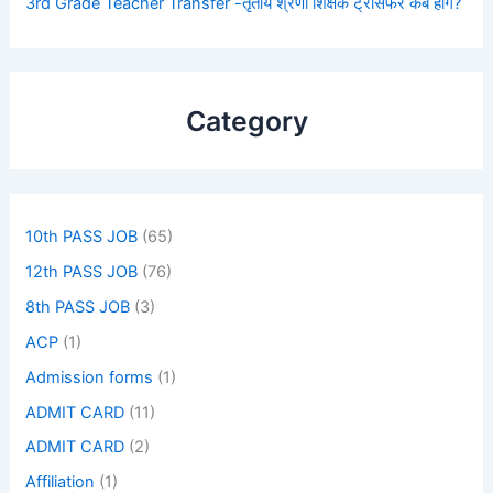
3rd Grade Teacher Transfer -तृतीय श्रेणी शिक्षक ट्रांसफर कब होंगे?
Category
10th PASS JOB
(65)
12th PASS JOB
(76)
8th PASS JOB
(3)
ACP
(1)
Admission forms
(1)
ADMIT CARD
(11)
ADMIT CARD
(2)
Affiliation
(1)