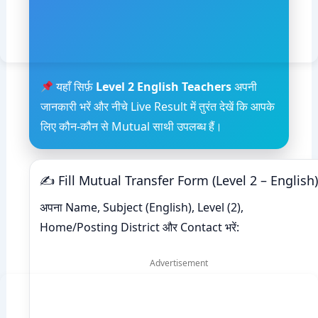
यहाँ सिर्फ़
Level 2 English Teachers
अपनी
जानकारी भरें और नीचे Live Result में तुरंत देखें कि आपके
लिए कौन-कौन से Mutual साथी उपलब्ध हैं।
✍ Fill Mutual Transfer Form (Level 2 – English)
अपना Name, Subject (English), Level (2),
Home/Posting District और Contact भरें:
Advertisement