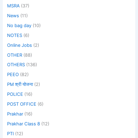
MSRA
(37)
News
(11)
No bag day
(10)
NOTES
(6)
Online Jobs
(2)
OTHER
(88)
OTHERS
(136)
PEEO
(82)
PM श्री योजना
(2)
POLICE
(16)
POST OFFICE
(6)
Prakhar
(16)
Prakhar Class 8
(12)
PTI
(12)