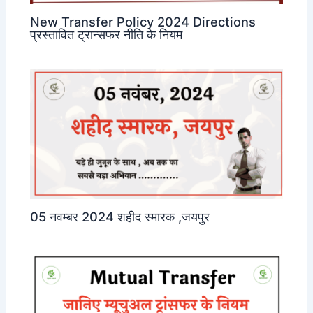
New Transfer Policy 2024 Directions
प्रस्तावित ट्रान्सफर नीति के नियम
05 नवम्बर 2024 शहीद स्मारक ,जयपुर