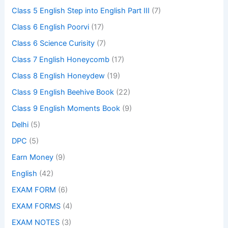
Class 5 English Step into English Part III
(7)
Class 6 English Poorvi
(17)
Class 6 Science Curisity
(7)
Class 7 English Honeycomb
(17)
Class 8 English Honeydew
(19)
Class 9 English Beehive Book
(22)
Class 9 English Moments Book
(9)
Delhi
(5)
DPC
(5)
Earn Money
(9)
English
(42)
EXAM FORM
(6)
EXAM FORMS
(4)
EXAM NOTES
(3)