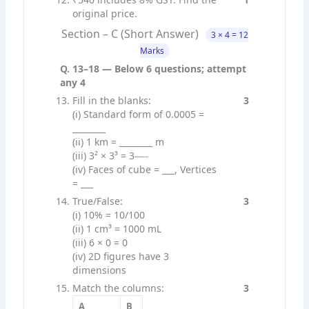
original price.
Section – C (Short Answer)
3 × 4 = 12
Marks
Q. 13–18 — Below 6 questions; attempt
any 4
Fill in the blanks:
3
(i) Standard form of 0.0005 =
________
(ii) 1 km = ________ m
____
(iii) 3² × 3³ = 3
(iv) Faces of cube = ___, Vertices
= ___
True/False:
3
(i) 10% = 10/100
(ii) 1 cm³ = 1000 mL
(iii) 6 × 0 = 0
(iv) 2D figures have 3
dimensions
Match the columns:
3
A
B