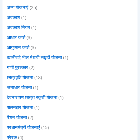
अन्य योजनाएं
(25)
अवकाश
(1)
अवकाश नियम
(1)
आधार कार्ड
(3)
आयुष्मान कार्ड
(3)
कालीबाई भील मेधावी स्कूटी योजना
(1)
गार्गी पुरस्कार
(2)
छात्रवृति योजना
(18)
जनाधार योजना
(1)
देवनारायण छात्रा स्कूटी योजना
(1)
पालनहार योजना
(1)
पेंशन योजना
(2)
प्रधानमंत्री योजनाएं
(15)
प्रेरक
(4)