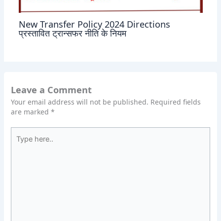
New Transfer Policy 2024 Directions
प्रस्तावित ट्रान्सफर नीति के नियम
Leave a Comment
Your email address will not be published.
Required fields
are marked
*
Type
here..