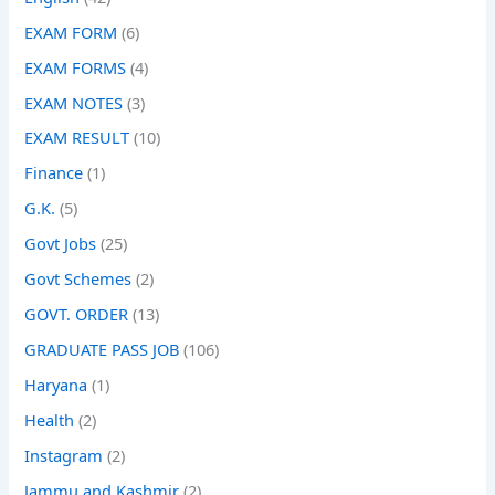
EXAM FORM
(6)
EXAM FORMS
(4)
EXAM NOTES
(3)
EXAM RESULT
(10)
Finance
(1)
G.K.
(5)
Govt Jobs
(25)
Govt Schemes
(2)
GOVT. ORDER
(13)
GRADUATE PASS JOB
(106)
Haryana
(1)
Health
(2)
Instagram
(2)
Jammu and Kashmir
(2)