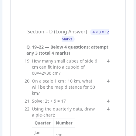
Section – D (Long Answer)
4 × 3 = 12
Marks
Q. 19–22 — Below 4 questions; attempt
any 3 (total 4 marks)
How many small cubes of side 6
4
cm can fit into a cuboid of
60×42×36 cm?
On a scale 1 cm : 10 km, what
4
will be the map distance for 50
km?
Solve: 2t + 5 = 17
4
Using the quarterly data, draw
4
a pie-chart:
Quarter
Number
Jan–
120