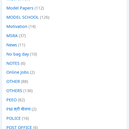
Model Papers
(112)
MODEL SCHOOL
(126)
Motivation
(14)
MSRA
(37)
News
(11)
No bag day
(10)
NOTES
(6)
Online Jobs
(2)
OTHER
(88)
OTHERS
(136)
PEEO
(82)
PM श्री योजना
(2)
POLICE
(16)
POST OFFICE
(6)