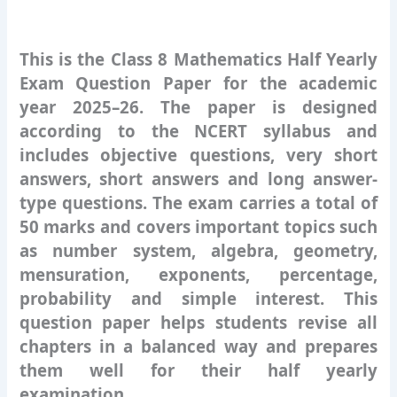
This is the Class 8 Mathematics Half Yearly
Exam Question Paper for the academic
year 2025–26. The paper is designed
according to the NCERT syllabus and
includes objective questions, very short
answers, short answers and long answer-
type questions. The exam carries a total of
50 marks and covers important topics such
as number system, algebra, geometry,
mensuration, exponents, percentage,
probability and simple interest. This
question paper helps students revise all
chapters in a balanced way and prepares
them well for their half yearly
examination.