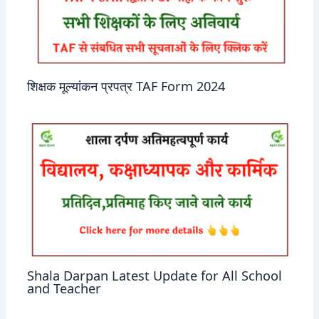
शिक्षक मूल्यांकन प्रपत्र TAF Form 2024
Shala Darpan Latest Update for All School
and Teacher