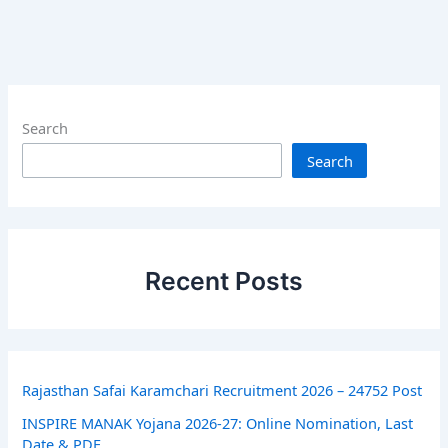
Search
Search
Recent Posts
Rajasthan Safai Karamchari Recruitment 2026 – 24752 Post
INSPIRE MANAK Yojana 2026-27: Online Nomination, Last
Date & PDF