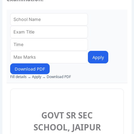
Apply
Download PDF
Fill details → Apply → Download PDF
GOVT SR SEC
SCHOOL, JAIPUR