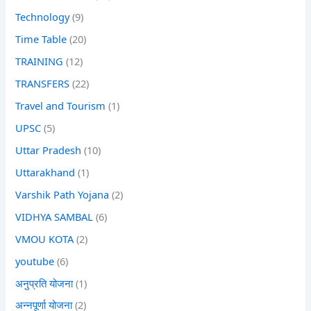
Technology
(9)
Time Table
(20)
TRAINING
(12)
TRANSFERS
(22)
Travel and Tourism
(1)
UPSC
(5)
Uttar Pradesh
(10)
Uttarakhand
(1)
Varshik Path Yojana
(2)
VIDHYA SAMBAL
(6)
VMOU KOTA
(2)
youtube
(6)
अनुप्रति योजना
(1)
अन्नपूर्णा योजना
(2)