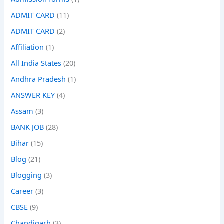
ADMIT CARD
(11)
ADMIT CARD
(2)
Affiliation
(1)
All India States
(20)
Andhra Pradesh
(1)
ANSWER KEY
(4)
Assam
(3)
BANK JOB
(28)
Bihar
(15)
Blog
(21)
Blogging
(3)
Career
(3)
CBSE
(9)
Chandigarh
(3)