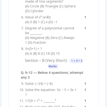
made of line segments?
(A) Circle (B) Triangle (C) Sphere
(D) Cylinder
Value of x⁰ (x≠0):
1
(A) 0 (B) 1 (C) x (D) −1
Degree of a polynomial cannot
1
be ________.
(A) Negative (B) Zero (C) Always
1 (D) Fraction
3×(5+1) = ?
1
(A) 6 (B) 8 (C) 18 (D) 15
Section – B (Very Short)
1 × 3 = 3
Marks
Q. 9–12 — Below 4 questions; attempt
any 3
Solve: (−24) ÷ (−6)
1
Solve the equation: 5x − 5 = 3x +
1
1
1729 = 1³ + ________³
1
₹540 includes 8% GST. Find the
1