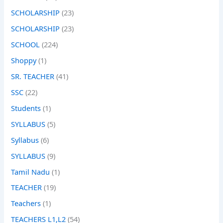
SCHOLARSHIP
(23)
SCHOLARSHIP
(23)
SCHOOL
(224)
Shoppy
(1)
SR. TEACHER
(41)
SSC
(22)
Students
(1)
SYLLABUS
(5)
Syllabus
(6)
SYLLABUS
(9)
Tamil Nadu
(1)
TEACHER
(19)
Teachers
(1)
TEACHERS L1,L2
(54)