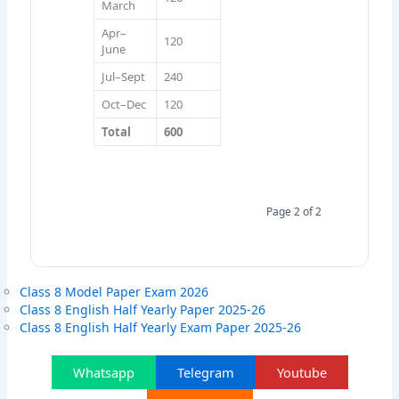
March
Apr–
120
June
Jul–Sept
240
Oct–Dec
120
Total
600
Page 2 of 2
Class 8 Model Paper Exam 2026
Class 8 English Half Yearly Paper 2025-26
Class 8 English Half Yearly Exam Paper 2025-26
Whatsapp
Telegram
Youtube