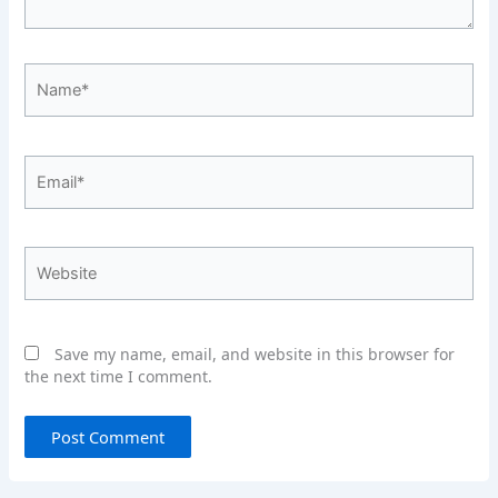
Name*
Email*
Website
Save my name, email, and website in this browser for
the next time I comment.