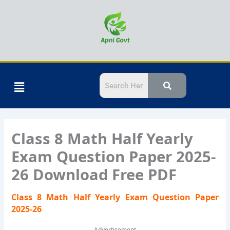
Skip
to
content
Menu
Class 8 Math Half Yearly
Exam Question Paper 2025-
26 Download Free PDF
Class 8 Math Half Yearly Exam Question Paper
2025-26
Advertisement