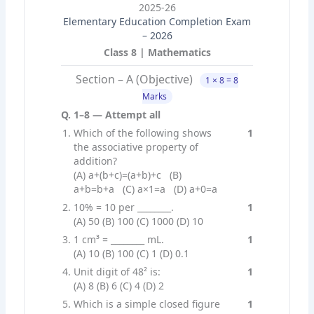
2025-26
Elementary Education Completion Exam
– 2026
Class 8 | Mathematics
Section – A (Objective)
1 × 8 = 8
Marks
Q. 1–8 — Attempt all
Which of the following shows
1
the associative property of
addition?
(A) a+(b+c)=(a+b)+c (B)
a+b=b+a (C) a×1=a (D) a+0=a
10% = 10 per ________.
1
(A) 50 (B) 100 (C) 1000 (D) 10
1 cm³ = ________ mL.
1
(A) 10 (B) 100 (C) 1 (D) 0.1
Unit digit of 48² is:
1
(A) 8 (B) 6 (C) 4 (D) 2
Which is a simple closed figure
1