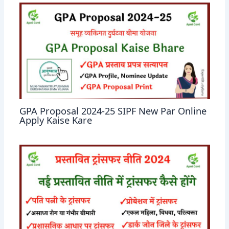
GPA Proposal 2024-25 SIPF New Par Online
Apply Kaise Kare