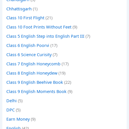
Chhattisgarh
(1)
Class 10 First Flight
(21)
Class 10 Foot Prints Without Feet
(9)
Class 5 English Step into English Part III
(7)
Class 6 English Poorvi
(17)
Class 6 Science Curisity
(7)
Class 7 English Honeycomb
(17)
Class 8 English Honeydew
(19)
Class 9 English Beehive Book
(22)
Class 9 English Moments Book
(9)
Delhi
(5)
DPC
(5)
Earn Money
(9)
English
(42)