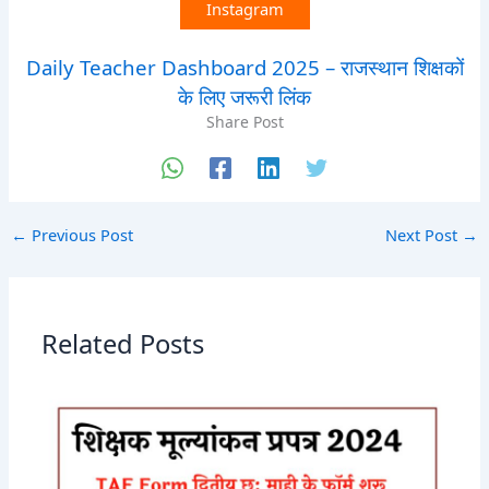
Instagram
Daily Teacher Dashboard 2025 – राजस्थान शिक्षकों
के लिए जरूरी लिंक
Share Post
←
Previous Post
Next Post
→
Related Posts