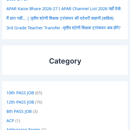
APAR Kaise Bhare 2026-27 I APAR Channel List 2026 यहाँ देखे
मैं हारा नहीं… | तृतीय श्रेणी शिक्षक ट्रांसफर की दर्दभरी कहानी (कविता)
3rd Grade Teacher Transfer -तृतीय श्रेणी शिक्षक ट्रांसफर कब होंगे?
Category
10th PASS JOB
(65)
12th PASS JOB
(76)
8th PASS JOB
(3)
ACP
(1)
Admission forms
(1)