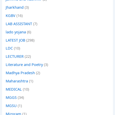
Jharkhand
(3)
KGBV
(16)
LAB ASSISTANT
(7)
lado yojana
(6)
LATEST JOB
(298)
LDC
(10)
LECTURER
(22)
Literature and Poetry
(3)
Madhya Pradesh
(2)
Maharashtra
(1)
MEDICAL
(10)
MGGS
(34)
MGSU
(1)
Mizoram
(1)