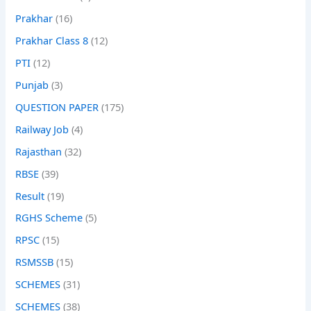
Prakhar
(16)
Prakhar Class 8
(12)
PTI
(12)
Punjab
(3)
QUESTION PAPER
(175)
Railway Job
(4)
Rajasthan
(32)
RBSE
(39)
Result
(19)
RGHS Scheme
(5)
RPSC
(15)
RSMSSB
(15)
SCHEMES
(31)
SCHEMES
(38)