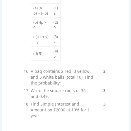
(a) (a −
(1)
b) − (−b)
a
(b) 4p ×
(2)
0
0
(c) (x + y)
(3)
− y
x
(4)
(d) 5¹
5
A bag contains 2 red, 3 yellow
3
and 5 white balls (total 10). Find
the probability:
Write the square roots of 36
3
and 0.49.
Find Simple Interest and
3
Amount on ₹2000 at 10% for 1
year.