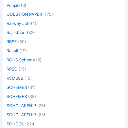
Punjab
(3)
QUESTION PAPER
(175)
Railway Job
(4)
Rajasthan
(32)
RBSE
(39)
Result
(19)
RGHS Scheme
(5)
RPSC
(15)
RSMSSB
(15)
SCHEMES
(31)
SCHEMES
(38)
SCHOLARSHIP
(23)
SCHOLARSHIP
(23)
SCHOOL
(224)