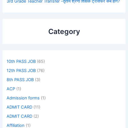
3rd Grade Teacher Transfer -तृतीय श्रेणी शिक्षक ट्रांसफर कब होंगे?
Category
10th PASS JOB
(65)
12th PASS JOB
(76)
8th PASS JOB
(3)
ACP
(1)
Admission forms
(1)
ADMIT CARD
(11)
ADMIT CARD
(2)
Affiliation
(1)