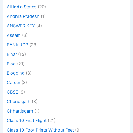
All India States
(20)
Andhra Pradesh
(1)
ANSWER KEY
(4)
Assam
(3)
BANK JOB
(28)
Bihar
(15)
Blog
(21)
Blogging
(3)
Career
(3)
CBSE
(9)
Chandigarh
(3)
Chhattisgarh
(1)
Class 10 First Flight
(21)
Class 10 Foot Prints Without Feet
(9)