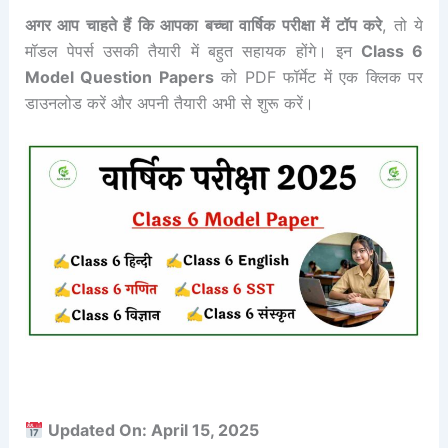
अगर आप चाहते हैं कि आपका बच्चा वार्षिक परीक्षा में टॉप करे
, तो ये
मॉडल पेपर्स उसकी तैयारी में बहुत सहायक होंगे। इन
Class 6
Model Question Papers
को PDF फॉर्मेट में एक क्लिक पर
डाउनलोड करें और अपनी तैयारी अभी से शुरू करें।
Updated On: April 15, 2025