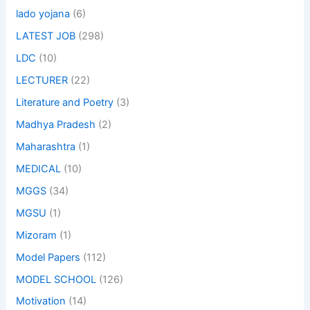
lado yojana
(6)
LATEST JOB
(298)
LDC
(10)
LECTURER
(22)
Literature and Poetry
(3)
Madhya Pradesh
(2)
Maharashtra
(1)
MEDICAL
(10)
MGGS
(34)
MGSU
(1)
Mizoram
(1)
Model Papers
(112)
MODEL SCHOOL
(126)
Motivation
(14)