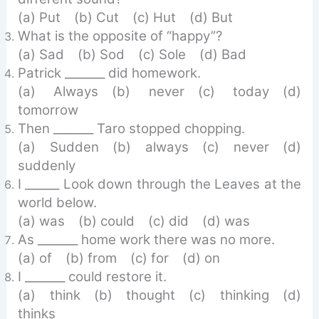
(a) Put (b) Cut (c) Hut (d) But
What is the opposite of “happy”?
(a) Sad (b) Sod (c) Sole (d) Bad
Patrick _______ did homework.
(a) Always (b) never (c) today (d)
tomorrow
Then _______ Taro stopped chopping.
(a) Sudden (b) always (c) never (d)
suddenly
I ______ Look down through the Leaves at the
world below.
(a) was (b) could (c) did (d) was
As _______ home work there was no more.
(a) of (b) from (c) for (d) on
I _______ could restore it.
(a) think (b) thought (c) thinking (d)
thinks