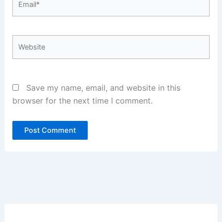
Website
Save my name, email, and website in this
browser for the next time I comment.