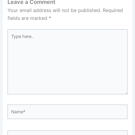
Leave a Comment
Your email address will not be published.
Required
fields are marked
*
Type
here..
Name*
Email*