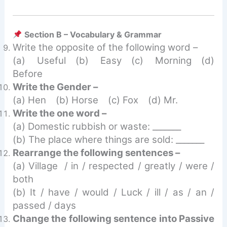
Section B – Vocabulary & Grammar
Write the opposite of the following word –
(a) Useful (b) Easy (c) Morning (d)
Before
Write the Gender –
(a) Hen (b) Horse (c) Fox (d) Mr.
Write the one word –
(a) Domestic rubbish or waste: _______
(b) The place where things are sold: _______
Rearrange the following sentences –
(a) Village / in / respected / greatly / were /
both
(b) It / have / would / Luck / ill / as / an /
passed / days
Change the following sentence into Passive