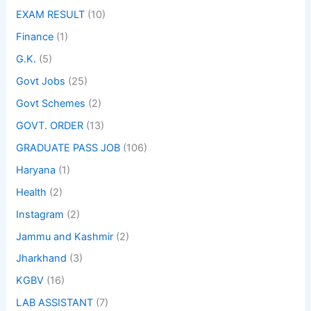
EXAM RESULT
(10)
Finance
(1)
G.K.
(5)
Govt Jobs
(25)
Govt Schemes
(2)
GOVT. ORDER
(13)
GRADUATE PASS JOB
(106)
Haryana
(1)
Health
(2)
Instagram
(2)
Jammu and Kashmir
(2)
Jharkhand
(3)
KGBV
(16)
LAB ASSISTANT
(7)