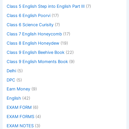
Class 5 English Step into English Part III
(7)
Class 6 English Poorvi
(17)
Class 6 Science Curisity
(7)
Class 7 English Honeycomb
(17)
Class 8 English Honeydew
(19)
Class 9 English Beehive Book
(22)
Class 9 English Moments Book
(9)
Delhi
(5)
DPC
(5)
Earn Money
(9)
English
(42)
EXAM FORM
(6)
EXAM FORMS
(4)
EXAM NOTES
(3)