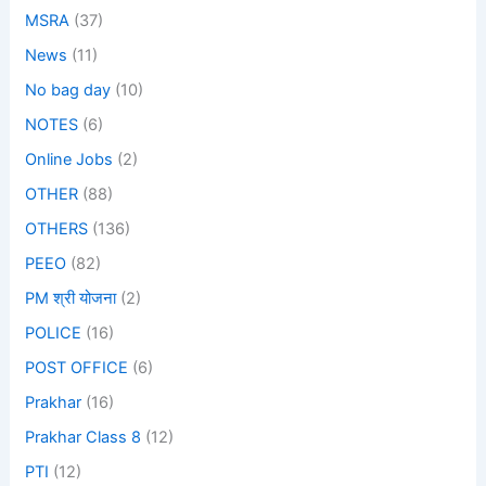
MSRA
(37)
News
(11)
No bag day
(10)
NOTES
(6)
Online Jobs
(2)
OTHER
(88)
OTHERS
(136)
PEEO
(82)
PM श्री योजना
(2)
POLICE
(16)
POST OFFICE
(6)
Prakhar
(16)
Prakhar Class 8
(12)
PTI
(12)