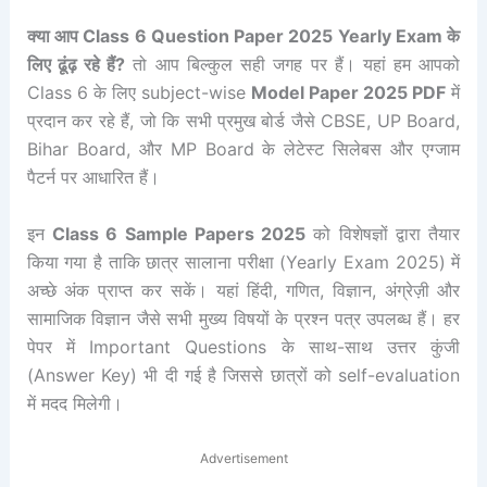
क्या आप Class 6 Question Paper 2025 Yearly Exam के
लिए ढूंढ़ रहे हैं?
तो आप बिल्कुल सही जगह पर हैं। यहां हम आपको
Class 6 के लिए subject-wise
Model Paper 2025 PDF
में
प्रदान कर रहे हैं, जो कि सभी प्रमुख बोर्ड जैसे CBSE, UP Board,
Bihar Board, और MP Board के लेटेस्ट सिलेबस और एग्जाम
पैटर्न पर आधारित हैं।
इन
Class 6 Sample Papers 2025
को विशेषज्ञों द्वारा तैयार
किया गया है ताकि छात्र सालाना परीक्षा (Yearly Exam 2025) में
अच्छे अंक प्राप्त कर सकें। यहां हिंदी, गणित, विज्ञान, अंग्रेज़ी और
सामाजिक विज्ञान जैसे सभी मुख्य विषयों के प्रश्न पत्र उपलब्ध हैं। हर
पेपर में Important Questions के साथ-साथ उत्तर कुंजी
(Answer Key) भी दी गई है जिससे छात्रों को self-evaluation
में मदद मिलेगी।
Advertisement