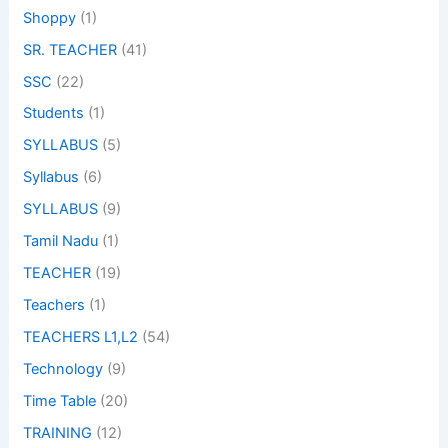
Shoppy
(1)
SR. TEACHER
(41)
SSC
(22)
Students
(1)
SYLLABUS
(5)
Syllabus
(6)
SYLLABUS
(9)
Tamil Nadu
(1)
TEACHER
(19)
Teachers
(1)
TEACHERS L1,L2
(54)
Technology
(9)
Time Table
(20)
TRAINING
(12)