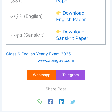
(SST)
Paper
Download
अंग्रेज़ी (English)
English Paper
Download
संस्कृत (Sanskrit)
Sanskrit Paper
Class 6 English Yearly Exam 2025
www.apnigovt.com
Whatsapp
Telegram
Share Post