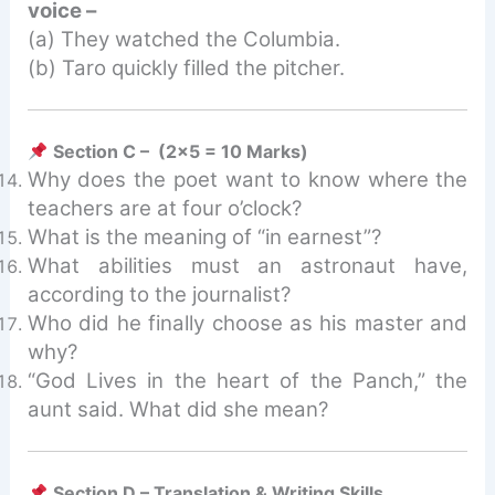
voice –
(a) They watched the Columbia.
(b) Taro quickly filled the pitcher.
Section C – (2×5 = 10 Marks)
Why does the poet want to know where the
teachers are at four o’clock?
What is the meaning of “in earnest”?
What abilities must an astronaut have,
according to the journalist?
Who did he finally choose as his master and
why?
“God Lives in the heart of the Panch,” the
aunt said. What did she mean?
Section D – Translation & Writing Skills