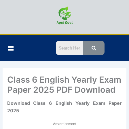
Skip
to
content
Menu
Class 6 English Yearly Exam
Paper 2025 PDF Download
Download Class 6 English Yearly Exam Paper
2025
Advertisement