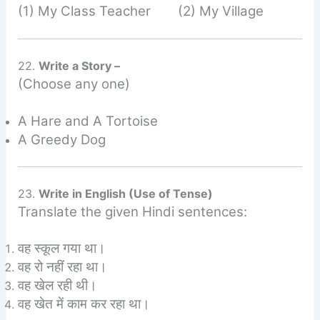
(1) My Class Teacher (2) My Village
22.
Write a Story –
(Choose any one)
A Hare and A Tortoise
A Greedy Dog
23.
Write in English (Use of Tense)
Translate the given Hindi sentences:
वह स्कूल गया था।
वह रो नहीं रहा था।
वह खेल रही थी।
वह खेत में काम कर रहा था।