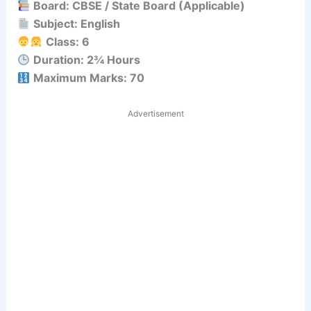
Board: CBSE / State Board (Applicable)
Subject: English
Class: 6
Duration: 2¾ Hours
Maximum Marks: 70
Advertisement