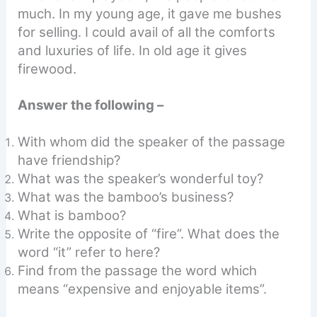
much. In my young age, it gave me bushes
for selling. I could avail of all the comforts
and luxuries of life. In old age it gives
firewood.
Answer the following –
With whom did the speaker of the passage
have friendship?
What was the speaker’s wonderful toy?
What was the bamboo’s business?
What is bamboo?
Write the opposite of “fire”. What does the
word “it” refer to here?
Find from the passage the word which
means “expensive and enjoyable items”.