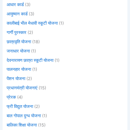
आधार कार्ड
(3)
आयुष्मान कार्ड
(3)
कालीबाई भील मेधावी स्कूटी योजना
(1)
गार्गी पुरस्कार
(2)
छात्रवृति योजना
(18)
जनाधार योजना
(1)
देवनारायण छात्रा स्कूटी योजना
(1)
पालनहार योजना
(1)
पेंशन योजना
(2)
प्रधानमंत्री योजनाएं
(15)
प्रेरक
(4)
फ्री विद्युत योजना
(2)
बाल गोपाल दुग्ध योजना
(1)
बालिका शिक्षा योजना
(15)