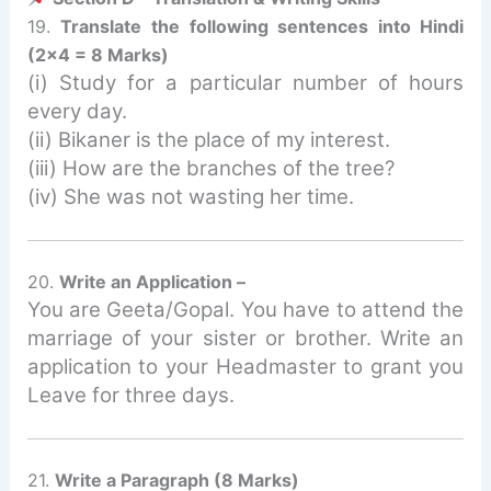
19.
Translate the following sentences into Hindi
(2×4 = 8 Marks)
(i) Study for a particular number of hours
every day.
(ii) Bikaner is the place of my interest.
(iii) How are the branches of the tree?
(iv) She was not wasting her time.
20.
Write an Application –
You are Geeta/Gopal. You have to attend the
marriage of your sister or brother. Write an
application to your Headmaster to grant you
Leave for three days.
21.
Write a Paragraph (8 Marks)