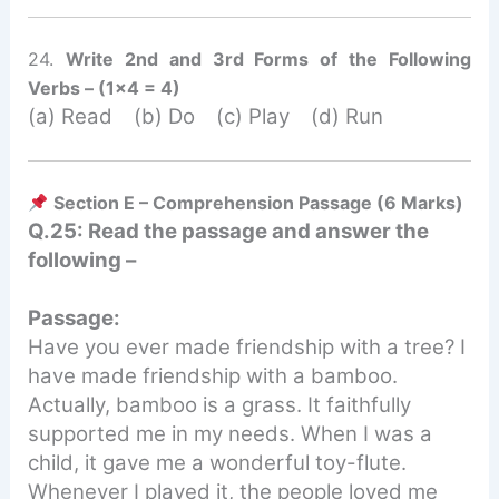
24.
Write 2nd and 3rd Forms of the Following
Verbs – (1×4 = 4)
(a) Read (b) Do (c) Play (d) Run
Section E – Comprehension Passage (6 Marks)
Q.25: Read the passage and answer the
following –
Passage:
Have you ever made friendship with a tree? I
have made friendship with a bamboo.
Actually, bamboo is a grass. It faithfully
supported me in my needs. When I was a
child, it gave me a wonderful toy-flute.
Whenever I played it, the people loved me