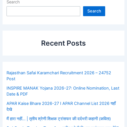
Search
Search
Recent Posts
Rajasthan Safai Karamchari Recruitment 2026 – 24752
Post
INSPIRE MANAK Yojana 2026-27: Online Nomination, Last
Date & PDF
APAR Kaise Bhare 2026-27 I APAR Channel List 2026 यहाँ
देखे
मैं हारा नहीं… | तृतीय श्रेणी शिक्षक ट्रांसफर की दर्दभरी कहानी (कविता)