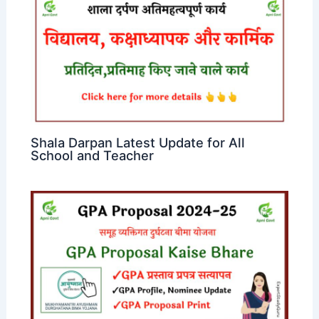
Shala Darpan Latest Update for All
School and Teacher