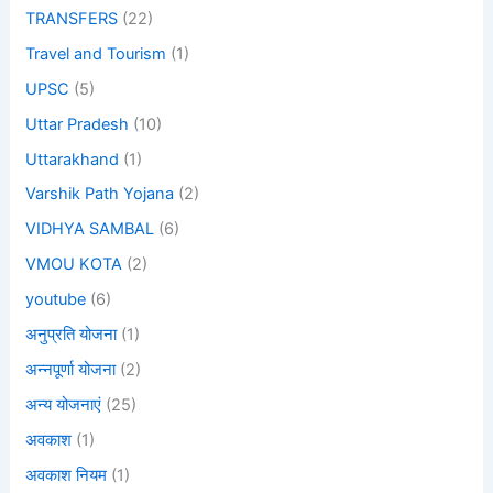
TRANSFERS
(22)
Travel and Tourism
(1)
UPSC
(5)
Uttar Pradesh
(10)
Uttarakhand
(1)
Varshik Path Yojana
(2)
VIDHYA SAMBAL
(6)
VMOU KOTA
(2)
youtube
(6)
अनुप्रति योजना
(1)
अन्नपूर्णा योजना
(2)
अन्य योजनाएं
(25)
अवकाश
(1)
अवकाश नियम
(1)