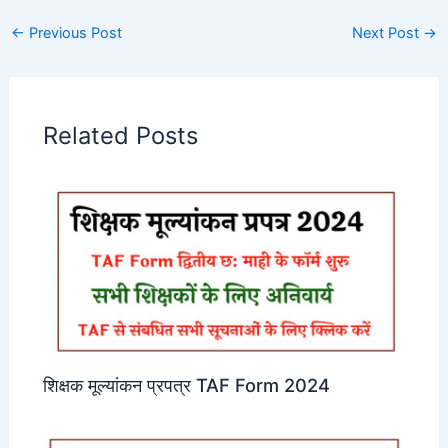
←
Previous Post
Next Post
→
Related Posts
शिक्षक मूल्यांकन प्रपत्र TAF Form 2024