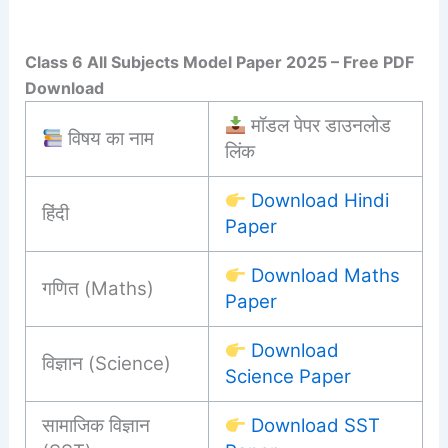
Class 6 All Subjects Model Paper 2025 – Free PDF
Download
मॉडल पेपर डाउनलोड
विषय का नाम
लिंक
Download Hindi
हिंदी
Paper
Download Maths
गणित (Maths)
Paper
Download
विज्ञान (Science)
Science Paper
सामाजिक विज्ञान
Download SST