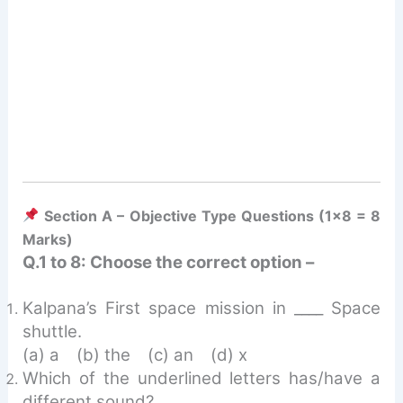
Section A – Objective Type Questions (1×8 = 8
Marks)
Q.1 to 8: Choose the correct option –
Kalpana’s First space mission in ____ Space
shuttle.
(a) a (b) the (c) an (d) x
Which of the underlined letters has/have a
different sound?