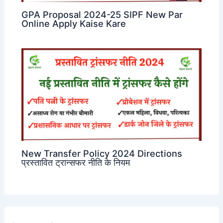
GPA Proposal 2024-25 SIPF New Par
Online Apply Kaise Kare
New Transfer Policy 2024 Directions
प्रस्तावित ट्रान्सफर नीति के नियम