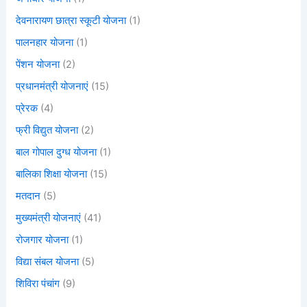
देवनारायण छात्रा स्कूटी योजना
(1)
पालनहार योजना
(1)
पेंशन योजना
(2)
प्रधानमंत्री योजनाएं
(15)
प्रेरक
(4)
फ्री विद्युत योजना
(2)
बाल गोपाल दुग्ध योजना
(1)
बालिका शिक्षा योजना
(15)
मतदान
(5)
मुख्यमंत्री योजनाएं
(41)
रोजगार योजना
(1)
विद्या संबल योजना
(5)
शिविरा पंचांग
(9)