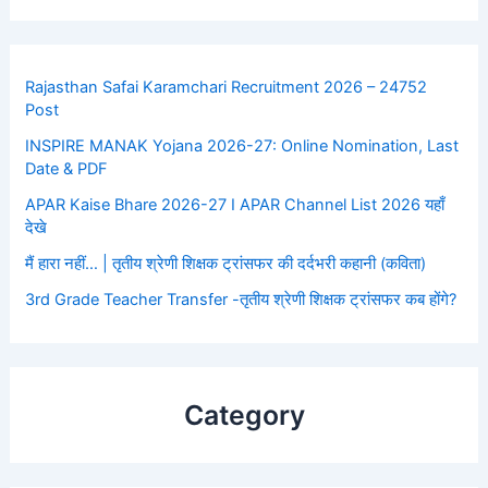
Rajasthan Safai Karamchari Recruitment 2026 – 24752
Post
INSPIRE MANAK Yojana 2026-27: Online Nomination, Last
Date & PDF
APAR Kaise Bhare 2026-27 I APAR Channel List 2026 यहाँ
देखे
मैं हारा नहीं… | तृतीय श्रेणी शिक्षक ट्रांसफर की दर्दभरी कहानी (कविता)
3rd Grade Teacher Transfer -तृतीय श्रेणी शिक्षक ट्रांसफर कब होंगे?
Category