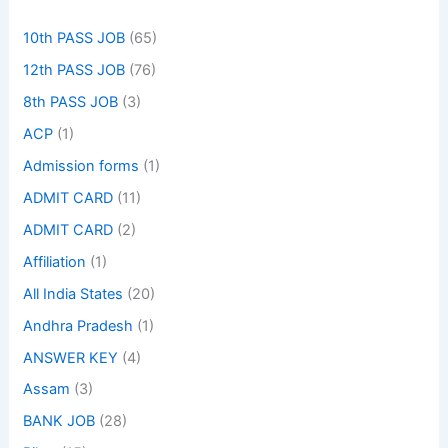
10th PASS JOB
(65)
12th PASS JOB
(76)
8th PASS JOB
(3)
ACP
(1)
Admission forms
(1)
ADMIT CARD
(11)
ADMIT CARD
(2)
Affiliation
(1)
All India States
(20)
Andhra Pradesh
(1)
ANSWER KEY
(4)
Assam
(3)
BANK JOB
(28)