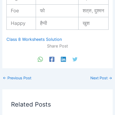
Foe
फो
शत्रु, दुश्मन
Happy
हैप्पी
खुश
Class 8 Worksheets Solution
Share Post
←
Previous Post
Next Post
→
Related Posts