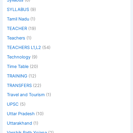
Syllabus
(6)
SYLLABUS
(9)
Tamil Nadu
(1)
TEACHER
(19)
Teachers
(1)
TEACHERS L1,L2
(54)
Technology
(9)
Time Table
(20)
TRAINING
(12)
TRANSFERS
(22)
Travel and Tourism
(1)
UPSC
(5)
Uttar Pradesh
(10)
Uttarakhand
(1)
Varshik Path Yojana
(2)