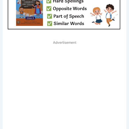
Advertisement