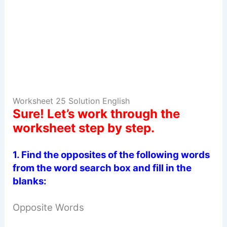
Worksheet 25 Solution English
Sure! Let’s work through the
worksheet step by step.
1.
Find the opposites of the following words
from the word search box and fill in the
blanks:
Opposite Words