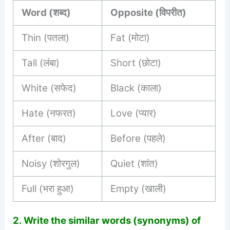
Word (शब्द)
Opposite (विपरीत)
Thin (पतला)
Fat (मोटा)
Tall (लंबा)
Short (छोटा)
White (सफेद)
Black (काला)
Hate (नफरत)
Love (प्यार)
After (बाद)
Before (पहले)
Noisy (शोरगुल)
Quiet (शांत)
Full (भरा हुआ)
Empty (खाली)
2.
Write the similar words (synonyms) of