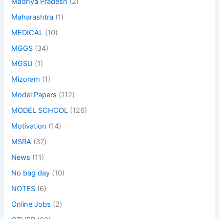
Madhya Pradesh
(2)
Maharashtra
(1)
MEDICAL
(10)
MGGS
(34)
MGSU
(1)
Mizoram
(1)
Model Papers
(112)
MODEL SCHOOL
(126)
Motivation
(14)
MSRA
(37)
News
(11)
No bag day
(10)
NOTES
(6)
Online Jobs
(2)