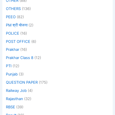
OTHER
(88)
OTHERS
(136)
PEEO
(82)
PM श्री योजना
(2)
POLICE
(16)
POST OFFICE
(6)
Prakhar
(16)
Prakhar Class 8
(12)
PTI
(12)
Punjab
(3)
QUESTION PAPER
(175)
Railway Job
(4)
Rajasthan
(32)
RBSE
(39)