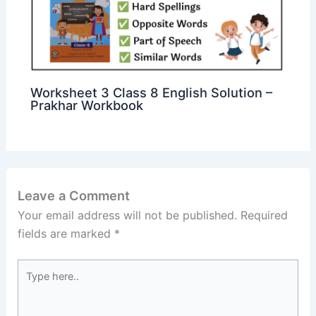
Worksheet 3 Class 8 English Solution –
Prakhar Workbook
Leave a Comment
Your email address will not be published.
Required
fields are marked
*
Type
here..