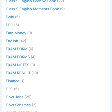
Class 9 English Beehive Book
(22)
Class 9 English Moments Book
(9)
Delhi
(5)
DPC
(5)
Earn Money
(9)
English
(42)
EXAM FORM
(6)
EXAM FORMS
(4)
EXAM NOTES
(3)
EXAM RESULT
(10)
Finance
(1)
G.K.
(5)
Govt Jobs
(25)
Govt Schemes
(2)