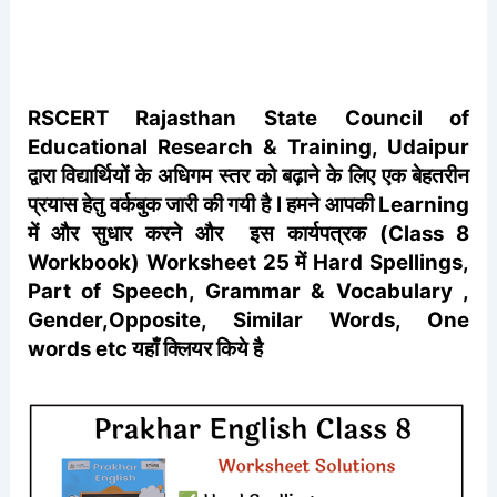
RSCERT
Rajasthan State Council of
Educational Research & Training, Udaipur
द्वारा विद्यार्थियों के अधिगम स्तर को बढ़ाने के लिए एक बेहतरीन
प्रयास हेतु वर्कबुक जारी की गयी है I हमने आपकी Learning
में और सुधार करने और इस कार्यपत्रक (Class 8
Workbook) Worksheet 25 में Hard Spellings,
Part of Speech, Grammar & Vocabulary ,
Gender,Opposite, Similar Words, One
words etc यहाँ क्लियर किये है