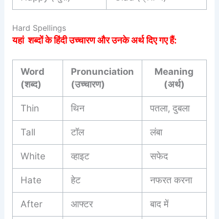
Hard Spellings
यहां शब्दों के हिंदी उच्चारण और उनके अर्थ दिए गए हैं:
Word
Pronunciation
Meaning
(शब्द)
(उच्चारण)
(अर्थ)
Thin
थिन
पतला, दुबला
Tall
टॉल
लंबा
White
व्हाइट
सफेद
Hate
हेट
नफरत करना
After
आफ्टर
बाद में