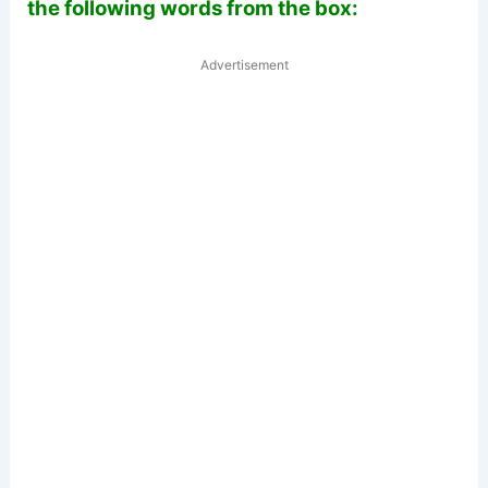
the following words from the box:
Advertisement