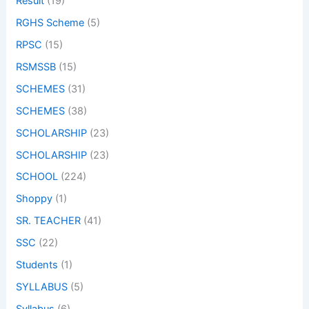
Result
(19)
RGHS Scheme
(5)
RPSC
(15)
RSMSSB
(15)
SCHEMES
(31)
SCHEMES
(38)
SCHOLARSHIP
(23)
SCHOLARSHIP
(23)
SCHOOL
(224)
Shoppy
(1)
SR. TEACHER
(41)
SSC
(22)
Students
(1)
SYLLABUS
(5)