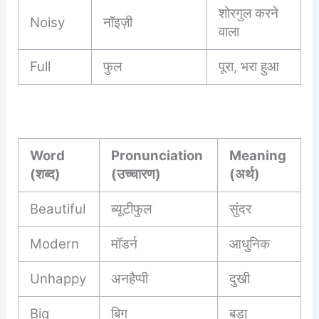
शोरगुल करने
Noisy
नॉइज़ी
वाला
Full
फुल
पूरा, भरा हुआ
Word
Pronunciation
Meaning
(शब्द)
(उच्चारण)
(अर्थ)
Beautiful
ब्यूटीफुल
सुंदर
Modern
मॉडर्न
आधुनिक
Unhappy
अनहैप्पी
दुखी
Big
बिग
बड़ा