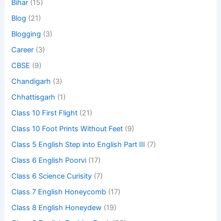
Bihar
(15)
Blog
(21)
Blogging
(3)
Career
(3)
CBSE
(9)
Chandigarh
(3)
Chhattisgarh
(1)
Class 10 First Flight
(21)
Class 10 Foot Prints Without Feet
(9)
Class 5 English Step into English Part III
(7)
Class 6 English Poorvi
(17)
Class 6 Science Curisity
(7)
Class 7 English Honeycomb
(17)
Class 8 English Honeydew
(19)