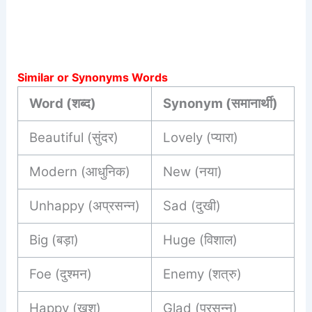
Similar or Synonyms Words
Word (शब्द)
Synonym (समानार्थी)
Beautiful (सुंदर)
Lovely (प्यारा)
Modern (आधुनिक)
New (नया)
Unhappy (अप्रसन्न)
Sad (दुखी)
Big (बड़ा)
Huge (विशाल)
Foe (दुश्मन)
Enemy (शत्रु)
Happy (खुश)
Glad (प्रसन्न)