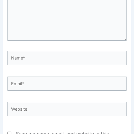
Name*
Email*
Website
Save my name, email, and website in this