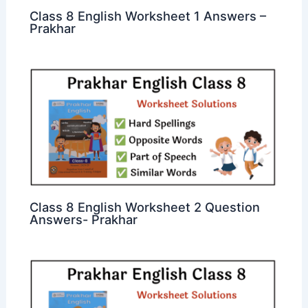
Class 8 English Worksheet 1 Answers –
Prakhar
Class 8 English Worksheet 2 Question
Answers- Prakhar