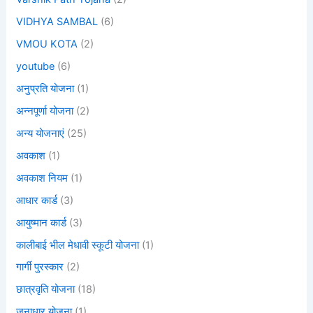
VIDHYA SAMBAL
(6)
VMOU KOTA
(2)
youtube
(6)
अनुप्रति योजना
(1)
अन्नपूर्णा योजना
(2)
अन्य योजनाएं
(25)
अवकाश
(1)
अवकाश नियम
(1)
आधार कार्ड
(3)
आयुष्मान कार्ड
(3)
कालीबाई भील मेधावी स्कूटी योजना
(1)
गार्गी पुरस्कार
(2)
छात्रवृति योजना
(18)
जनाधार योजना
(1)