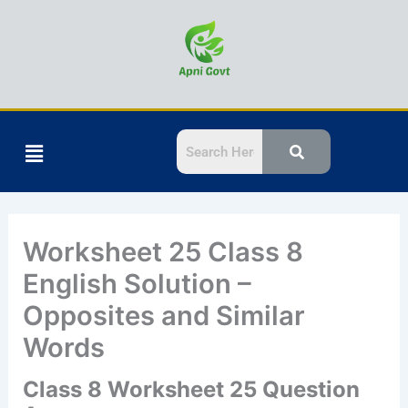
Skip
to
content
Menu
Worksheet 25 Class 8
English Solution –
Opposites and Similar
Words
Class 8 Worksheet 25 Question