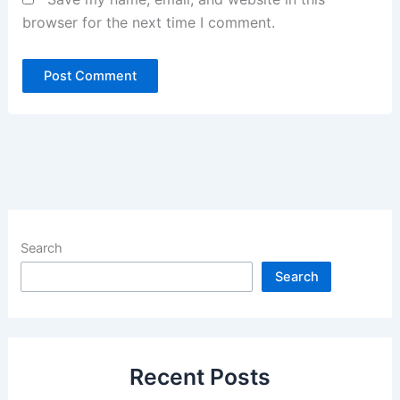
browser for the next time I comment.
Search
Search
Recent Posts