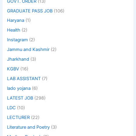
GOVT. ORDER
(13)
GRADUATE PASS JOB
(106)
Haryana
(1)
Health
(2)
Instagram
(2)
Jammu and Kashmir
(2)
Jharkhand
(3)
KGBV
(16)
LAB ASSISTANT
(7)
lado yojana
(6)
LATEST JOB
(298)
LDC
(10)
LECTURER
(22)
Literature and Poetry
(3)