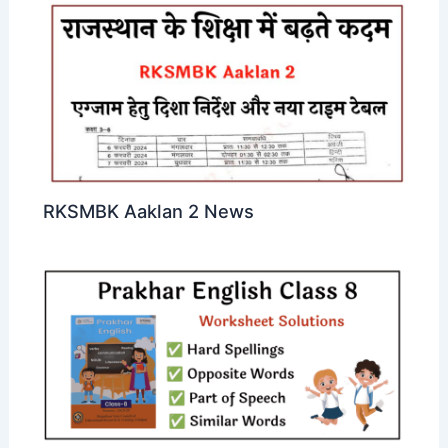
RKSMBK Aaklan 2 News