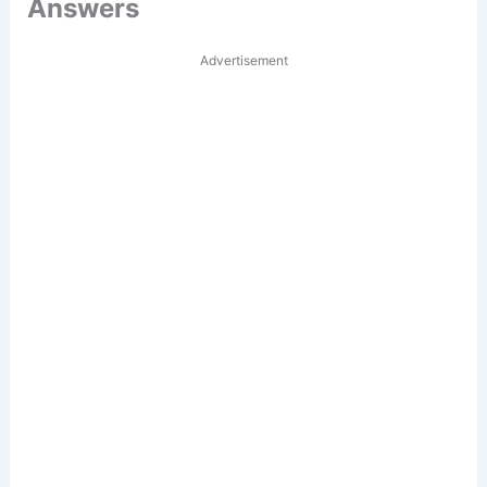
Answers
Advertisement