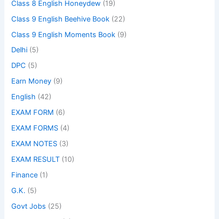
Class 8 English Honeydew
(19)
Class 9 English Beehive Book
(22)
Class 9 English Moments Book
(9)
Delhi
(5)
DPC
(5)
Earn Money
(9)
English
(42)
EXAM FORM
(6)
EXAM FORMS
(4)
EXAM NOTES
(3)
EXAM RESULT
(10)
Finance
(1)
G.K.
(5)
Govt Jobs
(25)