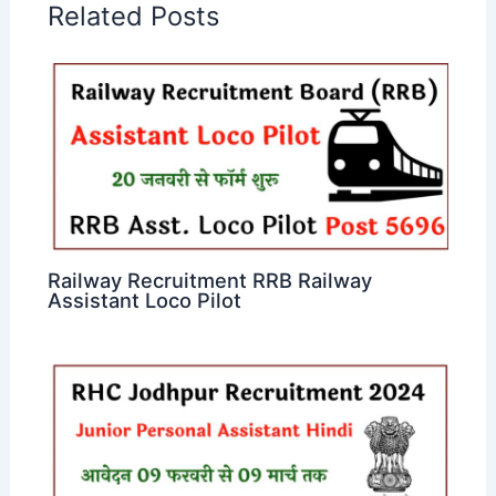
Related Posts
Railway Recruitment RRB Railway
Assistant Loco Pilot