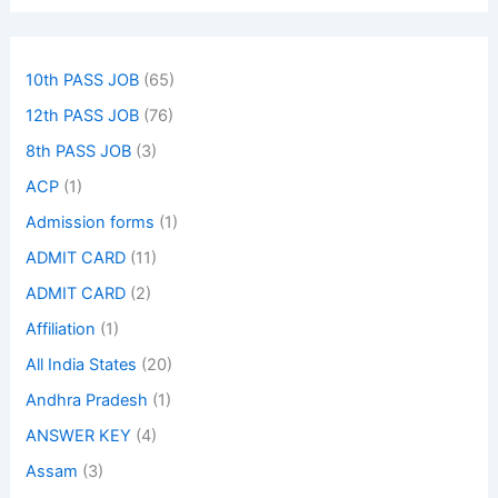
10th PASS JOB
(65)
12th PASS JOB
(76)
8th PASS JOB
(3)
ACP
(1)
Admission forms
(1)
ADMIT CARD
(11)
ADMIT CARD
(2)
Affiliation
(1)
All India States
(20)
Andhra Pradesh
(1)
ANSWER KEY
(4)
Assam
(3)