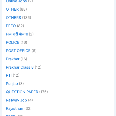
Online Jobs
(2)
OTHER
(88)
OTHERS
(136)
PEEO
(82)
PM श्री योजना
(2)
POLICE
(16)
POST OFFICE
(6)
Prakhar
(16)
Prakhar Class 8
(12)
PTI
(12)
Punjab
(3)
QUESTION PAPER
(175)
Railway Job
(4)
Rajasthan
(32)