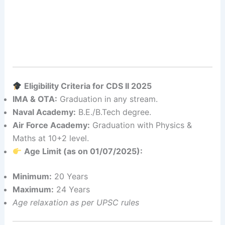
Eligibility Criteria for CDS II 2025
IMA & OTA:
Graduation in any stream.
Naval Academy:
B.E./B.Tech degree.
Air Force Academy:
Graduation with Physics &
Maths at 10+2 level.
Age Limit (as on 01/07/2025):
Minimum:
20 Years
Maximum:
24 Years
Age relaxation as per UPSC rules