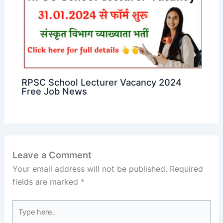
RPSC School Lecturer Vacancy 2024
Free Job News
Leave a Comment
Your email address will not be published.
Required
fields are marked
*
Type
here..