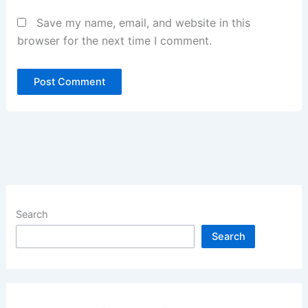
Save my name, email, and website in this
browser for the next time I comment.
Search
Search