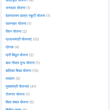
छात्रवृति योजना
(18)
जनाधार योजना
(1)
देवनारायण छात्रा स्कूटी योजना
(1)
पालनहार योजना
(1)
पेंशन योजना
(2)
प्रधानमंत्री योजनाएं
(15)
प्रेरक
(4)
फ्री विद्युत योजना
(2)
बाल गोपाल दुग्ध योजना
(1)
बालिका शिक्षा योजना
(15)
मतदान
(5)
मुख्यमंत्री योजनाएं
(41)
रोजगार योजना
(1)
विद्या संबल योजना
(5)
शिविरा पंचांग
(9)