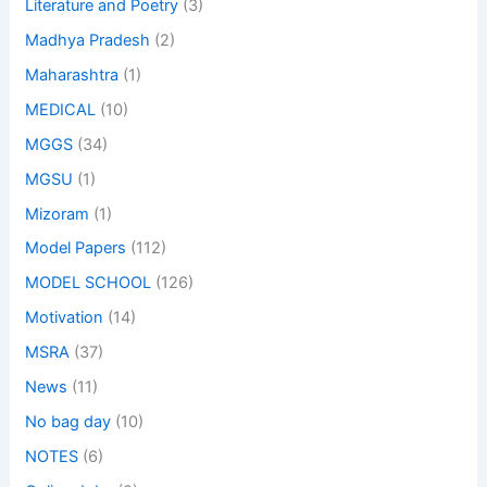
Literature and Poetry
(3)
Madhya Pradesh
(2)
Maharashtra
(1)
MEDICAL
(10)
MGGS
(34)
MGSU
(1)
Mizoram
(1)
Model Papers
(112)
MODEL SCHOOL
(126)
Motivation
(14)
MSRA
(37)
News
(11)
No bag day
(10)
NOTES
(6)