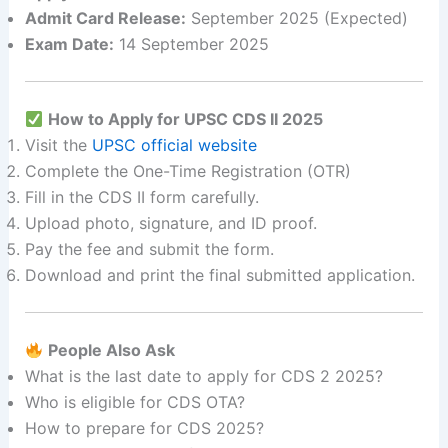
Admit Card Release:
September 2025 (Expected)
Exam Date:
14 September 2025
How to Apply for UPSC CDS II 2025
Visit the
UPSC official website
Complete the One-Time Registration (OTR)
Fill in the CDS II form carefully.
Upload photo, signature, and ID proof.
Pay the fee and submit the form.
Download and print the final submitted application.
People Also Ask
What is the last date to apply for CDS 2 2025?
Who is eligible for CDS OTA?
How to prepare for CDS 2025?