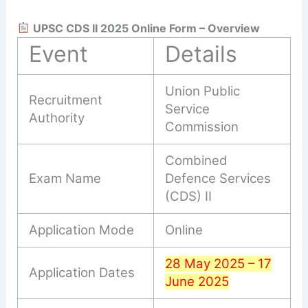
UPSC CDS II 2025 Online Form – Overview
Event
Details
Union Public
Recruitment
Service
Authority
Commission
Combined
Exam Name
Defence Services
(CDS) II
Application Mode
Online
28 May 2025 – 17
Application Dates
June 2025