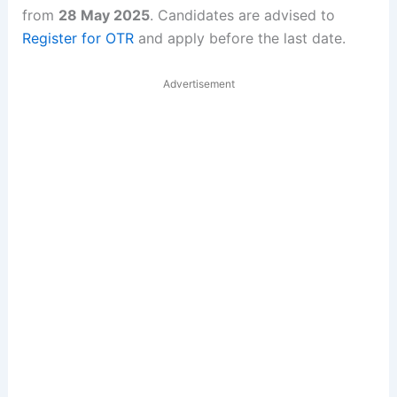
from
28 May 2025
. Candidates are advised to
Register for OTR
and apply before the last date.
Advertisement