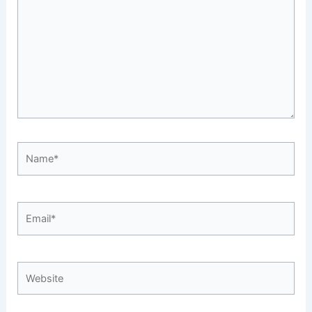
Name*
Email*
Website