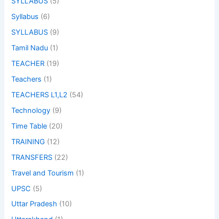
SYLLABUS
(5)
Syllabus
(6)
SYLLABUS
(9)
Tamil Nadu
(1)
TEACHER
(19)
Teachers
(1)
TEACHERS L1,L2
(54)
Technology
(9)
Time Table
(20)
TRAINING
(12)
TRANSFERS
(22)
Travel and Tourism
(1)
UPSC
(5)
Uttar Pradesh
(10)