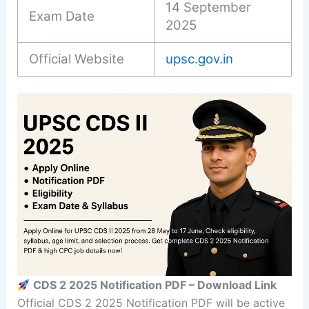
14 September
Exam Date
2025
Official Website
upsc.gov.in
CDS 2 2025 Notification PDF – Download Link
Official CDS 2 2025 Notification PDF will be active