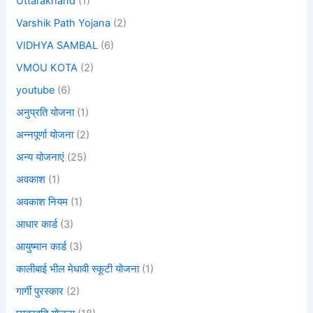
Uttarakhand
(1)
Varshik Path Yojana
(2)
VIDHYA SAMBAL
(6)
VMOU KOTA
(2)
youtube
(6)
अनुप्रति योजना
(1)
अन्नपूर्णा योजना
(2)
अन्य योजनाएं
(25)
अवकाश
(1)
अवकाश नियम
(1)
आधार कार्ड
(3)
आयुष्मान कार्ड
(3)
कालीबाई भील मेधावी स्कूटी योजना
(1)
गार्गी पुरस्कार
(2)