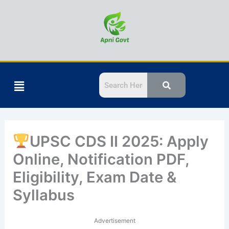
Skip
to
content
Menu
UPSC CDS II 2025: Apply
Online, Notification PDF,
Eligibility, Exam Date &
Syllabus
Advertisement