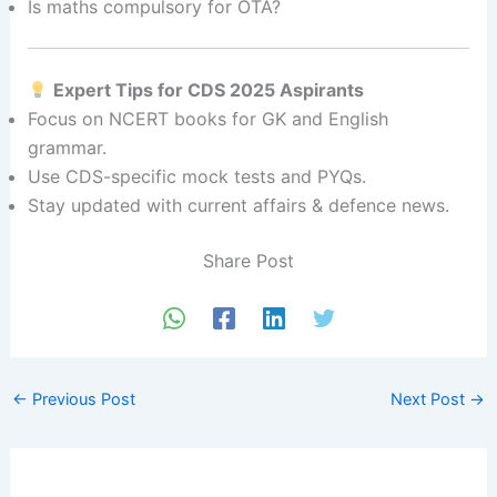
Is maths compulsory for OTA?
Expert Tips for CDS 2025 Aspirants
Focus on NCERT books for GK and English
grammar.
Use CDS-specific mock tests and PYQs.
Stay updated with current affairs & defence news.
Share Post
←
Previous Post
Next Post
→