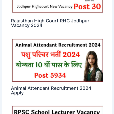
Rajasthan High Court RHC Jodhpur
Vacancy 2024
Animal Attendant Recruitment 2024
Apply