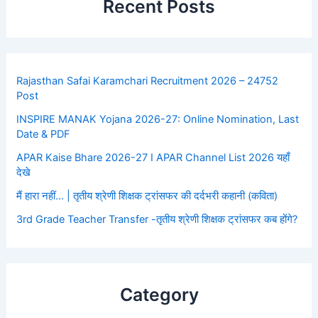
Recent Posts
Rajasthan Safai Karamchari Recruitment 2026 – 24752
Post
INSPIRE MANAK Yojana 2026-27: Online Nomination, Last
Date & PDF
APAR Kaise Bhare 2026-27 I APAR Channel List 2026 यहाँ
देखे
मैं हारा नहीं… | तृतीय श्रेणी शिक्षक ट्रांसफर की दर्दभरी कहानी (कविता)
3rd Grade Teacher Transfer -तृतीय श्रेणी शिक्षक ट्रांसफर कब होंगे?
Category