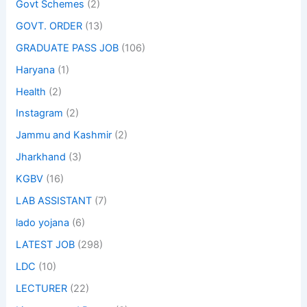
Govt Schemes
(2)
GOVT. ORDER
(13)
GRADUATE PASS JOB
(106)
Haryana
(1)
Health
(2)
Instagram
(2)
Jammu and Kashmir
(2)
Jharkhand
(3)
KGBV
(16)
LAB ASSISTANT
(7)
lado yojana
(6)
LATEST JOB
(298)
LDC
(10)
LECTURER
(22)