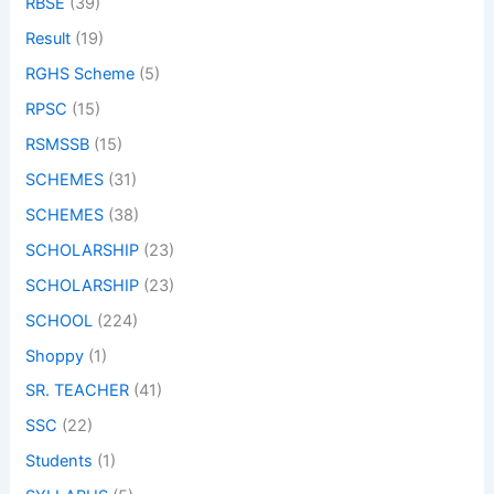
RBSE
(39)
Result
(19)
RGHS Scheme
(5)
RPSC
(15)
RSMSSB
(15)
SCHEMES
(31)
SCHEMES
(38)
SCHOLARSHIP
(23)
SCHOLARSHIP
(23)
SCHOOL
(224)
Shoppy
(1)
SR. TEACHER
(41)
SSC
(22)
Students
(1)