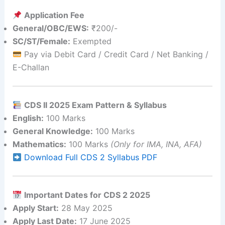
Application Fee
General/OBC/EWS:
₹200/-
SC/ST/Female:
Exempted
Pay via Debit Card / Credit Card / Net Banking /
E-Challan
CDS II 2025 Exam Pattern & Syllabus
English:
100 Marks
General Knowledge:
100 Marks
Mathematics:
100 Marks
(Only for IMA, INA, AFA)
Download Full CDS 2 Syllabus PDF
Important Dates for CDS 2 2025
Apply Start:
28 May 2025
Apply Last Date:
17 June 2025