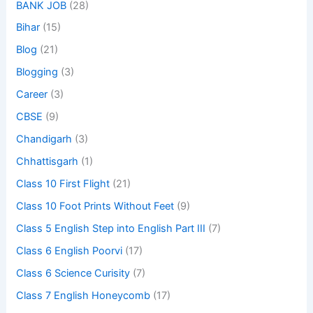
BANK JOB
(28)
Bihar
(15)
Blog
(21)
Blogging
(3)
Career
(3)
CBSE
(9)
Chandigarh
(3)
Chhattisgarh
(1)
Class 10 First Flight
(21)
Class 10 Foot Prints Without Feet
(9)
Class 5 English Step into English Part III
(7)
Class 6 English Poorvi
(17)
Class 6 Science Curisity
(7)
Class 7 English Honeycomb
(17)