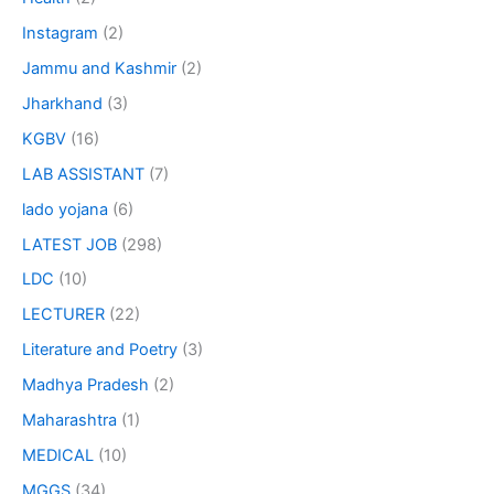
Instagram
(2)
Jammu and Kashmir
(2)
Jharkhand
(3)
KGBV
(16)
LAB ASSISTANT
(7)
lado yojana
(6)
LATEST JOB
(298)
LDC
(10)
LECTURER
(22)
Literature and Poetry
(3)
Madhya Pradesh
(2)
Maharashtra
(1)
MEDICAL
(10)
MGGS
(34)