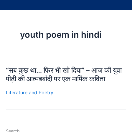
youth poem in hindi
“सब कुछ था… फिर भी खो दिया” – आज की युवा
पीढ़ी की आत्मबर्बादी पर एक मार्मिक कविता
Literature and Poetry
Search