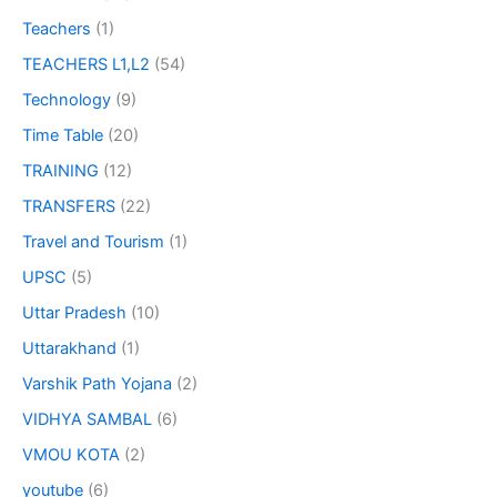
Teachers
(1)
TEACHERS L1,L2
(54)
Technology
(9)
Time Table
(20)
TRAINING
(12)
TRANSFERS
(22)
Travel and Tourism
(1)
UPSC
(5)
Uttar Pradesh
(10)
Uttarakhand
(1)
Varshik Path Yojana
(2)
VIDHYA SAMBAL
(6)
VMOU KOTA
(2)
youtube
(6)