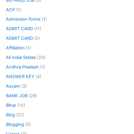
8th PASS JOB
(3)
ACP
(1)
Admission forms
(1)
ADMIT CARD
(11)
ADMIT CARD
(2)
Affiliation
(1)
All India States
(20)
Andhra Pradesh
(1)
ANSWER KEY
(4)
Assam
(3)
BANK JOB
(28)
Bihar
(15)
Blog
(21)
Blogging
(3)
Career
(3)