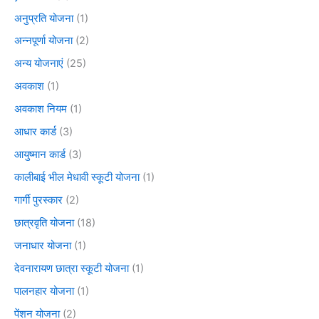
अनुप्रति योजना
(1)
अन्नपूर्णा योजना
(2)
अन्य योजनाएं
(25)
अवकाश
(1)
अवकाश नियम
(1)
आधार कार्ड
(3)
आयुष्मान कार्ड
(3)
कालीबाई भील मेधावी स्कूटी योजना
(1)
गार्गी पुरस्कार
(2)
छात्रवृति योजना
(18)
जनाधार योजना
(1)
देवनारायण छात्रा स्कूटी योजना
(1)
पालनहार योजना
(1)
पेंशन योजना
(2)