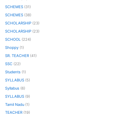
SCHEMES
(31)
SCHEMES
(38)
SCHOLARSHIP
(23)
SCHOLARSHIP
(23)
SCHOOL
(224)
Shoppy
(1)
SR. TEACHER
(41)
SSC
(22)
Students
(1)
SYLLABUS
(5)
Syllabus
(6)
SYLLABUS
(9)
Tamil Nadu
(1)
TEACHER
(19)