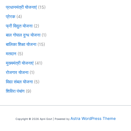
प्रधानमंत्री योजनाएं
(15)
प्रेरक
(4)
फ्री विद्युत योजना
(2)
बाल गोपाल दुग्ध योजना
(1)
बालिका शिक्षा योजना
(15)
मतदान
(5)
मुख्यमंत्री योजनाएं
(41)
रोजगार योजना
(1)
विद्या संबल योजना
(5)
शिविरा पंचांग
(9)
Astra WordPress Theme
Copyright © 2026 Apni Govt | Powered by