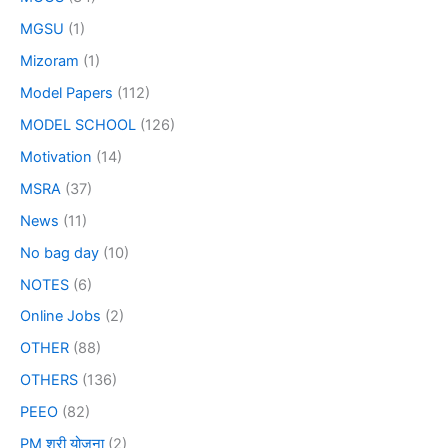
MGSU
(1)
Mizoram
(1)
Model Papers
(112)
MODEL SCHOOL
(126)
Motivation
(14)
MSRA
(37)
News
(11)
No bag day
(10)
NOTES
(6)
Online Jobs
(2)
OTHER
(88)
OTHERS
(136)
PEEO
(82)
PM श्री योजना
(2)