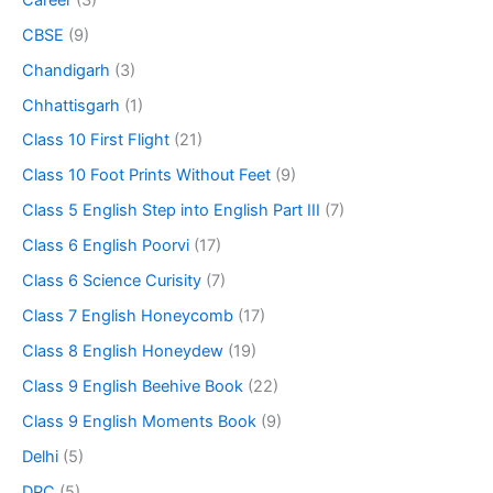
CBSE
(9)
Chandigarh
(3)
Chhattisgarh
(1)
Class 10 First Flight
(21)
Class 10 Foot Prints Without Feet
(9)
Class 5 English Step into English Part III
(7)
Class 6 English Poorvi
(17)
Class 6 Science Curisity
(7)
Class 7 English Honeycomb
(17)
Class 8 English Honeydew
(19)
Class 9 English Beehive Book
(22)
Class 9 English Moments Book
(9)
Delhi
(5)
DPC
(5)