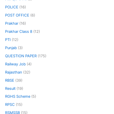
POLICE
(16)
POST OFFICE
(6)
Prakhar
(16)
Prakhar Class 8
(12)
PTI
(12)
Punjab
(3)
QUESTION PAPER
(175)
Railway Job
(4)
Rajasthan
(32)
RBSE
(39)
Result
(19)
RGHS Scheme
(5)
RPSC
(15)
RSMSSB
(15)