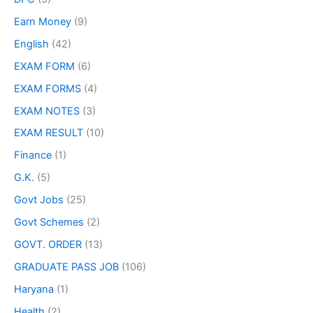
Earn Money
(9)
English
(42)
EXAM FORM
(6)
EXAM FORMS
(4)
EXAM NOTES
(3)
EXAM RESULT
(10)
Finance
(1)
G.K.
(5)
Govt Jobs
(25)
Govt Schemes
(2)
GOVT. ORDER
(13)
GRADUATE PASS JOB
(106)
Haryana
(1)
Health
(2)