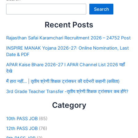
Search
Recent Posts
Rajasthan Safai Karamchari Recruitment 2026 – 24752 Post
INSPIRE MANAK Yojana 2026-27: Online Nomination, Last
Date & PDF
APAR Kaise Bhare 2026-27 I APAR Channel List 2026 यहाँ
देखे
मैं हारा नहीं… | तृतीय श्रेणी शिक्षक ट्रांसफर की दर्दभरी कहानी (कविता)
3rd Grade Teacher Transfer -तृतीय श्रेणी शिक्षक ट्रांसफर कब होंगे?
Category
10th PASS JOB
(65)
12th PASS JOB
(76)