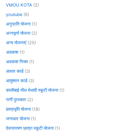
VMOU KOTA
(2)
youtube
(6)
अनुप्रति योजना
(1)
अन्नपूर्णा योजना
(2)
अन्य योजनाएं
(25)
अवकाश
(1)
अवकाश नियम
(1)
आधार कार्ड
(3)
आयुष्मान कार्ड
(3)
कालीबाई भील मेधावी स्कूटी योजना
(1)
गार्गी पुरस्कार
(2)
छात्रवृति योजना
(18)
जनाधार योजना
(1)
देवनारायण छात्रा स्कूटी योजना
(1)