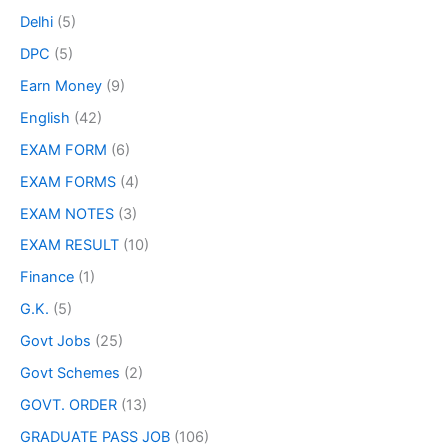
Delhi
(5)
DPC
(5)
Earn Money
(9)
English
(42)
EXAM FORM
(6)
EXAM FORMS
(4)
EXAM NOTES
(3)
EXAM RESULT
(10)
Finance
(1)
G.K.
(5)
Govt Jobs
(25)
Govt Schemes
(2)
GOVT. ORDER
(13)
GRADUATE PASS JOB
(106)