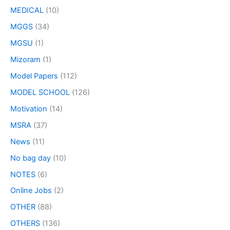
MEDICAL
(10)
MGGS
(34)
MGSU
(1)
Mizoram
(1)
Model Papers
(112)
MODEL SCHOOL
(126)
Motivation
(14)
MSRA
(37)
News
(11)
No bag day
(10)
NOTES
(6)
Online Jobs
(2)
OTHER
(88)
OTHERS
(136)