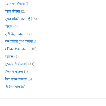
पालनहार योजना
(1)
पेंशन योजना
(2)
प्रधानमंत्री योजनाएं
(15)
प्रेरक
(4)
फ्री विद्युत योजना
(2)
बाल गोपाल दुग्ध योजना
(1)
बालिका शिक्षा योजना
(15)
मतदान
(5)
मुख्यमंत्री योजनाएं
(41)
रोजगार योजना
(1)
विद्या संबल योजना
(5)
शिविरा पंचांग
(9)