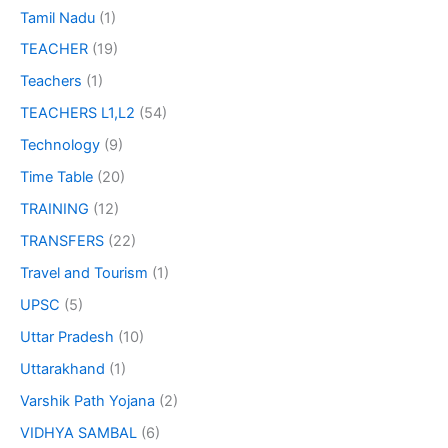
Tamil Nadu
(1)
TEACHER
(19)
Teachers
(1)
TEACHERS L1,L2
(54)
Technology
(9)
Time Table
(20)
TRAINING
(12)
TRANSFERS
(22)
Travel and Tourism
(1)
UPSC
(5)
Uttar Pradesh
(10)
Uttarakhand
(1)
Varshik Path Yojana
(2)
VIDHYA SAMBAL
(6)