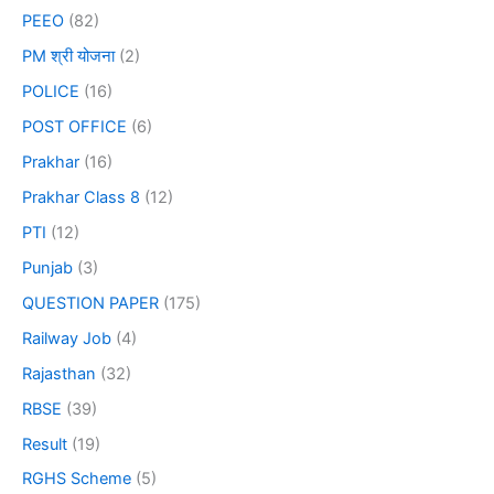
PEEO
(82)
PM श्री योजना
(2)
POLICE
(16)
POST OFFICE
(6)
Prakhar
(16)
Prakhar Class 8
(12)
PTI
(12)
Punjab
(3)
QUESTION PAPER
(175)
Railway Job
(4)
Rajasthan
(32)
RBSE
(39)
Result
(19)
RGHS Scheme
(5)