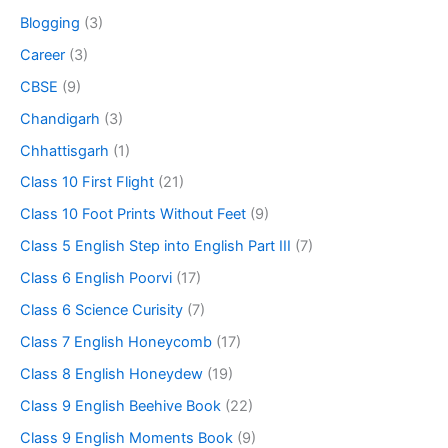
Blogging
(3)
Career
(3)
CBSE
(9)
Chandigarh
(3)
Chhattisgarh
(1)
Class 10 First Flight
(21)
Class 10 Foot Prints Without Feet
(9)
Class 5 English Step into English Part III
(7)
Class 6 English Poorvi
(17)
Class 6 Science Curisity
(7)
Class 7 English Honeycomb
(17)
Class 8 English Honeydew
(19)
Class 9 English Beehive Book
(22)
Class 9 English Moments Book
(9)