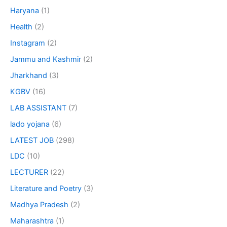
Haryana
(1)
Health
(2)
Instagram
(2)
Jammu and Kashmir
(2)
Jharkhand
(3)
KGBV
(16)
LAB ASSISTANT
(7)
lado yojana
(6)
LATEST JOB
(298)
LDC
(10)
LECTURER
(22)
Literature and Poetry
(3)
Madhya Pradesh
(2)
Maharashtra
(1)