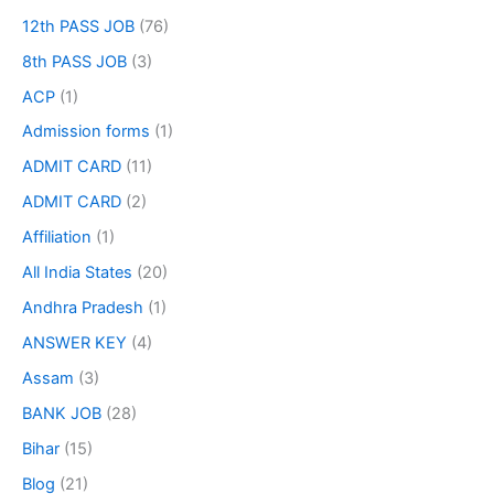
12th PASS JOB
(76)
8th PASS JOB
(3)
ACP
(1)
Admission forms
(1)
ADMIT CARD
(11)
ADMIT CARD
(2)
Affiliation
(1)
All India States
(20)
Andhra Pradesh
(1)
ANSWER KEY
(4)
Assam
(3)
BANK JOB
(28)
Bihar
(15)
Blog
(21)