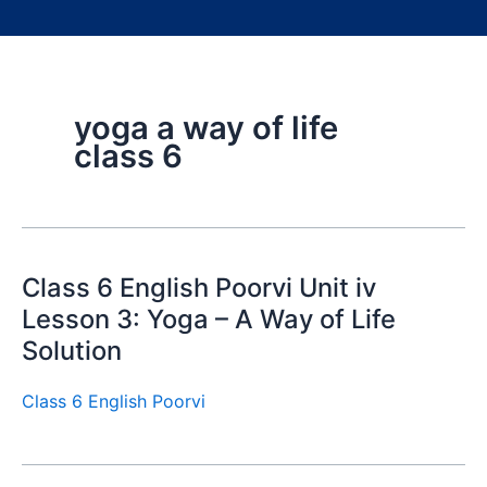
yoga a way of life
class 6
Class 6 English Poorvi Unit iv
Lesson 3: Yoga – A Way of Life
Solution
Class 6 English Poorvi