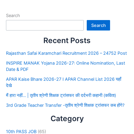
Search
Search
Recent Posts
Rajasthan Safai Karamchari Recruitment 2026 – 24752 Post
INSPIRE MANAK Yojana 2026-27: Online Nomination, Last
Date & PDF
APAR Kaise Bhare 2026-27 I APAR Channel List 2026 यहाँ
देखे
मैं हारा नहीं… | तृतीय श्रेणी शिक्षक ट्रांसफर की दर्दभरी कहानी (कविता)
3rd Grade Teacher Transfer -तृतीय श्रेणी शिक्षक ट्रांसफर कब होंगे?
Category
10th PASS JOB
(65)