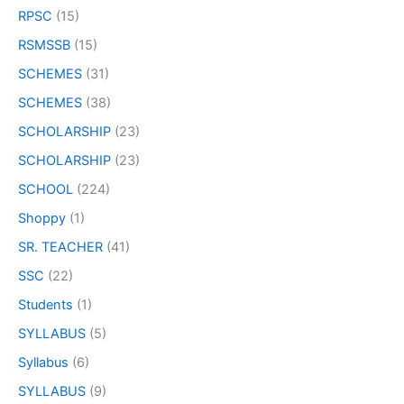
RPSC
(15)
RSMSSB
(15)
SCHEMES
(31)
SCHEMES
(38)
SCHOLARSHIP
(23)
SCHOLARSHIP
(23)
SCHOOL
(224)
Shoppy
(1)
SR. TEACHER
(41)
SSC
(22)
Students
(1)
SYLLABUS
(5)
Syllabus
(6)
SYLLABUS
(9)