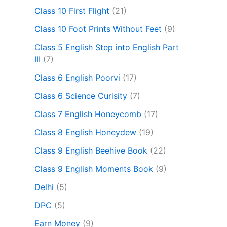
Class 10 First Flight
(21)
Class 10 Foot Prints Without Feet
(9)
Class 5 English Step into English Part
III
(7)
Class 6 English Poorvi
(17)
Class 6 Science Curisity
(7)
Class 7 English Honeycomb
(17)
Class 8 English Honeydew
(19)
Class 9 English Beehive Book
(22)
Class 9 English Moments Book
(9)
Delhi
(5)
DPC
(5)
Earn Money
(9)