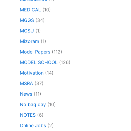
MEDICAL
(10)
MGGS
(34)
MGSU
(1)
Mizoram
(1)
Model Papers
(112)
MODEL SCHOOL
(126)
Motivation
(14)
MSRA
(37)
News
(11)
No bag day
(10)
NOTES
(6)
Online Jobs
(2)