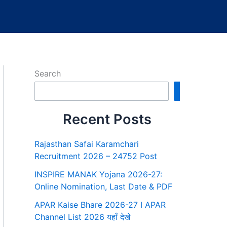
Search
Search
Recent Posts
Rajasthan Safai Karamchari
Recruitment 2026 – 24752 Post
INSPIRE MANAK Yojana 2026-27:
Online Nomination, Last Date & PDF
APAR Kaise Bhare 2026-27 I APAR
Channel List 2026 यहाँ देखे