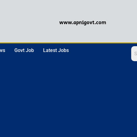
www.apnigovt.com
ews
Govt Job
Latest Jobs