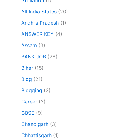
Affiliation
(1)
All India States
(20)
Andhra Pradesh
(1)
ANSWER KEY
(4)
Assam
(3)
BANK JOB
(28)
Bihar
(15)
Blog
(21)
Blogging
(3)
Career
(3)
CBSE
(9)
Chandigarh
(3)
Chhattisgarh
(1)