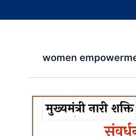
women empowermen