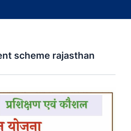
t scheme rajasthan