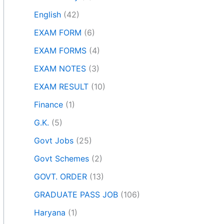
English
(42)
EXAM FORM
(6)
EXAM FORMS
(4)
EXAM NOTES
(3)
EXAM RESULT
(10)
Finance
(1)
G.K.
(5)
Govt Jobs
(25)
Govt Schemes
(2)
GOVT. ORDER
(13)
GRADUATE PASS JOB
(106)
Haryana
(1)