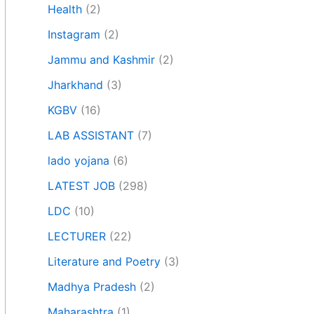
Health
(2)
Instagram
(2)
Jammu and Kashmir
(2)
Jharkhand
(3)
KGBV
(16)
LAB ASSISTANT
(7)
lado yojana
(6)
LATEST JOB
(298)
LDC
(10)
LECTURER
(22)
Literature and Poetry
(3)
Madhya Pradesh
(2)
Maharashtra
(1)