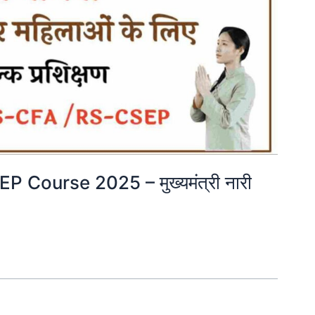
Course 2025 – मुख्यमंत्री नारी