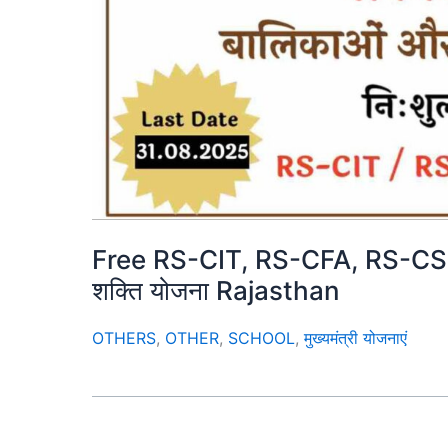
Free RS-CIT, RS-CFA, RS-CSEP 
शक्ति योजना Rajasthan
OTHERS
,
OTHER
,
SCHOOL
,
मुख्यमंत्री योजनाएं