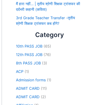
मैं हारा नहीं… | तृतीय श्रेणी शिक्षक ट्रांसफर की
दर्दभरी कहानी (कविता)
3rd Grade Teacher Transfer -तृतीय
श्रेणी शिक्षक ट्रांसफर कब होंगे?
Category
10th PASS JOB
(65)
12th PASS JOB
(76)
8th PASS JOB
(3)
ACP
(1)
Admission forms
(1)
ADMIT CARD
(11)
ADMIT CARD
(2)