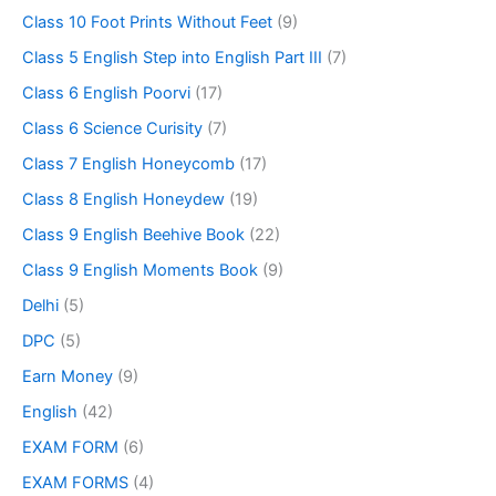
Class 10 Foot Prints Without Feet
(9)
Class 5 English Step into English Part III
(7)
Class 6 English Poorvi
(17)
Class 6 Science Curisity
(7)
Class 7 English Honeycomb
(17)
Class 8 English Honeydew
(19)
Class 9 English Beehive Book
(22)
Class 9 English Moments Book
(9)
Delhi
(5)
DPC
(5)
Earn Money
(9)
English
(42)
EXAM FORM
(6)
EXAM FORMS
(4)