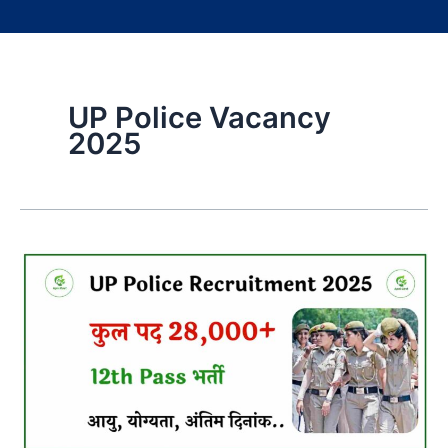
UP Police Vacancy
2025