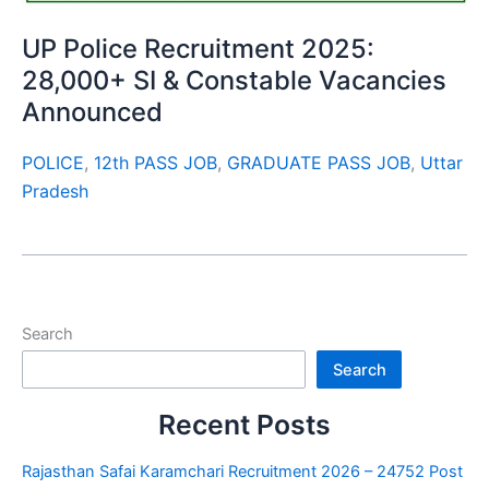
UP Police Recruitment 2025:
28,000+ SI & Constable Vacancies
Announced
POLICE
,
12th PASS JOB
,
GRADUATE PASS JOB
,
Uttar
Pradesh
Search
Search
Recent Posts
Rajasthan Safai Karamchari Recruitment 2026 – 24752 Post