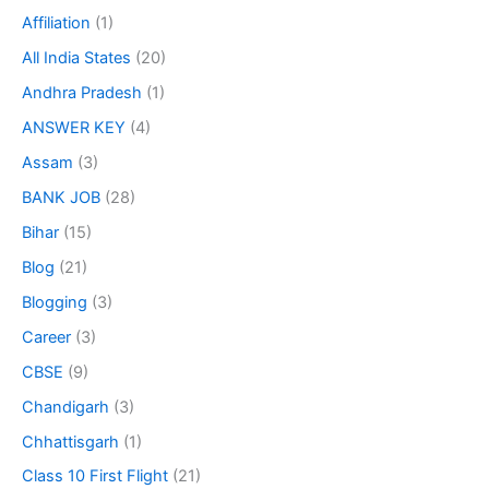
Affiliation
(1)
All India States
(20)
Andhra Pradesh
(1)
ANSWER KEY
(4)
Assam
(3)
BANK JOB
(28)
Bihar
(15)
Blog
(21)
Blogging
(3)
Career
(3)
CBSE
(9)
Chandigarh
(3)
Chhattisgarh
(1)
Class 10 First Flight
(21)