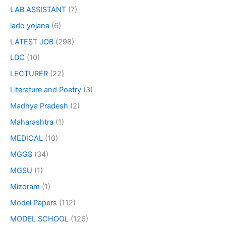
LAB ASSISTANT
(7)
lado yojana
(6)
LATEST JOB
(298)
LDC
(10)
LECTURER
(22)
Literature and Poetry
(3)
Madhya Pradesh
(2)
Maharashtra
(1)
MEDICAL
(10)
MGGS
(34)
MGSU
(1)
Mizoram
(1)
Model Papers
(112)
MODEL SCHOOL
(126)