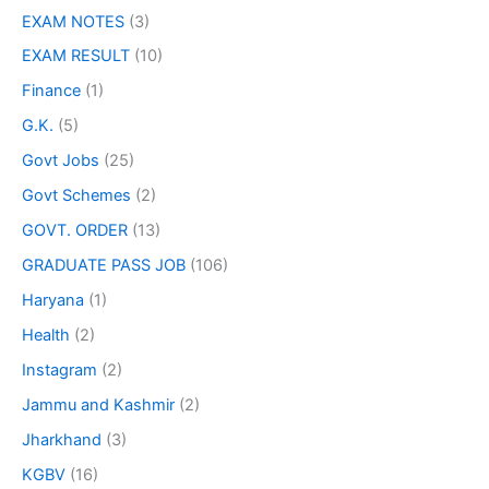
EXAM NOTES
(3)
EXAM RESULT
(10)
Finance
(1)
G.K.
(5)
Govt Jobs
(25)
Govt Schemes
(2)
GOVT. ORDER
(13)
GRADUATE PASS JOB
(106)
Haryana
(1)
Health
(2)
Instagram
(2)
Jammu and Kashmir
(2)
Jharkhand
(3)
KGBV
(16)