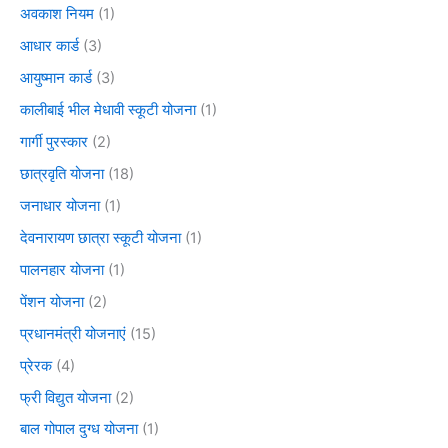
अवकाश नियम
(1)
आधार कार्ड
(3)
आयुष्मान कार्ड
(3)
कालीबाई भील मेधावी स्कूटी योजना
(1)
गार्गी पुरस्कार
(2)
छात्रवृति योजना
(18)
जनाधार योजना
(1)
देवनारायण छात्रा स्कूटी योजना
(1)
पालनहार योजना
(1)
पेंशन योजना
(2)
प्रधानमंत्री योजनाएं
(15)
प्रेरक
(4)
फ्री विद्युत योजना
(2)
बाल गोपाल दुग्ध योजना
(1)