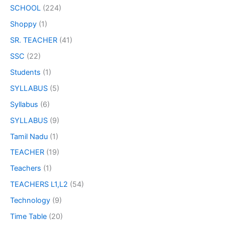
SCHOOL
(224)
Shoppy
(1)
SR. TEACHER
(41)
SSC
(22)
Students
(1)
SYLLABUS
(5)
Syllabus
(6)
SYLLABUS
(9)
Tamil Nadu
(1)
TEACHER
(19)
Teachers
(1)
TEACHERS L1,L2
(54)
Technology
(9)
Time Table
(20)