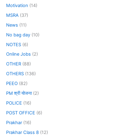
Motivation
(14)
MSRA
(37)
News
(11)
No bag day
(10)
NOTES
(6)
Online Jobs
(2)
OTHER
(88)
OTHERS
(136)
PEEO
(82)
PM श्री योजना
(2)
POLICE
(16)
POST OFFICE
(6)
Prakhar
(16)
Prakhar Class 8
(12)