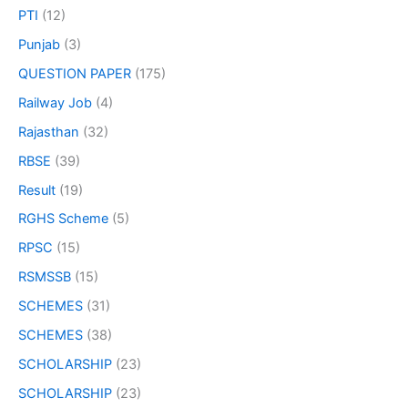
PTI
(12)
Punjab
(3)
QUESTION PAPER
(175)
Railway Job
(4)
Rajasthan
(32)
RBSE
(39)
Result
(19)
RGHS Scheme
(5)
RPSC
(15)
RSMSSB
(15)
SCHEMES
(31)
SCHEMES
(38)
SCHOLARSHIP
(23)
SCHOLARSHIP
(23)