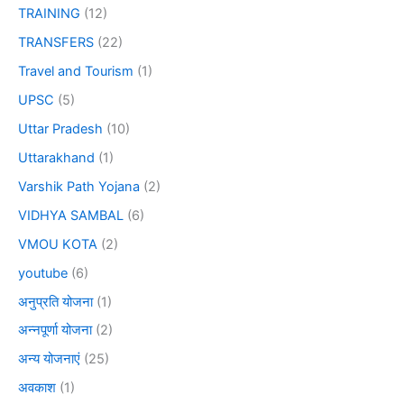
TRAINING
(12)
TRANSFERS
(22)
Travel and Tourism
(1)
UPSC
(5)
Uttar Pradesh
(10)
Uttarakhand
(1)
Varshik Path Yojana
(2)
VIDHYA SAMBAL
(6)
VMOU KOTA
(2)
youtube
(6)
अनुप्रति योजना
(1)
अन्नपूर्णा योजना
(2)
अन्य योजनाएं
(25)
अवकाश
(1)