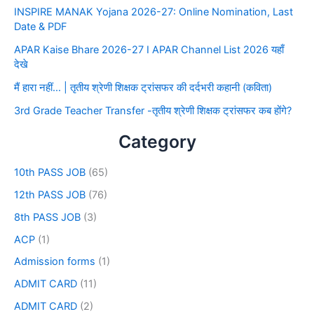
INSPIRE MANAK Yojana 2026-27: Online Nomination, Last
Date & PDF
APAR Kaise Bhare 2026-27 I APAR Channel List 2026 यहाँ
देखे
मैं हारा नहीं… | तृतीय श्रेणी शिक्षक ट्रांसफर की दर्दभरी कहानी (कविता)
3rd Grade Teacher Transfer -तृतीय श्रेणी शिक्षक ट्रांसफर कब होंगे?
Category
10th PASS JOB
(65)
12th PASS JOB
(76)
8th PASS JOB
(3)
ACP
(1)
Admission forms
(1)
ADMIT CARD
(11)
ADMIT CARD
(2)