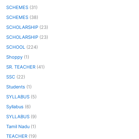
SCHEMES
(31)
SCHEMES
(38)
SCHOLARSHIP
(23)
SCHOLARSHIP
(23)
SCHOOL
(224)
Shoppy
(1)
SR. TEACHER
(41)
SSC
(22)
Students
(1)
SYLLABUS
(5)
Syllabus
(6)
SYLLABUS
(9)
Tamil Nadu
(1)
TEACHER
(19)