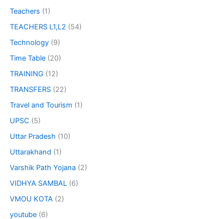
Teachers
(1)
TEACHERS L1,L2
(54)
Technology
(9)
Time Table
(20)
TRAINING
(12)
TRANSFERS
(22)
Travel and Tourism
(1)
UPSC
(5)
Uttar Pradesh
(10)
Uttarakhand
(1)
Varshik Path Yojana
(2)
VIDHYA SAMBAL
(6)
VMOU KOTA
(2)
youtube
(6)