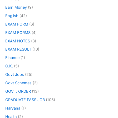
Earn Money
(9)
English
(42)
EXAM FORM
(6)
EXAM FORMS
(4)
EXAM NOTES
(3)
EXAM RESULT
(10)
Finance
(1)
G.K.
(5)
Govt Jobs
(25)
Govt Schemes
(2)
GOVT. ORDER
(13)
GRADUATE PASS JOB
(106)
Haryana
(1)
Health
(2)