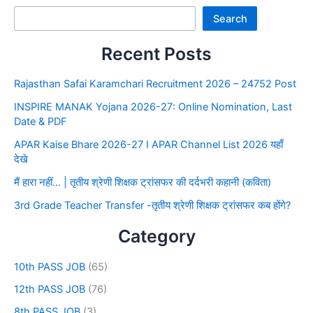
Search
Recent Posts
Rajasthan Safai Karamchari Recruitment 2026 – 24752 Post
INSPIRE MANAK Yojana 2026-27: Online Nomination, Last
Date & PDF
APAR Kaise Bhare 2026-27 I APAR Channel List 2026 यहाँ
देखे
मैं हारा नहीं… | तृतीय श्रेणी शिक्षक ट्रांसफर की दर्दभरी कहानी (कविता)
3rd Grade Teacher Transfer -तृतीय श्रेणी शिक्षक ट्रांसफर कब होंगे?
Category
10th PASS JOB
(65)
12th PASS JOB
(76)
8th PASS JOB
(3)