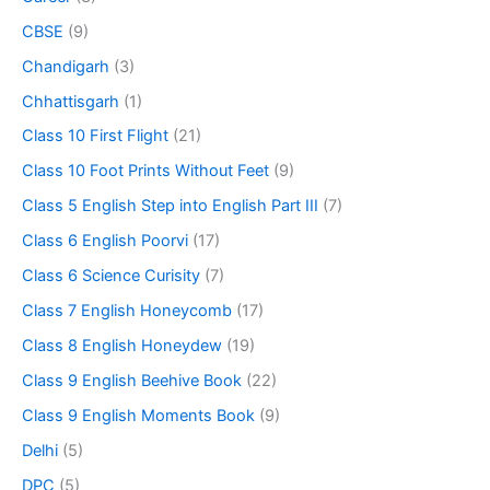
CBSE
(9)
Chandigarh
(3)
Chhattisgarh
(1)
Class 10 First Flight
(21)
Class 10 Foot Prints Without Feet
(9)
Class 5 English Step into English Part III
(7)
Class 6 English Poorvi
(17)
Class 6 Science Curisity
(7)
Class 7 English Honeycomb
(17)
Class 8 English Honeydew
(19)
Class 9 English Beehive Book
(22)
Class 9 English Moments Book
(9)
Delhi
(5)
DPC
(5)