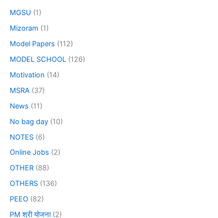
MGSU
(1)
Mizoram
(1)
Model Papers
(112)
MODEL SCHOOL
(126)
Motivation
(14)
MSRA
(37)
News
(11)
No bag day
(10)
NOTES
(6)
Online Jobs
(2)
OTHER
(88)
OTHERS
(136)
PEEO
(82)
PM श्री योजना
(2)