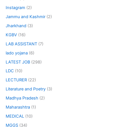
Instagram
(2)
Jammu and Kashmir
(2)
Jharkhand
(3)
KGBV
(16)
LAB ASSISTANT
(7)
lado yojana
(6)
LATEST JOB
(298)
LDC
(10)
LECTURER
(22)
Literature and Poetry
(3)
Madhya Pradesh
(2)
Maharashtra
(1)
MEDICAL
(10)
MGGS
(34)