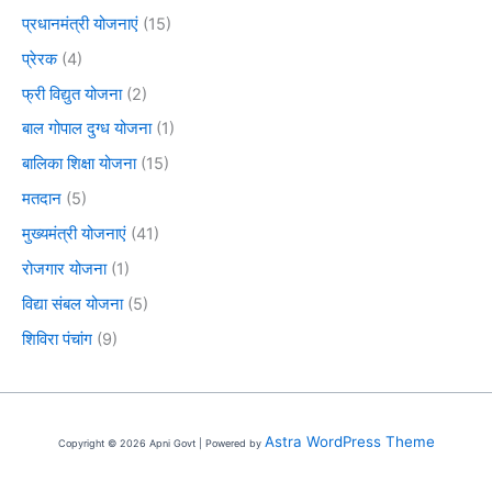
प्रधानमंत्री योजनाएं
(15)
प्रेरक
(4)
फ्री विद्युत योजना
(2)
बाल गोपाल दुग्ध योजना
(1)
बालिका शिक्षा योजना
(15)
मतदान
(5)
मुख्यमंत्री योजनाएं
(41)
रोजगार योजना
(1)
विद्या संबल योजना
(5)
शिविरा पंचांग
(9)
Astra WordPress Theme
Copyright © 2026 Apni Govt | Powered by