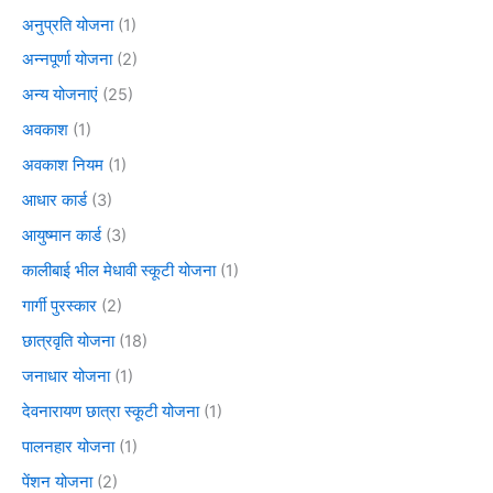
अनुप्रति योजना
(1)
अन्नपूर्णा योजना
(2)
अन्य योजनाएं
(25)
अवकाश
(1)
अवकाश नियम
(1)
आधार कार्ड
(3)
आयुष्मान कार्ड
(3)
कालीबाई भील मेधावी स्कूटी योजना
(1)
गार्गी पुरस्कार
(2)
छात्रवृति योजना
(18)
जनाधार योजना
(1)
देवनारायण छात्रा स्कूटी योजना
(1)
पालनहार योजना
(1)
पेंशन योजना
(2)