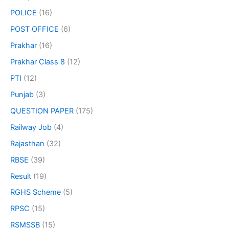
POLICE
(16)
POST OFFICE
(6)
Prakhar
(16)
Prakhar Class 8
(12)
PTI
(12)
Punjab
(3)
QUESTION PAPER
(175)
Railway Job
(4)
Rajasthan
(32)
RBSE
(39)
Result
(19)
RGHS Scheme
(5)
RPSC
(15)
RSMSSB
(15)