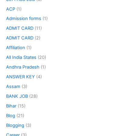
ACP
(1)
Admission forms
(1)
ADMIT CARD
(11)
ADMIT CARD
(2)
Affiliation
(1)
All India States
(20)
Andhra Pradesh
(1)
ANSWER KEY
(4)
Assam
(3)
BANK JOB
(28)
Bihar
(15)
Blog
(21)
Blogging
(3)
Career
(3)