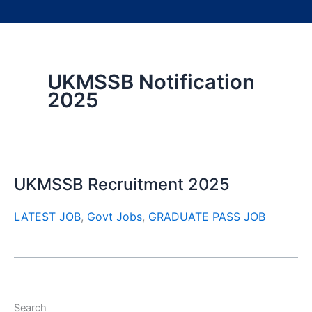
UKMSSB Notification
2025
UKMSSB Recruitment 2025
LATEST JOB
,
Govt Jobs
,
GRADUATE PASS JOB
Search