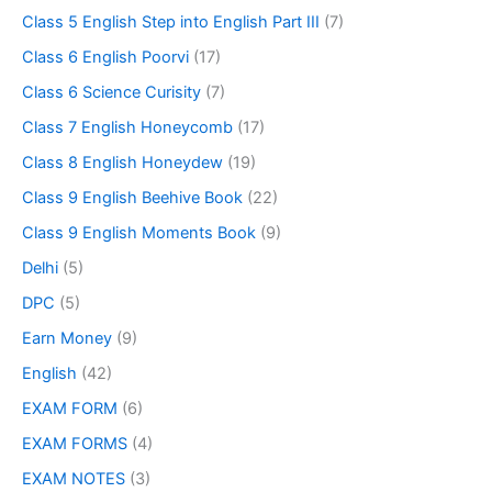
Class 5 English Step into English Part III
(7)
Class 6 English Poorvi
(17)
Class 6 Science Curisity
(7)
Class 7 English Honeycomb
(17)
Class 8 English Honeydew
(19)
Class 9 English Beehive Book
(22)
Class 9 English Moments Book
(9)
Delhi
(5)
DPC
(5)
Earn Money
(9)
English
(42)
EXAM FORM
(6)
EXAM FORMS
(4)
EXAM NOTES
(3)