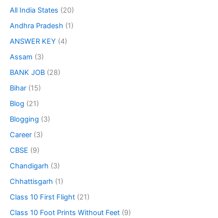
All India States
(20)
Andhra Pradesh
(1)
ANSWER KEY
(4)
Assam
(3)
BANK JOB
(28)
Bihar
(15)
Blog
(21)
Blogging
(3)
Career
(3)
CBSE
(9)
Chandigarh
(3)
Chhattisgarh
(1)
Class 10 First Flight
(21)
Class 10 Foot Prints Without Feet
(9)