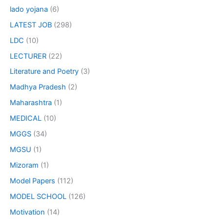
lado yojana
(6)
LATEST JOB
(298)
LDC
(10)
LECTURER
(22)
Literature and Poetry
(3)
Madhya Pradesh
(2)
Maharashtra
(1)
MEDICAL
(10)
MGGS
(34)
MGSU
(1)
Mizoram
(1)
Model Papers
(112)
MODEL SCHOOL
(126)
Motivation
(14)