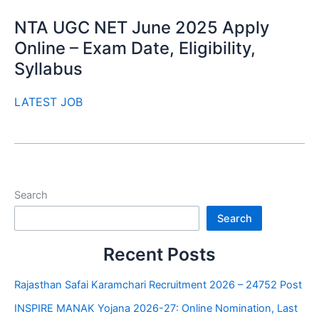
NTA UGC NET June 2025 Apply
Online – Exam Date, Eligibility,
Syllabus
LATEST JOB
Search
Search
Recent Posts
Rajasthan Safai Karamchari Recruitment 2026 – 24752 Post
INSPIRE MANAK Yojana 2026-27: Online Nomination, Last