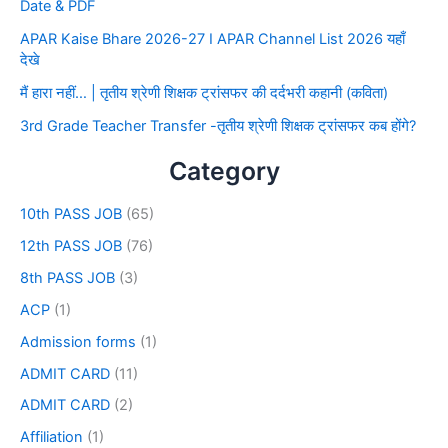
Date & PDF
APAR Kaise Bhare 2026-27 I APAR Channel List 2026 यहाँ
देखे
मैं हारा नहीं… | तृतीय श्रेणी शिक्षक ट्रांसफर की दर्दभरी कहानी (कविता)
3rd Grade Teacher Transfer -तृतीय श्रेणी शिक्षक ट्रांसफर कब होंगे?
Category
10th PASS JOB
(65)
12th PASS JOB
(76)
8th PASS JOB
(3)
ACP
(1)
Admission forms
(1)
ADMIT CARD
(11)
ADMIT CARD
(2)
Affiliation
(1)