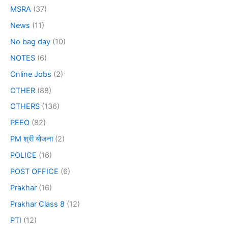
MSRA
(37)
News
(11)
No bag day
(10)
NOTES
(6)
Online Jobs
(2)
OTHER
(88)
OTHERS
(136)
PEEO
(82)
PM श्री योजना
(2)
POLICE
(16)
POST OFFICE
(6)
Prakhar
(16)
Prakhar Class 8
(12)
PTI
(12)