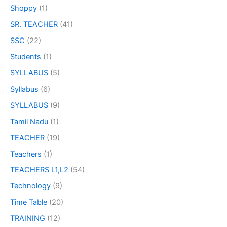
Shoppy
(1)
SR. TEACHER
(41)
SSC
(22)
Students
(1)
SYLLABUS
(5)
Syllabus
(6)
SYLLABUS
(9)
Tamil Nadu
(1)
TEACHER
(19)
Teachers
(1)
TEACHERS L1,L2
(54)
Technology
(9)
Time Table
(20)
TRAINING
(12)