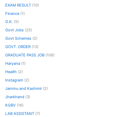
EXAM RESULT
(10)
Finance
(1)
G.K.
(5)
Govt Jobs
(25)
Govt Schemes
(2)
GOVT. ORDER
(13)
GRADUATE PASS JOB
(106)
Haryana
(1)
Health
(2)
Instagram
(2)
Jammu and Kashmir
(2)
Jharkhand
(3)
KGBV
(16)
LAB ASSISTANT
(7)