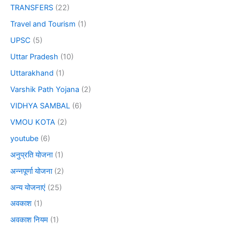
TRANSFERS
(22)
Travel and Tourism
(1)
UPSC
(5)
Uttar Pradesh
(10)
Uttarakhand
(1)
Varshik Path Yojana
(2)
VIDHYA SAMBAL
(6)
VMOU KOTA
(2)
youtube
(6)
अनुप्रति योजना
(1)
अन्नपूर्णा योजना
(2)
अन्य योजनाएं
(25)
अवकाश
(1)
अवकाश नियम
(1)