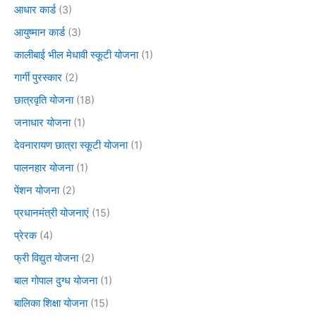
आधार कार्ड
(3)
आयुष्मान कार्ड
(3)
कालीबाई भील मेधावी स्कूटी योजना
(1)
गार्गी पुरस्कार
(2)
छात्रवृति योजना
(18)
जनाधार योजना
(1)
देवनारायण छात्रा स्कूटी योजना
(1)
पालनहार योजना
(1)
पेंशन योजना
(2)
प्रधानमंत्री योजनाएं
(15)
प्रेरक
(4)
फ्री विद्युत योजना
(2)
बाल गोपाल दुग्ध योजना
(1)
बालिका शिक्षा योजना
(15)