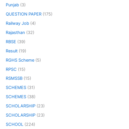
Punjab
(3)
QUESTION PAPER
(175)
Railway Job
(4)
Rajasthan
(32)
RBSE
(39)
Result
(19)
RGHS Scheme
(5)
RPSC
(15)
RSMSSB
(15)
SCHEMES
(31)
SCHEMES
(38)
SCHOLARSHIP
(23)
SCHOLARSHIP
(23)
SCHOOL
(224)