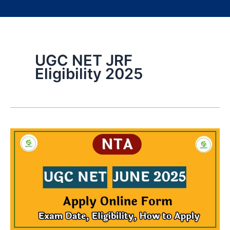
UGC NET JRF
Eligibility 2025