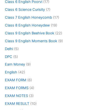
Class 6 English Poorvi
(17)
Class 6 Science Curisity
(7)
Class 7 English Honeycomb
(17)
Class 8 English Honeydew
(19)
Class 9 English Beehive Book
(22)
Class 9 English Moments Book
(9)
Delhi
(5)
DPC
(5)
Earn Money
(9)
English
(42)
EXAM FORM
(6)
EXAM FORMS
(4)
EXAM NOTES
(3)
EXAM RESULT
(10)