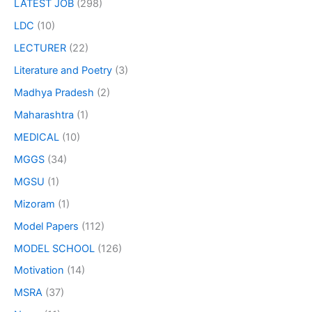
LATEST JOB
(298)
LDC
(10)
LECTURER
(22)
Literature and Poetry
(3)
Madhya Pradesh
(2)
Maharashtra
(1)
MEDICAL
(10)
MGGS
(34)
MGSU
(1)
Mizoram
(1)
Model Papers
(112)
MODEL SCHOOL
(126)
Motivation
(14)
MSRA
(37)