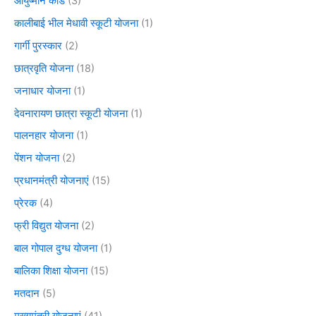
आयुष्मान कार्ड
(3)
कालीबाई भील मेधावी स्कूटी योजना
(1)
गार्गी पुरस्कार
(2)
छात्रवृति योजना
(18)
जनाधार योजना
(1)
देवनारायण छात्रा स्कूटी योजना
(1)
पालनहार योजना
(1)
पेंशन योजना
(2)
प्रधानमंत्री योजनाएं
(15)
प्रेरक
(4)
फ्री विद्युत योजना
(2)
बाल गोपाल दुग्ध योजना
(1)
बालिका शिक्षा योजना
(15)
मतदान
(5)
मुख्यमंत्री योजनाएं
(41)