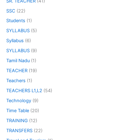
SR. TEACHER
(41)
SSC
(22)
Students
(1)
SYLLABUS
(5)
Syllabus
(6)
SYLLABUS
(9)
Tamil Nadu
(1)
TEACHER
(19)
Teachers
(1)
TEACHERS L1,L2
(54)
Technology
(9)
Time Table
(20)
TRAINING
(12)
TRANSFERS
(22)