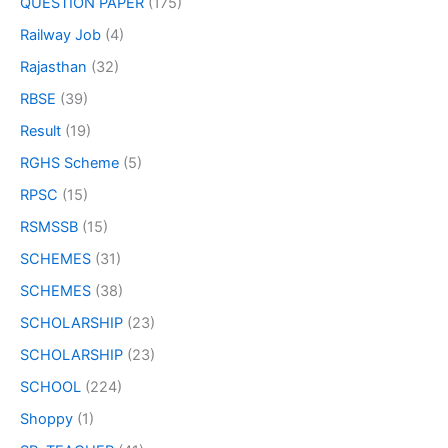
QUESTION PAPER
(175)
Railway Job
(4)
Rajasthan
(32)
RBSE
(39)
Result
(19)
RGHS Scheme
(5)
RPSC
(15)
RSMSSB
(15)
SCHEMES
(31)
SCHEMES
(38)
SCHOLARSHIP
(23)
SCHOLARSHIP
(23)
SCHOOL
(224)
Shoppy
(1)