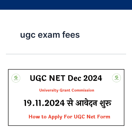
ugc exam fees