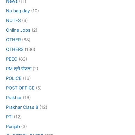
News
(11)
No bag day
(10)
NOTES
(6)
Online Jobs
(2)
OTHER
(88)
OTHERS
(136)
PEEO
(82)
PM श्री योजना
(2)
POLICE
(16)
POST OFFICE
(6)
Prakhar
(16)
Prakhar Class 8
(12)
PTI
(12)
Punjab
(3)