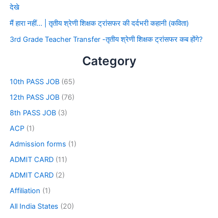
देखे
मैं हारा नहीं… | तृतीय श्रेणी शिक्षक ट्रांसफर की दर्दभरी कहानी (कविता)
3rd Grade Teacher Transfer -तृतीय श्रेणी शिक्षक ट्रांसफर कब होंगे?
Category
10th PASS JOB
(65)
12th PASS JOB
(76)
8th PASS JOB
(3)
ACP
(1)
Admission forms
(1)
ADMIT CARD
(11)
ADMIT CARD
(2)
Affiliation
(1)
All India States
(20)