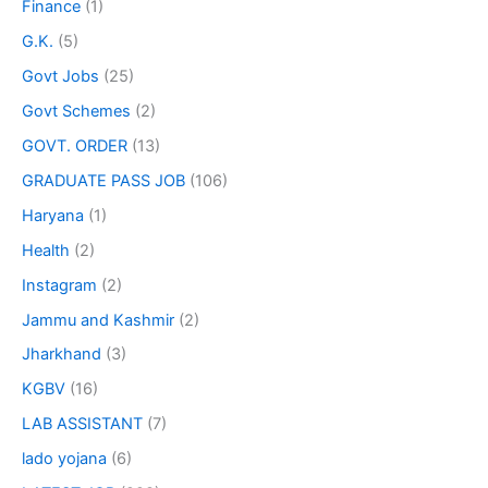
Finance
(1)
G.K.
(5)
Govt Jobs
(25)
Govt Schemes
(2)
GOVT. ORDER
(13)
GRADUATE PASS JOB
(106)
Haryana
(1)
Health
(2)
Instagram
(2)
Jammu and Kashmir
(2)
Jharkhand
(3)
KGBV
(16)
LAB ASSISTANT
(7)
lado yojana
(6)