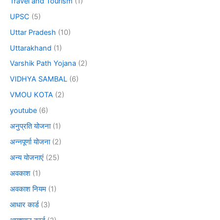
Travel and Tourism
(1)
UPSC
(5)
Uttar Pradesh
(10)
Uttarakhand
(1)
Varshik Path Yojana
(2)
VIDHYA SAMBAL
(6)
VMOU KOTA
(2)
youtube
(6)
अनुप्रति योजना
(1)
अन्नपूर्णा योजना
(2)
अन्य योजनाएं
(25)
अवकाश
(1)
अवकाश नियम
(1)
आधार कार्ड
(3)