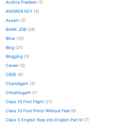
Andhra Pradesh
(1)
ANSWER KEY
(4)
Assam
(3)
BANK JOB
(28)
Bihar
(15)
Blog
(21)
Blogging
(3)
Career
(3)
CBSE
(9)
Chandigarh
(3)
Chhattisgarh
(1)
Class 10 First Flight
(21)
Class 10 Foot Prints Without Feet
(9)
Class 5 English Step into English Part III
(7)