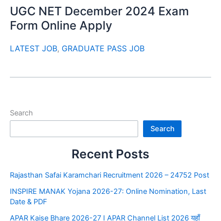
UGC NET December 2024 Exam
Form Online Apply
LATEST JOB
,
GRADUATE PASS JOB
Search
Search
Recent Posts
Rajasthan Safai Karamchari Recruitment 2026 – 24752 Post
INSPIRE MANAK Yojana 2026-27: Online Nomination, Last
Date & PDF
APAR Kaise Bhare 2026-27 I APAR Channel List 2026 यहाँ