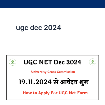
ugc dec 2024