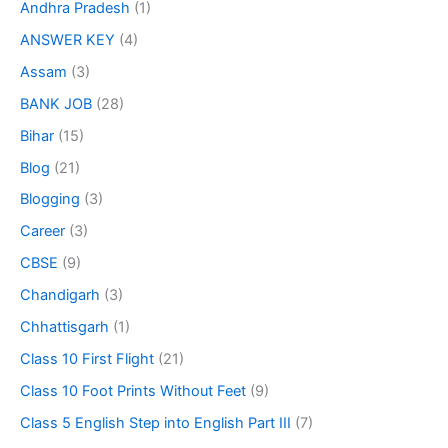
Andhra Pradesh
(1)
ANSWER KEY
(4)
Assam
(3)
BANK JOB
(28)
Bihar
(15)
Blog
(21)
Blogging
(3)
Career
(3)
CBSE
(9)
Chandigarh
(3)
Chhattisgarh
(1)
Class 10 First Flight
(21)
Class 10 Foot Prints Without Feet
(9)
Class 5 English Step into English Part III
(7)