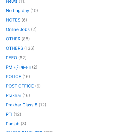
News
(11)
No bag day
(10)
NOTES
(6)
Online Jobs
(2)
OTHER
(88)
OTHERS
(136)
PEEO
(82)
PM श्री योजना
(2)
POLICE
(16)
POST OFFICE
(6)
Prakhar
(16)
Prakhar Class 8
(12)
PTI
(12)
Punjab
(3)