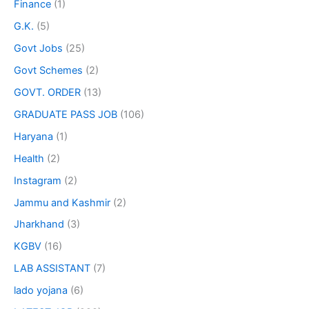
Finance
(1)
G.K.
(5)
Govt Jobs
(25)
Govt Schemes
(2)
GOVT. ORDER
(13)
GRADUATE PASS JOB
(106)
Haryana
(1)
Health
(2)
Instagram
(2)
Jammu and Kashmir
(2)
Jharkhand
(3)
KGBV
(16)
LAB ASSISTANT
(7)
lado yojana
(6)