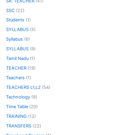
SR. TEACHER
(41)
SSC
(22)
Students
(1)
SYLLABUS
(5)
Syllabus
(6)
SYLLABUS
(9)
Tamil Nadu
(1)
TEACHER
(19)
Teachers
(1)
TEACHERS L1,L2
(54)
Technology
(9)
Time Table
(20)
TRAINING
(12)
TRANSFERS
(22)