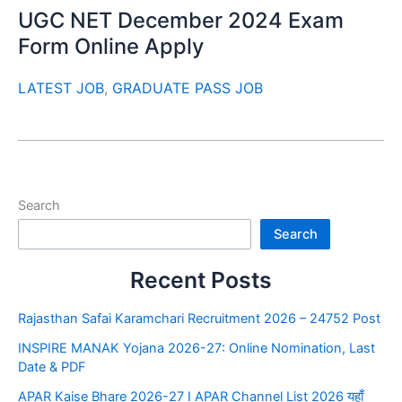
UGC NET December 2024 Exam
Form Online Apply
LATEST JOB
,
GRADUATE PASS JOB
Search
Search
Recent Posts
Rajasthan Safai Karamchari Recruitment 2026 – 24752 Post
INSPIRE MANAK Yojana 2026-27: Online Nomination, Last
Date & PDF
APAR Kaise Bhare 2026-27 I APAR Channel List 2026 यहाँ