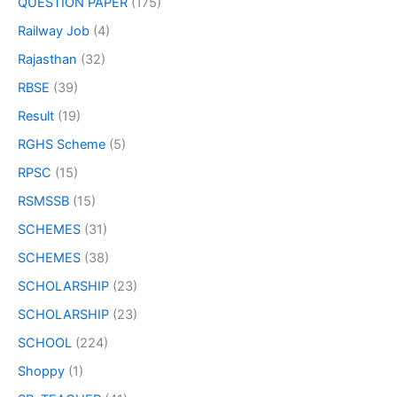
QUESTION PAPER
(175)
Railway Job
(4)
Rajasthan
(32)
RBSE
(39)
Result
(19)
RGHS Scheme
(5)
RPSC
(15)
RSMSSB
(15)
SCHEMES
(31)
SCHEMES
(38)
SCHOLARSHIP
(23)
SCHOLARSHIP
(23)
SCHOOL
(224)
Shoppy
(1)