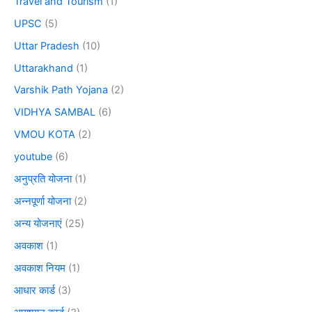
Travel and Tourism
(1)
UPSC
(5)
Uttar Pradesh
(10)
Uttarakhand
(1)
Varshik Path Yojana
(2)
VIDHYA SAMBAL
(6)
VMOU KOTA
(2)
youtube
(6)
अनुप्रति योजना
(1)
अन्नपूर्णा योजना
(2)
अन्य योजनाएं
(25)
अवकाश
(1)
अवकाश नियम
(1)
आधार कार्ड
(3)