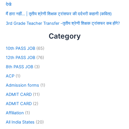
देखे
मैं हारा नहीं… | तृतीय श्रेणी शिक्षक ट्रांसफर की दर्दभरी कहानी (कविता)
3rd Grade Teacher Transfer -तृतीय श्रेणी शिक्षक ट्रांसफर कब होंगे?
Category
10th PASS JOB
(65)
12th PASS JOB
(76)
8th PASS JOB
(3)
ACP
(1)
Admission forms
(1)
ADMIT CARD
(11)
ADMIT CARD
(2)
Affiliation
(1)
All India States
(20)