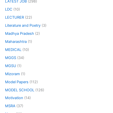
LATEST JOB
(298)
LDC
(10)
LECTURER
(22)
Literature and Poetry
(3)
Madhya Pradesh
(2)
Maharashtra
(1)
MEDICAL
(10)
MGGS
(34)
MGSU
(1)
Mizoram
(1)
Model Papers
(112)
MODEL SCHOOL
(126)
Motivation
(14)
MSRA
(37)