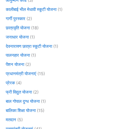
आयुष्मान कार्ड
(3)
कालीबाई भील मेधावी स्कूटी योजना
(1)
गार्गी पुरस्कार
(2)
छात्रवृति योजना
(18)
जनाधार योजना
(1)
देवनारायण छात्रा स्कूटी योजना
(1)
पालनहार योजना
(1)
पेंशन योजना
(2)
प्रधानमंत्री योजनाएं
(15)
प्रेरक
(4)
फ्री विद्युत योजना
(2)
बाल गोपाल दुग्ध योजना
(1)
बालिका शिक्षा योजना
(15)
मतदान
(5)
मुख्यमंत्री योजनाएं
(41)