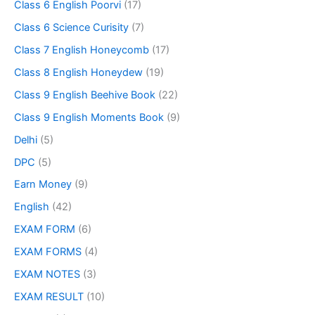
Class 6 English Poorvi
(17)
Class 6 Science Curisity
(7)
Class 7 English Honeycomb
(17)
Class 8 English Honeydew
(19)
Class 9 English Beehive Book
(22)
Class 9 English Moments Book
(9)
Delhi
(5)
DPC
(5)
Earn Money
(9)
English
(42)
EXAM FORM
(6)
EXAM FORMS
(4)
EXAM NOTES
(3)
EXAM RESULT
(10)