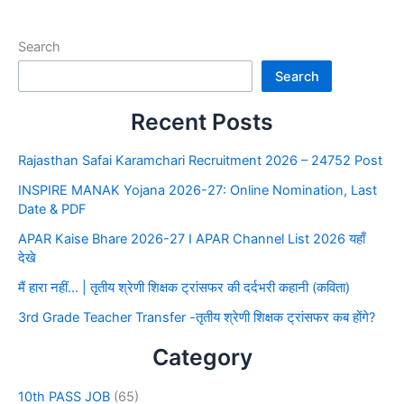
Search
Search
Recent Posts
Rajasthan Safai Karamchari Recruitment 2026 – 24752 Post
INSPIRE MANAK Yojana 2026-27: Online Nomination, Last
Date & PDF
APAR Kaise Bhare 2026-27 I APAR Channel List 2026 यहाँ
देखे
मैं हारा नहीं… | तृतीय श्रेणी शिक्षक ट्रांसफर की दर्दभरी कहानी (कविता)
3rd Grade Teacher Transfer -तृतीय श्रेणी शिक्षक ट्रांसफर कब होंगे?
Category
10th PASS JOB
(65)