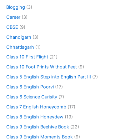
Blogging
(3)
Career
(3)
CBSE
(9)
Chandigarh
(3)
Chhattisgarh
(1)
Class 10 First Flight
(21)
Class 10 Foot Prints Without Feet
(9)
Class 5 English Step into English Part III
(7)
Class 6 English Poorvi
(17)
Class 6 Science Curisity
(7)
Class 7 English Honeycomb
(17)
Class 8 English Honeydew
(19)
Class 9 English Beehive Book
(22)
Class 9 English Moments Book
(9)