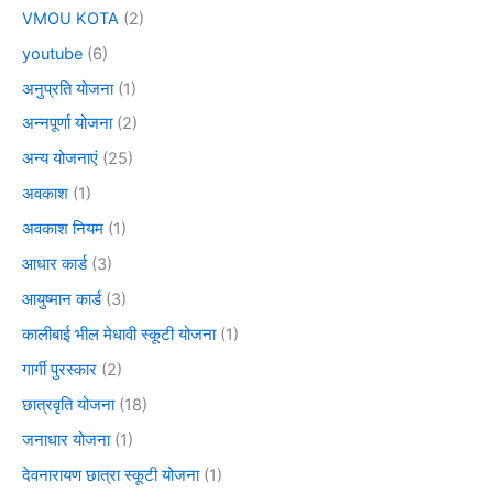
VMOU KOTA
(2)
youtube
(6)
अनुप्रति योजना
(1)
अन्नपूर्णा योजना
(2)
अन्य योजनाएं
(25)
अवकाश
(1)
अवकाश नियम
(1)
आधार कार्ड
(3)
आयुष्मान कार्ड
(3)
कालीबाई भील मेधावी स्कूटी योजना
(1)
गार्गी पुरस्कार
(2)
छात्रवृति योजना
(18)
जनाधार योजना
(1)
देवनारायण छात्रा स्कूटी योजना
(1)