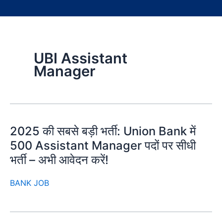
UBI Assistant
Manager
2025 की सबसे बड़ी भर्ती: Union Bank में
500 Assistant Manager पदों पर सीधी
भर्ती – अभी आवेदन करें!
BANK JOB