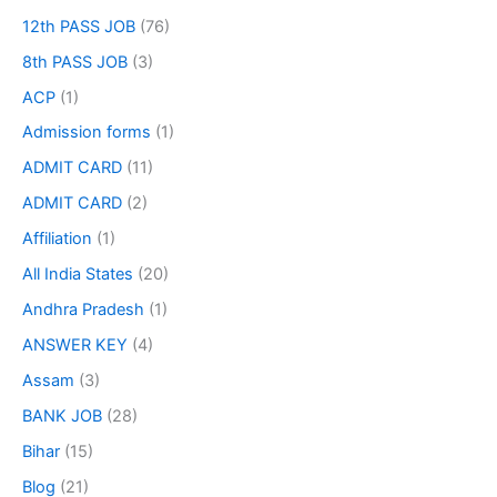
12th PASS JOB
(76)
8th PASS JOB
(3)
ACP
(1)
Admission forms
(1)
ADMIT CARD
(11)
ADMIT CARD
(2)
Affiliation
(1)
All India States
(20)
Andhra Pradesh
(1)
ANSWER KEY
(4)
Assam
(3)
BANK JOB
(28)
Bihar
(15)
Blog
(21)