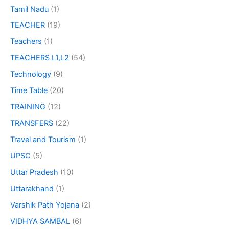
Tamil Nadu
(1)
TEACHER
(19)
Teachers
(1)
TEACHERS L1,L2
(54)
Technology
(9)
Time Table
(20)
TRAINING
(12)
TRANSFERS
(22)
Travel and Tourism
(1)
UPSC
(5)
Uttar Pradesh
(10)
Uttarakhand
(1)
Varshik Path Yojana
(2)
VIDHYA SAMBAL
(6)