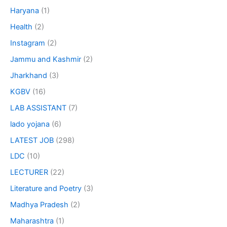
Haryana
(1)
Health
(2)
Instagram
(2)
Jammu and Kashmir
(2)
Jharkhand
(3)
KGBV
(16)
LAB ASSISTANT
(7)
lado yojana
(6)
LATEST JOB
(298)
LDC
(10)
LECTURER
(22)
Literature and Poetry
(3)
Madhya Pradesh
(2)
Maharashtra
(1)