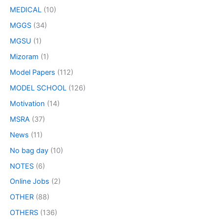
MEDICAL
(10)
MGGS
(34)
MGSU
(1)
Mizoram
(1)
Model Papers
(112)
MODEL SCHOOL
(126)
Motivation
(14)
MSRA
(37)
News
(11)
No bag day
(10)
NOTES
(6)
Online Jobs
(2)
OTHER
(88)
OTHERS
(136)