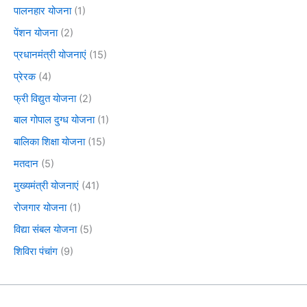
पालनहार योजना
(1)
पेंशन योजना
(2)
प्रधानमंत्री योजनाएं
(15)
प्रेरक
(4)
फ्री विद्युत योजना
(2)
बाल गोपाल दुग्ध योजना
(1)
बालिका शिक्षा योजना
(15)
मतदान
(5)
मुख्यमंत्री योजनाएं
(41)
रोजगार योजना
(1)
विद्या संबल योजना
(5)
शिविरा पंचांग
(9)