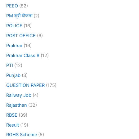
PEEO
(82)
PM श्री योजना
(2)
POLICE
(16)
POST OFFICE
(6)
Prakhar
(16)
Prakhar Class 8
(12)
PTI
(12)
Punjab
(3)
QUESTION PAPER
(175)
Railway Job
(4)
Rajasthan
(32)
RBSE
(39)
Result
(19)
RGHS Scheme
(5)