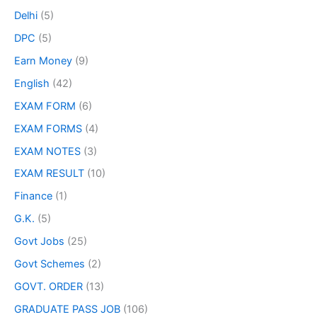
Delhi
(5)
DPC
(5)
Earn Money
(9)
English
(42)
EXAM FORM
(6)
EXAM FORMS
(4)
EXAM NOTES
(3)
EXAM RESULT
(10)
Finance
(1)
G.K.
(5)
Govt Jobs
(25)
Govt Schemes
(2)
GOVT. ORDER
(13)
GRADUATE PASS JOB
(106)