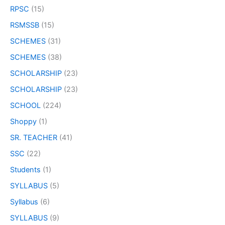
RPSC
(15)
RSMSSB
(15)
SCHEMES
(31)
SCHEMES
(38)
SCHOLARSHIP
(23)
SCHOLARSHIP
(23)
SCHOOL
(224)
Shoppy
(1)
SR. TEACHER
(41)
SSC
(22)
Students
(1)
SYLLABUS
(5)
Syllabus
(6)
SYLLABUS
(9)