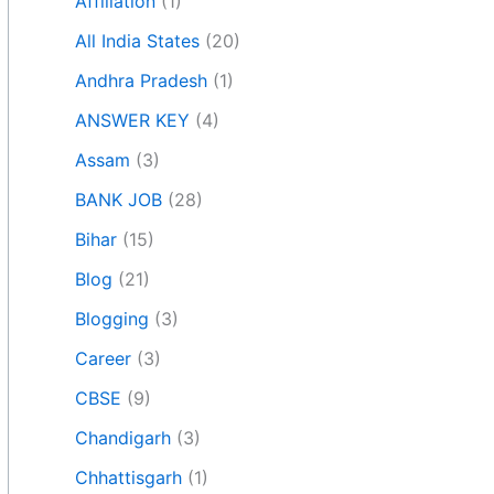
Affiliation
(1)
All India States
(20)
Andhra Pradesh
(1)
ANSWER KEY
(4)
Assam
(3)
BANK JOB
(28)
Bihar
(15)
Blog
(21)
Blogging
(3)
Career
(3)
CBSE
(9)
Chandigarh
(3)
Chhattisgarh
(1)