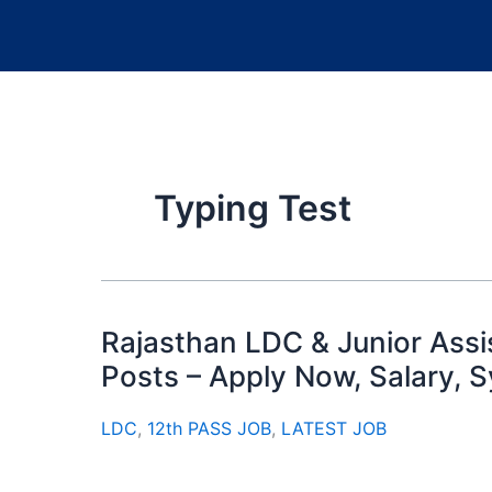
Typing Test
Rajasthan LDC & Junior Ass
Posts – Apply Now, Salary, 
LDC
,
12th PASS JOB
,
LATEST JOB