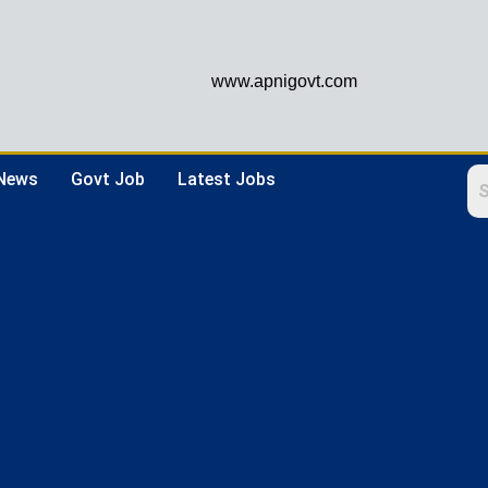
www.apnigovt.com
 News
Govt Job
Latest Jobs