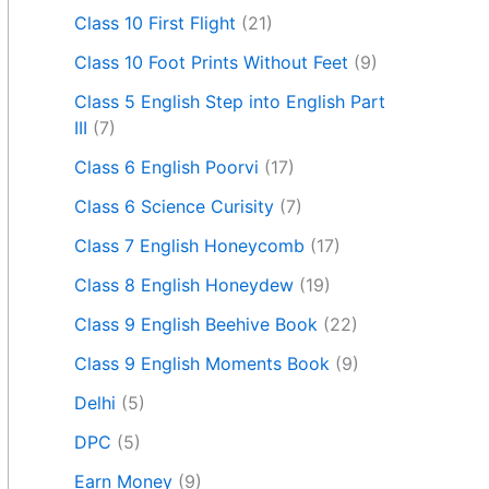
Class 10 First Flight
(21)
Class 10 Foot Prints Without Feet
(9)
Class 5 English Step into English Part
III
(7)
Class 6 English Poorvi
(17)
Class 6 Science Curisity
(7)
Class 7 English Honeycomb
(17)
Class 8 English Honeydew
(19)
Class 9 English Beehive Book
(22)
Class 9 English Moments Book
(9)
Delhi
(5)
DPC
(5)
Earn Money
(9)