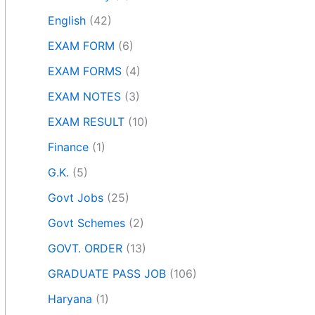
English
(42)
EXAM FORM
(6)
EXAM FORMS
(4)
EXAM NOTES
(3)
EXAM RESULT
(10)
Finance
(1)
G.K.
(5)
Govt Jobs
(25)
Govt Schemes
(2)
GOVT. ORDER
(13)
GRADUATE PASS JOB
(106)
Haryana
(1)