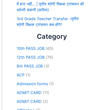
मैं हारा नहीं… | तृतीय श्रेणी शिक्षक ट्रांसफर की
दर्दभरी कहानी (कविता)
3rd Grade Teacher Transfer -तृतीय
श्रेणी शिक्षक ट्रांसफर कब होंगे?
Category
10th PASS JOB
(65)
12th PASS JOB
(76)
8th PASS JOB
(3)
ACP
(1)
Admission forms
(1)
ADMIT CARD
(11)
ADMIT CARD
(2)