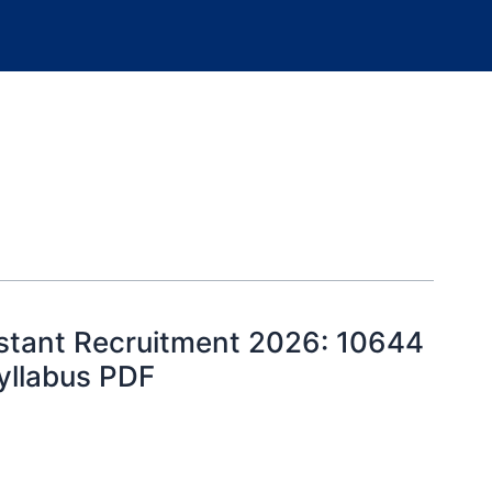
istant Recruitment 2026: 10644
Syllabus PDF