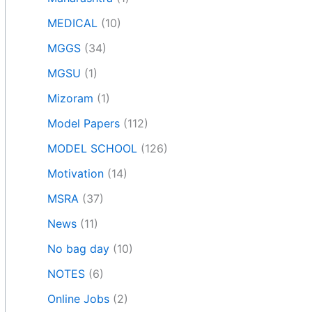
MEDICAL
(10)
MGGS
(34)
MGSU
(1)
Mizoram
(1)
Model Papers
(112)
MODEL SCHOOL
(126)
Motivation
(14)
MSRA
(37)
News
(11)
No bag day
(10)
NOTES
(6)
Online Jobs
(2)