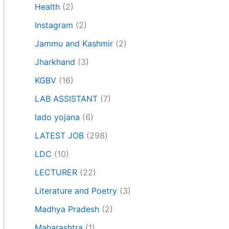
Health
(2)
Instagram
(2)
Jammu and Kashmir
(2)
Jharkhand
(3)
KGBV
(16)
LAB ASSISTANT
(7)
lado yojana
(6)
LATEST JOB
(298)
LDC
(10)
LECTURER
(22)
Literature and Poetry
(3)
Madhya Pradesh
(2)
Maharashtra
(1)