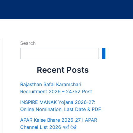
Search
Search
Recent Posts
Rajasthan Safai Karamchari
Recruitment 2026 – 24752 Post
INSPIRE MANAK Yojana 2026-27:
Online Nomination, Last Date & PDF
APAR Kaise Bhare 2026-27 I APAR
Channel List 2026 यहाँ देखे