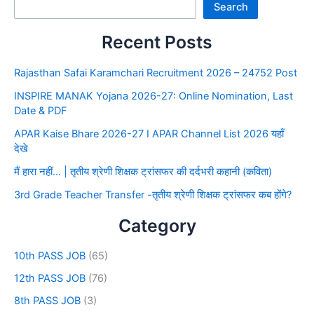
Search
Recent Posts
Rajasthan Safai Karamchari Recruitment 2026 – 24752 Post
INSPIRE MANAK Yojana 2026-27: Online Nomination, Last
Date & PDF
APAR Kaise Bhare 2026-27 I APAR Channel List 2026 यहाँ
देखे
मैं हारा नहीं… | तृतीय श्रेणी शिक्षक ट्रांसफर की दर्दभरी कहानी (कविता)
3rd Grade Teacher Transfer -तृतीय श्रेणी शिक्षक ट्रांसफर कब होंगे?
Category
10th PASS JOB
(65)
12th PASS JOB
(76)
8th PASS JOB
(3)