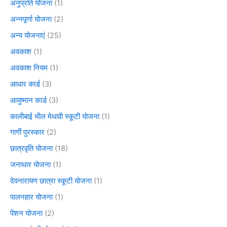
अनुप्रति योजना
(1)
अन्नपूर्णा योजना
(2)
अन्य योजनाएं
(25)
अवकाश
(1)
अवकाश नियम
(1)
आधार कार्ड
(3)
आयुष्मान कार्ड
(3)
कालीबाई भील मेधावी स्कूटी योजना
(1)
गार्गी पुरस्कार
(2)
छात्रवृति योजना
(18)
जनाधार योजना
(1)
देवनारायण छात्रा स्कूटी योजना
(1)
पालनहार योजना
(1)
पेंशन योजना
(2)