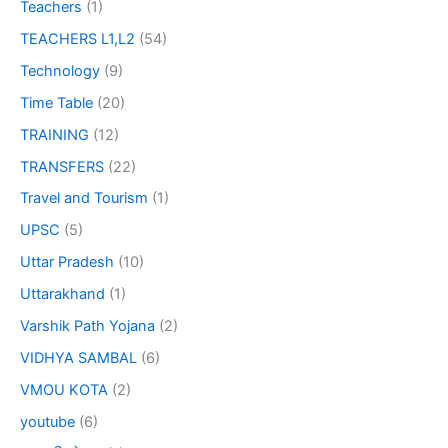
Teachers
(1)
TEACHERS L1,L2
(54)
Technology
(9)
Time Table
(20)
TRAINING
(12)
TRANSFERS
(22)
Travel and Tourism
(1)
UPSC
(5)
Uttar Pradesh
(10)
Uttarakhand
(1)
Varshik Path Yojana
(2)
VIDHYA SAMBAL
(6)
VMOU KOTA
(2)
youtube
(6)