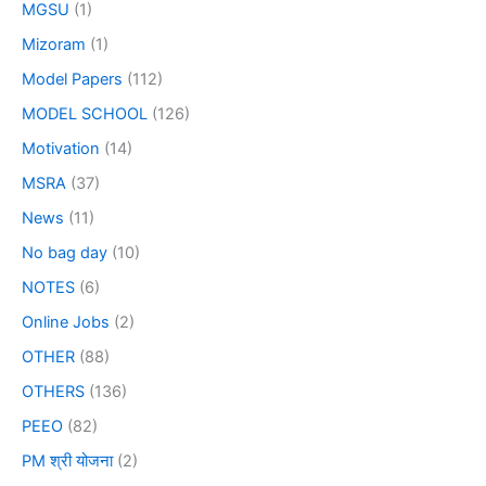
MGSU
(1)
Mizoram
(1)
Model Papers
(112)
MODEL SCHOOL
(126)
Motivation
(14)
MSRA
(37)
News
(11)
No bag day
(10)
NOTES
(6)
Online Jobs
(2)
OTHER
(88)
OTHERS
(136)
PEEO
(82)
PM श्री योजना
(2)