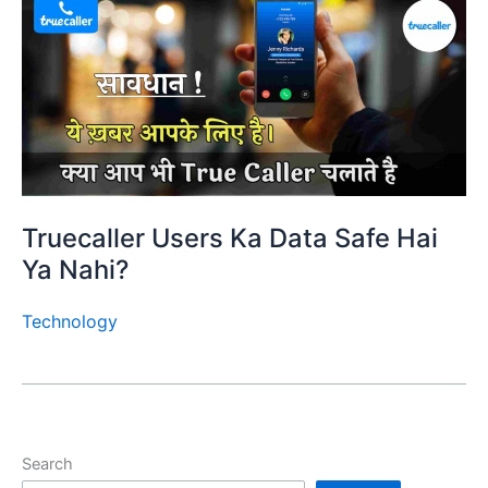
Truecaller Users Ka Data Safe Hai
Ya Nahi?
Technology
Search