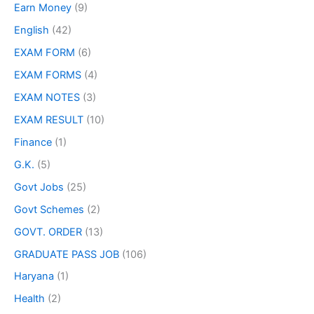
Earn Money
(9)
English
(42)
EXAM FORM
(6)
EXAM FORMS
(4)
EXAM NOTES
(3)
EXAM RESULT
(10)
Finance
(1)
G.K.
(5)
Govt Jobs
(25)
Govt Schemes
(2)
GOVT. ORDER
(13)
GRADUATE PASS JOB
(106)
Haryana
(1)
Health
(2)