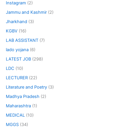
Instagram
(2)
Jammu and Kashmir
(2)
Jharkhand
(3)
KGBV
(16)
LAB ASSISTANT
(7)
lado yojana
(6)
LATEST JOB
(298)
LDC
(10)
LECTURER
(22)
Literature and Poetry
(3)
Madhya Pradesh
(2)
Maharashtra
(1)
MEDICAL
(10)
MGGS
(34)