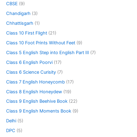
CBSE
(9)
Chandigarh
(3)
Chhattisgarh
(1)
Class 10 First Flight
(21)
Class 10 Foot Prints Without Feet
(9)
Class 5 English Step into English Part III
(7)
Class 6 English Poorvi
(17)
Class 6 Science Curisity
(7)
Class 7 English Honeycomb
(17)
Class 8 English Honeydew
(19)
Class 9 English Beehive Book
(22)
Class 9 English Moments Book
(9)
Delhi
(5)
DPC
(5)