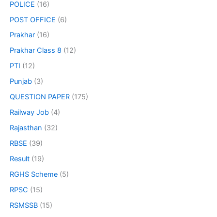
POLICE
(16)
POST OFFICE
(6)
Prakhar
(16)
Prakhar Class 8
(12)
PTI
(12)
Punjab
(3)
QUESTION PAPER
(175)
Railway Job
(4)
Rajasthan
(32)
RBSE
(39)
Result
(19)
RGHS Scheme
(5)
RPSC
(15)
RSMSSB
(15)