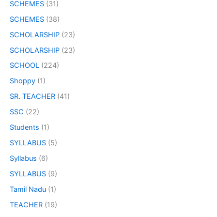
SCHEMES
(31)
SCHEMES
(38)
SCHOLARSHIP
(23)
SCHOLARSHIP
(23)
SCHOOL
(224)
Shoppy
(1)
SR. TEACHER
(41)
SSC
(22)
Students
(1)
SYLLABUS
(5)
Syllabus
(6)
SYLLABUS
(9)
Tamil Nadu
(1)
TEACHER
(19)