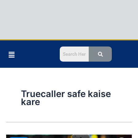
Menu
Truecaller safe kaise
kare