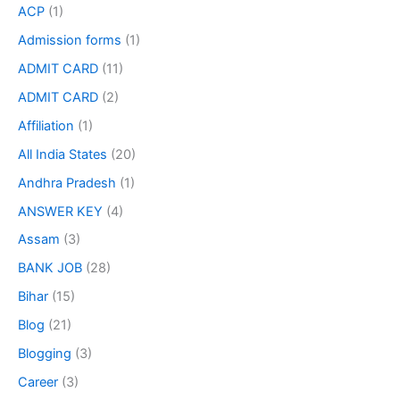
ACP
(1)
Admission forms
(1)
ADMIT CARD
(11)
ADMIT CARD
(2)
Affiliation
(1)
All India States
(20)
Andhra Pradesh
(1)
ANSWER KEY
(4)
Assam
(3)
BANK JOB
(28)
Bihar
(15)
Blog
(21)
Blogging
(3)
Career
(3)