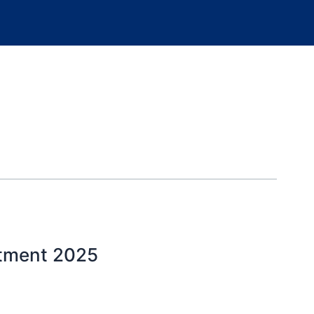
itment 2025