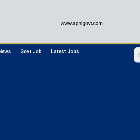
www.apnigovt.com
 News
Govt Job
Latest Jobs