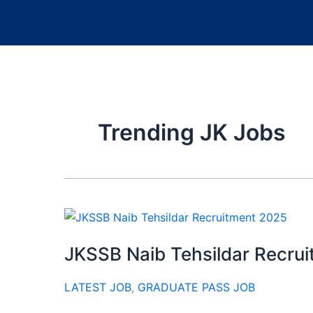
Trending JK Jobs
JKSSB Naib Tehsildar Recru
LATEST JOB
,
GRADUATE PASS JOB