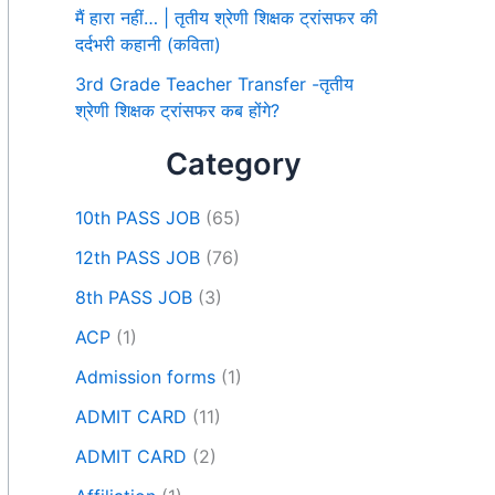
मैं हारा नहीं… | तृतीय श्रेणी शिक्षक ट्रांसफर की
दर्दभरी कहानी (कविता)
3rd Grade Teacher Transfer -तृतीय
श्रेणी शिक्षक ट्रांसफर कब होंगे?
Category
10th PASS JOB
(65)
12th PASS JOB
(76)
8th PASS JOB
(3)
ACP
(1)
Admission forms
(1)
ADMIT CARD
(11)
ADMIT CARD
(2)