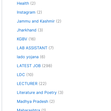
Health
(2)
Instagram
(2)
Jammu and Kashmir
(2)
Jharkhand
(3)
KGBV
(16)
LAB ASSISTANT
(7)
lado yojana
(6)
LATEST JOB
(298)
LDC
(10)
LECTURER
(22)
Literature and Poetry
(3)
Madhya Pradesh
(2)
Maharashtra
(1)