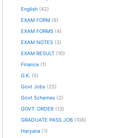
English
(42)
EXAM FORM
(6)
EXAM FORMS
(4)
EXAM NOTES
(3)
EXAM RESULT
(10)
Finance
(1)
G.K.
(5)
Govt Jobs
(25)
Govt Schemes
(2)
GOVT. ORDER
(13)
GRADUATE PASS JOB
(106)
Haryana
(1)