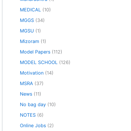
MEDICAL
(10)
MGGS
(34)
MGSU
(1)
Mizoram
(1)
Model Papers
(112)
MODEL SCHOOL
(126)
Motivation
(14)
MSRA
(37)
News
(11)
No bag day
(10)
NOTES
(6)
Online Jobs
(2)