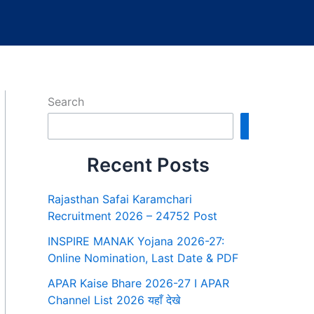
Search
Search
Recent Posts
Rajasthan Safai Karamchari
Recruitment 2026 – 24752 Post
INSPIRE MANAK Yojana 2026-27:
Online Nomination, Last Date & PDF
APAR Kaise Bhare 2026-27 I APAR
Channel List 2026 यहाँ देखे