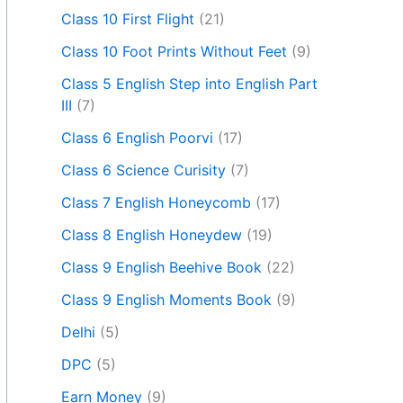
Class 10 First Flight
(21)
Class 10 Foot Prints Without Feet
(9)
Class 5 English Step into English Part
III
(7)
Class 6 English Poorvi
(17)
Class 6 Science Curisity
(7)
Class 7 English Honeycomb
(17)
Class 8 English Honeydew
(19)
Class 9 English Beehive Book
(22)
Class 9 English Moments Book
(9)
Delhi
(5)
DPC
(5)
Earn Money
(9)