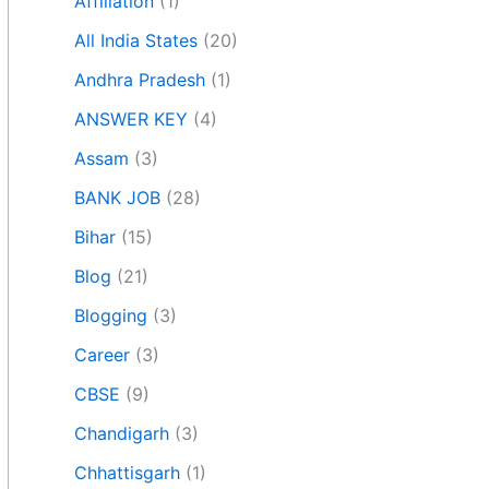
Affiliation
(1)
All India States
(20)
Andhra Pradesh
(1)
ANSWER KEY
(4)
Assam
(3)
BANK JOB
(28)
Bihar
(15)
Blog
(21)
Blogging
(3)
Career
(3)
CBSE
(9)
Chandigarh
(3)
Chhattisgarh
(1)