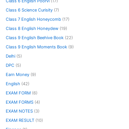
Class 6 English Poorvi
(17)
Class 6 Science Curisity
(7)
Class 7 English Honeycomb
(17)
Class 8 English Honeydew
(19)
Class 9 English Beehive Book
(22)
Class 9 English Moments Book
(9)
Delhi
(5)
DPC
(5)
Earn Money
(9)
English
(42)
EXAM FORM
(6)
EXAM FORMS
(4)
EXAM NOTES
(3)
EXAM RESULT
(10)