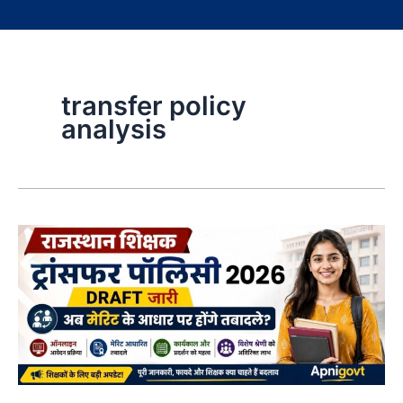
transfer policy
analysis