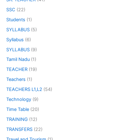
SSC
(22)
Students
(1)
SYLLABUS
(5)
Syllabus
(6)
SYLLABUS
(9)
Tamil Nadu
(1)
TEACHER
(19)
Teachers
(1)
TEACHERS L1,L2
(54)
Technology
(9)
Time Table
(20)
TRAINING
(12)
TRANSFERS
(22)
Travel and Tourism
(1)