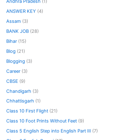
Andhra Pradesh
(1)
ANSWER KEY
(4)
Assam
(3)
BANK JOB
(28)
Bihar
(15)
Blog
(21)
Blogging
(3)
Career
(3)
CBSE
(9)
Chandigarh
(3)
Chhattisgarh
(1)
Class 10 First Flight
(21)
Class 10 Foot Prints Without Feet
(9)
Class 5 English Step into English Part III
(7)