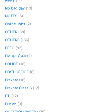
News
(11)
No bag day
(10)
NOTES
(6)
Online Jobs
(2)
OTHER
(88)
OTHERS
(136)
PEEO
(82)
PM श्री योजना
(2)
POLICE
(16)
POST OFFICE
(6)
Prakhar
(16)
Prakhar Class 8
(12)
PTI
(12)
Punjab
(3)
QUESTION PAPER
(175)