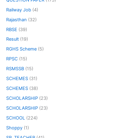
Railway Job
(4)
Rajasthan
(32)
RBSE
(39)
Result
(19)
RGHS Scheme
(5)
RPSC
(15)
RSMSSB
(15)
SCHEMES
(31)
SCHEMES
(38)
SCHOLARSHIP
(23)
SCHOLARSHIP
(23)
SCHOOL
(224)
Shoppy
(1)
SR. TEACHER
(41)