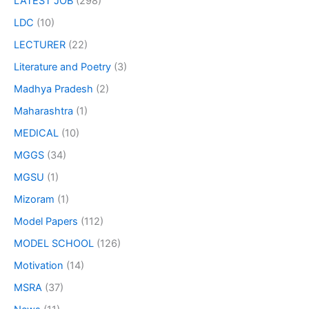
LATEST JOB
(298)
LDC
(10)
LECTURER
(22)
Literature and Poetry
(3)
Madhya Pradesh
(2)
Maharashtra
(1)
MEDICAL
(10)
MGGS
(34)
MGSU
(1)
Mizoram
(1)
Model Papers
(112)
MODEL SCHOOL
(126)
Motivation
(14)
MSRA
(37)