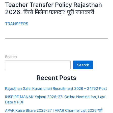
Teacher Transfer Policy Rajasthan
2026: किसे मिलेगा फायदा? पूरी जानकारी
TRANSFERS
Search
Search
Recent Posts
Rajasthan Safai Karamchari Recruitment 2026 – 24752 Post
INSPIRE MANAK Yojana 2026-27: Online Nomination, Last
Date & PDF
APAR Kaise Bhare 2026-27 I APAR Channel List 2026 यहाँ