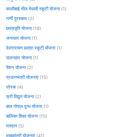
कालीबाई भील मेधावी स्कूटी योजना
(1)
गार्गी पुरस्कार
(2)
छात्रवृति योजना
(18)
जनाधार योजना
(1)
देवनारायण छात्रा स्कूटी योजना
(1)
पालनहार योजना
(1)
पेंशन योजना
(2)
प्रधानमंत्री योजनाएं
(15)
प्रेरक
(4)
फ्री विद्युत योजना
(2)
बाल गोपाल दुग्ध योजना
(1)
बालिका शिक्षा योजना
(15)
मतदान
(5)
मुख्यमंत्री योजनाएं
(41)