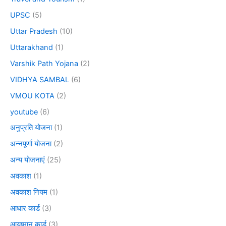
UPSC
(5)
Uttar Pradesh
(10)
Uttarakhand
(1)
Varshik Path Yojana
(2)
VIDHYA SAMBAL
(6)
VMOU KOTA
(2)
youtube
(6)
अनुप्रति योजना
(1)
अन्नपूर्णा योजना
(2)
अन्य योजनाएं
(25)
अवकाश
(1)
अवकाश नियम
(1)
आधार कार्ड
(3)
आयुष्मान कार्ड
(3)