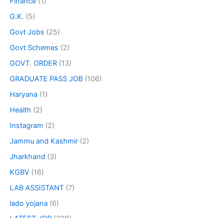
Finance
(1)
G.K.
(5)
Govt Jobs
(25)
Govt Schemes
(2)
GOVT. ORDER
(13)
GRADUATE PASS JOB
(106)
Haryana
(1)
Health
(2)
Instagram
(2)
Jammu and Kashmir
(2)
Jharkhand
(3)
KGBV
(16)
LAB ASSISTANT
(7)
lado yojana
(6)