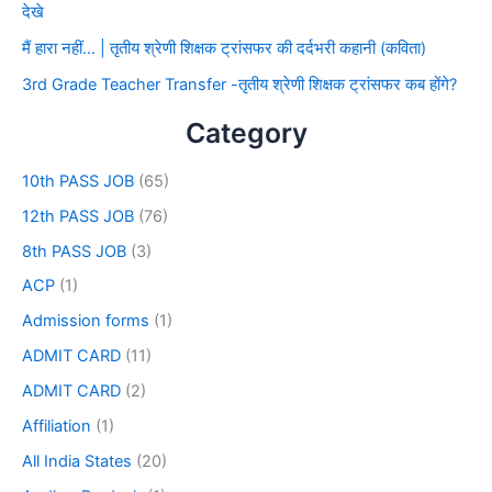
देखे
मैं हारा नहीं… | तृतीय श्रेणी शिक्षक ट्रांसफर की दर्दभरी कहानी (कविता)
3rd Grade Teacher Transfer -तृतीय श्रेणी शिक्षक ट्रांसफर कब होंगे?
Category
10th PASS JOB
(65)
12th PASS JOB
(76)
8th PASS JOB
(3)
ACP
(1)
Admission forms
(1)
ADMIT CARD
(11)
ADMIT CARD
(2)
Affiliation
(1)
All India States
(20)