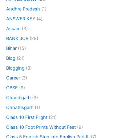
Andhra Pradesh
(1)
ANSWER KEY
(4)
Assam
(3)
BANK JOB
(28)
Bihar
(15)
Blog
(21)
Blogging
(3)
Career
(3)
CBSE
(9)
Chandigarh
(3)
Chhattisgarh
(1)
Class 10 First Flight
(21)
Class 10 Foot Prints Without Feet
(9)
Class 5 English Step into English Part III
(7)