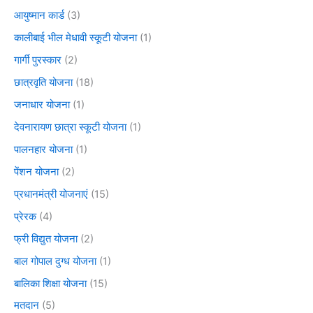
आयुष्मान कार्ड
(3)
कालीबाई भील मेधावी स्कूटी योजना
(1)
गार्गी पुरस्कार
(2)
छात्रवृति योजना
(18)
जनाधार योजना
(1)
देवनारायण छात्रा स्कूटी योजना
(1)
पालनहार योजना
(1)
पेंशन योजना
(2)
प्रधानमंत्री योजनाएं
(15)
प्रेरक
(4)
फ्री विद्युत योजना
(2)
बाल गोपाल दुग्ध योजना
(1)
बालिका शिक्षा योजना
(15)
मतदान
(5)