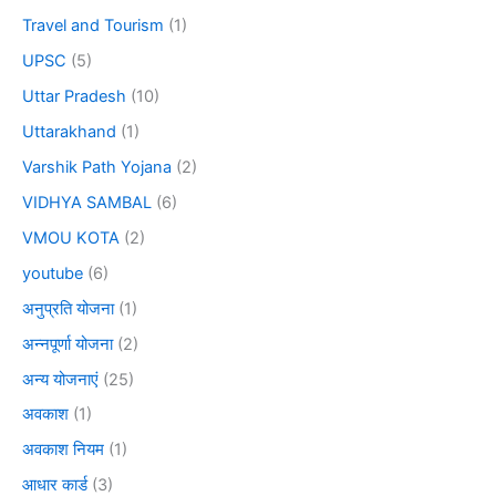
Travel and Tourism
(1)
UPSC
(5)
Uttar Pradesh
(10)
Uttarakhand
(1)
Varshik Path Yojana
(2)
VIDHYA SAMBAL
(6)
VMOU KOTA
(2)
youtube
(6)
अनुप्रति योजना
(1)
अन्नपूर्णा योजना
(2)
अन्य योजनाएं
(25)
अवकाश
(1)
अवकाश नियम
(1)
आधार कार्ड
(3)