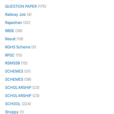
QUESTION PAPER
(175)
Railway Job
(4)
Rajasthan
(32)
RBSE
(39)
Result
(19)
RGHS Scheme
(5)
RPSC
(15)
RSMSSB
(15)
SCHEMES
(31)
SCHEMES
(38)
SCHOLARSHIP
(23)
SCHOLARSHIP
(23)
SCHOOL
(224)
Shoppy
(1)