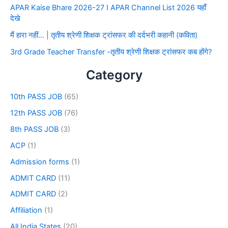
APAR Kaise Bhare 2026-27 I APAR Channel List 2026 यहाँ
देखे
मैं हारा नहीं… | तृतीय श्रेणी शिक्षक ट्रांसफर की दर्दभरी कहानी (कविता)
3rd Grade Teacher Transfer -तृतीय श्रेणी शिक्षक ट्रांसफर कब होंगे?
Category
10th PASS JOB
(65)
12th PASS JOB
(76)
8th PASS JOB
(3)
ACP
(1)
Admission forms
(1)
ADMIT CARD
(11)
ADMIT CARD
(2)
Affiliation
(1)
All India States
(20)