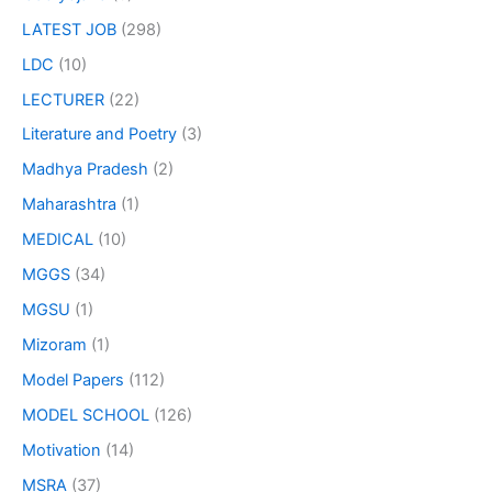
LATEST JOB
(298)
LDC
(10)
LECTURER
(22)
Literature and Poetry
(3)
Madhya Pradesh
(2)
Maharashtra
(1)
MEDICAL
(10)
MGGS
(34)
MGSU
(1)
Mizoram
(1)
Model Papers
(112)
MODEL SCHOOL
(126)
Motivation
(14)
MSRA
(37)