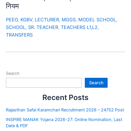
नियम
PEEO
,
KGBV
,
LECTURER
,
MGGS
,
MODEL SCHOOL
,
SCHOOL
,
SR. TEACHER
,
TEACHERS L1,L2
,
TRANSFERS
Search
Search
Recent Posts
Rajasthan Safai Karamchari Recruitment 2026 – 24752 Post
INSPIRE MANAK Yojana 2026-27: Online Nomination, Last
Date & PDF