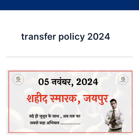
transfer policy 2024