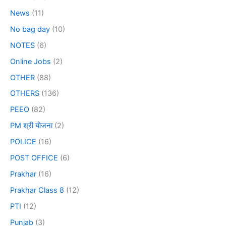
News
(11)
No bag day
(10)
NOTES
(6)
Online Jobs
(2)
OTHER
(88)
OTHERS
(136)
PEEO
(82)
PM श्री योजना
(2)
POLICE
(16)
POST OFFICE
(6)
Prakhar
(16)
Prakhar Class 8
(12)
PTI
(12)
Punjab
(3)