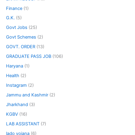
Finance
(1)
G.K.
(5)
Govt Jobs
(25)
Govt Schemes
(2)
GOVT. ORDER
(13)
GRADUATE PASS JOB
(106)
Haryana
(1)
Health
(2)
Instagram
(2)
Jammu and Kashmir
(2)
Jharkhand
(3)
KGBV
(16)
LAB ASSISTANT
(7)
lado yojana
(6)