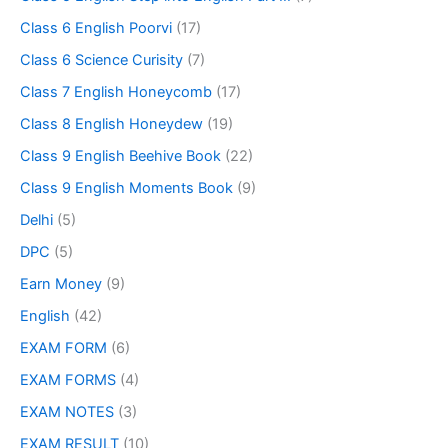
Class 6 English Poorvi
(17)
Class 6 Science Curisity
(7)
Class 7 English Honeycomb
(17)
Class 8 English Honeydew
(19)
Class 9 English Beehive Book
(22)
Class 9 English Moments Book
(9)
Delhi
(5)
DPC
(5)
Earn Money
(9)
English
(42)
EXAM FORM
(6)
EXAM FORMS
(4)
EXAM NOTES
(3)
EXAM RESULT
(10)