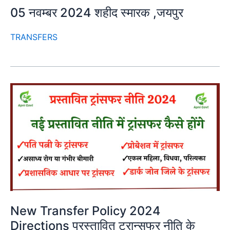
05 नवम्बर 2024 शहीद स्मारक ,जयपुर
TRANSFERS
New Transfer Policy 2024
Directions प्रस्तावित ट्रान्सफर नीति के