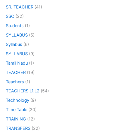
SR. TEACHER
(41)
SSC
(22)
Students
(1)
SYLLABUS
(5)
Syllabus
(6)
SYLLABUS
(9)
Tamil Nadu
(1)
TEACHER
(19)
Teachers
(1)
TEACHERS L1,L2
(54)
Technology
(9)
Time Table
(20)
TRAINING
(12)
TRANSFERS
(22)