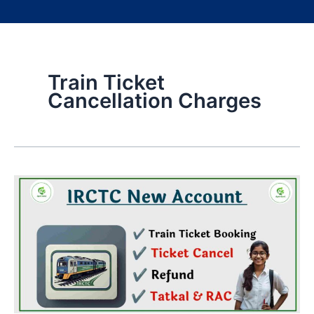
Train Ticket
Cancellation Charges