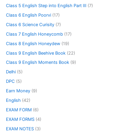
Class 5 English Step into English Part III
(7)
Class 6 English Poorvi
(17)
Class 6 Science Curisity
(7)
Class 7 English Honeycomb
(17)
Class 8 English Honeydew
(19)
Class 9 English Beehive Book
(22)
Class 9 English Moments Book
(9)
Delhi
(5)
DPC
(5)
Earn Money
(9)
English
(42)
EXAM FORM
(6)
EXAM FORMS
(4)
EXAM NOTES
(3)