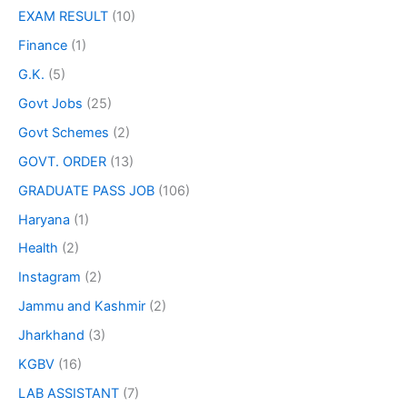
EXAM RESULT
(10)
Finance
(1)
G.K.
(5)
Govt Jobs
(25)
Govt Schemes
(2)
GOVT. ORDER
(13)
GRADUATE PASS JOB
(106)
Haryana
(1)
Health
(2)
Instagram
(2)
Jammu and Kashmir
(2)
Jharkhand
(3)
KGBV
(16)
LAB ASSISTANT
(7)