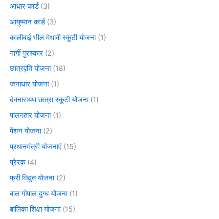
आधार कार्ड
(3)
आयुष्मान कार्ड
(3)
कालीबाई भील मेधावी स्कूटी योजना
(1)
गार्गी पुरस्कार
(2)
छात्रवृति योजना
(18)
जनाधार योजना
(1)
देवनारायण छात्रा स्कूटी योजना
(1)
पालनहार योजना
(1)
पेंशन योजना
(2)
प्रधानमंत्री योजनाएं
(15)
प्रेरक
(4)
फ्री विद्युत योजना
(2)
बाल गोपाल दुग्ध योजना
(1)
बालिका शिक्षा योजना
(15)