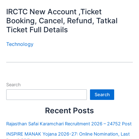
IRCTC New Account ,Ticket
Booking, Cancel, Refund, Tatkal
Ticket Full Details
Technology
Search
Search
Recent Posts
Rajasthan Safai Karamchari Recruitment 2026 – 24752 Post
INSPIRE MANAK Yojana 2026-27: Online Nomination, Last