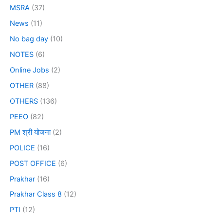
MSRA
(37)
News
(11)
No bag day
(10)
NOTES
(6)
Online Jobs
(2)
OTHER
(88)
OTHERS
(136)
PEEO
(82)
PM श्री योजना
(2)
POLICE
(16)
POST OFFICE
(6)
Prakhar
(16)
Prakhar Class 8
(12)
PTI
(12)