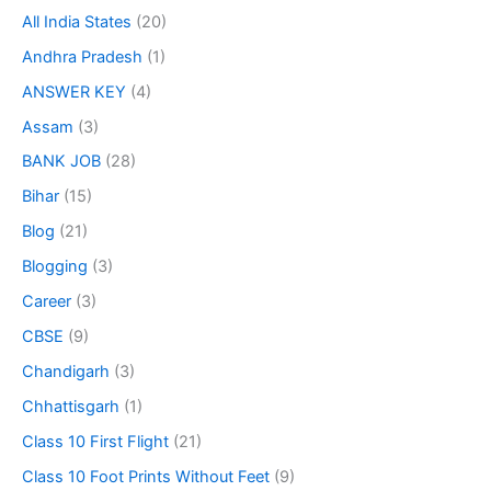
All India States
(20)
Andhra Pradesh
(1)
ANSWER KEY
(4)
Assam
(3)
BANK JOB
(28)
Bihar
(15)
Blog
(21)
Blogging
(3)
Career
(3)
CBSE
(9)
Chandigarh
(3)
Chhattisgarh
(1)
Class 10 First Flight
(21)
Class 10 Foot Prints Without Feet
(9)