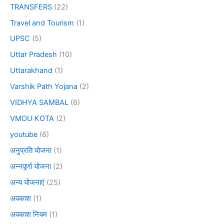
TRANSFERS
(22)
Travel and Tourism
(1)
UPSC
(5)
Uttar Pradesh
(10)
Uttarakhand
(1)
Varshik Path Yojana
(2)
VIDHYA SAMBAL
(6)
VMOU KOTA
(2)
youtube
(6)
अनुप्रति योजना
(1)
अन्नपूर्णा योजना
(2)
अन्य योजनाएं
(25)
अवकाश
(1)
अवकाश नियम
(1)