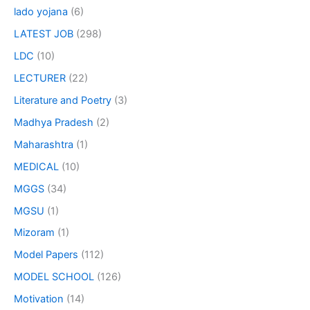
lado yojana
(6)
LATEST JOB
(298)
LDC
(10)
LECTURER
(22)
Literature and Poetry
(3)
Madhya Pradesh
(2)
Maharashtra
(1)
MEDICAL
(10)
MGGS
(34)
MGSU
(1)
Mizoram
(1)
Model Papers
(112)
MODEL SCHOOL
(126)
Motivation
(14)