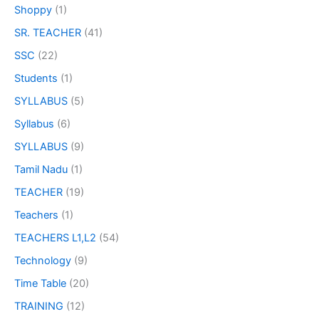
Shoppy
(1)
SR. TEACHER
(41)
SSC
(22)
Students
(1)
SYLLABUS
(5)
Syllabus
(6)
SYLLABUS
(9)
Tamil Nadu
(1)
TEACHER
(19)
Teachers
(1)
TEACHERS L1,L2
(54)
Technology
(9)
Time Table
(20)
TRAINING
(12)