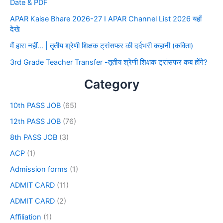
Date & PDF
APAR Kaise Bhare 2026-27 I APAR Channel List 2026 यहाँ
देखे
मैं हारा नहीं… | तृतीय श्रेणी शिक्षक ट्रांसफर की दर्दभरी कहानी (कविता)
3rd Grade Teacher Transfer -तृतीय श्रेणी शिक्षक ट्रांसफर कब होंगे?
Category
10th PASS JOB
(65)
12th PASS JOB
(76)
8th PASS JOB
(3)
ACP
(1)
Admission forms
(1)
ADMIT CARD
(11)
ADMIT CARD
(2)
Affiliation
(1)