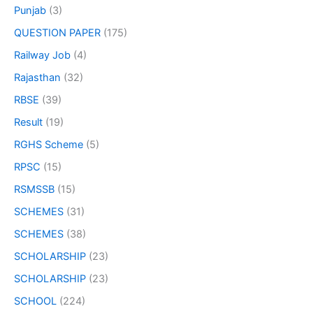
Punjab
(3)
QUESTION PAPER
(175)
Railway Job
(4)
Rajasthan
(32)
RBSE
(39)
Result
(19)
RGHS Scheme
(5)
RPSC
(15)
RSMSSB
(15)
SCHEMES
(31)
SCHEMES
(38)
SCHOLARSHIP
(23)
SCHOLARSHIP
(23)
SCHOOL
(224)