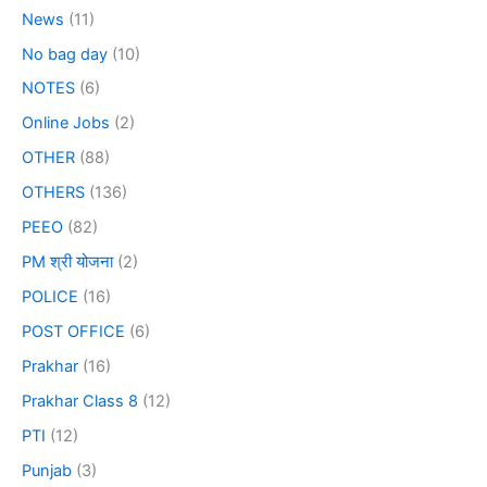
News
(11)
No bag day
(10)
NOTES
(6)
Online Jobs
(2)
OTHER
(88)
OTHERS
(136)
PEEO
(82)
PM श्री योजना
(2)
POLICE
(16)
POST OFFICE
(6)
Prakhar
(16)
Prakhar Class 8
(12)
PTI
(12)
Punjab
(3)