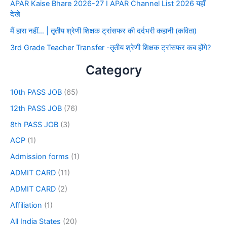
APAR Kaise Bhare 2026-27 I APAR Channel List 2026 यहाँ
देखे
मैं हारा नहीं… | तृतीय श्रेणी शिक्षक ट्रांसफर की दर्दभरी कहानी (कविता)
3rd Grade Teacher Transfer -तृतीय श्रेणी शिक्षक ट्रांसफर कब होंगे?
Category
10th PASS JOB
(65)
12th PASS JOB
(76)
8th PASS JOB
(3)
ACP
(1)
Admission forms
(1)
ADMIT CARD
(11)
ADMIT CARD
(2)
Affiliation
(1)
All India States
(20)