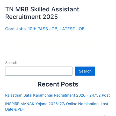
TN MRB Skilled Assistant
Recruitment 2025
Govt Jobs
,
10th PASS JOB
,
LATEST JOB
Search
Search
Recent Posts
Rajasthan Safai Karamchari Recruitment 2026 – 24752 Post
INSPIRE MANAK Yojana 2026-27: Online Nomination, Last
Date & PDF