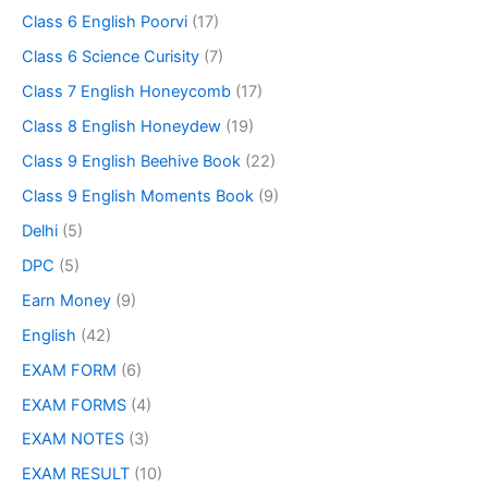
Class 6 English Poorvi
(17)
Class 6 Science Curisity
(7)
Class 7 English Honeycomb
(17)
Class 8 English Honeydew
(19)
Class 9 English Beehive Book
(22)
Class 9 English Moments Book
(9)
Delhi
(5)
DPC
(5)
Earn Money
(9)
English
(42)
EXAM FORM
(6)
EXAM FORMS
(4)
EXAM NOTES
(3)
EXAM RESULT
(10)