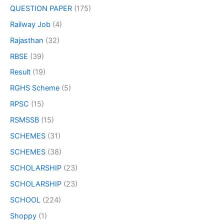
QUESTION PAPER
(175)
Railway Job
(4)
Rajasthan
(32)
RBSE
(39)
Result
(19)
RGHS Scheme
(5)
RPSC
(15)
RSMSSB
(15)
SCHEMES
(31)
SCHEMES
(38)
SCHOLARSHIP
(23)
SCHOLARSHIP
(23)
SCHOOL
(224)
Shoppy
(1)