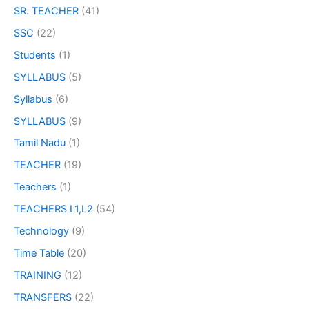
SR. TEACHER
(41)
SSC
(22)
Students
(1)
SYLLABUS
(5)
Syllabus
(6)
SYLLABUS
(9)
Tamil Nadu
(1)
TEACHER
(19)
Teachers
(1)
TEACHERS L1,L2
(54)
Technology
(9)
Time Table
(20)
TRAINING
(12)
TRANSFERS
(22)