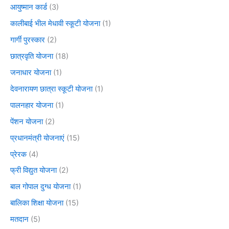
आयुष्मान कार्ड
(3)
कालीबाई भील मेधावी स्कूटी योजना
(1)
गार्गी पुरस्कार
(2)
छात्रवृति योजना
(18)
जनाधार योजना
(1)
देवनारायण छात्रा स्कूटी योजना
(1)
पालनहार योजना
(1)
पेंशन योजना
(2)
प्रधानमंत्री योजनाएं
(15)
प्रेरक
(4)
फ्री विद्युत योजना
(2)
बाल गोपाल दुग्ध योजना
(1)
बालिका शिक्षा योजना
(15)
मतदान
(5)