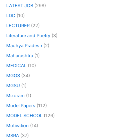
LATEST JOB
(298)
LDC
(10)
LECTURER
(22)
Literature and Poetry
(3)
Madhya Pradesh
(2)
Maharashtra
(1)
MEDICAL
(10)
MGGS
(34)
MGSU
(1)
Mizoram
(1)
Model Papers
(112)
MODEL SCHOOL
(126)
Motivation
(14)
MSRA
(37)