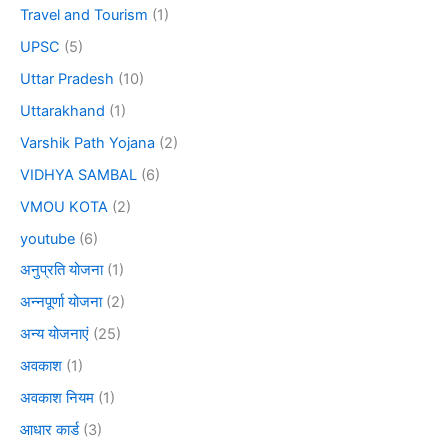
Travel and Tourism
(1)
UPSC
(5)
Uttar Pradesh
(10)
Uttarakhand
(1)
Varshik Path Yojana
(2)
VIDHYA SAMBAL
(6)
VMOU KOTA
(2)
youtube
(6)
अनुप्रति योजना
(1)
अन्नपूर्णा योजना
(2)
अन्य योजनाएं
(25)
अवकाश
(1)
अवकाश नियम
(1)
आधार कार्ड
(3)