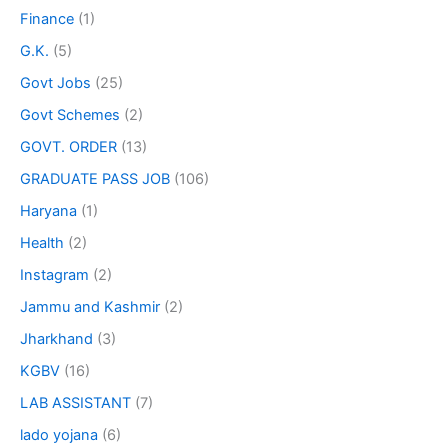
Finance
(1)
G.K.
(5)
Govt Jobs
(25)
Govt Schemes
(2)
GOVT. ORDER
(13)
GRADUATE PASS JOB
(106)
Haryana
(1)
Health
(2)
Instagram
(2)
Jammu and Kashmir
(2)
Jharkhand
(3)
KGBV
(16)
LAB ASSISTANT
(7)
lado yojana
(6)