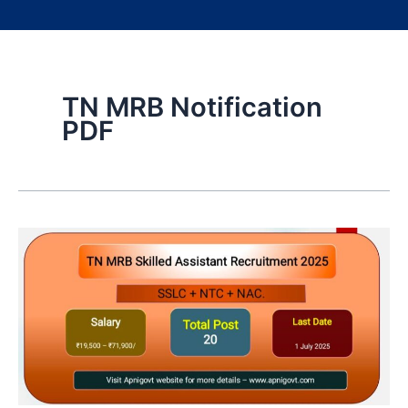
TN MRB Notification
PDF