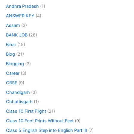
Andhra Pradesh
(1)
ANSWER KEY
(4)
Assam
(3)
BANK JOB
(28)
Bihar
(15)
Blog
(21)
Blogging
(3)
Career
(3)
CBSE
(9)
Chandigarh
(3)
Chhattisgarh
(1)
Class 10 First Flight
(21)
Class 10 Foot Prints Without Feet
(9)
Class 5 English Step into English Part III
(7)