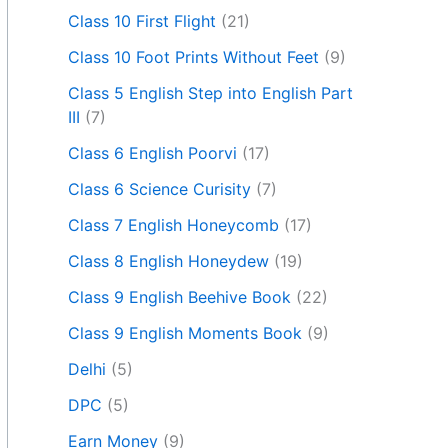
Class 10 First Flight
(21)
Class 10 Foot Prints Without Feet
(9)
Class 5 English Step into English Part
III
(7)
Class 6 English Poorvi
(17)
Class 6 Science Curisity
(7)
Class 7 English Honeycomb
(17)
Class 8 English Honeydew
(19)
Class 9 English Beehive Book
(22)
Class 9 English Moments Book
(9)
Delhi
(5)
DPC
(5)
Earn Money
(9)