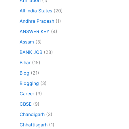
Affiliation
(1)
All India States
(20)
Andhra Pradesh
(1)
ANSWER KEY
(4)
Assam
(3)
BANK JOB
(28)
Bihar
(15)
Blog
(21)
Blogging
(3)
Career
(3)
CBSE
(9)
Chandigarh
(3)
Chhattisgarh
(1)