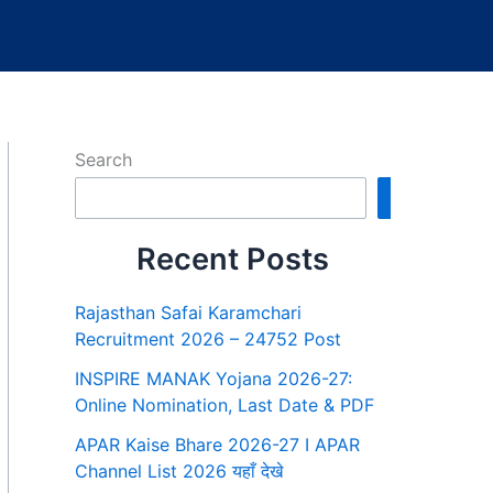
Search
Search
Recent Posts
Rajasthan Safai Karamchari
Recruitment 2026 – 24752 Post
INSPIRE MANAK Yojana 2026-27:
Online Nomination, Last Date & PDF
APAR Kaise Bhare 2026-27 I APAR
Channel List 2026 यहाँ देखे