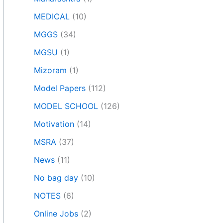
MEDICAL
(10)
MGGS
(34)
MGSU
(1)
Mizoram
(1)
Model Papers
(112)
MODEL SCHOOL
(126)
Motivation
(14)
MSRA
(37)
News
(11)
No bag day
(10)
NOTES
(6)
Online Jobs
(2)