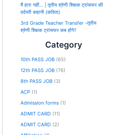
मैं हारा नहीं… | तृतीय श्रेणी शिक्षक ट्रांसफर की
दर्दभरी कहानी (कविता)
3rd Grade Teacher Transfer -तृतीय
श्रेणी शिक्षक ट्रांसफर कब होंगे?
Category
10th PASS JOB
(65)
12th PASS JOB
(76)
8th PASS JOB
(3)
ACP
(1)
Admission forms
(1)
ADMIT CARD
(11)
ADMIT CARD
(2)