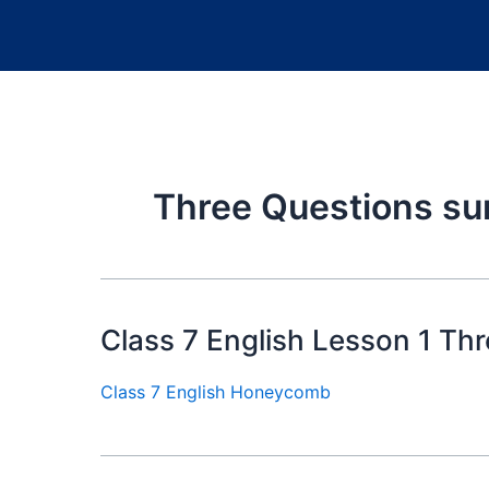
Three Questions s
Class 7 English Lesson 1 Th
Class 7 English Honeycomb