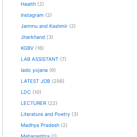
Health
(2)
Instagram
(2)
Jammu and Kashmir
(2)
Jharkhand
(3)
KGBV
(16)
LAB ASSISTANT
(7)
lado yojana
(6)
LATEST JOB
(298)
LDC
(10)
LECTURER
(22)
Literature and Poetry
(3)
Madhya Pradesh
(2)
Maharashtra
(1)