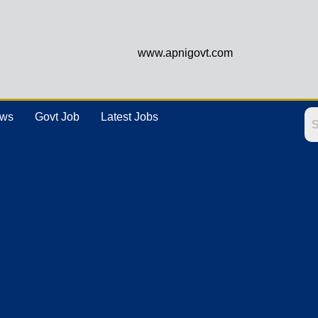
www.apnigovt.com
ews
Govt Job
Latest Jobs