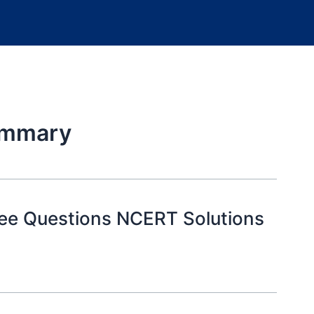
ummary
ree Questions NCERT Solutions