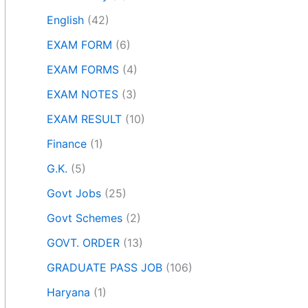
English
(42)
EXAM FORM
(6)
EXAM FORMS
(4)
EXAM NOTES
(3)
EXAM RESULT
(10)
Finance
(1)
G.K.
(5)
Govt Jobs
(25)
Govt Schemes
(2)
GOVT. ORDER
(13)
GRADUATE PASS JOB
(106)
Haryana
(1)