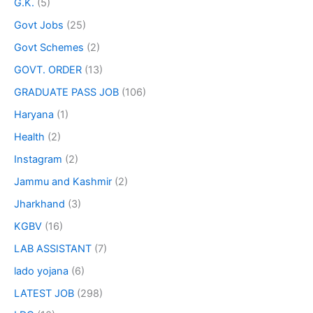
G.K.
(5)
Govt Jobs
(25)
Govt Schemes
(2)
GOVT. ORDER
(13)
GRADUATE PASS JOB
(106)
Haryana
(1)
Health
(2)
Instagram
(2)
Jammu and Kashmir
(2)
Jharkhand
(3)
KGBV
(16)
LAB ASSISTANT
(7)
lado yojana
(6)
LATEST JOB
(298)