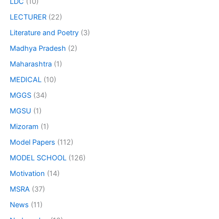
LDC
(10)
LECTURER
(22)
Literature and Poetry
(3)
Madhya Pradesh
(2)
Maharashtra
(1)
MEDICAL
(10)
MGGS
(34)
MGSU
(1)
Mizoram
(1)
Model Papers
(112)
MODEL SCHOOL
(126)
Motivation
(14)
MSRA
(37)
News
(11)