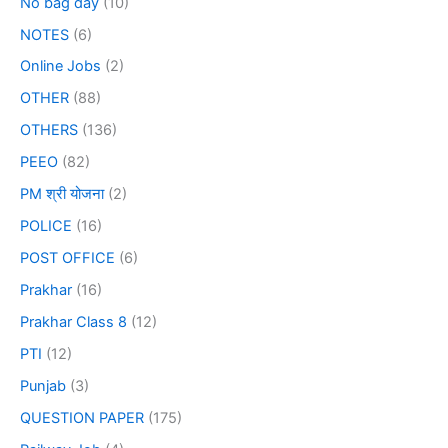
No bag day
(10)
NOTES
(6)
Online Jobs
(2)
OTHER
(88)
OTHERS
(136)
PEEO
(82)
PM श्री योजना
(2)
POLICE
(16)
POST OFFICE
(6)
Prakhar
(16)
Prakhar Class 8
(12)
PTI
(12)
Punjab
(3)
QUESTION PAPER
(175)