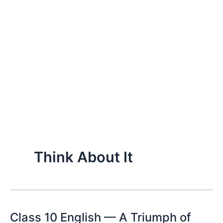
Think About It
Class 10 English — A Triumph of