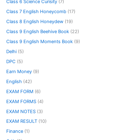
Class 6 Science Curisity
(7)
Class 7 English Honeycomb
(17)
Class 8 English Honeydew
(19)
Class 9 English Beehive Book
(22)
Class 9 English Moments Book
(9)
Delhi
(5)
DPC
(5)
Earn Money
(9)
English
(42)
EXAM FORM
(6)
EXAM FORMS
(4)
EXAM NOTES
(3)
EXAM RESULT
(10)
Finance
(1)