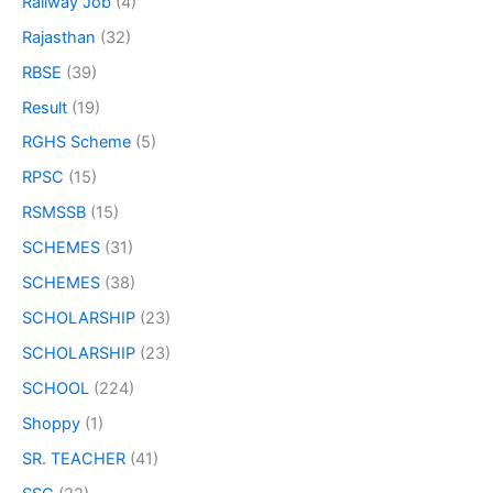
Railway Job
(4)
Rajasthan
(32)
RBSE
(39)
Result
(19)
RGHS Scheme
(5)
RPSC
(15)
RSMSSB
(15)
SCHEMES
(31)
SCHEMES
(38)
SCHOLARSHIP
(23)
SCHOLARSHIP
(23)
SCHOOL
(224)
Shoppy
(1)
SR. TEACHER
(41)