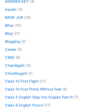
ANSWER KEY
(4)
Assam
(3)
BANK JOB
(28)
Bihar
(15)
Blog
(21)
Blogging
(3)
Career
(3)
CBSE
(9)
Chandigarh
(3)
Chhattisgarh
(1)
Class 10 First Flight
(21)
Class 10 Foot Prints Without Feet
(9)
Class 5 English Step into English Part III
(7)
Class 6 English Poorvi
(17)