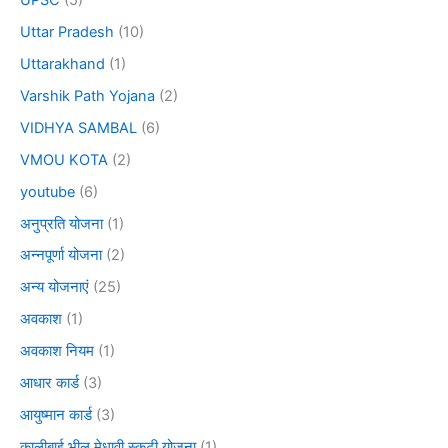
Uttar Pradesh
(10)
Uttarakhand
(1)
Varshik Path Yojana
(2)
VIDHYA SAMBAL
(6)
VMOU KOTA
(2)
youtube
(6)
अनुप्रति योजना
(1)
अन्नपूर्णा योजना
(2)
अन्य योजनाएं
(25)
अवकाश
(1)
अवकाश नियम
(1)
आधार कार्ड
(3)
आयुष्मान कार्ड
(3)
कालीबाई भील मेधावी स्कूटी योजना
(1)