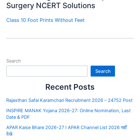
Surgery NCERT Solutions
Class 10 Foot Prints Without Feet
Search
Search
Recent Posts
Rajasthan Safai Karamchari Recruitment 2026 – 24752 Post
INSPIRE MANAK Yojana 2026-27: Online Nomination, Last
Date & PDF
APAR Kaise Bhare 2026-27 I APAR Channel List 2026 यहाँ
देखे