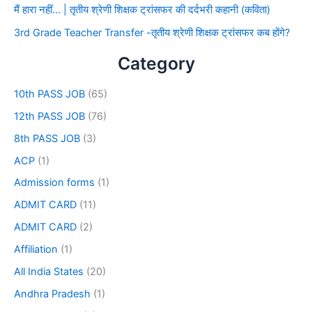
मैं हारा नहीं… | तृतीय श्रेणी शिक्षक ट्रांसफर की दर्दभरी कहानी (कविता)
3rd Grade Teacher Transfer -तृतीय श्रेणी शिक्षक ट्रांसफर कब होंगे?
Category
10th PASS JOB
(65)
12th PASS JOB
(76)
8th PASS JOB
(3)
ACP
(1)
Admission forms
(1)
ADMIT CARD
(11)
ADMIT CARD
(2)
Affiliation
(1)
All India States
(20)
Andhra Pradesh
(1)