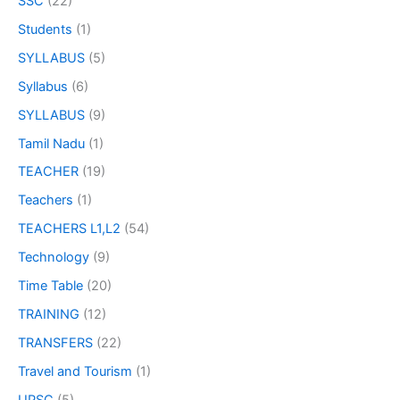
SSC
(22)
Students
(1)
SYLLABUS
(5)
Syllabus
(6)
SYLLABUS
(9)
Tamil Nadu
(1)
TEACHER
(19)
Teachers
(1)
TEACHERS L1,L2
(54)
Technology
(9)
Time Table
(20)
TRAINING
(12)
TRANSFERS
(22)
Travel and Tourism
(1)
UPSC
(5)