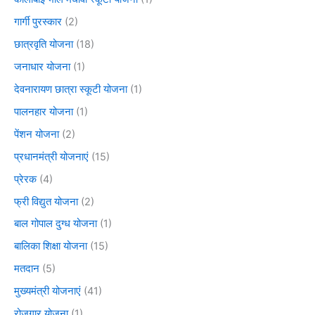
गार्गी पुरस्कार
(2)
छात्रवृति योजना
(18)
जनाधार योजना
(1)
देवनारायण छात्रा स्कूटी योजना
(1)
पालनहार योजना
(1)
पेंशन योजना
(2)
प्रधानमंत्री योजनाएं
(15)
प्रेरक
(4)
फ्री विद्युत योजना
(2)
बाल गोपाल दुग्ध योजना
(1)
बालिका शिक्षा योजना
(15)
मतदान
(5)
मुख्यमंत्री योजनाएं
(41)
रोजगार योजना
(1)